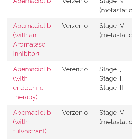
Abemaciclib
Verzenio
Stage IV
(metastatic)
Abemaciclib
Verzenio
Stage IV
(with an
(metastatic)
Aromatase
Inhibitor)
Abemaciclib
Verenzio
Stage I,
(with
Stage II,
endocrine
Stage III
therapy)
Abemaciclib
Verzenio
Stage IV
(with
(metastatic)
fulvestrant)