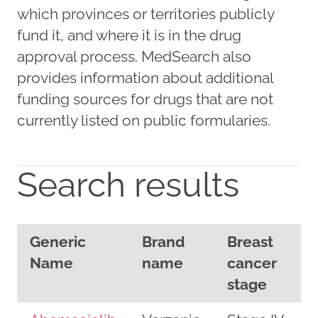
which provinces or territories publicly
fund it, and where it is in the drug
approval process. MedSearch also
provides information about additional
funding sources for drugs that are not
currently listed on public formularies.
Search results
Generic
Brand
Breast
Name
name
cancer
stage