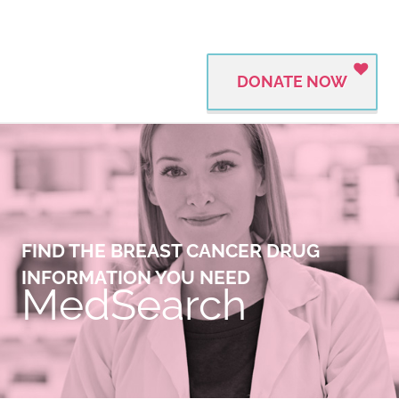
DONATE NOW
FIND THE BREAST CANCER DRUG
INFORMATION YOU NEED
MedSearch