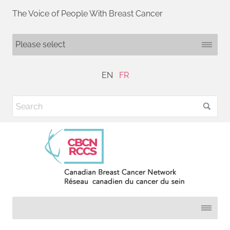
The Voice of People With Breast Cancer
EN
FR