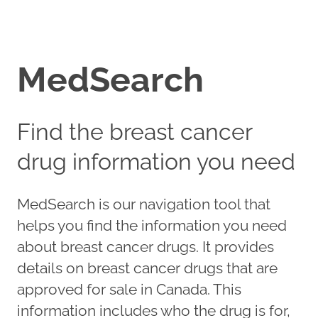
MedSearch
Find the breast cancer
drug information you need
MedSearch is our navigation tool that
helps you find the information you need
about breast cancer drugs. It provides
details on breast cancer drugs that are
approved for sale in Canada. This
information includes who the drug is for,