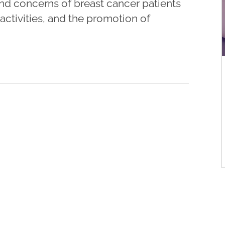
and concerns of breast cancer patients
ctivities, and the promotion of