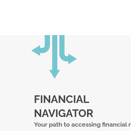
FINANCIAL
NAVIGATOR
Your path to accessing financial