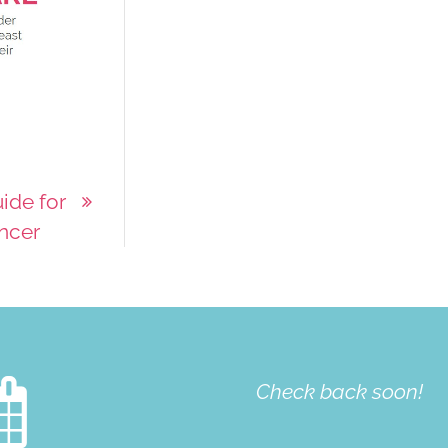
ide for
ancer

Check back soon!