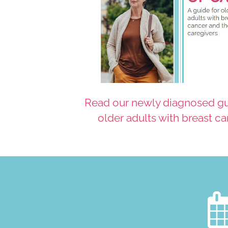
Read our newly diagnosed gu
older adults with breast c