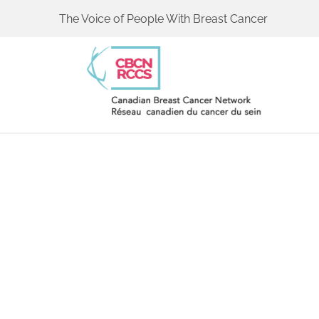
The Voice of People With Breast Cancer