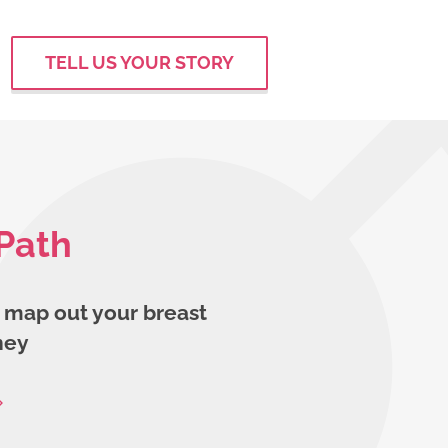
TELL US YOUR STORY
Path
 map out your breast
ney