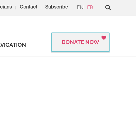
EN
FR
cians
Contact
Subscribe
DONATE NOW
VIGATION