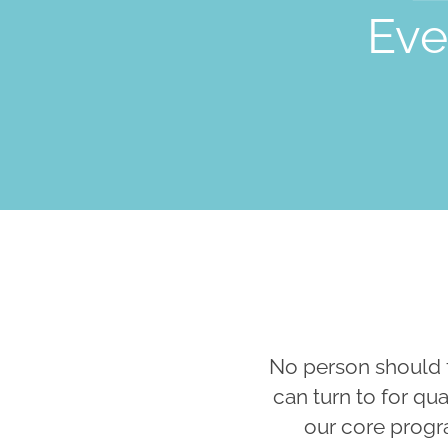
Eve
No person should 
can turn to for qu
our core progr