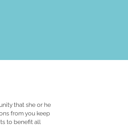
ity that she or he
tions from you keep
 to benefit all