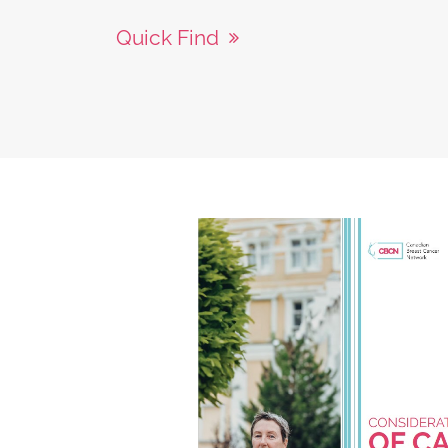
Quick Find