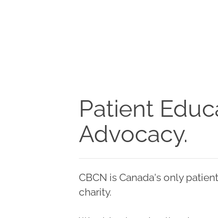
Patient Educa
Advocacy.
CBCN is Canada's only patient
charity.