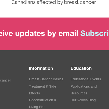
Canadians affected by breast cancer.
ive updates by email
Subscr
Information
Education
Breast Cancer Basics
Educational Events
 cancer
Treatment & Side
Publications and
e
Effects
Resources
Reconstruction &
Our Voices Blog
Living Flat