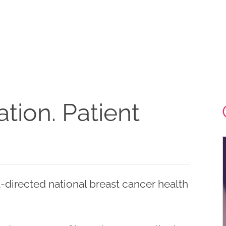
tion. Patient
-directed national breast cancer health