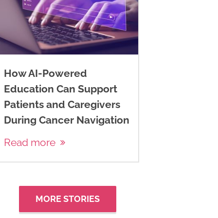
How AI-Powered
Education Can Support
Patients and Caregivers
During Cancer Navigation
Read more
MORE STORIES