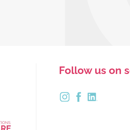
Follow us on s