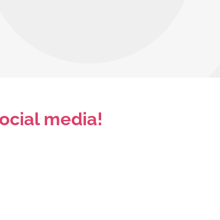
ocial media!