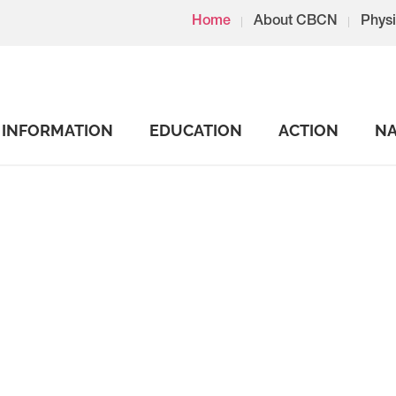
Home
About CBCN
Physi
INFORMATION
EDUCATION
ACTION
NA