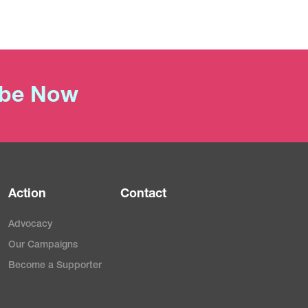
ibe Now
Action
Contact
Advocacy
Our Campaigns
Become a Supporter