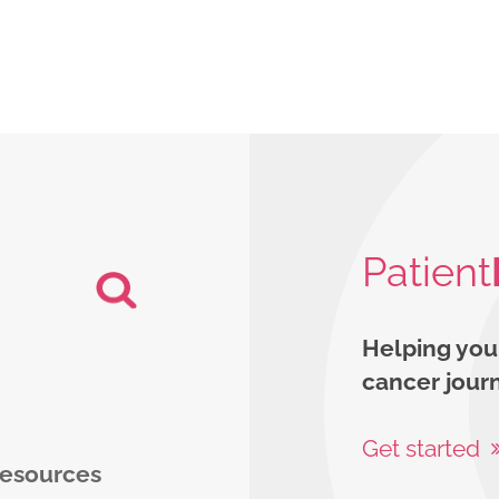
Patient
Helping you
cancer jour
Get started
 resources