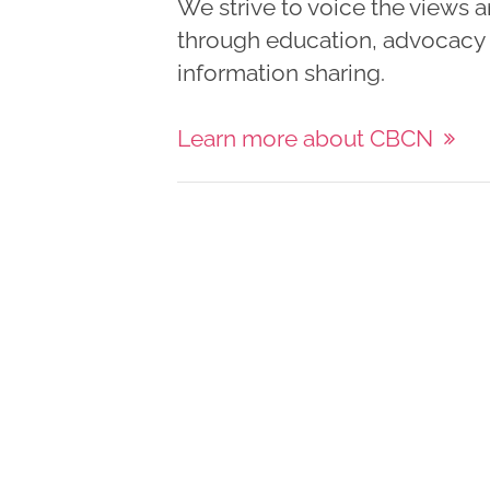
We strive to voice the views 
through education, advocacy a
information sharing.
Learn more about CBCN