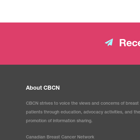
Rece
About CBCN
CBCN strives to voice the views and concerns of breast
patients through education, advocacy activities, and th
promotion of information sharing.
Canadian Breast Cancer Network