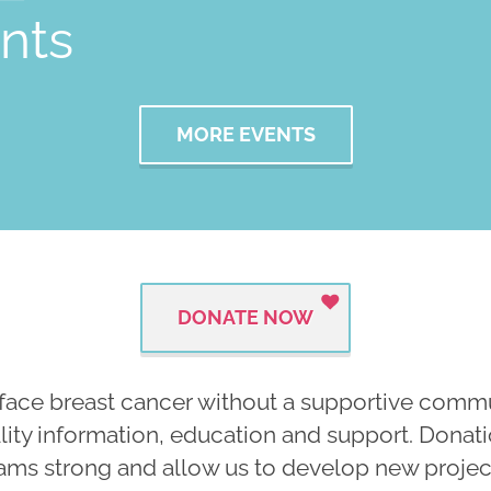
nts
MORE EVENTS
DONATE NOW
face breast cancer without a supportive commun
ality information, education and support. Dona
ams strong and allow us to develop new projects