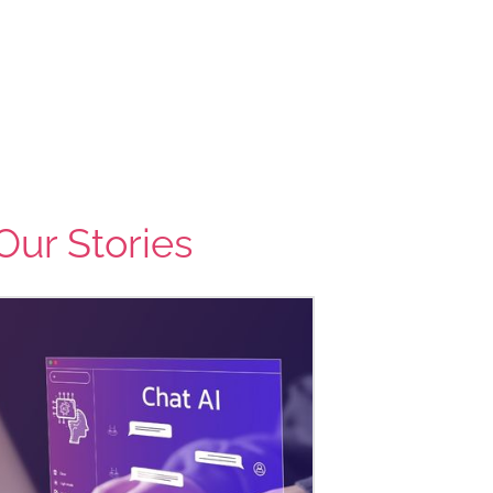
Our Stories