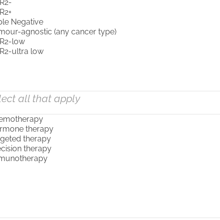
lect all that apply