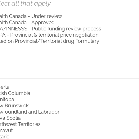
lect all that apply