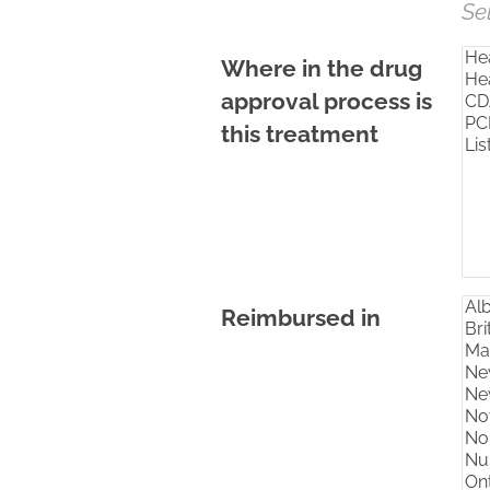
Se
Where in the drug
approval process is
this treatment
Reimbursed in