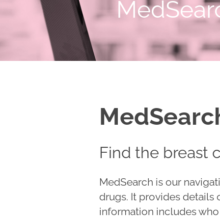
MedSear
MedSearc
Find the breast 
MedSearch is our navigati
drugs. It provides details
information includes who t