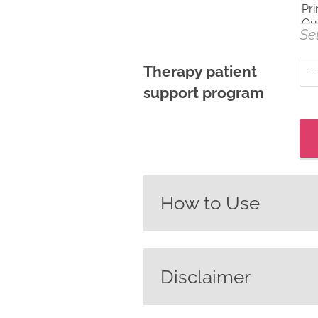
Se
Therapy patient
support program
How to Use
Use MedSearch to find 
that are approved for 
Disclaimer
or the filters below.