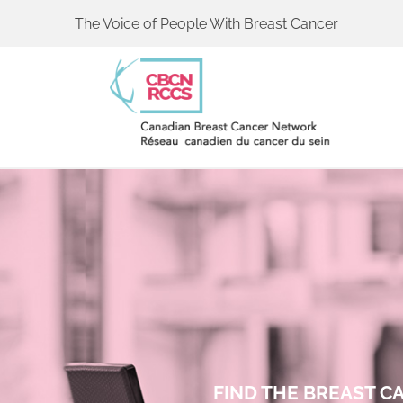
The Voice of People With Breast Cancer
FIND THE BREAST 