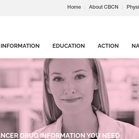
Home
About CBCN
Physi
INFORMATION
EDUCATION
ACTION
NA
CANCER DRUG INFORMATION YOU NEED