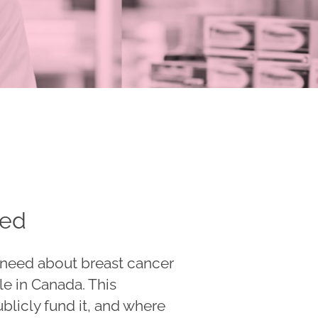
eed
u need about breast cancer
le in Canada. This
ublicly fund it, and where