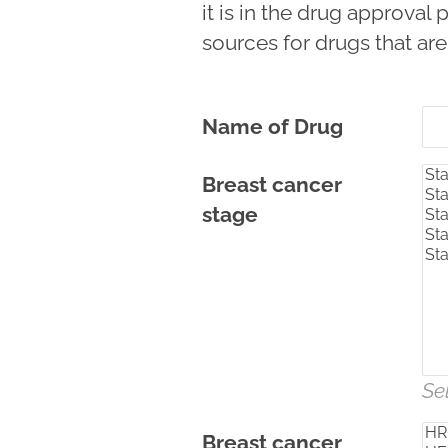
it is in the drug approva
sources for drugs that are
Name of Drug
Breast cancer
stage
Se
Breast cancer