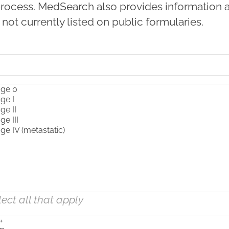
l process. MedSearch also provides information 
 not currently listed on public formularies.
lect all that apply