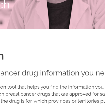
ch
h
cancer drug information you n
on tool that helps you find the information yo
 on breast cancer drugs that are approved for sa
he drug is for, which provinces or territories p