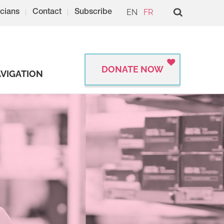
EN
FR
cians
Contact
Subscribe
DONATE NOW
VIGATION