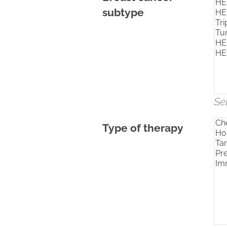
subtype
Se
Type of therapy