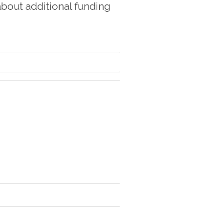
about additional funding