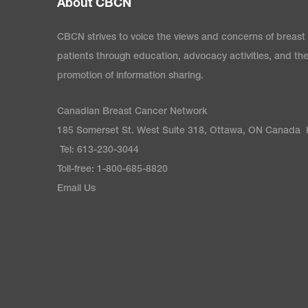
About CBCN
content is current, in
the drug approval proce
most up-to-date inform
passed that milestone.
CBCN strives to voice the views and concerns of breast
drugs will complete mil
patients through education, advocacy activities, and th
promotion of information sharing.
Therapy Patient Supp
Canadian Breast Cancer Network
part of a patient suppo
185 Somerset St. West Suite 318, Ottawa, ON Canada
access, understand, an
Tel: 613-230-3044
offered by the drug man
Toll-free: 1-800-685-8820
range in what type of s
Email Us
eligibility criteria to a
with and without an asso