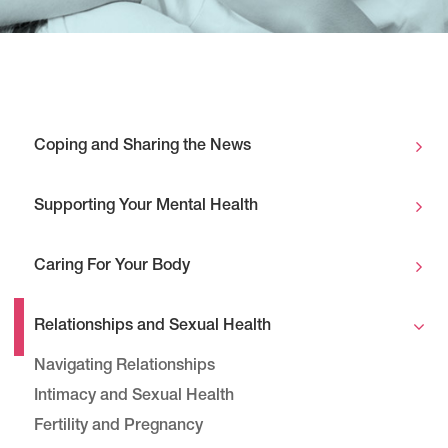
Coping and Sharing the News
Supporting Your Mental Health
Caring For Your Body
Relationships and Sexual Health
Navigating Relationships
Intimacy and Sexual Health
Fertility and Pregnancy