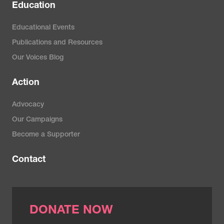
Education
Educational Events
Publications and Resources
Our Voices Blog
Action
Advocacy
Our Campaigns
Become a Supporter
Contact
DONATE NOW