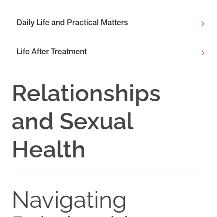
Daily Life and Practical Matters
Life After Treatment
Relationships
and Sexual
Health
Navigating