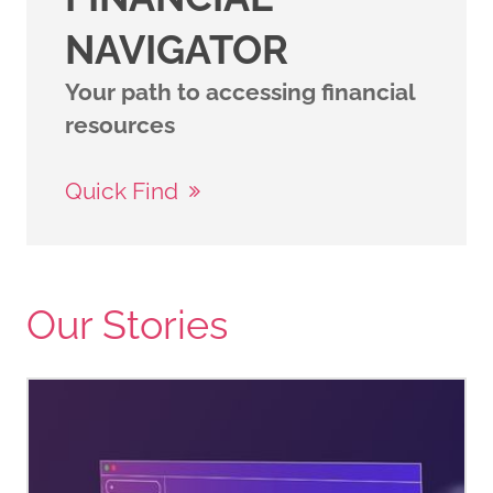
NAVIGATOR
Your path to accessing financial
resources
Quick Find
Our Stories