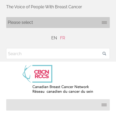
The Voice of People With Breast Cancer
EN
FR