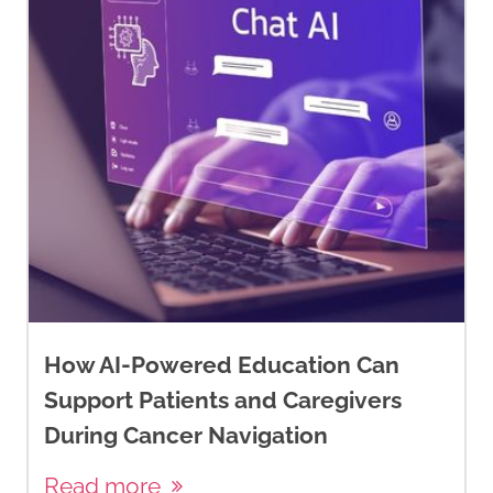
How AI-Powered Education Can
Support Patients and Caregivers
During Cancer Navigation
Read more