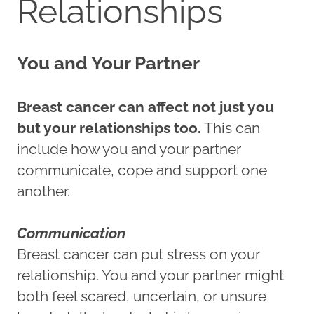
Relationships
You and Your Partner
Breast cancer can affect not just you
but your relationships too.
This can
include how you and your partner
communicate, cope and support one
another.
Communication
Breast cancer can put stress on your
relationship. You and your partner might
both feel scared, uncertain, or unsure