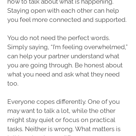
how to talk about what is happening.
Staying open with each other can help
you feel more connected and supported.
You do not need the perfect words.
Simply saying, “I’m feeling overwhelmed,”
can help your partner understand what
you are going through. Be honest about
what you need and ask what they need
too.
Everyone copes differently. One of you
may want to talk a lot, while the other
might stay quiet or focus on practical
tasks. Neither is wrong. What matters is