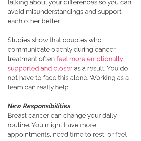
talking about your differences so you can
avoid misunderstandings and support
each other better.
Studies show that couples who
communicate openly during cancer
treatment often
feel more emotionally
supported and closer
as a result. You do
not have to face this alone. Working as a
team can really help.
New Responsibilities
Breast cancer can change your daily
routine. You might have more
appointments, need time to rest, or feel