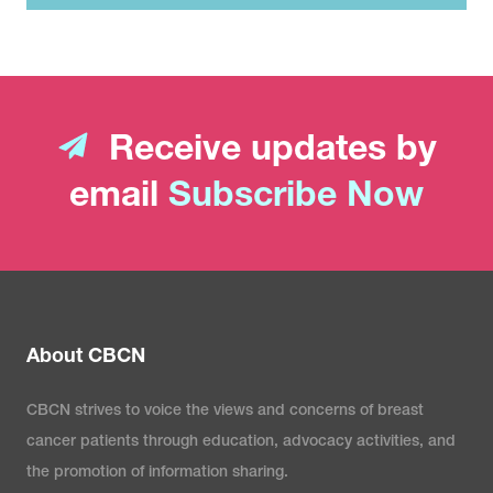
Receive updates by
email
Subscribe Now
About CBCN
CBCN strives to voice the views and concerns of breast
cancer patients through education, advocacy activities, and
the promotion of information sharing.