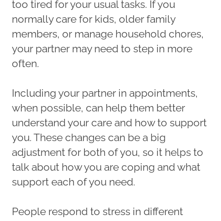
too tired for your usual tasks. If you
normally care for kids, older family
members, or manage household chores,
your partner may need to step in more
often.
Including your partner in appointments,
when possible, can help them better
understand your care and how to support
you. These changes can be a big
adjustment for both of you, so it helps to
talk about how you are coping and what
support each of you need.
People respond to stress in different