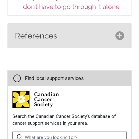
don’t have to go through it alone
References
Canadian Breast Cancer
Network. (2024).
Never too
young: Practical and emotional
support for young women with
breast cancer
.
https://cbcn.ca/web/default/file
Canadian Cancer Society. (n.d.).
Home.