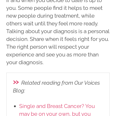
If and when you decide to date is up to
you. Some people find it helps to meet
new people during treatment, while
others wait until they feel more ready.
Talking about your diagnosis is a personal
decision. Share when it feels right for you.
The right person will respect your
experience and see you as more than
your diagnosis.
»
Related reading from Our Voices
Blog
:
Single and Breast Cancer? You
may be on your own, but you