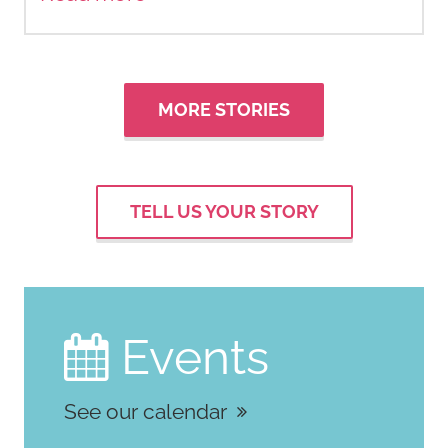
MORE STORIES
TELL US YOUR STORY
Events

See our calendar