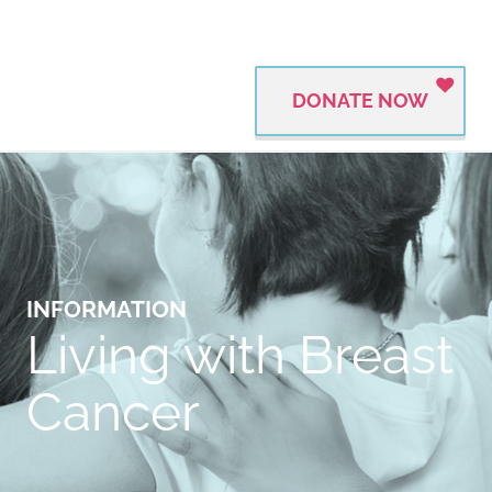
DONATE NOW
INFORMATION
Living with Breast
Cancer