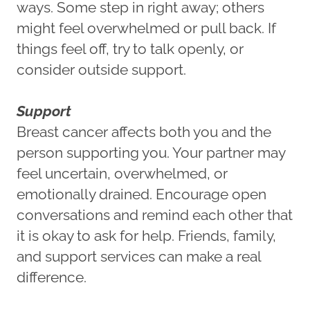
ways. Some step in right away; others
might feel overwhelmed or pull back. If
things feel off, try to talk openly, or
consider outside support.
Support
Breast cancer affects both you and the
person supporting you. Your partner may
feel uncertain, overwhelmed, or
emotionally drained. Encourage open
conversations and remind each other that
it is okay to ask for help. Friends, family,
and support services can make a real
difference.