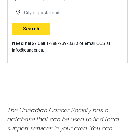
https://cancerconnection.ca/
Dewan, M. F., Gorman, J. R.,
Hayes-Lattin, B., & Lyons, K. S.
(2021). Open communication
and physical intimacy in young
and midlife couples surviving
cancer beyond the first year of
diagnosis.
Oncology Nursing
Forum
,
48
(6), 669–679.
https://doi.org/10.1188/21.ONF.669-
679
The Canadian Cancer Society has a
Young Survival Coalition. (2024).
database that can be used to find local
Our Co-Survivor Community
.
support services in your area. You can