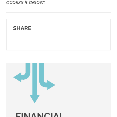
https://youngsurvival.org/our-
access it below:
co-survivor-community
SHARE
FINANCIAL