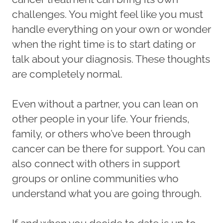
challenges. You might feel like you must
handle everything on your own or wonder
when the right time is to start dating or
talk about your diagnosis. These thoughts
are completely normal.
Even without a partner, you can lean on
other people in your life. Your friends,
family, or others who’ve been through
cancer can be there for support. You can
also connect with others in support
groups or online communities who
understand what you are going through.