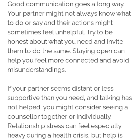
Good communication goes a long way.
Your partner might not always know what
to do or say and their actions might
sometimes feel unhelpful. Try to be
honest about what you need and invite
them to do the same. Staying open can
help you feel more connected and avoid
misunderstandings.
If your partner seems distant or less
supportive than you need, and talking has
not helped, you might consider seeing a
counsellor together or individually.
Relationship stress can feel especially
heavy during a health crisis, but help is