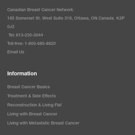
Canadian Breast Cancer Network
185 Somerset St. West Suite 318, Ottawa, ON Canada K2P
0J2
Tel: 613-230-3044
Toll-free: 1-800-685-8820
Email Us
Information
Breast Cancer Basics
Treatment & Side Effects
Reconstruction & Living Flat
Living with Breast Cancer
Living with Metastatic Breast Cancer