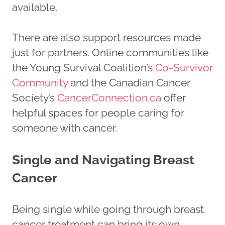
available.
There are also support resources made
just for partners. Online communities like
the Young Survival Coalition’s
Co-Survivor
Community
and the Canadian Cancer
Society’s
CancerConnection.ca
offer
helpful spaces for people caring for
someone with cancer.
Single and Navigating Breast
Cancer
Being single while going through breast
cancer treatment can bring its own