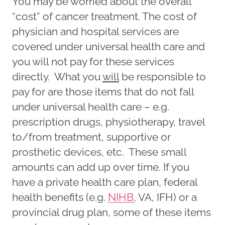
You may be worried about the overall
“cost” of cancer treatment. The cost of
physician and hospital services are
covered under universal health care and
you will not pay for these services
directly. What you
will
be responsible to
pay for are those items that do not fall
under universal health care – e.g.
prescription drugs, physiotherapy, travel
to/from treatment, supportive or
prosthetic devices, etc. These small
amounts can add up over time. If you
have a private health care plan, federal
health benefits (e.g.
NIHB
, VA, IFH) or a
provincial drug plan, some of these items