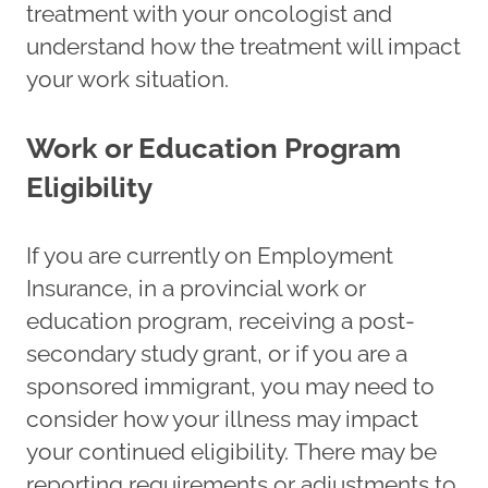
treatment with your oncologist and
understand how the treatment will impact
your work situation.
Work or Education Program
Eligibility
If you are currently on Employment
Insurance, in a provincial work or
education program, receiving a post-
secondary study grant, or if you are a
sponsored immigrant, you may need to
consider how your illness may impact
your continued eligibility. There may be
reporting requirements or adjustments to