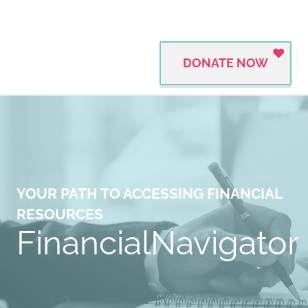
DONATE NOW
YOUR PATH TO ACCESSING FINANCIAL
RESOURCES
FinancialNavigator