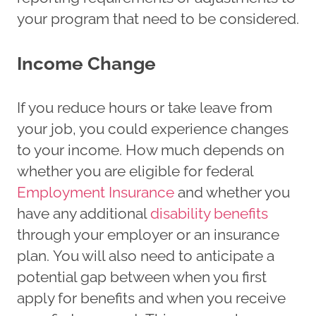
your program that need to be considered.
Income Change
If you reduce hours or take leave from
your job, you could experience changes
to your income. How much depends on
whether you are eligible for federal
Employment Insurance
and whether you
have any additional
disability benefits
through your employer or an insurance
plan. You will also need to anticipate a
potential gap between when you first
apply for benefits and when you receive