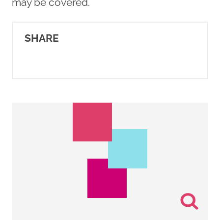
may be covered.
SHARE