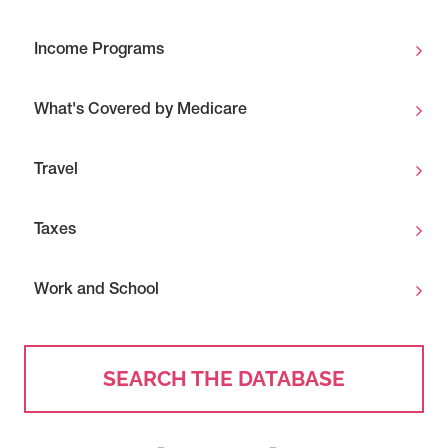
Income Programs
What's Covered by Medicare
Travel
Taxes
Work and School
SEARCH THE DATABASE