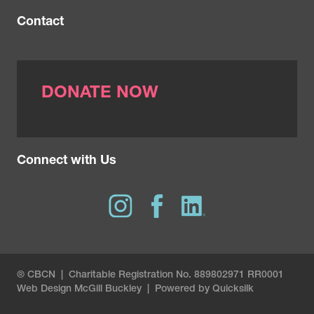
Contact
DONATE NOW
Connect with Us
® CBCN | Charitable Registration No. 889802971 RR0001
Web Design
McGill Buckley
|
Powered by Quicksilk