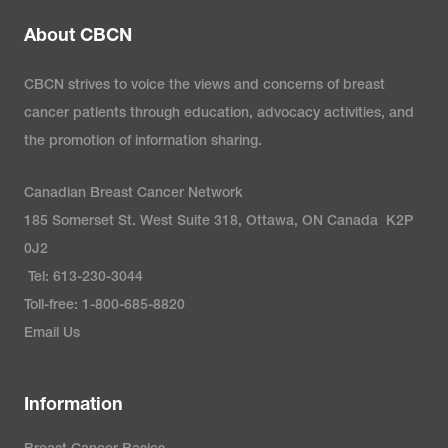
About CBCN
CBCN strives to voice the views and concerns of breast
cancer patients through education, advocacy activities, and
the promotion of information sharing.
Canadian Breast Cancer Network
185 Somerset St. West Suite 318, Ottawa, ON Canada K2P
0J2
Tel: 613-230-3044
Toll-free: 1-800-685-8820
Email Us
Information