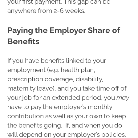
your first payment. This gap can be
anywhere from 2-6 weeks.
Paying the Employer Share of
Benefits
If you have benefits linked to your
employment (e.g. health plan,
prescription coverage, disability,
maternity leave), and you take time off of
your job for an extended period, you
may
have to pay the employer’s monthly
contribution as well as your own to keep
the benefits going. If, and when you do
will depend on your employer’s policies.