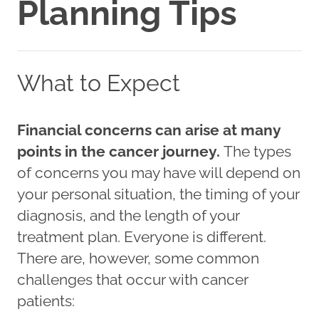
Planning Tips
What to Expect
Financial concerns can arise at many
points in the cancer journey.
The types
of concerns you may have will depend on
your personal situation, the timing of your
diagnosis, and the length of your
treatment plan. Everyone is different.
There are, however, some common
challenges that occur with cancer
patients: