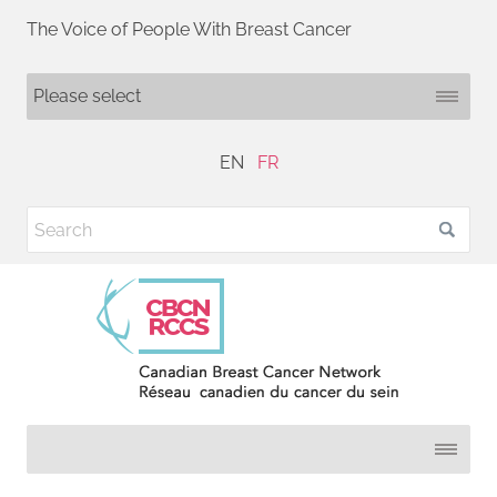
The Voice of People With Breast Cancer
EN
FR