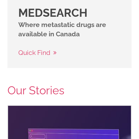
MEDSEARCH
Where metastatic drugs are
available in Canada
Quick Find
Our Stories