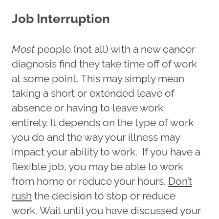
Job Interruption
Most
people (not all) with a new cancer
diagnosis find they take time off of work
at some point. This may simply mean
taking a short or extended leave of
absence or having to leave work
entirely. It depends on the type of work
you do and the way your illness may
impact your ability to work. If you have a
flexible job, you may be able to work
from home or reduce your hours.
Don’t
rush
the decision to stop or reduce
work. Wait until you have discussed your