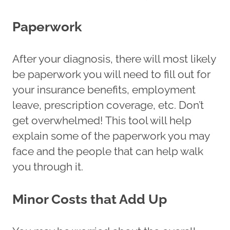
Paperwork
After your diagnosis, there will most likely
be paperwork you will need to fill out for
your insurance benefits, employment
leave, prescription coverage, etc. Don’t
get overwhelmed! This tool will help
explain some of the paperwork you may
face and the people that can help walk
you through it.
Minor Costs that Add Up