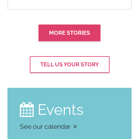
MORE STORIES
TELL US YOUR STORY
Events

See our calendar