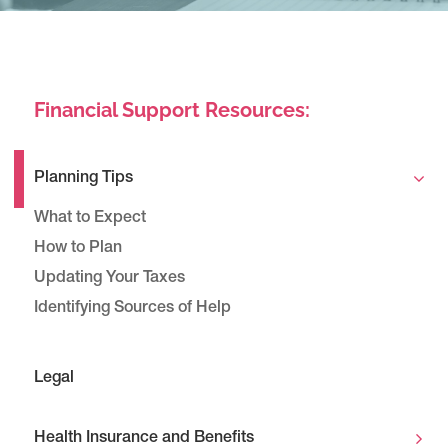
Financial Support Resources:
Planning Tips
What to Expect
How to Plan
Updating Your Taxes
Identifying Sources of Help
Legal
Health Insurance and Benefits