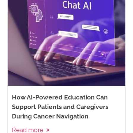
How AI-Powered Education Can
Support Patients and Caregivers
During Cancer Navigation
Read more