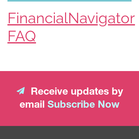
FinancialNavigator
FAQ
Receive updates by
email
Subscribe Now