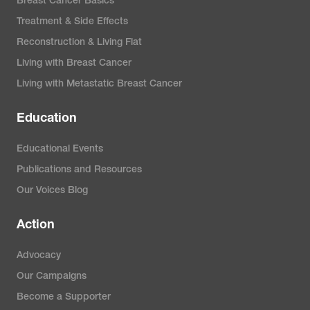
Breast Cancer Basics
Treatment & Side Effects
Reconstruction & Living Flat
Living with Breast Cancer
Living with Metastatic Breast Cancer
Education
Educational Events
Publications and Resources
Our Voices Blog
Action
Advocacy
Our Campaigns
Become a Supporter