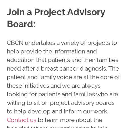
Join a Project Advisory
Board:
CBCN undertakes a variety of projects to
help provide the information and
education that patients and their families
need after a breast cancer diagnosis. The
patient and family voice are at the core of
these initiatives and we are always
looking for patients and families who are
willing to sit on project advisory boards
to help develop and inform our work.
Contact
us
to learn more about the