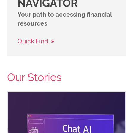
NAVIGATOR
Your path to accessing financial
resources
Quick Find
Our Stories