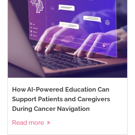
How AI-Powered Education Can
Support Patients and Caregivers
During Cancer Navigation
Read more