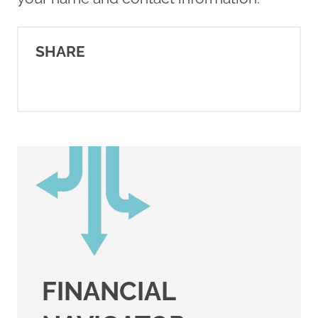
SHARE
FINANCIAL