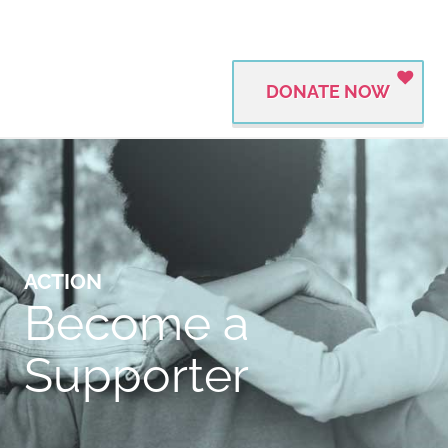
DONATE NOW
ACTION
Become a
Supporter