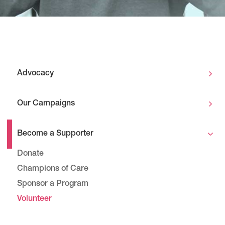
Advocacy
Our Campaigns
Become a Supporter
Donate
Champions of Care
Sponsor a Program
Volunteer