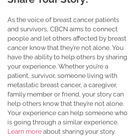
As the voice of breast cancer patients
and survivors, CBCN aims to connect
people and let others affected by breast
cancer know that they’re not alone. You
have the ability to help others by sharing
your experience. Whether you’re a
patient, survivor, someone living with
metastatic breast cancer, a caregiver,
family member or friend, your story can
help others know that they’re not alone.
Your experience can help someone who
is going through a similar experience.
Learn more
about sharing your story.