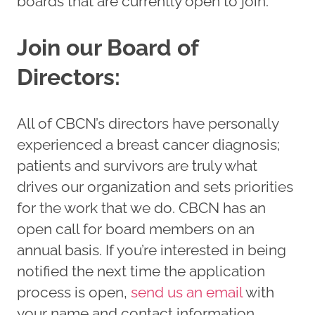
boards that are currently open to join.
Join our Board of
Directors:
All of CBCN’s directors have personally
experienced a breast cancer diagnosis;
patients and survivors are truly what
drives our organization and sets priorities
for the work that we do. CBCN has an
open call for board members on an
annual basis. If you’re interested in being
notified the next time the application
process is open,
send us an
email
with
your name and contact information.