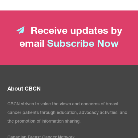
Receive updates by
email
Subscribe Now
About CBCN
CBCN strives to voice the views and concerns of breast
cancer patients through education, advocacy activities, and
the promotion of information sharing.
Canadian Breast Cancer Network