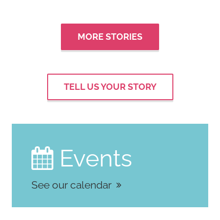
MORE STORIES
TELL US YOUR STORY
Events

See our calendar