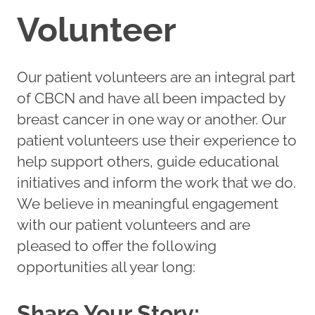
Volunteer
Our patient volunteers are an integral part
of CBCN and have all been impacted by
breast cancer in one way or another. Our
patient volunteers use their experience to
help support others, guide educational
initiatives and inform the work that we do.
We believe in meaningful engagement
with our patient volunteers and are
pleased to offer the following
opportunities all year long:
Share Your Story: