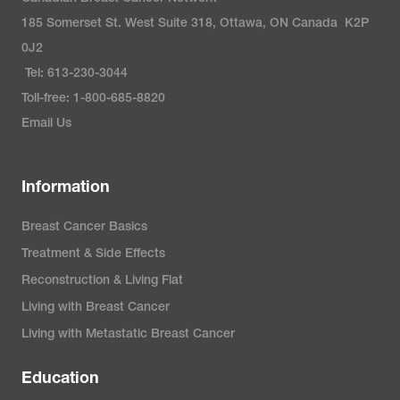
185 Somerset St. West Suite 318, Ottawa, ON Canada K2P
0J2
Tel: 613-230-3044
Toll-free: 1-800-685-8820
Email Us
Information
Breast Cancer Basics
Treatment & Side Effects
Reconstruction & Living Flat
Living with Breast Cancer
Living with Metastatic Breast Cancer
Education