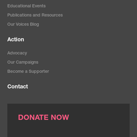
Educational Events
Publications and Resources
Our Voices Blog
Action
Advocacy
Our Campaigns
Become a Supporter
Contact
DONATE NOW