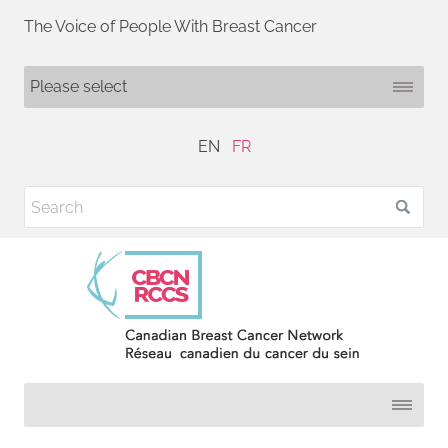
The Voice of People With Breast Cancer
EN
FR