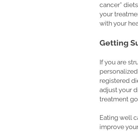
cancer” diet
your treatme
with your he
Getting S
If you are st
personalized 
registered di
adjust your d
treatment go
Eating well c
improve your 