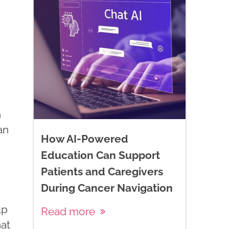
n
an
How AI-Powered
Education Can Support
Patients and Caregivers
During Cancer Navigation
lp
Read more
hat