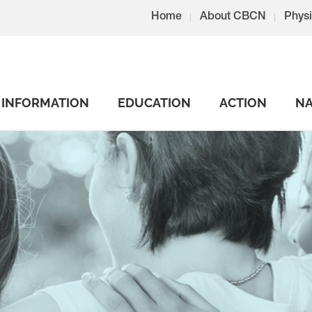
Home
About CBCN
Physi
INFORMATION
EDUCATION
ACTION
NA