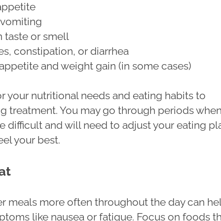
ppetite
 vomiting
 taste or smell
s, constipation, or diarrhea
appetite and weight gain (in some cases)
for your nutritional needs and eating habits to
g treatment. You may go through periods whe
e difficult and will need to adjust your eating pl
eel your best.
at
er meals more often throughout the day can he
oms like nausea or fatigue. Focus on foods t