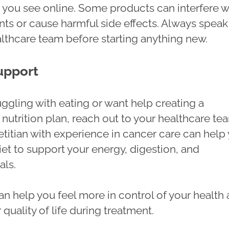
s you see online. Some products can interfere w
nts or cause harmful side effects. Always speak
althcare team before starting anything new.
upport
ruggling with eating or want help creating a
nutrition plan, reach out to your healthcare te
etitian with experience in cancer care can help
iet to support your energy, digestion, and
als.
an help you feel more in control of your health
quality of life during treatment.