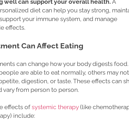
g well can support your overall health.
A
rsonalized diet can help you stay strong, maint
, support your immune system, and manage
e effects.
ment Can Affect Eating
ments can change how your body digests food.
eople are able to eat normally, others may not
petite, digestion, or taste. These effects can sh
d vary from person to person.
 effects of
systemic therapy
(like chemotherap
apy) include: