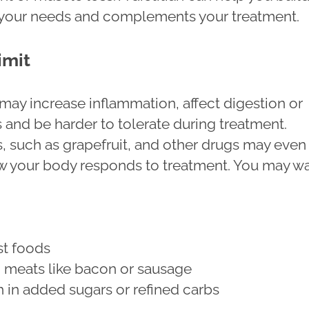
ts your needs and complements your treatment.
imit
ay increase inflammation, affect digestion or
 and be harder to tolerate during treatment.
s, such as grapefruit, and other drugs may even
 your body responds to treatment. You may w
ast foods
 meats like bacon or sausage
 in added sugars or refined carbs