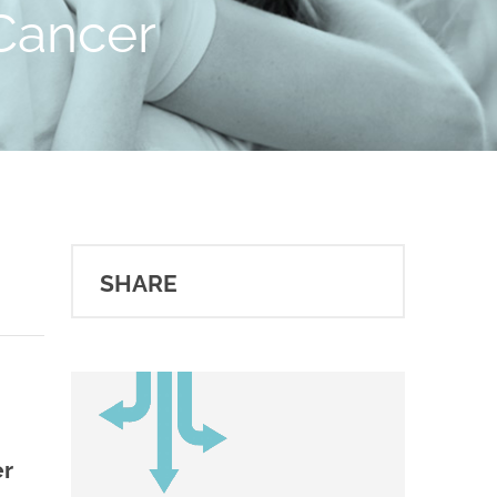
 Cancer
SHARE
er