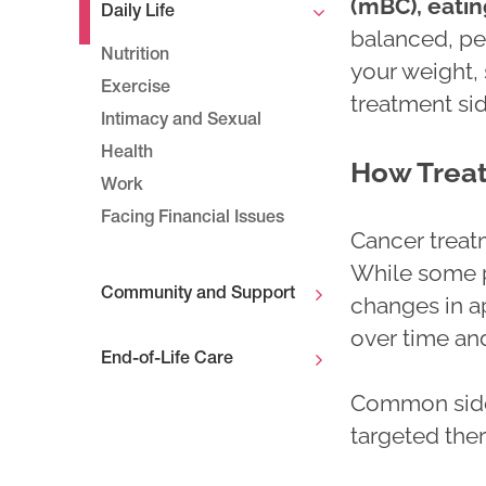
(mBC), eatin
Daily Life
balanced, pe
Nutrition
your weight
Exercise
treatment sid
Intimacy and Sexual
Health
How Treat
Work
Facing Financial Issues
Cancer treat
While some p
Community and Support
changes in ap
over time an
End-of-Life Care
Common side
targeted ther