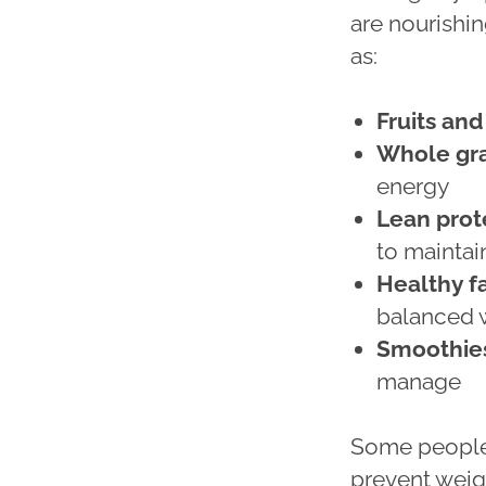
are nourishin
as:
Fruits an
Whole gra
energy
Lean prot
to maintai
Healthy f
balanced 
Smoothies
manage
Some people 
prevent weigh