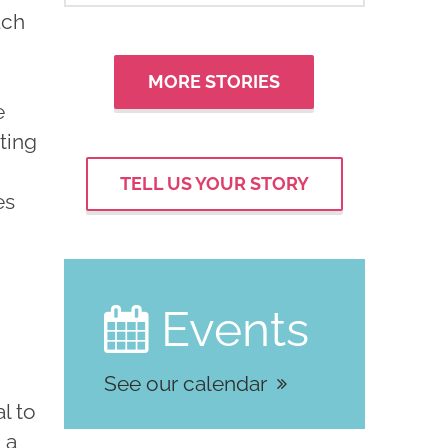
uch
MORE STORIES
e
sting
TELL US YOUR STORY
es
a
Events

See our calendar
l to
 a