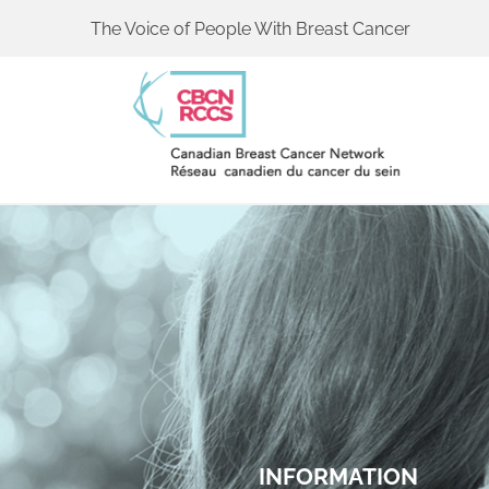
The Voice of People With Breast Cancer
INFORMATION