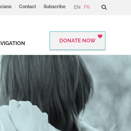
EN
FR
cians
Contact
Subscribe
DONATE NOW
VIGATION