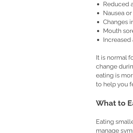
Reduced a
Nausea or
Changes in
Mouth sore
Increased 
It is normal 
change durin
eating is mor
to help you f
What to E
Eating small
manage sympt