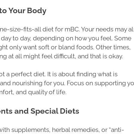
 to Your Body
ne-size-fits-all diet for mBC. Your needs may a
day to day, depending on how you feel. Some
ht only want soft or bland foods. Other times,
g at all might feel difficult, and that is okay.
t a perfect diet. It is about finding what is
nd nourishing for you. Focus on supporting y
fort, and quality of life.
ts and Special Diets
with supplements, herbal remedies, or “anti-