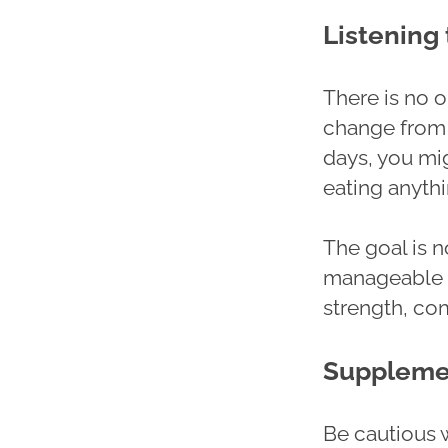
Listening
There is no o
change from 
days, you mig
eating anythin
The goal is no
manageable a
strength, com
Supplemen
Be cautious 