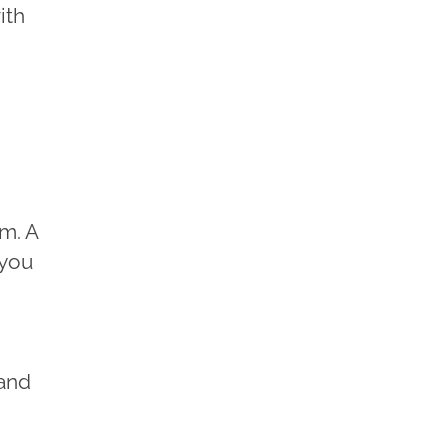
ith
am. A
 you
 and