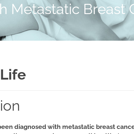
th Metastatic Breast
 Life
tion
 been diagnosed with metastatic breast canc