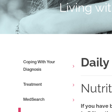
Living wi
Daily
Coping With Your
Diagnosis
Nutri
Treatment
MedSearch
If you have