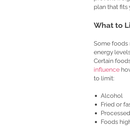
plan that fi
What to L
Some foods m
energy levels
Certain food
influence
how
to limit:
Alcohol
Fried or f
Processed
Foods high