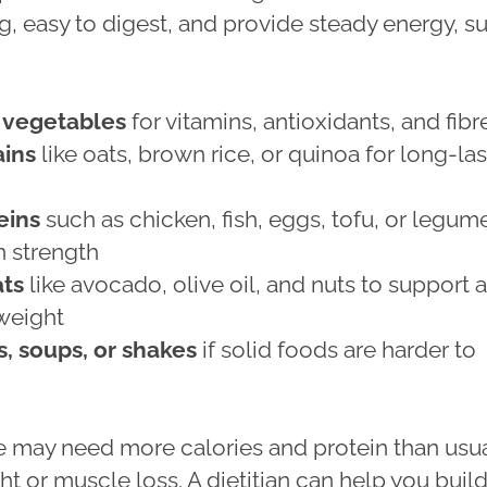
g, easy to digest, and provide steady energy, s
d vegetables
for vitamins, antioxidants, and fibr
ins
like oats, brown rice, or quinoa for long-la
eins
such as chicken, fish, eggs, tofu, or legum
n strength
ats
like avocado, olive oil, and nuts to support 
weight
, soups, or shakes
if solid foods are harder to
may need more calories and protein than usua
t or muscle loss. A dietitian can help you build