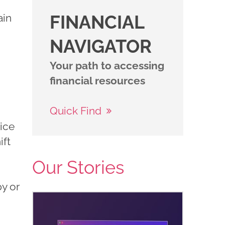
ain
FINANCIAL
NAVIGATOR
Your path to accessing
financial resources
Quick Find
ice
ift
Our Stories
y or