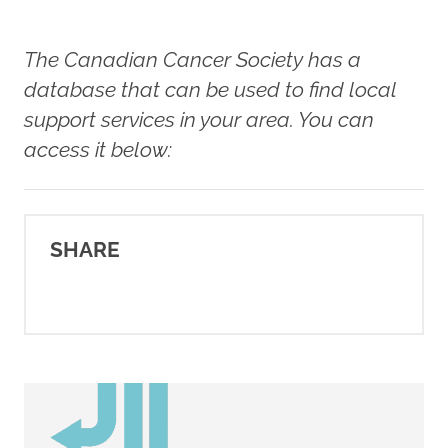
Dighe, S., McCann, W., McCann,
S. E., Zirpoli, G. R., Barlow, W.,
The Canadian Cancer Society has a
Kelly, K. M., DeNysschen, C. A.,
database that can be used to find local
Hershman, D. L., Unger, J. M.,
support services in your area. You can
Moore, H. C. F., Stewart, J. A.,
access it below:
Isaacs, C., Hobday, T. J., Salim,
M., Hortobagyi, G. N., Gralow, J.
R., Albain, K. S., Budd, G. T., …
SHARE
Ambrosone, C. B. (2021).
Physical activity before, during,
and after chemotherapy for
high-risk breast cancer:
Relationships with survival.
Journal of the National Cancer
Institute
,
113
(1), 54–63.