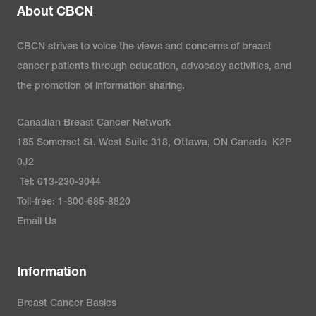
About CBCN
CBCN strives to voice the views and concerns of breast
cancer patients through education, advocacy activities, and
the promotion of information sharing.
Canadian Breast Cancer Network
185 Somerset St. West Suite 318, Ottawa, ON Canada K2P
0J2
Tel: 613-230-3044
Toll-free: 1-800-685-8820
Email Us
Information
Breast Cancer Basics