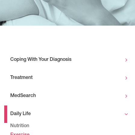
Coping With Your Diagnosis
Treatment
MedSearch
Daily Life
Nutrition