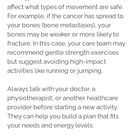
affect what types of movement are safe.
For example, if the cancer has spread to
your bones (bone metastases), your
bones may be weaker or more likely to
fracture. In this case, your care team may
recommend gentle strength exercises
but suggest avoiding high-impact
activities like running or jumping.
Always talk with your doctor, a
physiotherapist, or another healthcare
provider before starting a new activity.
They can help you build a plan that fits
your needs and energy levels.