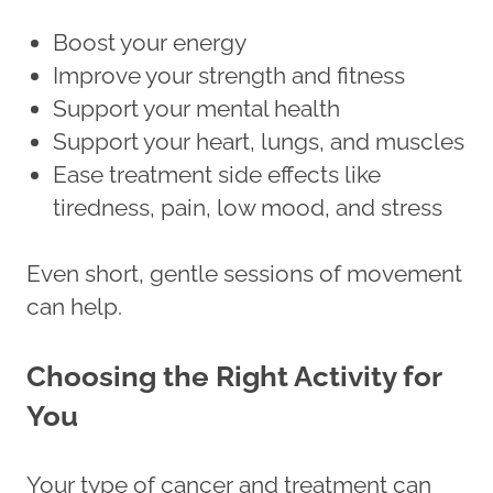
Boost your energy
Improve your strength and fitness
Support your mental health
Support your heart, lungs, and muscles
Ease treatment side effects like
tiredness, pain, low mood, and stress
Even short, gentle sessions of movement
can help.
Choosing the Right Activity for
You
Your type of cancer and treatment can