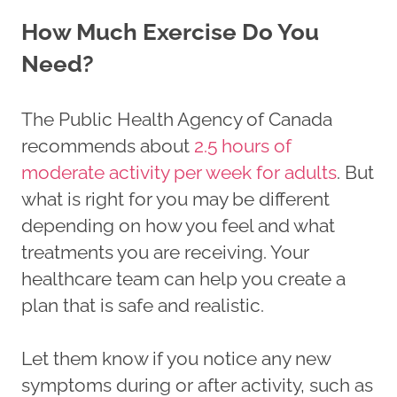
How Much Exercise Do You
Need?
The Public Health Agency of Canada
recommends about
2.5 hours of
moderate activity per week for adults
. But
what is right for you may be different
depending on how you feel and what
treatments you are receiving. Your
healthcare team can help you create a
plan that is safe and realistic.
Let them know if you notice any new
symptoms during or after activity, such as