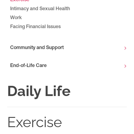
Exercise
Intimacy and Sexual Health
Work
Facing Financial Issues
Community and Support
End-of-Life Care
Daily Life
Exercise