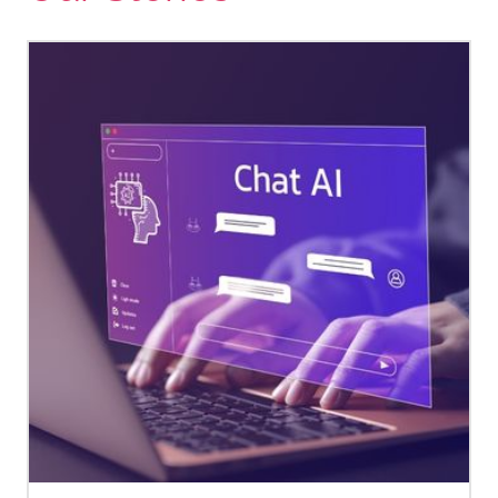
https://www.canada.ca/en/public-
health/services/publications/healt
living/physical-activity-tips-
adults-18-64-years.html
Haider, Z. F., Beeken, R. J., Ayaz-
Shah, A., Lloyd, K. E., & Smith, S.
G. (2025). 'As important as
medication'. A qualitative
investigation of the beliefs,
barriers and facilitators of
physical activity for women
with metastatic breast cancer.
Psycho-Oncology
,
34
(6),
e70193.