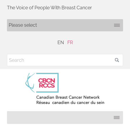
The Voice of People With Breast Cancer
EN
FR