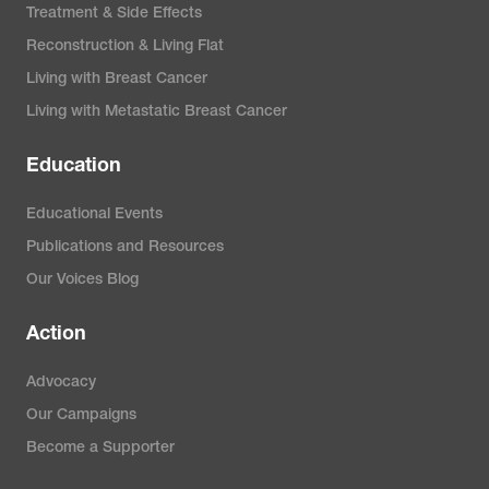
Treatment & Side Effects
Reconstruction & Living Flat
Living with Breast Cancer
Living with Metastatic Breast Cancer
Education
Educational Events
Publications and Resources
Our Voices Blog
Action
Advocacy
Our Campaigns
Become a Supporter