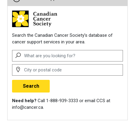
healthy-after-
treatment/physical-activity-
and-the-cancer-patient.html
American Cancer Society.
(2024).
Top exercises that
improve quality of life for people
with metastatic breast cancer
.
https://www.cancer.org/cancer/late
news/top-exercises-that-
improve-quality-of-life-for-
people-with-metastatic-
breast-cancer.html
Cannioto, R. A., Hutson, A.,