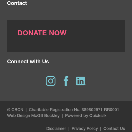
Contact
DONATE NOW
Connect with Us
® CBCN | Charitable Registration No. 889802971 RR0001
Web Design
McGill Buckley
|
Powered by Quicksilk
Disclaimer
|
Privacy Policy
|
Contact Us