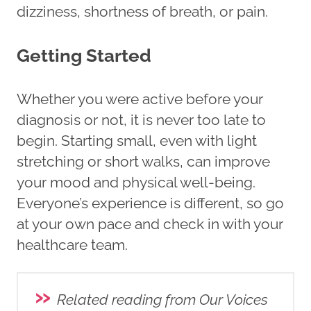
dizziness, shortness of breath, or pain.
Getting Started
Whether you were active before your
diagnosis or not, it is never too late to
begin. Starting small, even with light
stretching or short walks, can improve
your mood and physical well-being.
Everyone’s experience is different, so go
at your own pace and check in with your
healthcare team.
»
Related reading from Our Voices