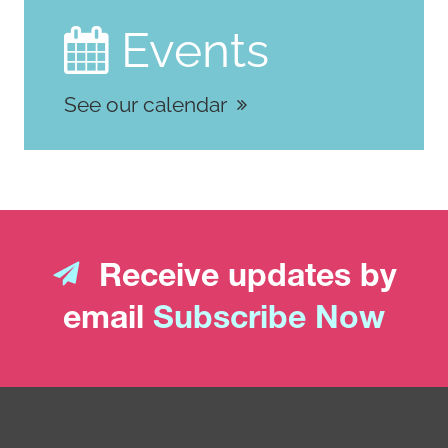
024-03143-y
Events

See our calendar
Receive updates by
email
Subscribe Now