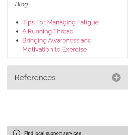
Blog
:
Tips For Managing Fatigue
A Running Thread
Bringing Awareness and
Motivation to Exercise
References
American Cancer Society.
(2022).
Physical activity and the
person with cancer
. American
Cancer Society.
https://www.cancer.org/cancer/sur