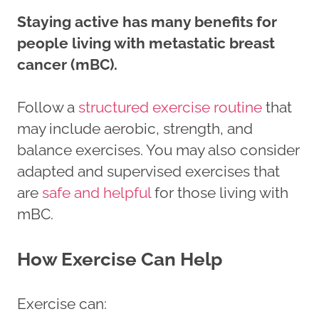
Staying active has many benefits for
people living with metastatic breast
cancer (mBC).
Follow a
structured exercise routine
that
may include aerobic, strength, and
balance exercises. You may also consider
adapted and supervised exercises that
are
safe and helpful
for those living with
mBC.
How Exercise Can Help
Exercise can: