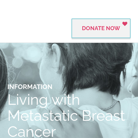
DONATE NOW
INFORMATION
Living with
Metastatic Breast
Cancer