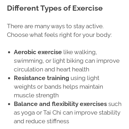
Different Types of Exercise
There are many ways to stay active.
Choose what feels right for your body:
Aerobic exercise
like walking,
swimming, or light biking can improve
circulation and heart health
Resistance training
using light
weights or bands helps maintain
muscle strength
Balance and flexibility exercises
such
as yoga or Tai Chi can improve stability
and reduce stiffness