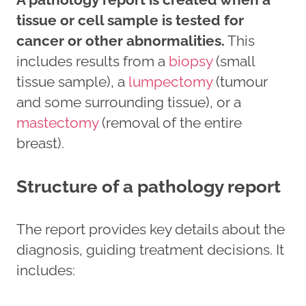
tissue or cell sample is tested for
cancer or other abnormalities.
This
includes results from a
biopsy
(small
tissue sample), a
lumpectomy
(tumour
and some surrounding tissue), or a
mastectomy
(removal of the entire
breast).
Structure of a pathology report
The report provides key details about the
diagnosis, guiding treatment decisions. It
includes: