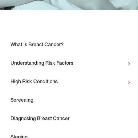
What is Breast Cancer?
Understanding Risk Factors
High Risk Conditions
Screening
Diagnosing Breast Cancer
Staging