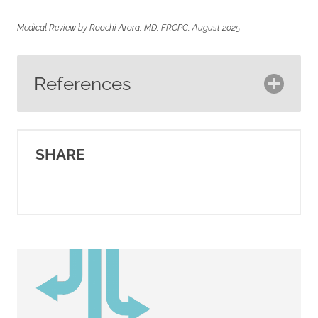
Medical Review by Roochi Arora, MD, FRCPC, August 2025
References
American Cancer Society.
(2025).
Breast cancer HER2
SHARE
status
. Cancer.org.
https://www.cancer.org/cancer/typ
breast-cancer/understanding-
a-breast-cancer-
diagnosis/breast-cancer-her2-
status.html