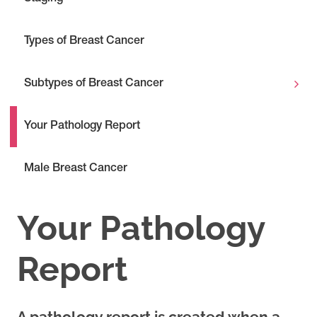
Types of Breast Cancer
Subtypes of Breast Cancer
Your Pathology Report
Male Breast Cancer
Your Pathology
Report
A pathology report is created when a