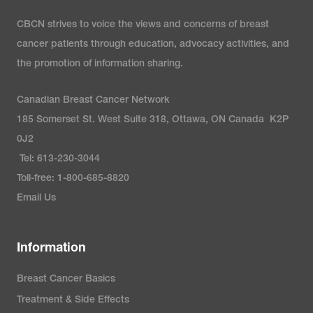
CBCN strives to voice the views and concerns of breast
Healthline. (2024).
PIK3CA
cancer patients through education, advocacy activities, and
mutations in breast cancer:
the promotion of information sharing.
What does it mean?
https://www.healthline.com/health
Canadian Breast Cancer Network
metastatic-breast-
185 Somerset St. West Suite 318, Ottawa, ON Canada K2P
cancer/pik3ca-mutation-and-
0J2
breast-cancer
Tel: 613-230-3044
Toll-free: 1-800-685-8820
Living Beyond Breast Cancer.
Email Us
(2024).
Next-generation
sequencing (NGS) test
.
Information
https://www.lbbc.org/about-
breast-
Breast Cancer Basics
cancer/testing/biomarker/next-
Treatment & Side Effects