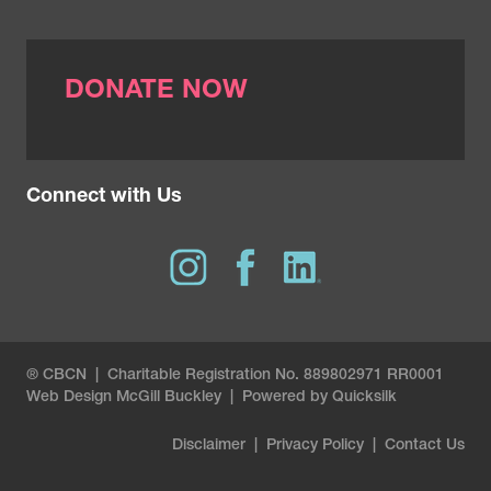
Contents of a pathology report
.
https://www.komen.org/breast-
cancer/diagnosis/pathology-
DONATE NOW
reports/contents/
Connect with Us
® CBCN | Charitable Registration No. 889802971 RR0001
Web Design
McGill Buckley
|
Powered by Quicksilk
Disclaimer
|
Privacy Policy
|
Contact Us