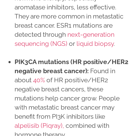
aromatase inhibitors, less effective.
They are more common in metastatic
breast cancer. ESR1 mutations are
detected through
next-generation
sequencing (NGS)
or
liquid biopsy
.
PIK3CA mutations (HR positive/HER2
negative breast cancer):
Found in
about
40%
of HR positive/HER2
negative breast cancers, these
mutations help cancer grow. People
with metastatic breast cancer may
benefit from PI3K inhibitors like
alpelisib (Piqray),
combined with
hormone therapy.