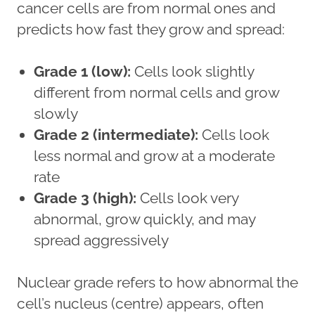
cancer cells are from normal ones and
predicts how fast they grow and spread:
Grade 1 (low):
Cells look slightly
different from normal cells and grow
slowly
Grade 2 (intermediate):
Cells look
less normal and grow at a moderate
rate
Grade 3 (high):
Cells look very
abnormal, grow quickly, and may
spread aggressively
Nuclear grade refers to how abnormal the
cell’s nucleus (centre) appears, often