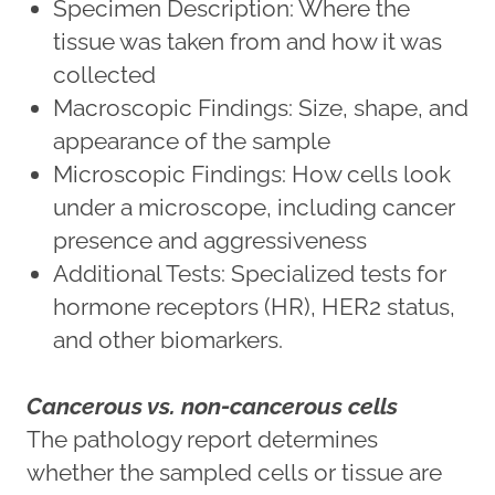
Specimen Description: Where the
tissue was taken from and how it was
collected
Macroscopic Findings: Size, shape, and
appearance of the sample
Microscopic Findings: How cells look
under a microscope, including cancer
presence and aggressiveness
Additional Tests: Specialized tests for
hormone receptors (HR), HER2 status,
and other biomarkers.
Cancerous vs. non-cancerous cells
The pathology report determines
whether the sampled cells or tissue are