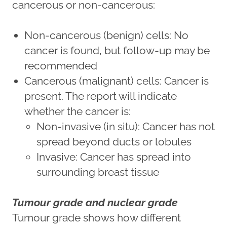
cancerous or non-cancerous:
Non-cancerous (benign) cells: No
cancer is found, but follow-up may be
recommended
Cancerous (malignant) cells: Cancer is
present. The report will indicate
whether the cancer is:
Non-invasive (in situ): Cancer has not
spread beyond ducts or lobules
Invasive: Cancer has spread into
surrounding breast tissue
Tumour grade and nuclear grade
Tumour grade shows how different