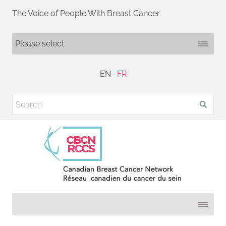
The Voice of People With Breast Cancer
EN
FR