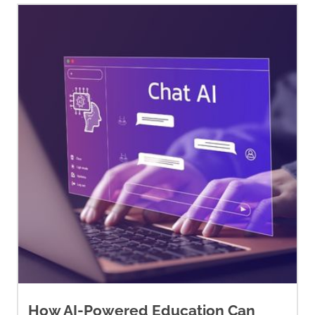
cytology-tests/understanding-
your-pathology-report/breast-
pathology/breast-cancer-
pathology.html
André, F., Ciruelos, E.,
Rubovszky, G., Campone, M.,
Loibl, S., Rugo, H. S., Iwata, H.,
Conte, P., Mayer, I. A., Kaufman,
B., Yamashita, T., Lu, Y. S., Inoue,
K., Takahashi, M., Pápai, Z.,
Longin, A. S., Mills, D., Wilke, C.,
Hirawat, S., Juric, D., … SOLAR-1
Study Group (2019). Alpelisib
for
PIK3CA
-mutated, hormone
How AI-Powered Education Can