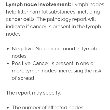
Lymph node involvement:
Lymph nodes
help filter harmful substances, including
cancer cells. The pathology report will
indicate if cancer is present in the lymph
nodes:
Negative: No cancer found in lymph
nodes
Positive: Cancer is present in one or
more lymph nodes, increasing the risk
of spread
The report may specify:
The number of affected nodes