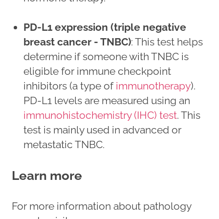
PD-L1 expression (triple negative
breast cancer - TNBC)
: This test helps
determine if someone with TNBC is
eligible for immune checkpoint
inhibitors (a type of
immunotherapy
).
PD-L1 levels are measured using an
immunohistochemistry (IHC) test
. This
test is mainly used in advanced or
metastatic TNBC.
Learn more
For more information about pathology