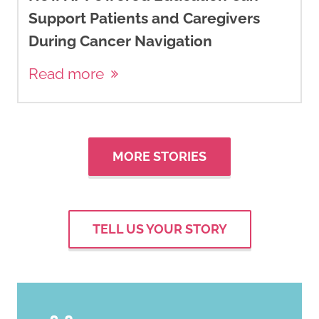
receptor-positive advanced
Support Patients and Caregivers
breast cancer.
The New
During Cancer Navigation
England journal of Medicine
,
380
(20), 1929–1940.
Read more
https://doi.org/10.1056/NEJMoa18
Brett, J. O., Spring, L. M., Bardia,
A., & Wander, S. A. (2021). ESR1
MORE STORIES
mutation as an emerging
clinical biomarker in metastatic
hormone receptor-positive
TELL US YOUR STORY
breast cancer.
Breast Cancer
Research: BCR
,
23
(1), 85.
https://doi.org/10.1186/s13058-
021-01462-3