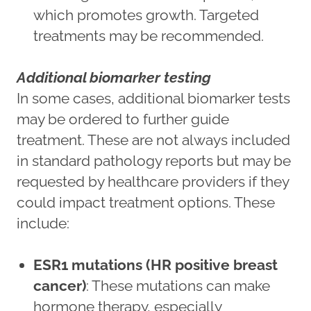
which promotes growth. Targeted
treatments may be recommended.
Additional biomarker testing
In some cases, additional biomarker tests
may be ordered to further guide
treatment. These are not always included
in standard pathology reports but may be
requested by healthcare providers if they
could impact treatment options. These
include:
ESR1 mutations (HR positive breast
cancer)
: These mutations can make
hormone therapy, especially