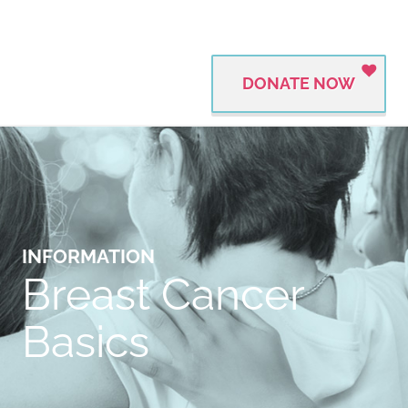
DONATE NOW
INFORMATION
Breast Cancer
Basics