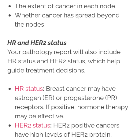
The extent of cancer in each node
Whether cancer has spread beyond
the nodes
HR and HER2 status
Your pathology report will also include
HR status and HER2 status, which help
guide treatment decisions.
HR status
:
Breast cancer may have
estrogen (ER) or progesterone (PR)
receptors. If positive, hormone therapy
may be effective.
HER2 status
:
HER2 positive cancers
have high levels of HER2 protein,