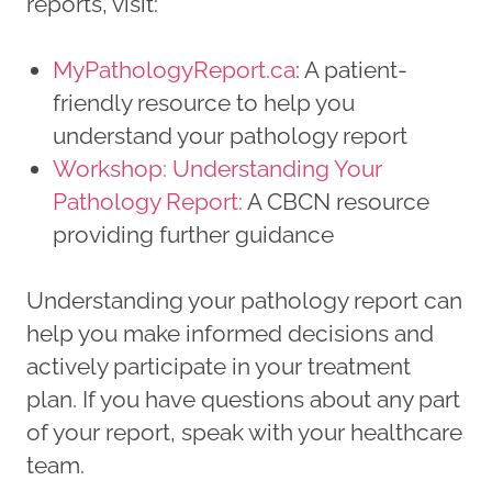
reports, visit:
MyPathologyReport.ca
: A patient-
friendly resource to help you
understand your pathology report
Workshop: Understanding Your
Pathology Report:
A CBCN resource
providing further guidance
Understanding your pathology report can
help you make informed decisions and
actively participate in your treatment
plan. If you have questions about any part
of your report, speak with your healthcare
team.