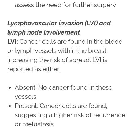
assess the need for further surgery
Lymphovascular invasion (LVI) and
lymph node involvement
LVI:
Cancer cells are found in the blood
or lymph vessels within the breast,
increasing the risk of spread. LVI is
reported as either:
Absent: No cancer found in these
vessels
Present: Cancer cells are found,
suggesting a higher risk of recurrence
or metastasis