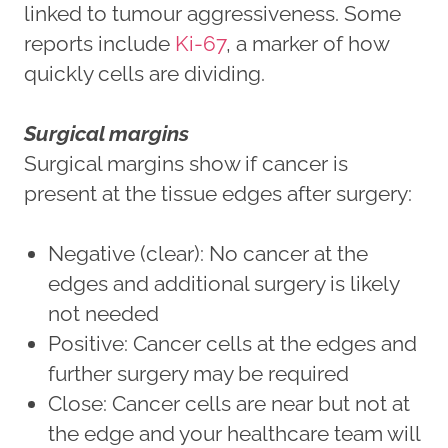
linked to tumour aggressiveness. Some
reports include
Ki-67
, a marker of how
quickly cells are dividing.
Surgical margins
Surgical margins show if cancer is
present at the tissue edges after surgery:
Negative (clear): No cancer at the
edges and additional surgery is likely
not needed
Positive: Cancer cells at the edges and
further surgery may be required
Close: Cancer cells are near but not at
the edge and your healthcare team will