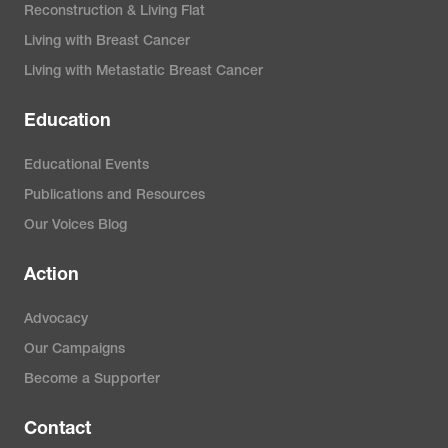
generation-genome-
Reconstruction & Living Flat
sequencing
Living with Breast Cancer
Living with Metastatic Breast Cancer
MyPathologyReport.ca. (2023).
Education
Pathology for patients.
https://www.mypathologyreport.ca
Educational Events
Publications and Resources
Nolan-Pleckham, M. (2023).
The
Our Voices Blog
Ki-67 proliferation marker test
Action
and breast cancer treatment.
Verywell Health.
Advocacy
https://www.verywellhealth.com/ki
Our Campaigns
67-tumor-marker-test-430609
Become a Supporter
Contact
Susan G. Komen. (2023).