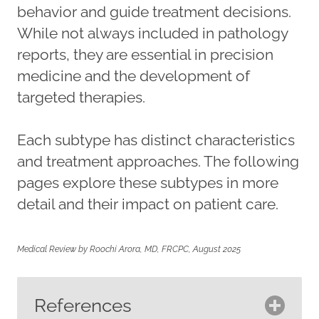
behavior and guide treatment decisions.
While not always included in pathology
reports, they are essential in precision
medicine and the development of
targeted therapies.
Each subtype has distinct characteristics
and treatment approaches. The following
pages explore these subtypes in more
detail and their impact on patient care.
Medical Review by Roochi Arora, MD, FRCPC, August 2025
References