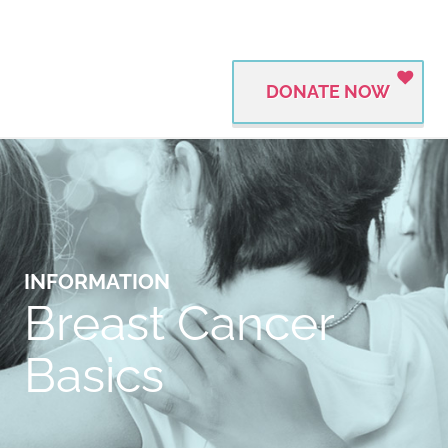
DONATE NOW
INFORMATION
Breast Cancer
Basics