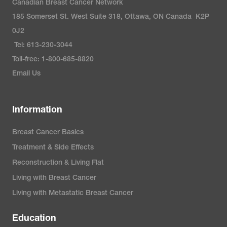
Canadian Breast Cancer Network
Anchondo-Nuñez, P., Acuña-
185 Somerset St. West Suite 318, Ottawa, ON Canada K2P
Aguilar, L. E., Gómez-Valles, F.
0J2
O., & Ramírez-Valdespino, C. A.
Tel: 613-230-3044
(2022). Subtypes of breast
Toll-free: 1-800-685-8820
cancer. In H. N. Mayrovitz (Ed.),
Email Us
Breast Cancer
(pp. 31-42). Exon
Publications.
Information
Susan G. Komen. (2022).
Breast Cancer Basics
Molecular subtypes of breast
Treatment & Side Effects
cancer
.
Reconstruction & Living Flat
https://www.komen.org/breast-
Living with Breast Cancer
cancer/diagnosis/molecular-
Living with Metastatic Breast Cancer
subtypes/
Education