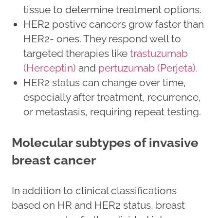
tissue to determine treatment options.
HER2 postive cancers grow faster than
HER2- ones. They respond well to
targeted therapies like
trastuzumab
(Herceptin)
and
pertuzumab (Perjeta).
HER2 status can change over time,
especially after treatment, recurrence,
or metastasis, requiring repeat testing.
Molecular subtypes of invasive
breast cancer
In addition to clinical classifications
based on HR and HER2 status, breast