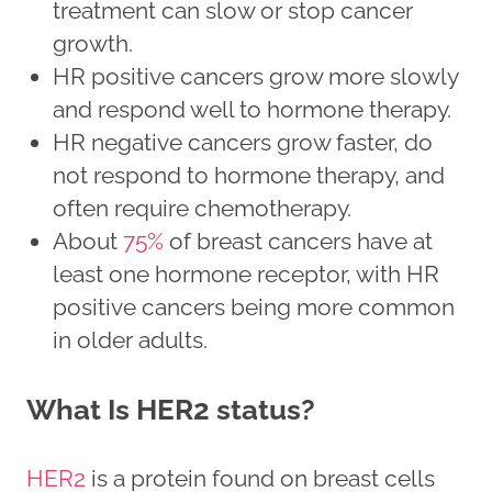
treatment can slow or stop cancer
growth.
HR positive cancers grow more slowly
and respond well to hormone therapy.
HR negative cancers grow faster, do
not respond to hormone therapy, and
often require chemotherapy.
About
75%
of breast cancers have at
least one hormone receptor, with HR
positive cancers being more common
in older adults.
What Is HER2 status?
HER2
is a protein found on breast cells