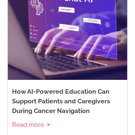
https://cbcn.ca/web/default/files/
Reports/Know%20Your%20Type%20
Infographic%20ENGLISH%20(Septe
2030%2C%202014).pdf
DePolo, J. (2025).
Breast cancer
hormone receptor status
.
Breastcancer.org.
https://www.breastcancer.org/path
report/hormone-receptor-
How AI-Powered Education Can
status
Support Patients and Caregivers
During Cancer Navigation
DePolo, J. (2024). M
olecular
subtypes of breast cancer
.
Read more
Breastcancer.org.