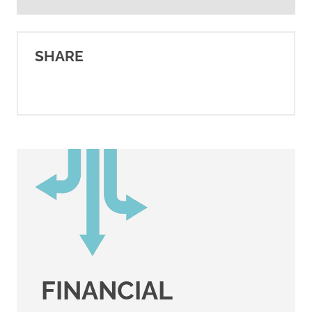
American Cancer Society.
(2025).
Breast cancer HER2
SHARE
status
.
https://www.cancer.org/cancer/typ
breast-cancer/understanding-
a-breast-cancer-
diagnosis/breast-cancer-her2-
status.html
American Cancer Society.
(2021).
Breast cancer hormone
receptor status
.
https://www.cancer.org/cancer/typ
FINANCIAL
breast-cancer/understanding-