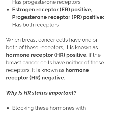
Has progesterone receptors
Estrogen receptor (ER) positive,
Progesterone receptor (PR) positive:
Has both receptors
When breast cancer cells have one or
both of these receptors, it is known as
hormone receptor (HR) positive
. If the
breast cancer cells have neither of these
receptors, it is known as
hormone
receptor (HR) negative
.
Why Is HR status important?
Blocking these hormones with