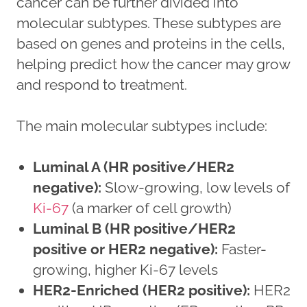
cancer can be further divided into
molecular subtypes. These subtypes are
based on genes and proteins in the cells,
helping predict how the cancer may grow
and respond to treatment.
The main molecular subtypes include:
Luminal A (HR positive/HER2
negative):
Slow-growing, low levels of
Ki-67
(a marker of cell growth)
Luminal B (HR positive/HER2
positive or HER2 negative):
Faster-
growing, higher Ki-67 levels
HER2-Enriched (HER2 positive):
HER2