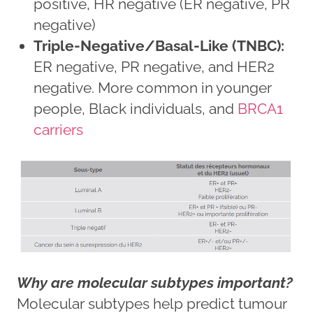
positive, HR negative (ER negative, PR
negative)
Triple-Negative/Basal-Like (TNBC):
ER negative, PR negative, and HER2
negative. More common in younger
people, Black individuals, and
BRCA1
carriers
Why are molecular subtypes important?
Molecular subtypes help predict tumour