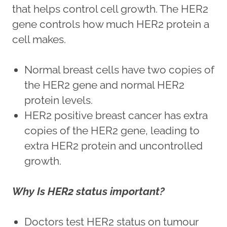
that helps control cell growth. The HER2
gene controls how much HER2 protein a
cell makes.
Normal breast cells have two copies of
the HER2 gene and normal HER2
protein levels.
HER2 positive breast cancer has extra
copies of the HER2 gene, leading to
extra HER2 protein and uncontrolled
growth.
Why Is HER2 status important?
Doctors test HER2 status on tumour