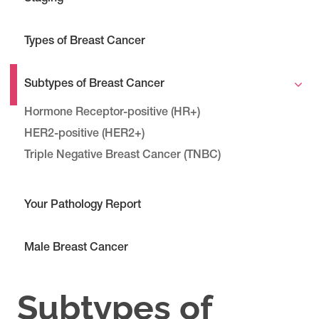
Types of Breast Cancer
Subtypes of Breast Cancer
Hormone Receptor-positive (HR+)
HER2-positive (HER2+)
Triple Negative Breast Cancer (TNBC)
Your Pathology Report
Male Breast Cancer
Subtypes of