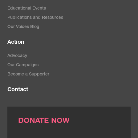
Yersal, O., & Barutca, S. (2014).
Educational Events
Biological subtypes of breast
Publications and Resources
cancer: Prognostic and
Our Voices Blog
therapeutic implications.
World
Action
Journal of Clinical Oncology
,
5
(3), 412–424.
Advocacy
https://doi.org/10.5306/wjco.v5.i3.4
Our Campaigns
Become a Supporter
Contact
DONATE NOW