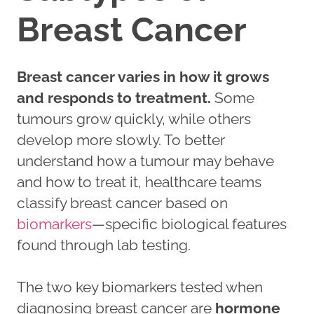
Breast Cancer
Breast cancer varies in how it grows
and responds to treatment.
Some
tumours grow quickly, while others
develop more slowly. To better
understand how a tumour may behave
and how to treat it, healthcare teams
classify breast cancer based on
biomarkers
—specific biological features
found through lab testing.
The two key biomarkers tested when
diagnosing breast cancer are
hormone