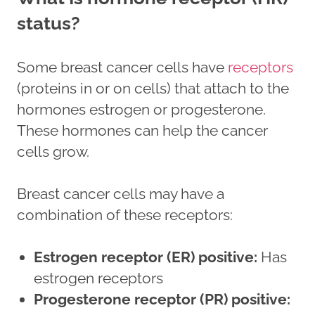
status?
Some breast cancer cells have
receptors
(proteins in or on cells) that attach to the
hormones estrogen or progesterone.
These hormones can help the cancer
cells grow.
Breast cancer cells may have a
combination of these receptors:
Estrogen receptor (ER) positive:
Has
estrogen receptors
Progesterone receptor (PR) positive: