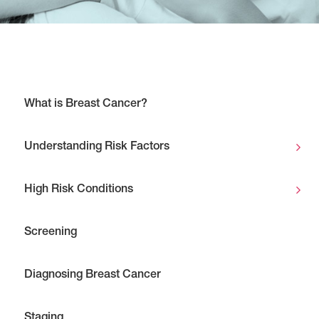
What is Breast Cancer?
Understanding Risk Factors
High Risk Conditions
Screening
Diagnosing Breast Cancer
Staging