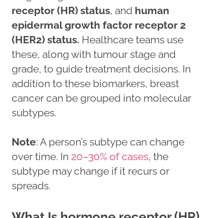
receptor (HR) status
, and
human
epidermal growth factor receptor 2
(HER2) status.
Healthcare teams use
these, along with tumour stage and
grade, to guide treatment decisions. In
addition to these biomarkers, breast
cancer can be grouped into molecular
subtypes.
Note
: A person’s subtype can change
over time. In
20–30% of cases
, the
subtype may change if it recurs or
spreads.
What Is hormone receptor (HR)