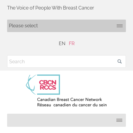
The Voice of People With Breast Cancer
EN
FR