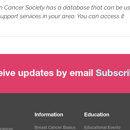
 Cancer Society has a database that can be u
 support services in your area. You can access it
ive updates by email
Subscr
Information
Education
Breast Cancer Basics
Educational Events
 cancer