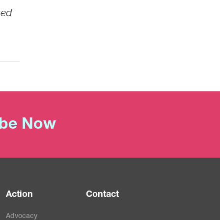
sed
ibe Now
Action
Contact
Advocacy