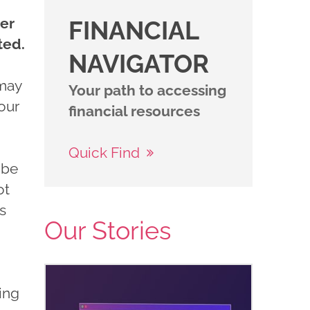
ter
FINANCIAL
ted.
NAVIGATOR
 may
Your path to accessing
your
financial resources
Quick Find
 be
ot
s
Our Stories
ing