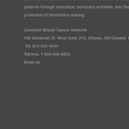
patients through education, advocacy activities, and th
promotion of information sharing.
Canadian Breast Cancer Network
185 Somerset St. West Suite 318, Ottawa, ON Canada
Tel: 613-230-3044
Toll-free: 1-800-685-8820
Email Us