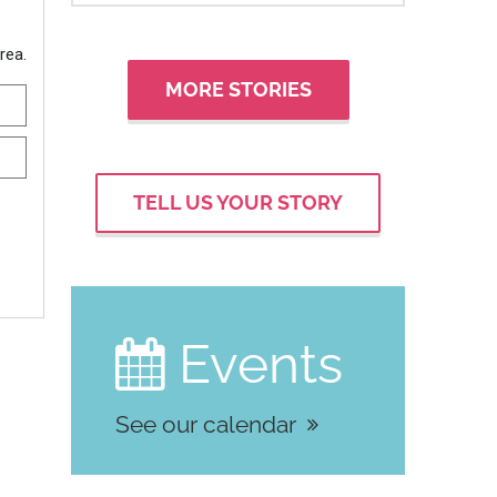
MORE STORIES
TELL US YOUR STORY
Events

See our calendar