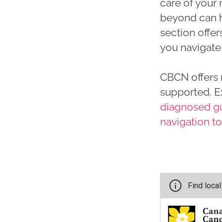
care of your
beyond can h
section offer
you navigate 
CBCN offers 
supported. E
diagnosed g
navigation t