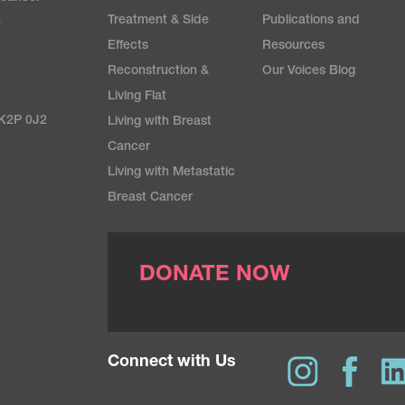
Treatment & Side
Publications and
e
Effects
Resources
Reconstruction &
Our Voices Blog
Living Flat
 K2P 0J2
Living with Breast
Cancer
Living with Metastatic
Breast Cancer
DONATE NOW
Connect with Us