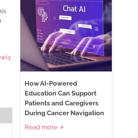
is
p
ewly
How AI-Powered
Education Can Support
Patients and Caregivers
During Cancer Navigation
Read more