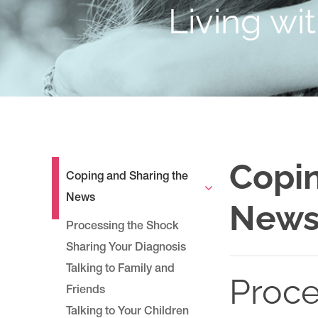
Living wi
Copin
Coping and Sharing the
News
New
Processing the Shock
Sharing Your Diagnosis
Talking to Family and
Proce
Friends
Talking to Your Children