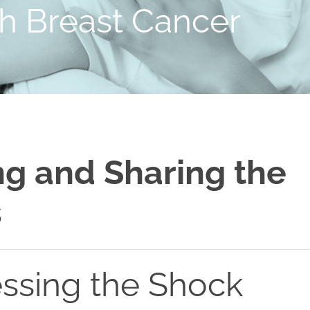
th Breast Cancer
g and Sharing the
s
ssing the Shock