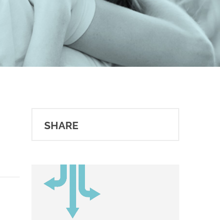
SHARE