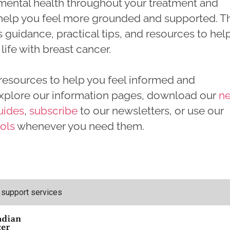
 mental health throughout your treatment and
elp you feel more grounded and supported. Th
s guidance, practical tips, and resources to hel
life with breast cancer.
resources to help you feel informed and
xplore our information pages, download our
n
uides
,
subscribe
to our newsletters, or use our
ools
whenever you need them.