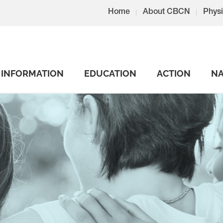
Home
About CBCN
Physi
INFORMATION
EDUCATION
ACTION
NA