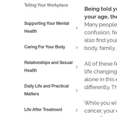
Telling Your Workplace
Being told y
your age, t
Many peopl
Supporting Your Mental
confusion, f
Health
also find you
body, family,
Caring For Your Body
All of these 
Relationships and Sexual
life changing.
Health
alone in thi
differently. T
Daily Life and Practical
Matters
While you wil
cancer, your
Life After Treatment