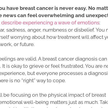
ou have breast cancer is never easy. No mat
he news can feel overwhelming and unexpec
e
describe experiencing a wave of emotions
:
ear, sadness, anger, numbness or disbelief. You
rself worrying about how treatment will affect 
 work, or future.
feelings are valid. A breast cancer diagnosis can
 It is okay to grieve or feel frustrated. You are n
s experience, but everyone processes a diagnosi
here is no “right” way to cope.
l be focusing on the physical impact of breast
 emotional well-being matters just as much. Tak