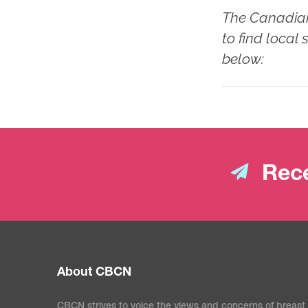
The Canadian
to find local
below:
Rece
About CBCN
CBCN strives to voice the views and concerns of breast