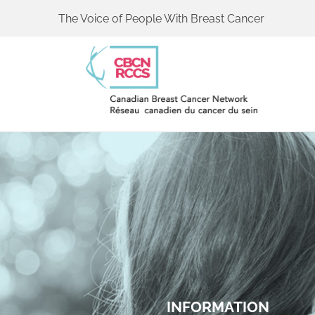
The Voice of People With Breast Cancer
INFORMATION