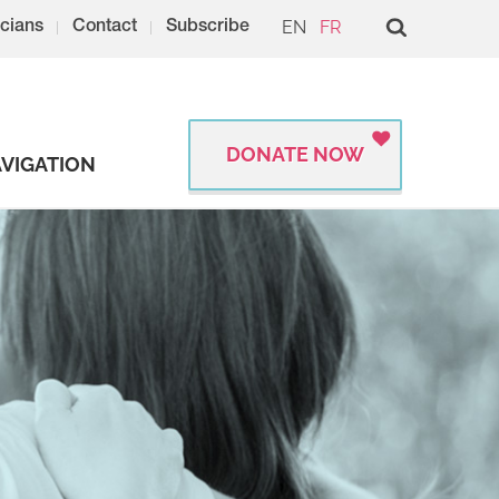
EN
FR
cians
Contact
Subscribe
DONATE NOW
VIGATION