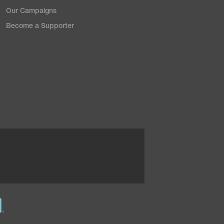
Our Campaigns
Become a Supporter