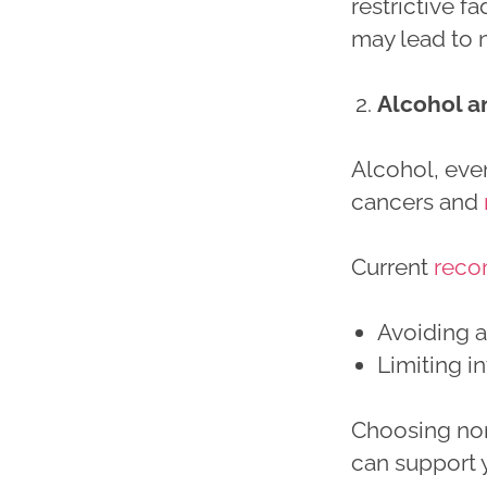
restrictive f
may lead to n
Alcohol a
Alcohol, even
cancers and
Current
reco
Avoiding 
Limiting i
Choosing non
can support 