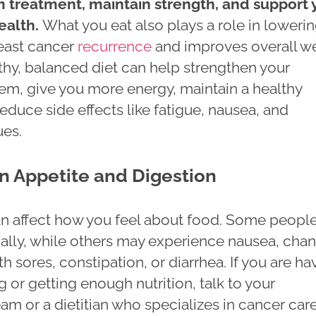
 treatment, maintain strength, and support 
ealth.
What you eat also plays a role in loweri
reast cancer
recurrence
and improves overall we
thy, balanced diet can help strengthen your
m, give you more energy, maintain a healthy
educe side effects like fatigue, nausea, and
ues.
n Appetite and Digestion
n affect how you feel about food. Some peopl
ally, while others may experience nausea, cha
th sores, constipation, or diarrhea. If you are ha
g or getting enough nutrition, talk to your
am or a dietitian who specializes in cancer car