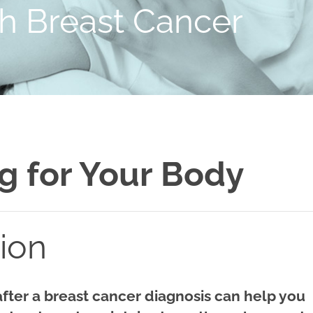
th Breast Cancer
g for Your Body
tion
after a breast cancer diagnosis can help you