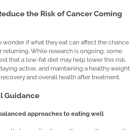
Reduce the Risk of Cancer Coming
wonder if what they eat can affect the chance
r returning. While research is ongoing, some
t that a low-fat diet may help lower this risk.
staying active, and maintaining a healthy weigh
recovery and overall health after treatment.
al Guidance
balanced approaches to eating well