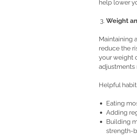
help lower yo
Weight a
Maintaining 
reduce the ri
your weight 
adjustments r
Helpful habit
Eating mo
Adding re
Building m
strength-b