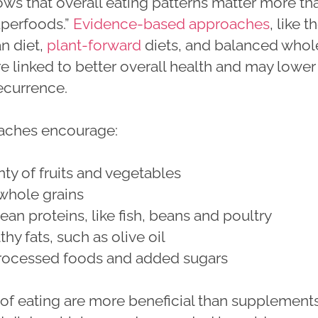
ws that overall eating patterns matter more th
uperfoods.”
Evidence-based approaches
, like t
n diet,
plant-forward
diets, and balanced whol
re linked to better overall health and may lower
recurrence.
aches encourage:
nty of fruits and vegetables
whole grains
ean proteins, like fish, beans and poultry
hy fats, such as olive oil
processed foods and added sugars
 of eating are more beneficial than supplement