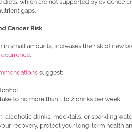
ad diets, which are not supported by evidence a
utrient gaps.
nd Cancer Risk
 in small amounts, increases the risk of new br
recurrence
.
mmendations
suggest:
alcohol
ntake to no more than 1 to 2 drinks per week
-alcoholic drinks, mocktails, or sparkling wate
your recovery, protect your long-term health a