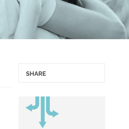
SHARE