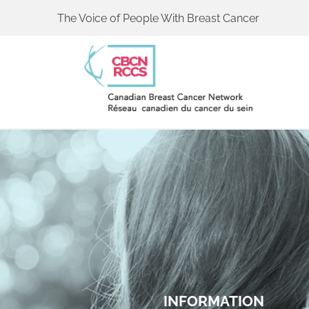
The Voice of People With Breast Cancer
INFORMATION