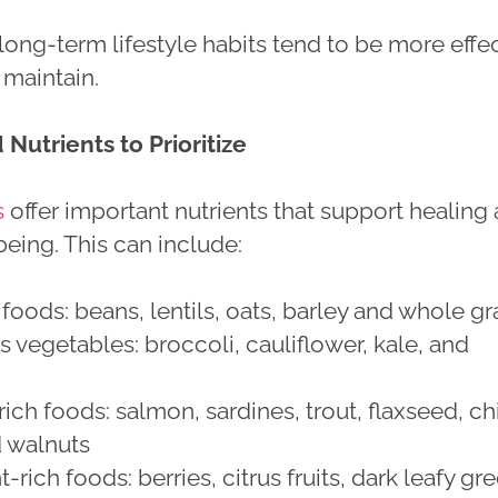
ong-term lifestyle habits tend to be more effe
 maintain.
Nutrients to Prioritize
s
offer important nutrients that support healing
being. This can include:
 foods: beans, lentils, oats, barley and whole gr
s vegetables: broccoli, cauliflower, kale, and
ch foods: salmon, sardines, trout, flaxseed, ch
d walnuts
-rich foods: berries, citrus fruits, dark leafy gr