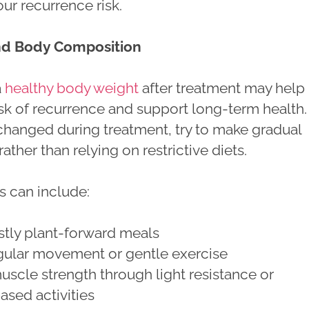
ur recurrence risk.
nd Body Composition
a
healthy body weight
after treatment may help
sk of recurrence and support long-term health. 
changed during treatment, try to make gradual
ather than relying on restrictive diets.
s can include:
stly plant-forward meals
gular movement or gentle exercise
uscle strength through light resistance or
ased activities