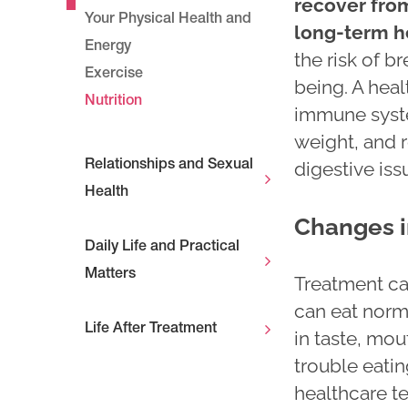
recover from
Your Physical Health and
long-term h
Energy
the risk of b
Exercise
being. A heal
Nutrition
immune syste
weight, and r
digestive iss
Relationships and Sexual
Health
Changes i
Daily Life and Practical
Matters
Treatment ca
can eat norm
Life After Treatment
in taste, mou
trouble eatin
healthcare te