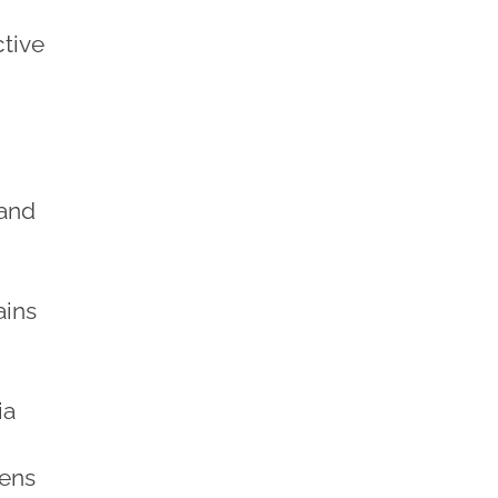
ctive
 and
ains
ia
eens