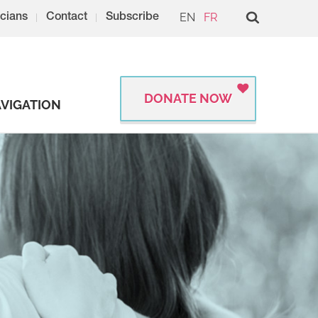
EN
FR
cians
Contact
Subscribe
DONATE NOW
VIGATION