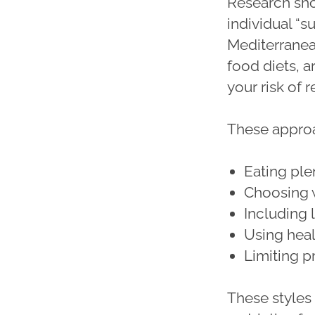
Research sho
individual “s
Mediterranea
food diets, a
your risk of 
These appro
Eating ple
Choosing 
Including l
Using healt
Limiting 
These styles