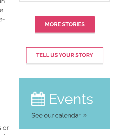
an
he
e-
MORE STORIES
TELL US YOUR STORY
Events

See our calendar
s or