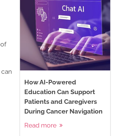
 of
t can
How AI-Powered
Education Can Support
Patients and Caregivers
During Cancer Navigation
Read more