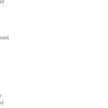
nd
east
r
nd