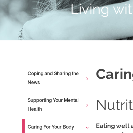
Living wi
Carin
Coping and Sharing the
News
Nutri
Supporting Your Mental
Health
Eating well 
Caring For Your Body