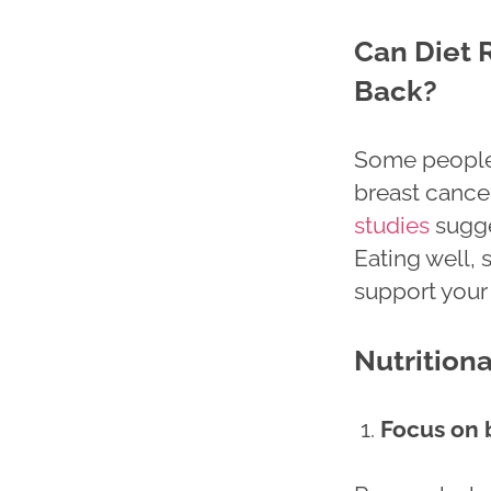
Can Diet 
Back?
Some people 
breast cance
studies
sugges
Eating well, 
support your 
Nutrition
Focus on 