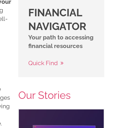
your
ng
FINANCIAL
ll-
NAVIGATOR
Your path to accessing
financial resources
Quick Find
e
Our Stories
nges
ving
e.