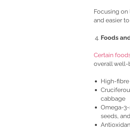
Focusing on l
and easier to
Foods and 
Certain food
overall well-
High-fibre
Cruciferou
cabbage
Omega-3-ri
seeds, an
Antioxidant