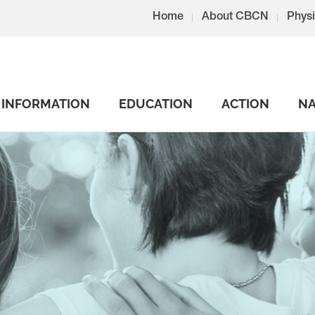
Home
About CBCN
Physi
INFORMATION
EDUCATION
ACTION
NA