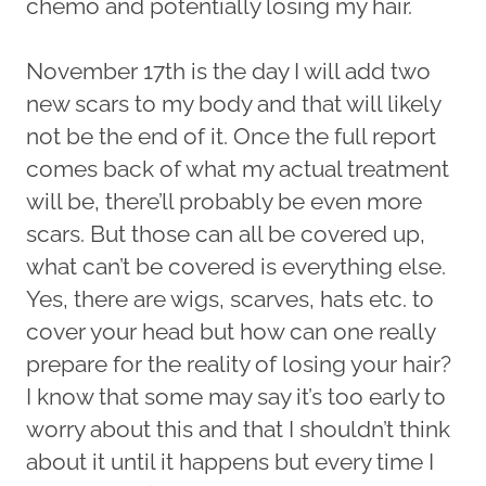
chemo and potentially losing my hair.
November 17th is the day I will add two
new scars to my body and that will likely
not be the end of it. Once the full report
comes back of what my actual treatment
will be, there’ll probably be even more
scars. But those can all be covered up,
what can’t be covered is everything else.
Yes, there are wigs, scarves, hats etc. to
cover your head but how can one really
prepare for the reality of losing your hair?
I know that some may say it’s too early to
worry about this and that I shouldn’t think
about it until it happens but every time I