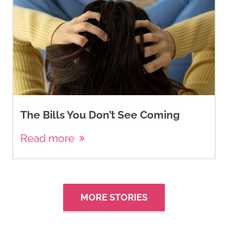
The Bills You Don’t See Coming
Read more
MORE STORIES