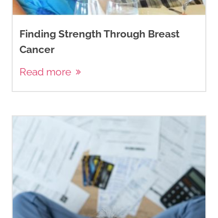
Finding Strength Through Breast
Cancer
Read more