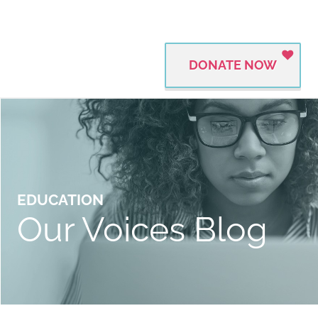
DONATE NOW
EDUCATION
Our Voices Blog