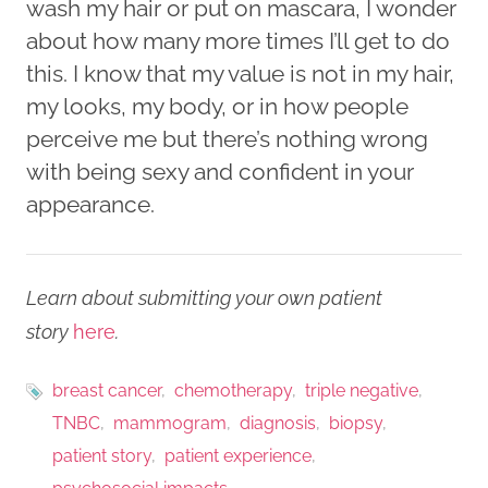
wash my hair or put on mascara, I wonder
about how many more times I’ll get to do
this. I know that my value is not in my hair,
my looks, my body, or in how people
perceive me but there’s nothing wrong
with being sexy and confident in your
appearance.
Learn about submitting your own patient
story
here
.
breast cancer
chemotherapy
triple negative
TNBC
mammogram
diagnosis
biopsy
patient story
patient experience