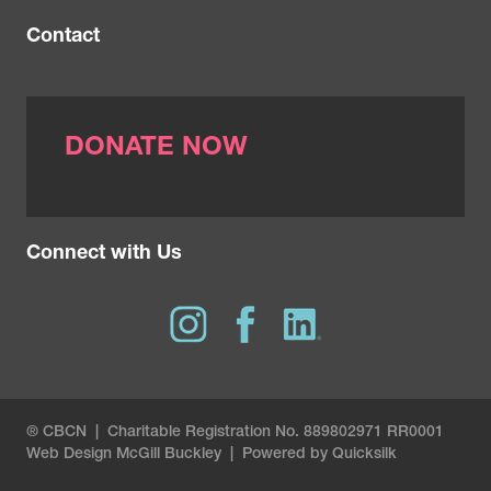
Contact
DONATE NOW
Connect with Us
® CBCN | Charitable Registration No. 889802971 RR0001
Web Design
McGill Buckley
|
Powered by Quicksilk