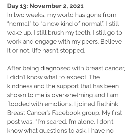
Day 13: November 2, 2021
In two weeks, my world has gone from
“normal” to “a new kind of normal”. I still
wake up. I still brush my teeth. I still go to
work and engage with my peers. Believe
it or not, life hasn’t stopped.
After being diagnosed with breast cancer,
I didn’t know what to expect. The
kindness and the support that has been
shown to me is overwhelming and I am
flooded with emotions. I joined Rethink
Breast Cancer’s Facebook group. My first
post was, “I’m scared. I’m alone. I don’t
know what questions to ask. I have no