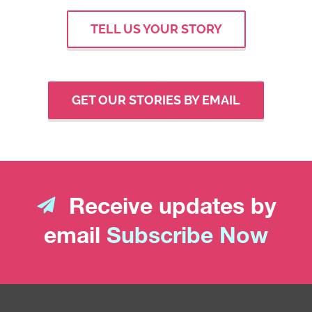
TELL US YOUR STORY
GET OUR STORIES BY EMAIL
Receive updates by
email
Subscribe Now