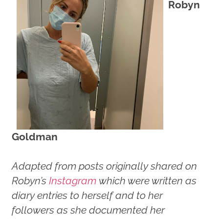
Robyn
Goldman
Adapted from posts originally shared on
Robyn’s
Instagram
which were written as
diary entries to herself and to her
followers as she documented her