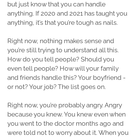
but just know that you can handle
anything. If 2020 and 2021 has taught you
anything, it’s that you’re tough as nails.
Right now, nothing makes sense and
you’re still trying to understand all this.
How do you tell people? Should you
even tell people? How will your family
and friends handle this? Your boyfriend -
or not? Your job? The list goes on.
Right now, you’re probably angry. Angry
because you knew. You knew even when
you went to the doctor months ago and
were told not to worry about it. When you