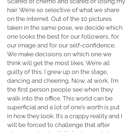
Scared of chemo and scared of losing my
hair. We’re so selective of what we share
on the internet. Out of the 10 pictures
taken in the same pose, we decide which
one looks the best for our followers, for
our image and for our self-confidence.
We make decisions on which one we
think will get the most likes. We’re all
guilty of this. I grew up on the stage,
dancing and cheering. Now, at work, I’m
the first person people see when they
walk into the office. This world can be
superficial and a lot of one’s worth is put
in how they look. It’s a crappy reality and I
will be forced to challenge that after