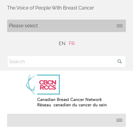
The Voice of People With Breast Cancer
EN
FR