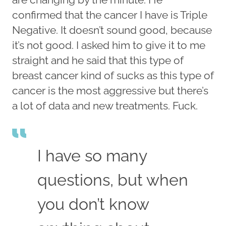
confirmed that the cancer I have is Triple
Negative. It doesn’t sound good, because
it’s not good. I asked him to give it to me
straight and he said that this type of
breast cancer kind of sucks as this type of
cancer is the most aggressive but there’s
a lot of data and new treatments. Fuck.
I have so many
questions, but when
you don’t know