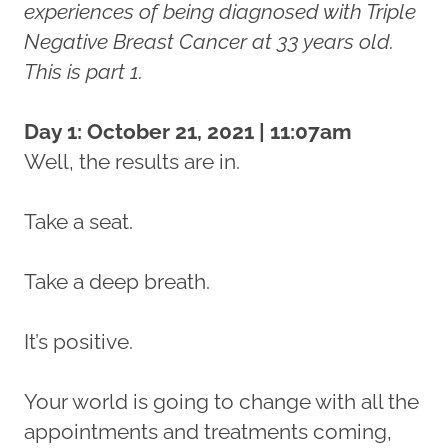
experiences of being diagnosed with Triple
Negative Breast Cancer at 33 years old.
This is part 1.
Day 1: October 21, 2021 | 11:07am
Well, the results are in.
Take a seat.
Take a deep breath.
It’s positive.
Your world is going to change with all the
appointments and treatments coming,