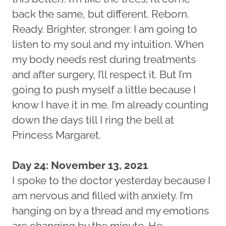
back the same, but different. Reborn.
Ready. Brighter, stronger. I am going to
listen to my soul and my intuition. When
my body needs rest during treatments
and after surgery, I’ll respect it. But I’m
going to push myself a little because I
know I have it in me. I’m already counting
down the days till I ring the bell at
Princess Margaret.
Day 24: November 13, 2021
I spoke to the doctor yesterday because I
am nervous and filled with anxiety. I’m
hanging on by a thread and my emotions
are changing by the minute. He