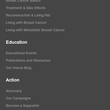
Breast Cancer Basics
Treatment & Side Effects
Reconstruction & Living Flat
Living with Breast Cancer
Living with Metastatic Breast Cancer
Education
Educational Events
Publications and Resources
Our Voices Blog
Action
Advocacy
Our Campaigns
Become a Supporter