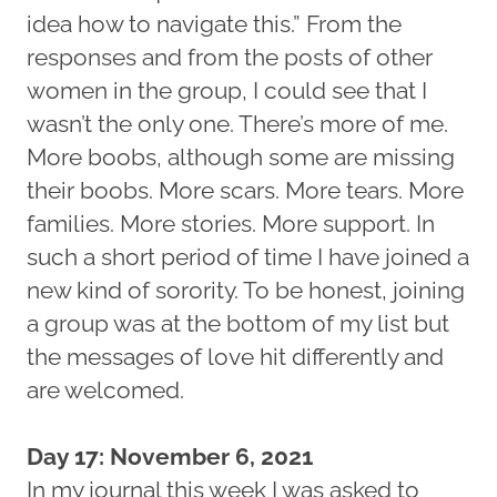
idea how to navigate this.” From the
responses and from the posts of other
women in the group, I could see that I
wasn’t the only one. There’s more of me.
More boobs, although some are missing
their boobs. More scars. More tears. More
families. More stories. More support. In
such a short period of time I have joined a
new kind of sorority. To be honest, joining
a group was at the bottom of my list but
the messages of love hit differently and
are welcomed.
Day 17: November 6, 2021
In my journal this week I was asked to