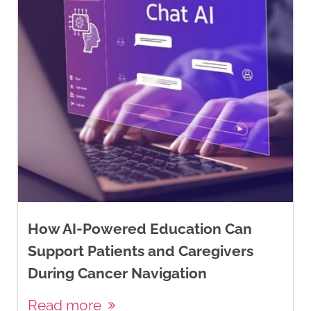
How AI-Powered Education Can
Support Patients and Caregivers
During Cancer Navigation
Read more