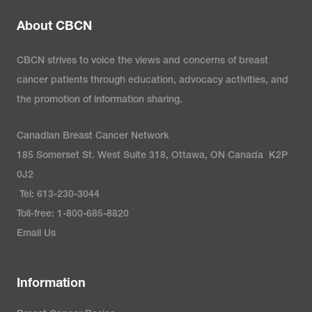
About CBCN
CBCN strives to voice the views and concerns of breast
cancer patients through education, advocacy activities, and
the promotion of information sharing.
Canadian Breast Cancer Network
185 Somerset St. West Suite 318, Ottawa, ON Canada K2P
0J2
Tel: 613-230-3044
Toll-free: 1-800-685-8820
Email Us
Information