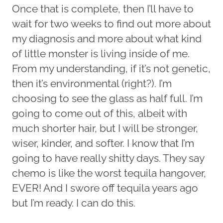
Once that is complete, then I’ll have to
wait for two weeks to find out more about
my diagnosis and more about what kind
of little monster is living inside of me.
From my understanding, if it’s not genetic,
then it’s environmental (right?). I’m
choosing to see the glass as half full. I’m
going to come out of this, albeit with
much shorter hair, but I will be stronger,
wiser, kinder, and softer. I know that I’m
going to have really shitty days. They say
chemo is like the worst tequila hangover,
EVER! And I swore off tequila years ago
but I’m ready. I can do this.