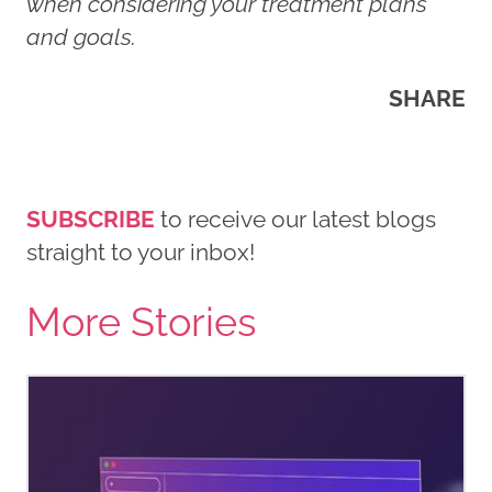
when considering your treatment plans
and goals.
SHARE
SUBSCRIBE
to receive our latest blogs
straight to your inbox!
More Stories