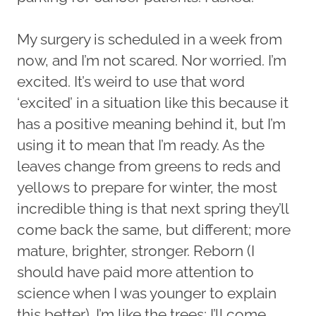
My surgery is scheduled in a week from
now, and I’m not scared. Nor worried. I’m
excited. It’s weird to use that word
‘excited’ in a situation like this because it
has a positive meaning behind it, but I’m
using it to mean that I’m ready. As the
leaves change from greens to reds and
yellows to prepare for winter, the most
incredible thing is that next spring they’ll
come back the same, but different; more
mature, brighter, stronger. Reborn (I
should have paid more attention to
science when I was younger to explain
this better). I’m like the trees; I’ll come