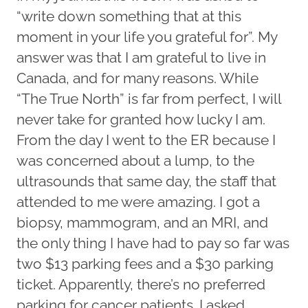
“write down something that at this
moment in your life you grateful for”. My
answer was that I am grateful to live in
Canada, and for many reasons. While
“The True North” is far from perfect, I will
never take for granted how lucky I am.
From the day I went to the ER because I
was concerned about a lump, to the
ultrasounds that same day, the staff that
attended to me were amazing. I got a
biopsy, mammogram, and an MRI, and
the only thing I have had to pay so far was
two $13 parking fees and a $30 parking
ticket. Apparently, there’s no preferred
parking for cancer patients. I asked.