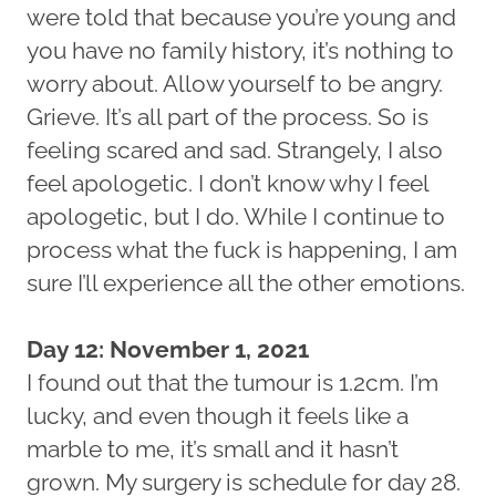
were told that because you’re young and
you have no family history, it’s nothing to
worry about. Allow yourself to be angry.
Grieve. It’s all part of the process. So is
feeling scared and sad. Strangely, I also
feel apologetic. I don’t know why I feel
apologetic, but I do. While I continue to
process what the fuck is happening, I am
sure I’ll experience all the other emotions.
Day 12: November 1, 2021
I found out that the tumour is 1.2cm. I’m
lucky, and even though it feels like a
marble to me, it’s small and it hasn’t
grown. My surgery is schedule for day 28.