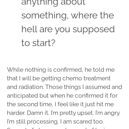
anything about
something, where the
hell are you supposed
to start?
While nothing is confirmed, he told me
that I will be getting chemo treatment
and radiation. Those things I assumed and
anticipated but when he confirmed it for
the second time, I feel like it just hit me
harder. Damn it. I’m pretty upset. I’m angry.
I’m still processing. I am scared too.