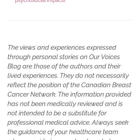
psychosocial impacts
The views and experiences expressed
through personal stories on Our Voices
Blog are those of the authors and their
lived experiences. They do not necessarily
reflect the position of the Canadian Breast
Cancer Network. The information provided
has not been medically reviewed and is
not intended to be a substitute for
professional medical advice. Always seek
the guidance of your healthcare team