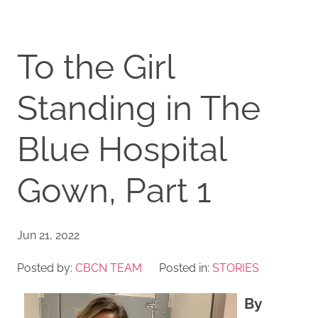
To the Girl
Standing in The
Blue Hospital
Gown, Part 1
Jun 21, 2022
Posted by:
CBCN TEAM
Posted in:
STORIES
By