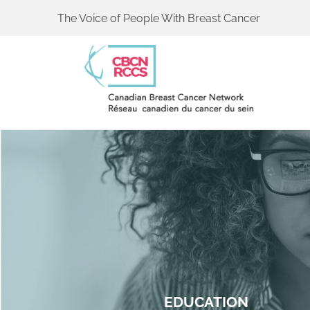
The Voice of People With Breast Cancer
EDUCATION