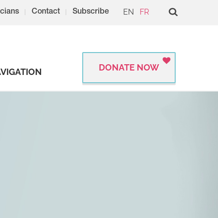
EN
FR
cians
Contact
Subscribe
DONATE NOW
VIGATION