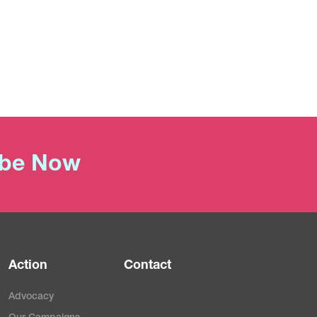
ibe Now
Action
Contact
Advocacy