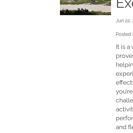
Ex
Jun 22,
Posted 
It is 
proven
helpi
exper
effect
you’re
challe
activi
perfo
and fl