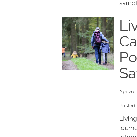
sympto
Li
Ca
Po
Sa
Apr 20,
Posted 
Living
journe
inform