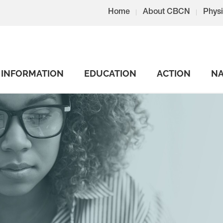
Home
About CBCN
Physi
INFORMATION
EDUCATION
ACTION
NA