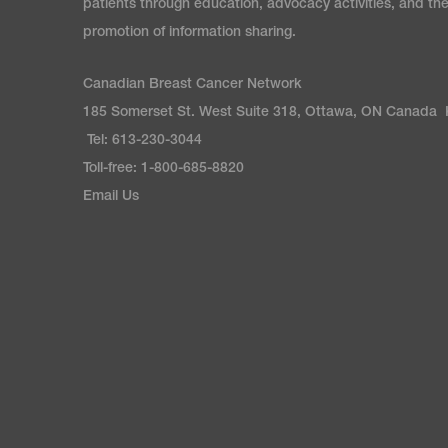
patients through education, advocacy activities, and th
promotion of information sharing.
Canadian Breast Cancer Network
185 Somerset St. West Suite 318, Ottawa, ON Canada
Tel: 613-230-3044
Toll-free: 1-800-685-8820
Email Us