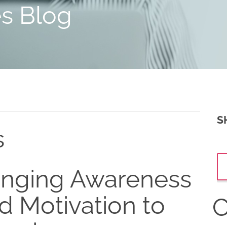
es Blog
S
s
inging Awareness
d Motivation to
C