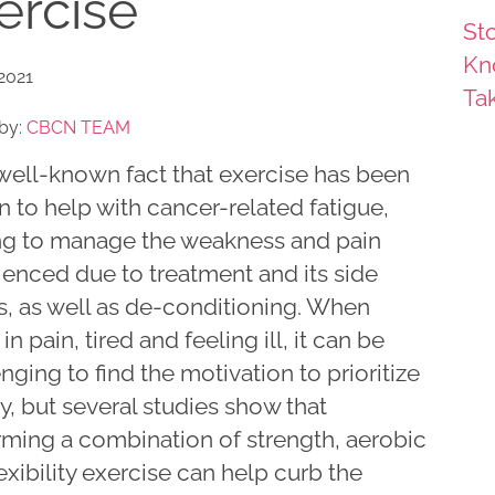
ercise
Sto
Kn
 2021
Ta
by:
CBCN TEAM
a well-known fact that exercise has been
 to help with cancer-related fatigue,
ng to manage the weakness and pain
ienced due to treatment and its side
s, as well as de-conditioning. When
 in pain, tired and feeling ill, it can be
nging to find the motivation to prioritize
ty, but several studies show that
rming a combination of strength, aerobic
exibility exercise can help curb the