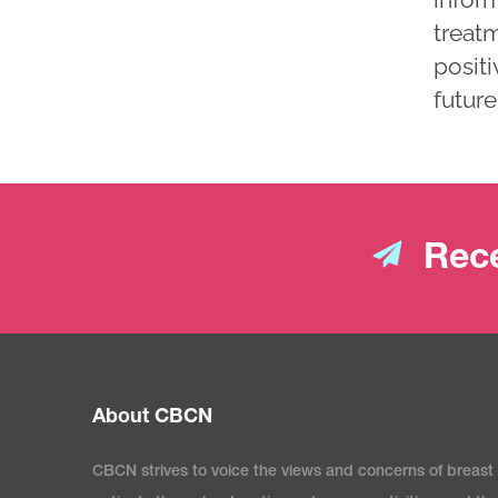
treatm
positi
future
Rece
About CBCN
CBCN strives to voice the views and concerns of breast