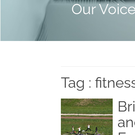
Our Voic
Tag : fitnes
Br
an