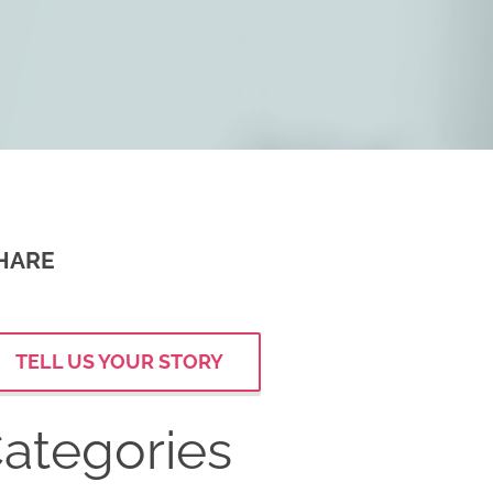
HARE
TELL US YOUR STORY
ategories