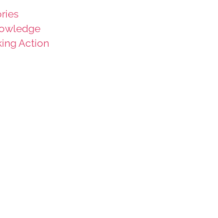
ries
owledge
king Action