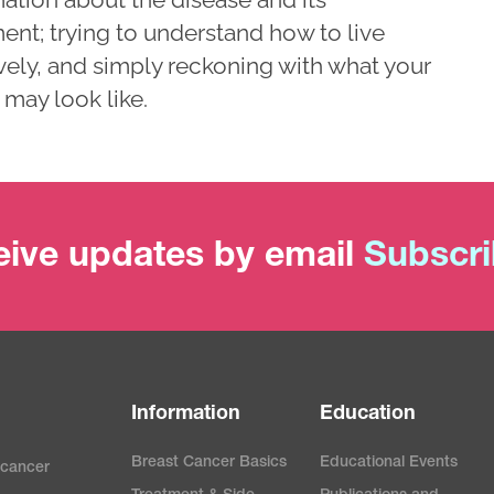
ent; trying to understand how to live
vely, and simply reckoning with what your
 may look like.
ive updates by email
Subscr
Information
Education
Breast Cancer Basics
Educational Events
 cancer