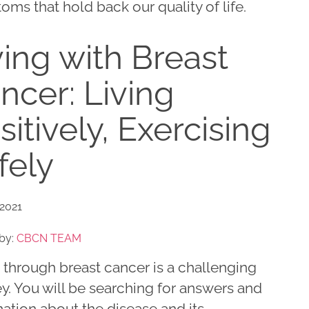
ms that hold back our quality of life.
ving with Breast
ncer: Living
sitively, Exercising
fely
 2021
by:
CBCN TEAM
 through breast cancer is a challenging
y. You will be searching for answers and
ation about the disease and its