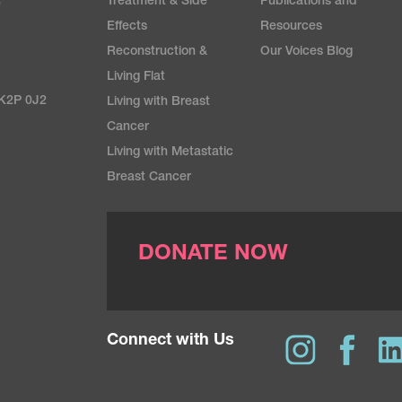
Treatment & Side
Publications and
e
Effects
Resources
Reconstruction &
Our Voices Blog
Living Flat
 K2P 0J2
Living with Breast
Cancer
Living with Metastatic
Breast Cancer
DONATE NOW
Connect with Us