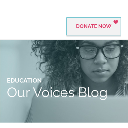
DONATE NOW
EDUCATION
Our Voices Blog