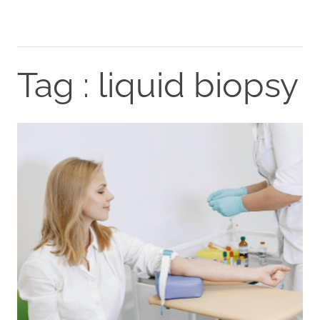
Tag : liquid biopsy