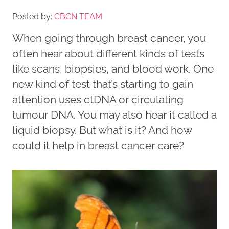
Posted by:
CBCN TEAM
When going through breast cancer, you
often hear about different kinds of tests
like scans, biopsies, and blood work. One
new kind of test that’s starting to gain
attention uses ctDNA or circulating
tumour DNA. You may also hear it called a
liquid biopsy. But what is it? And how
could it help in breast cancer care?