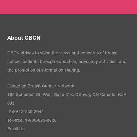
About CBCN
CBCN strives to voice the views and concerns of breast
cancer patients through education, advocacy activities, and
the promotion of information sharing.
Canadian Breast Cancer Network
185 Somerset St. West Suite 318, Ottawa, ON Canada K2P
0J2
Tel: 613-230-3044
Toll-free: 1-800-685-8820
Email Us