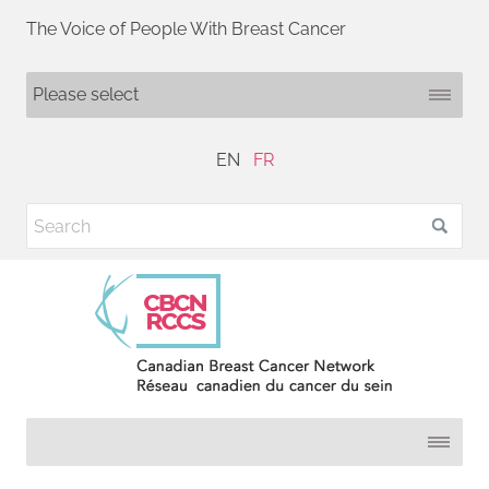
The Voice of People With Breast Cancer
EN
FR