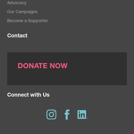
Advocacy
Our Campaigns
Become a Supporter
Contact
DONATE NOW
Connect with Us