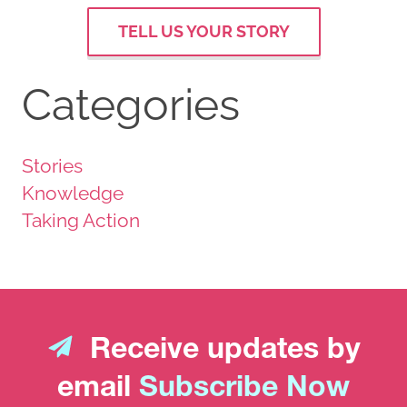
TELL US YOUR STORY
Categories
Stories
Knowledge
Taking Action
Receive updates by
email
Subscribe Now