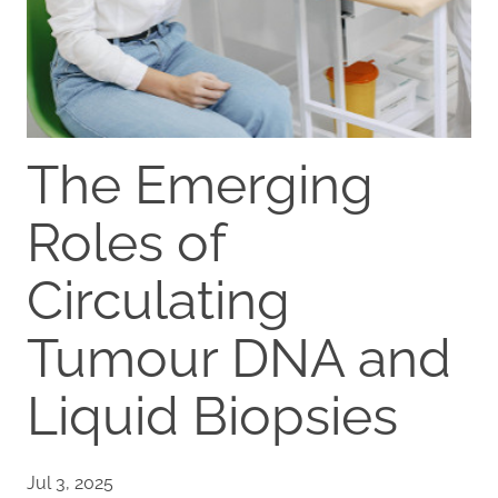
The Emerging
Roles of
Circulating
Tumour DNA and
Liquid Biopsies
Jul 3, 2025