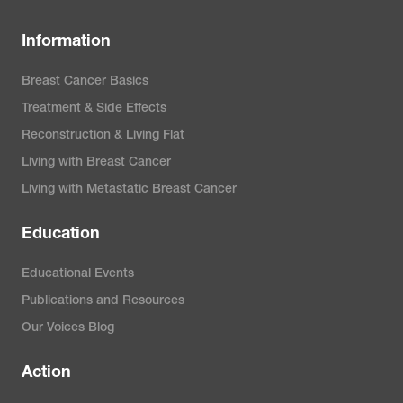
Information
Breast Cancer Basics
Treatment & Side Effects
Reconstruction & Living Flat
Living with Breast Cancer
Living with Metastatic Breast Cancer
Education
Educational Events
Publications and Resources
Our Voices Blog
Action