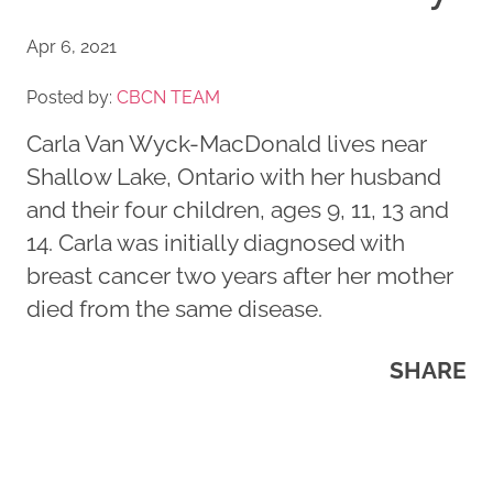
Apr 6, 2021
Posted by:
CBCN TEAM
Carla Van Wyck-MacDonald lives near
Shallow Lake, Ontario with her husband
and their four children, ages 9, 11, 13 and
14. Carla was initially diagnosed with
breast cancer two years after her mother
died from the same disease.
SHARE