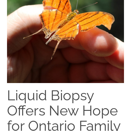
Liquid Biopsy
Offers New Hope
for Ontario Family