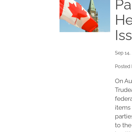
Pa
He
Is
Sep 14,
Posted 
On Au
Trudea
federa
items 
partie
to th