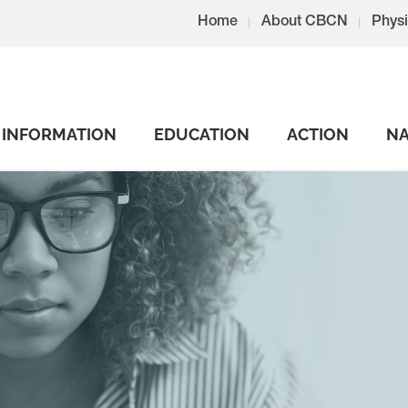
Home
About CBCN
Physi
INFORMATION
EDUCATION
ACTION
NA