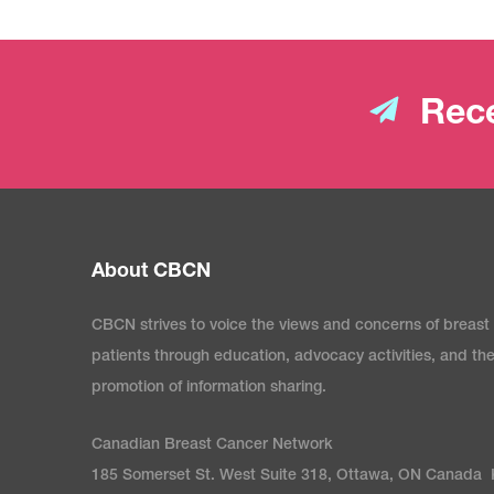
Rece
About CBCN
CBCN strives to voice the views and concerns of breast
patients through education, advocacy activities, and th
promotion of information sharing.
Canadian Breast Cancer Network
185 Somerset St. West Suite 318, Ottawa, ON Canada