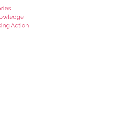
ries
owledge
king Action