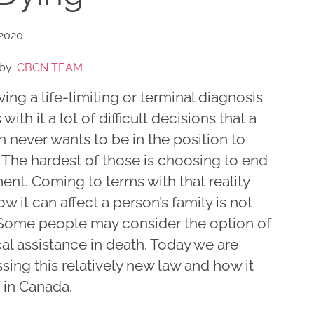
 2020
by:
CBCN TEAM
ing a life-limiting or terminal diagnosis
 with it a lot of difficult decisions that a
 never wants to be in the position to
 The hardest of those is choosing to end
ent. Coming to terms with that reality
w it can affect a person’s family is not
 Some people may consider the option of
al assistance in death. Today we are
sing this relatively new law and how it
 in Canada.