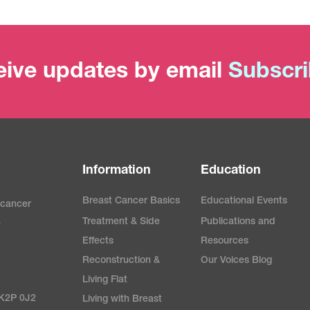
ive updates by email
Subscr
Information
Education
Breast Cancer Basics
Educational Events
 cancer
Treatment & Side
Publications and
e
Effects
Resources
Reconstruction &
Our Voices Blog
Living Flat
 K2P 0J2
Living with Breast