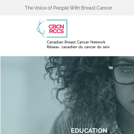
The Voice of People With Breast Cancer
EDUCATION