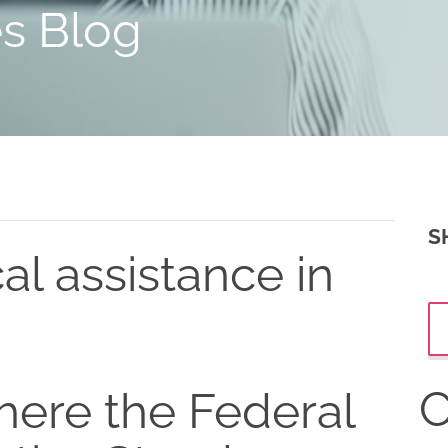
es Blog
S
al assistance in
C
ere the Federal