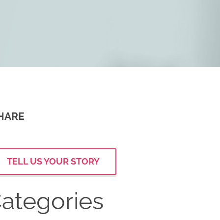
HARE
TELL US YOUR STORY
ategories