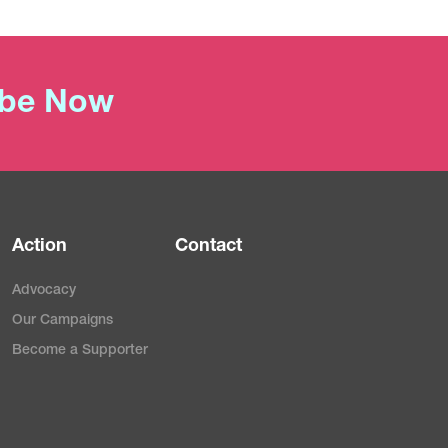
ibe Now
Action
Contact
Advocacy
Our Campaigns
Become a Supporter