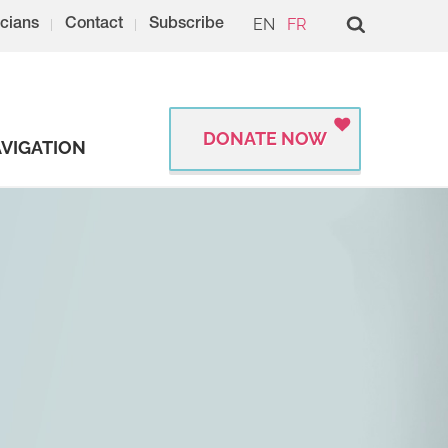
EN
FR
cians
Contact
Subscribe
DONATE NOW
VIGATION