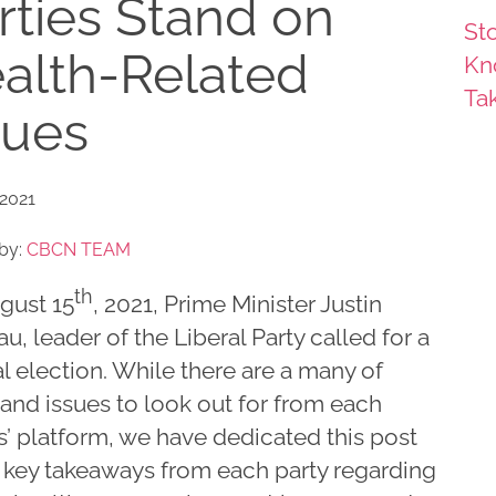
rties Stand on
Sto
alth-Related
Kn
Ta
sues
 2021
by:
CBCN TEAM
th
gust 15
, 2021, Prime Minister Justin
u, leader of the Liberal Party called for a
l election. While there are a many of
and issues to look out for from each
s’ platform, we have dedicated this post
e key takeaways from each party regarding