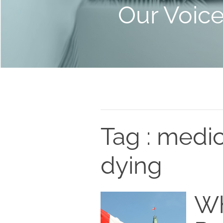
Our Voic
Tag : medic
dying
Wh