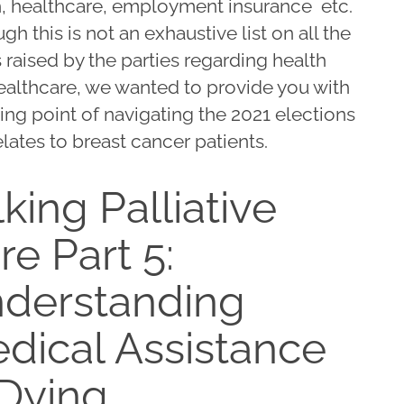
h, healthcare, employment insurance etc.
gh this is not an exhaustive list on all the
 raised by the parties regarding health
ealthcare, we wanted to provide you with
ting point of navigating the 2021 elections
relates to breast cancer patients.
lking Palliative
re Part 5:
derstanding
dical Assistance
 Dying