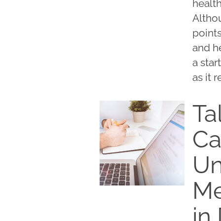
healt
Althou
points
and h
a star
as it 
Ta
Ca
Un
Me
in