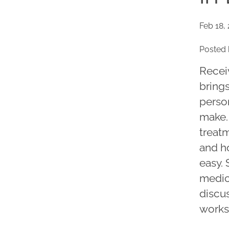
Feb 18,
Posted 
Receiv
brings
person
make.
treatm
and ho
easy.
medic
discus
works