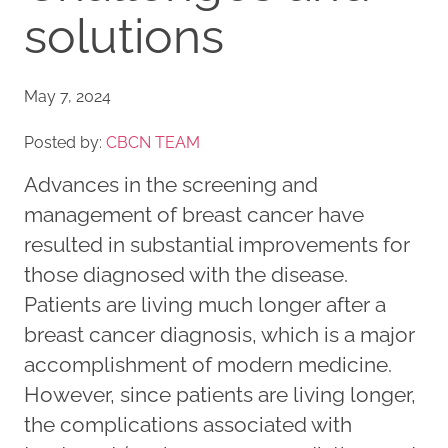
solutions
May 7, 2024
Posted by:
CBCN TEAM
Advances in the screening and
management of breast cancer have
resulted in substantial improvements for
those diagnosed with the disease.
Patients are living much longer after a
breast cancer diagnosis, which is a major
accomplishment of modern medicine.
However, since patients are living longer,
the complications associated with