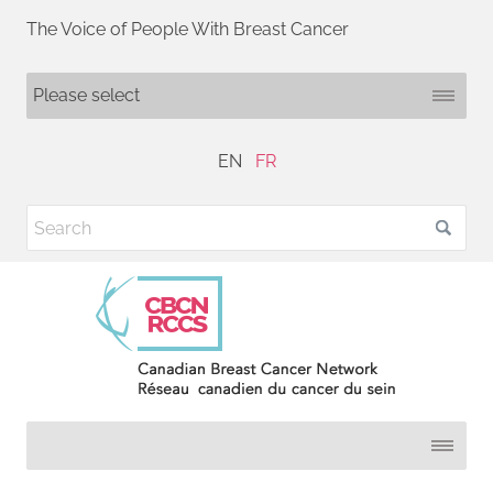
The Voice of People With Breast Cancer
EN
FR