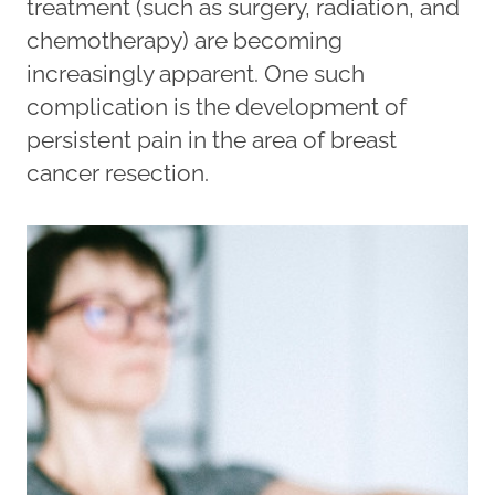
treatment (such as surgery, radiation, and
chemotherapy) are becoming
increasingly apparent. One such
complication is the development of
persistent pain in the area of breast
cancer resection.