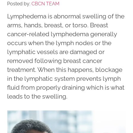
Posted by:
CBCN TEAM
Lymphedema is abnormal swelling of the
arms, hands, breast, or torso. Breast
cancer-related lymphedema generally
occurs when the lymph nodes or the
lymphatic vessels are damaged or
removed following breast cancer
treatment. When this happens, blockage
in the lymphatic system prevents lymph
fluid from properly draining which is what
leads to the swelling.