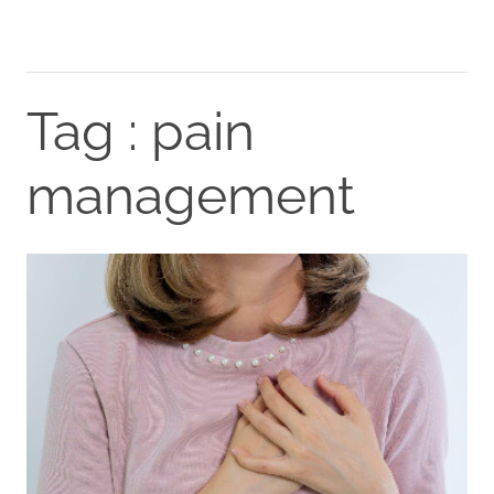
Tag : pain
management