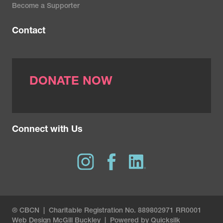
Become a Supporter
Contact
DONATE NOW
Connect with Us
® CBCN | Charitable Registration No. 889802971 RR0001
Web Design
McGill Buckley
|
Powered by Quicksilk