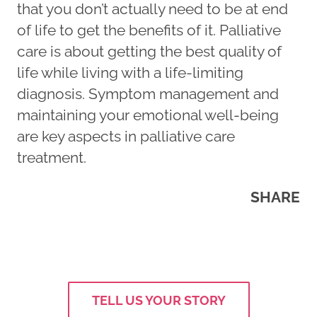
that you don’t actually need to be at end
of life to get the benefits of it. Palliative
care is about getting the best quality of
life while living with a life-limiting
diagnosis. Symptom management and
maintaining your emotional well-being
are key aspects in palliative care
treatment.
SHARE
TELL US YOUR STORY