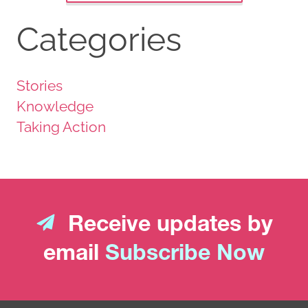
Categories
Stories
Knowledge
Taking Action
Receive updates by
email
Subscribe Now