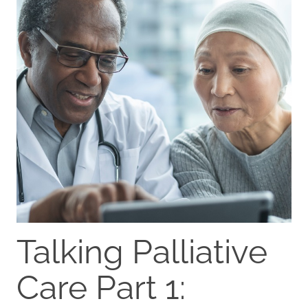
Talking Palliative
Care Part 1: