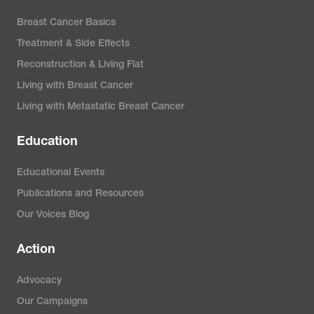
Breast Cancer Basics
Treatment & Side Effects
Reconstruction & Living Flat
Living with Breast Cancer
Living with Metastatic Breast Cancer
Education
Educational Events
Publications and Resources
Our Voices Blog
Action
Advocacy
Our Campaigns