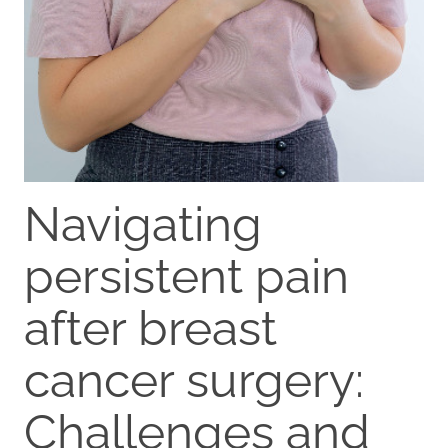
Navigating
persistent pain
after breast
cancer surgery:
Challenges and