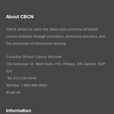
About CBCN
CBCN strives to voice the views and concerns of breast
cancer patients through education, advocacy activities, and
the promotion of information sharing.
Canadian Breast Cancer Network
185 Somerset St. West Suite 318, Ottawa, ON Canada K2P
0J2
Tel: 613-230-3044
Toll-free: 1-800-685-8820
Email Us
Information