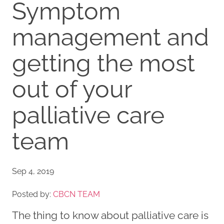
Symptom
management and
getting the most
out of your
palliative care
team
Sep 4, 2019
Posted by:
CBCN TEAM
The thing to know about palliative care is