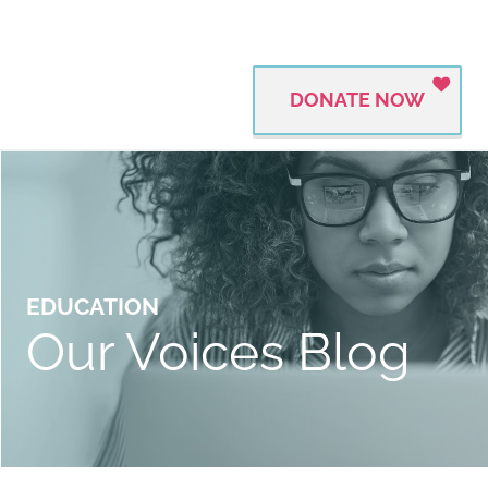
DONATE NOW
EDUCATION
Our Voices Blog