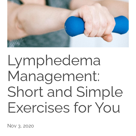
Lymphedema
Management:
Short and Simple
Exercises for You
Nov 3, 2020