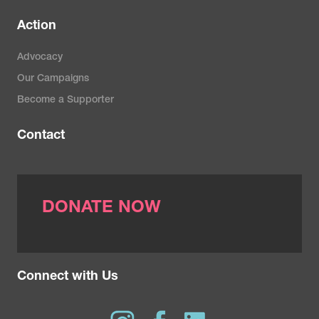
Action
Advocacy
Our Campaigns
Become a Supporter
Contact
DONATE NOW
Connect with Us