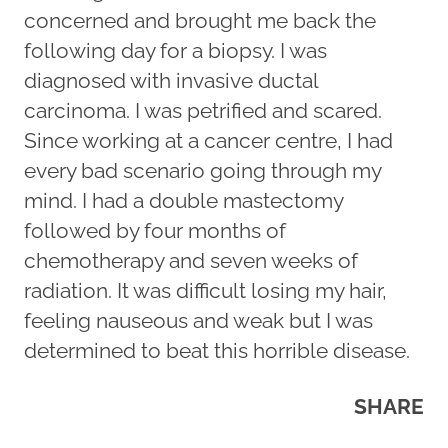
concerned and brought me back the
following day for a biopsy. I was
diagnosed with invasive ductal
carcinoma. I was petrified and scared.
Since working at a cancer centre, I had
every bad scenario going through my
mind. I had a double mastectomy
followed by four months of
chemotherapy and seven weeks of
radiation. It was difficult losing my hair,
feeling nauseous and weak but I was
determined to beat this horrible disease.
SHARE