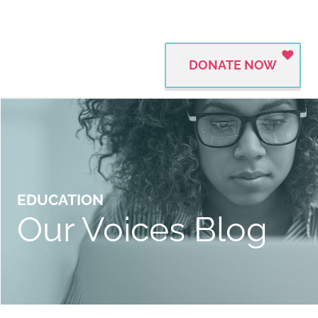
DONATE NOW
EDUCATION
Our Voices Blog