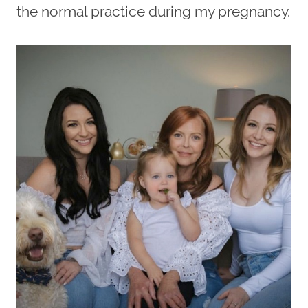
the normal practice during my pregnancy.