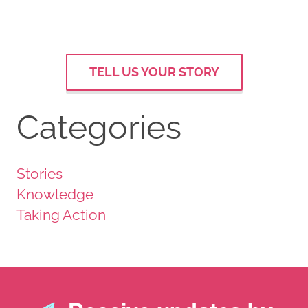
TELL US YOUR STORY
Categories
Stories
Knowledge
Taking Action