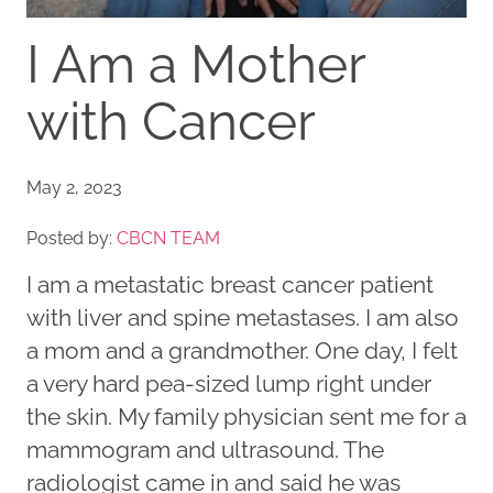
I Am a Mother
with Cancer
May 2, 2023
Posted by:
CBCN TEAM
I am a metastatic breast cancer patient
with liver and spine metastases. I am also
a mom and a grandmother. One day, I felt
a very hard pea-sized lump right under
the skin. My family physician sent me for a
mammogram and ultrasound. The
radiologist came in and said he was