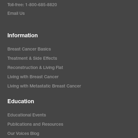
Toll-free: 1-800-685-8820
Email Us
Information
Breast Cancer Basics
Treatment & Side Effects
Reconstruction & Living Flat
Living with Breast Cancer
Living with Metastatic Breast Cancer
Education
Educational Events
Publications and Resources
Our Voices Blog