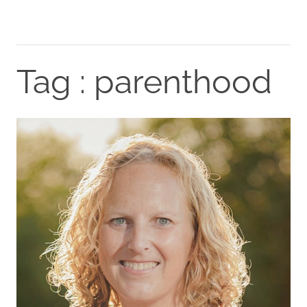
Tag : parenthood