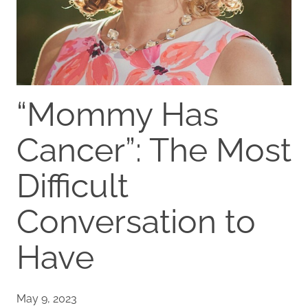
“Mommy Has
Cancer”: The Most
Difficult
Conversation to
Have
May 9, 2023