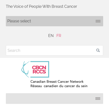
The Voice of People With Breast Cancer
EN
FR