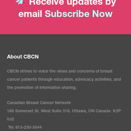
Receive updates by
email
Subscribe Now
About CBCN
CBCN strives to voice the views and concerns of breast
cancer patients through education, advocacy activities, and
the promotion of information sharing.
Canadian Breast Cancer Network
185 Somerset St. West Suite 318, Ottawa, ON Canada K2P
0J2
Tel: 613-230-3044