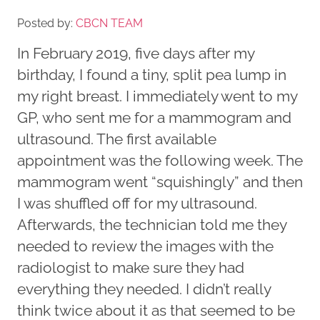
Posted by:
CBCN TEAM
In February 2019, five days after my
birthday, I found a tiny, split pea lump in
my right breast. I immediately went to my
GP, who sent me for a mammogram and
ultrasound. The first available
appointment was the following week. The
mammogram went “squishingly” and then
I was shuffled off for my ultrasound.
Afterwards, the technician told me they
needed to review the images with the
radiologist to make sure they had
everything they needed. I didn’t really
think twice about it as that seemed to be