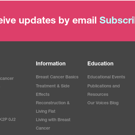
ive updates by email
Subscr
Information
Education
Breast Cancer Basics
Educational Events
 cancer
Treatment & Side
Publications and
e
Effects
Resources
Reconstruction &
Our Voices Blog
Living Flat
 K2P 0J2
Living with Breast
Cancer