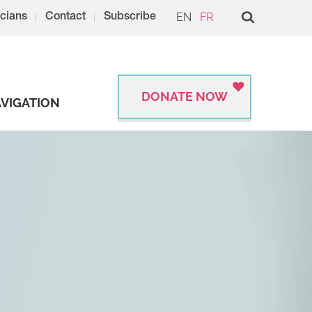
EN
FR
cians
Contact
Subscribe
DONATE NOW
VIGATION