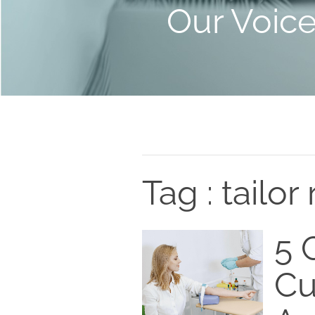
Our Voic
Tag : tailor 
5 C
Cu