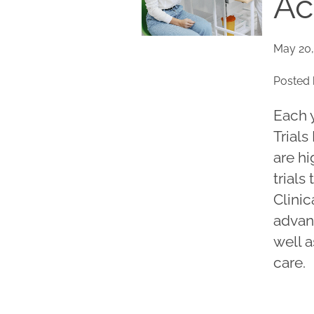
Ac
May 20,
Posted 
Each 
Trials
are hi
trials
Clinic
advan
well a
care.