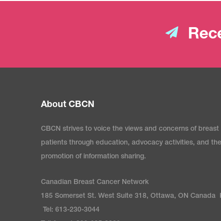
Rece
About CBCN
CBCN strives to voice the views and concerns of breast
patients through education, advocacy activities, and th
promotion of information sharing.
Canadian Breast Cancer Network
185 Somerset St. West Suite 318, Ottawa, ON Canada
Tel: 613-230-3044