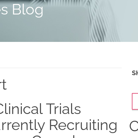
es Blog
S
rt
linical Trials
rrently Recruiting
C