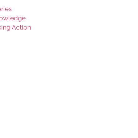
ries
owledge
king Action