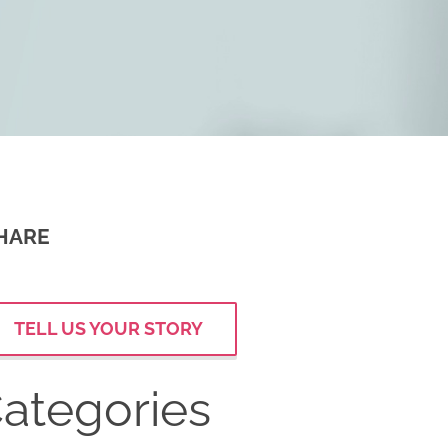
HARE
TELL US YOUR STORY
ategories