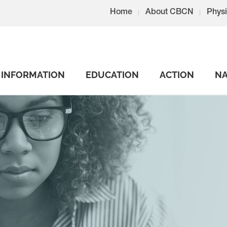
Home
About CBCN
Physi
INFORMATION
EDUCATION
ACTION
NA