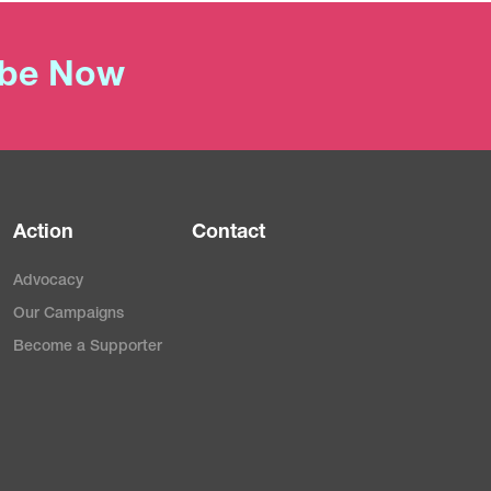
ibe Now
Action
Contact
Advocacy
Our Campaigns
Become a Supporter