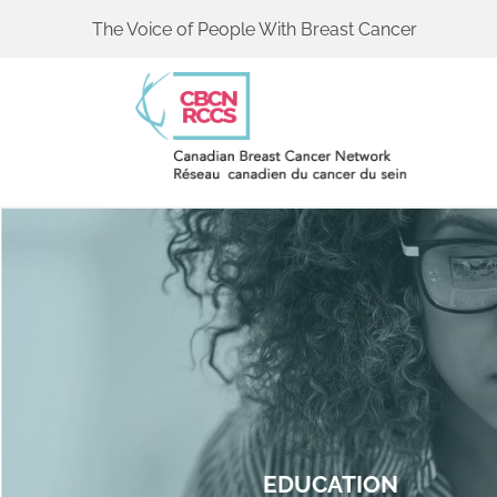
The Voice of People With Breast Cancer
EDUCATION