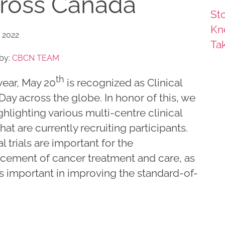
ross Canada
Sto
Kn
 2022
Ta
by:
CBCN TEAM
th
year, May 20
is recognized as Clinical
 Day across the globe. In honor of this, we
ghlighting various multi-centre clinical
 that are currently recruiting participants.
al trials are important for the
cement of cancer treatment and care, as
s important in improving the standard-of-