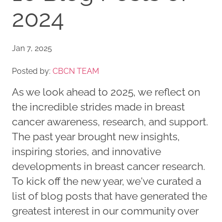
2024
Jan 7, 2025
Posted by:
CBCN TEAM
As we look ahead to 2025, we reflect on
the incredible strides made in breast
cancer awareness, research, and support.
The past year brought new insights,
inspiring stories, and innovative
developments in breast cancer research.
To kick off the new year, we've curated a
list of blog posts that have generated the
greatest interest in our community over