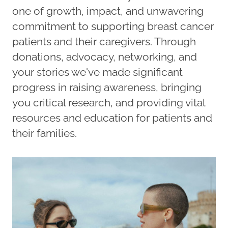
one of growth, impact, and unwavering
commitment to supporting breast cancer
patients and their caregivers. Through
donations, advocacy, networking, and
your stories we've made significant
progress in raising awareness, bringing
you critical research, and providing vital
resources and education for patients and
their families.