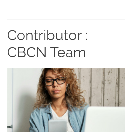
Contributor :
CBCN Team