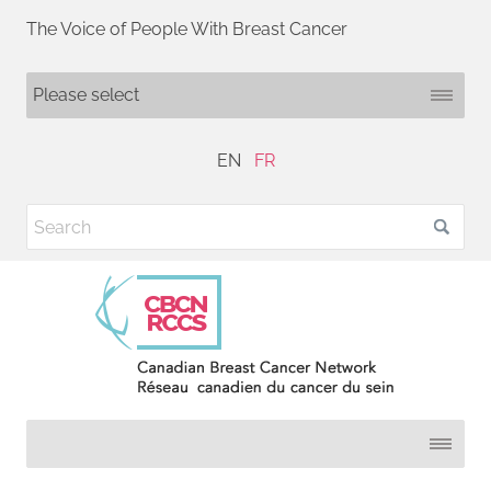
The Voice of People With Breast Cancer
EN
FR