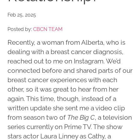
Feb 25, 2025
Posted by:
CBCN TEAM
Recently, a woman from Alberta, who is
dealing with a breast cancer diagnosis,
reached out to me on Instagram. We’d
connected before and shared parts of our
breast cancer experiences with each
other, so it was great to hear from her
again. This time, though, instead of a
written update she sent me a video clip
from season two of
The Big C
, a television
series currently on Prime TV. The show
stars actor Laura Linney as Cathy, a