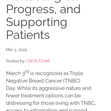
Progress, and
Supporting
Patients
Mar 3, 2025
Posted by:
CBCN TEAM
rd
March 3
is recognized as Triple
Negative Breast Cancer (TNBC)
Day. While its aggressive nature and
fewer treatment options can be
distressing for those living with TNBC,
access to information and support