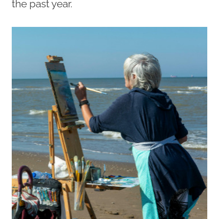
the past year.