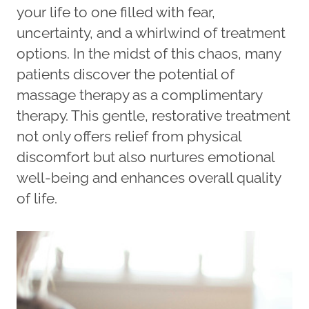
your life to one filled with fear,
uncertainty, and a whirlwind of treatment
options. In the midst of this chaos, many
patients discover the potential of
massage therapy as a complimentary
therapy. This gentle, restorative treatment
not only offers relief from physical
discomfort but also nurtures emotional
well-being and enhances overall quality
of life.