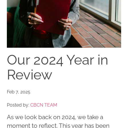
Our 2024 Year in
Review
Feb 7, 2025
Posted by:
CBCN TEAM
As we look back on 2024, we take a
moment to reflect. This year has been