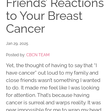
Friends’ Reactions
to Your Breast
Cancer
Jan 29, 2025
Posted by:
CBCN TEAM
Yet, the thought of having to say that “I
have cancer” out loud to my family and
close friends wasn’t something I wanted
to do. It made me feel like I was looking
for attention. That’s because having
cancer is surreal and warps reality. It was
near impossible for me to wrap my head