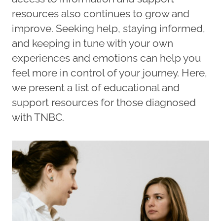
resources also continues to grow and
improve. Seeking help, staying informed,
and keeping in tune with your own
experiences and emotions can help you
feel more in control of your journey. Here,
we present a list of educational and
support resources for those diagnosed
with TNBC.