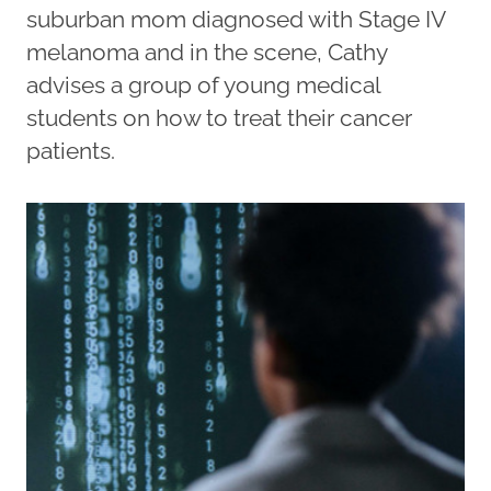
suburban mom diagnosed with Stage IV
melanoma and in the scene, Cathy
advises a group of young medical
students on how to treat their cancer
patients.