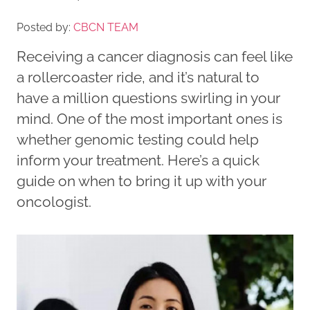
Posted by:
CBCN TEAM
Receiving a cancer diagnosis can feel like
a rollercoaster ride, and it’s natural to
have a million questions swirling in your
mind. One of the most important ones is
whether genomic testing could help
inform your treatment. Here’s a quick
guide on when to bring it up with your
oncologist.