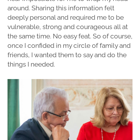
around. Sharing this information felt
deeply personal and required me to be
vulnerable, strong and courageous all at
the same time. No easy feat. So of course,
once I confided in my circle of family and
friends, I wanted them to say and do the
things I needed.