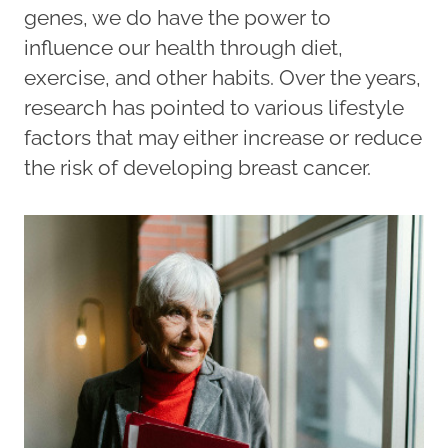
genes, we do have the power to
influence our health through diet,
exercise, and other habits. Over the years,
research has pointed to various lifestyle
factors that may either increase or reduce
the risk of developing breast cancer.