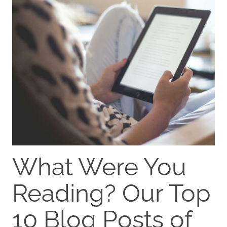
What Were You
Reading? Our Top
10 Blog Posts of