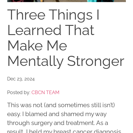
Three Things I
Learned That
Make Me
Mentally Stronger
Dec 23, 2024
Posted by:
CBCN TEAM
This was not (and sometimes still isn’t)
easy. I blamed and shamed my way
through surgery and treatment. As a
result, I held my breast cancer diagnosis