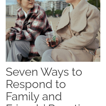
Seven Ways to
Respond to
Family and