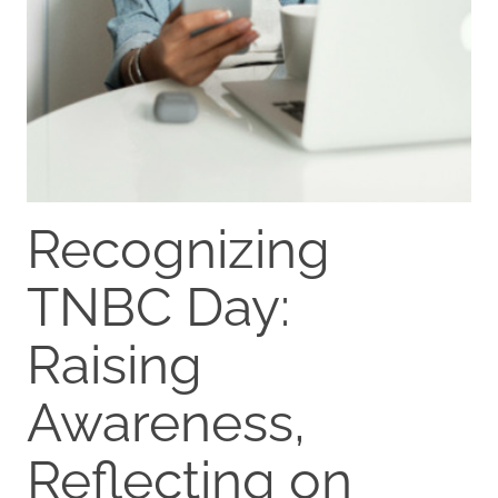
Recognizing
TNBC Day:
Raising
Awareness,
Reflecting on