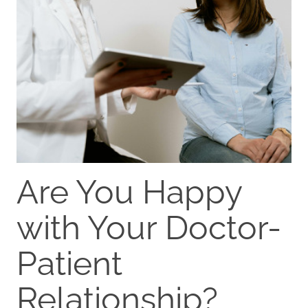
Are You Happy
with Your Doctor-
Patient
Relationship?