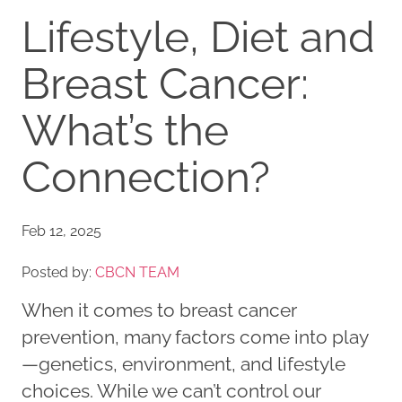
Lifestyle, Diet and
Breast Cancer:
What’s the
Connection?
Feb 12, 2025
Posted by:
CBCN TEAM
When it comes to breast cancer
prevention, many factors come into play
—genetics, environment, and lifestyle
choices. While we can’t control our