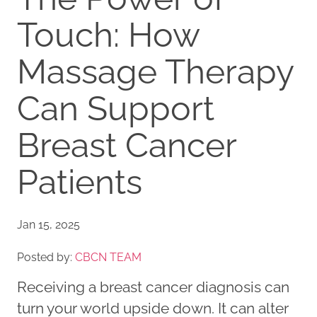
Touch: How
Massage Therapy
Can Support
Breast Cancer
Patients
Jan 15, 2025
Posted by:
CBCN TEAM
Receiving a breast cancer diagnosis can
turn your world upside down. It can alter