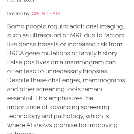
Posted by:
CBCN TEAM
Some people require additional imaging,
such as ultrasound or MRI, due to factors
like dense breasts or increased risk from
BRCA gene mutations or family history.
False positives on a mammogram can
often lead to unnecessary biopsies.
Despite these challenges, mammograms
and other screening tools remain
essential. This emphasizes the
importance of advancing screening
technology and pathology, which is
where AI shows promise for improving
outcomes.