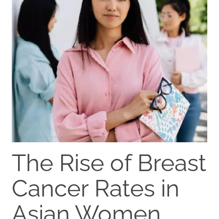
The Rise of Breast
Cancer Rates in
Asian Women