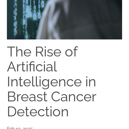
The Rise of
Artificial
Intelligence in
Breast Cancer
Detection
Feb 19, 2025