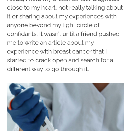
close to my heart, not really talking about
it or sharing about my experiences with
anyone beyond my tight circle of
confidants. It wasn’t until a friend pushed
me to write an article about my
experience with breast cancer that I
started to crack open and search for a
different way to go through it.