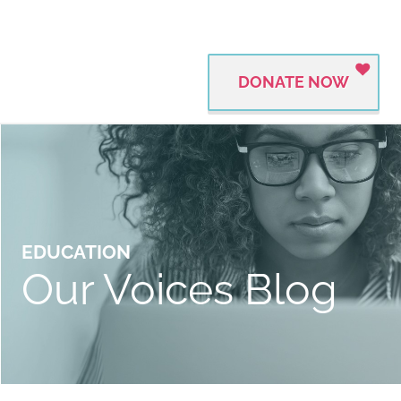
DONATE NOW
EDUCATION
Our Voices Blog