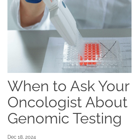
When to Ask Your
Oncologist About
Genomic Testing
Dec 18, 2024