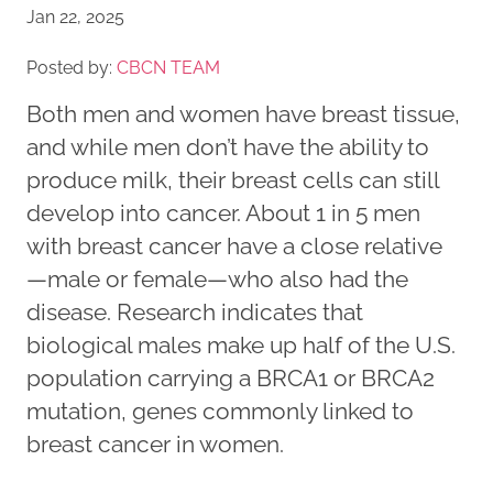
Jan 22, 2025
Posted by:
CBCN TEAM
Both men and women have breast tissue,
and while men don’t have the ability to
produce milk, their breast cells can still
develop into cancer. About 1 in 5 men
with breast cancer have a close relative
—male or female—who also had the
disease. Research indicates that
biological males make up half of the U.S.
population carrying a BRCA1 or BRCA2
mutation, genes commonly linked to
breast cancer in women.