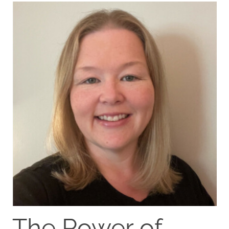
The Power of