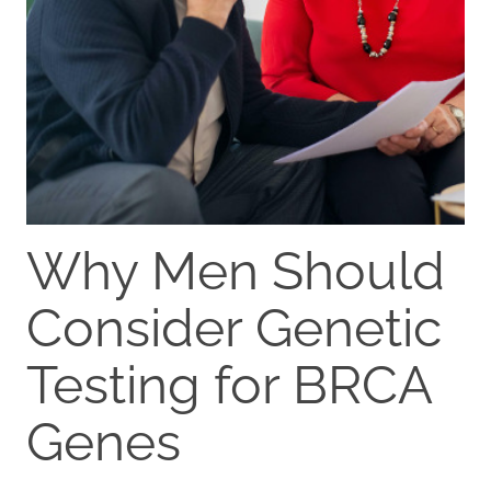
Why Men Should
Consider Genetic
Testing for BRCA
Genes