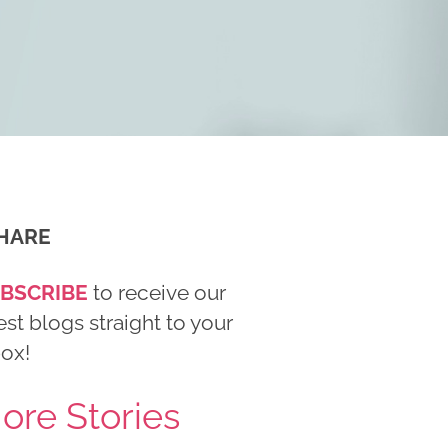
HARE
BSCRIBE
to receive our
est blogs straight to your
box!
ore Stories