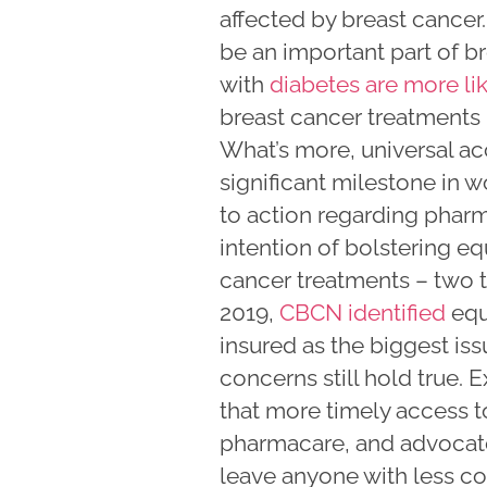
affected by breast cance
be an important part of b
with
diabetes are more li
breast cancer treatments
What’s more, universal ac
significant milestone in 
to action regarding pharm
intention of bolstering e
cancer treatments – two t
2019,
CBCN identified
equi
insured as the biggest is
concerns still hold true. 
that more timely access t
pharmacare, and advocate
leave anyone with less co