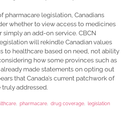
 pharmacare legislation, Canadians
der whether to view access to medicines
 or simply an add-on service. CBCN
egislation will rekindle Canadian values
s to healthcare based on need, not ability
, considering how some provinces such as
already made statements on opting out
ppears that Canada’s current patchwork of
 truly addressed.
lthcare
pharmacare
drug coverage
legislation