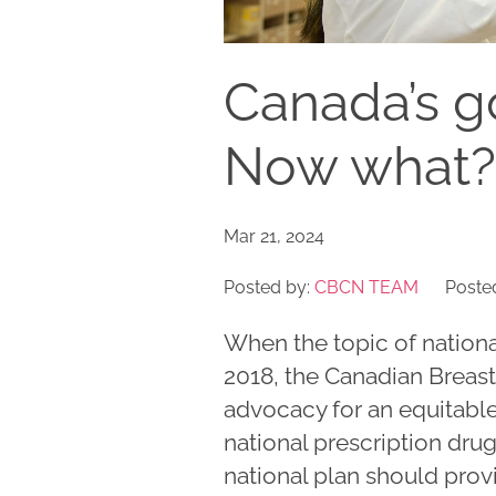
Canada’s g
Now what?
Mar 21, 2024
Posted by:
CBCN TEAM
Posted
When the topic of nation
2018, the Canadian Brea
advocacy for an equitab
national prescription dr
national plan should prov