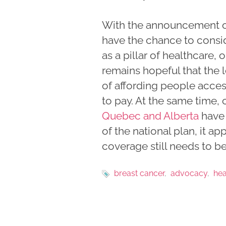
With the announcement of
have the chance to consi
as a pillar of healthcare,
remains hopeful that the l
of affording people acces
to pay. At the same time
Quebec and Alberta
have 
of the national plan, it a
coverage still needs to be
breast cancer
advocacy
hea