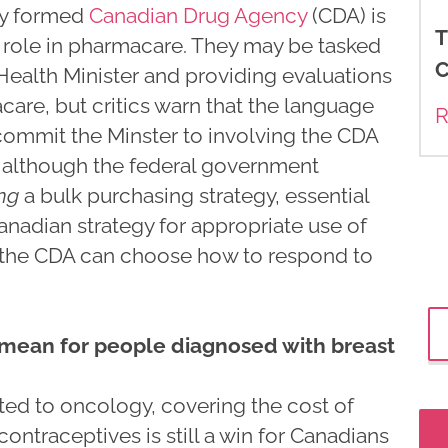
wly formed
Canadian Drug Agency
(CDA) is
T
nt role in pharmacare. They may be tasked
C
 Health Minister and providing evaluations
care, but critics warn that the language
R
commit the Minster to involving the CDA
y, although the federal government
ng
a bulk purchasing strategy, essential
anadian strategy for appropriate use of
 the CDA can choose how to respond to
ean for people diagnosed with breast
ated to oncology, covering the cost of
ontraceptives is still a win for Canadians