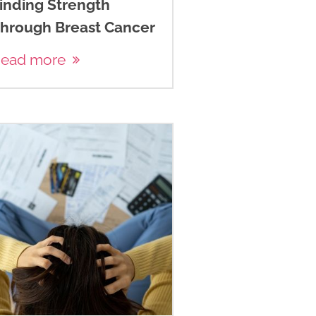
inding Strength
hrough Breast Cancer
ead more