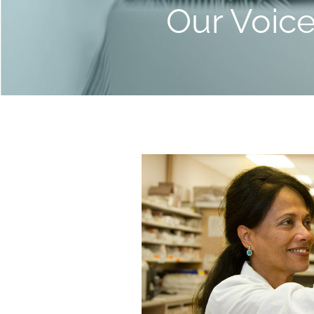
Our Voic