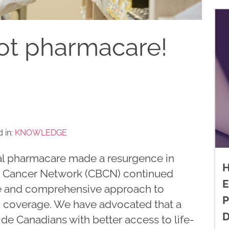
ot pharmacare!
 in:
KNOWLEDGE
al pharmacare made a resurgence in
H
st Cancer Network (CBCN) continued
E
le and comprehensive approach to
P
ug coverage. We have advocated that a
D
ide Canadians with better access to life-