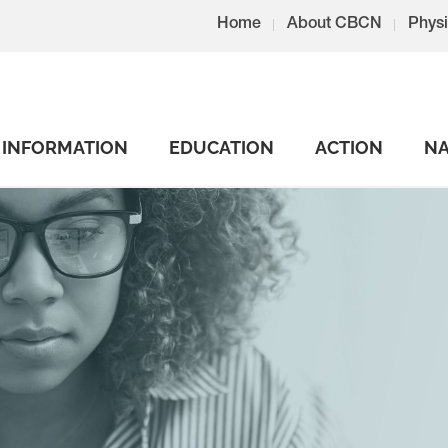
Home
About CBCN
Physi
INFORMATION
EDUCATION
ACTION
NA