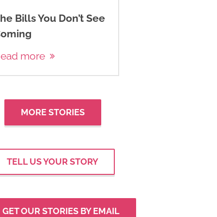
he Bills You Don’t See
oming
ead more
MORE STORIES
TELL US YOUR STORY
GET OUR STORIES BY EMAIL