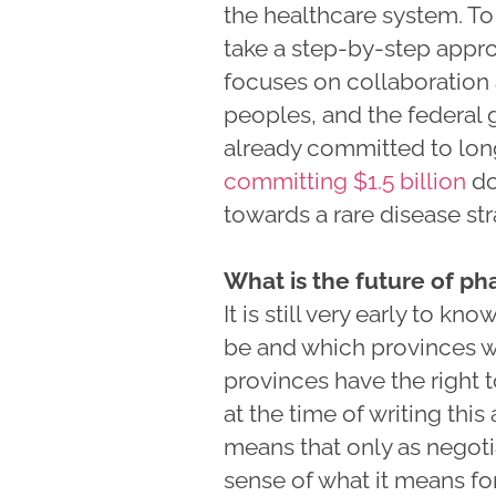
the healthcare system. T
take a step-by-step appr
focuses on collaboration 
peoples, and the federal
already committed to lon
committing $1.5 billion
do
towards a rare disease str
What is the future of p
It is still very early to k
be and which provinces wil
provinces have the right t
at the time of writing this
means that only as negoti
sense of what it means for