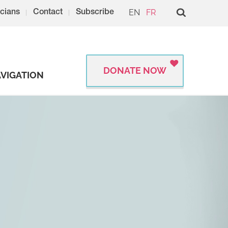
EN
FR
cians
Contact
Subscribe
DONATE NOW
VIGATION