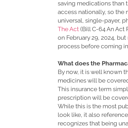
saving medications than t
access nationally, so the
universal, single-payer, 
The Act
(Bill C-64 An Act
on February 29, 2024, but 
process before coming int
What does the Pharmaca
By now, it is well known 
medicines will be covered 
This insurance term simply
prescription will be cove
While this is the most pu
look like, it also referenc
recognizes that being una