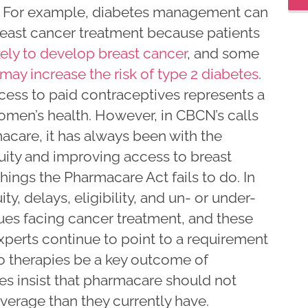
r. For example, diabetes management can
reast cancer treatment because patients
kely to develop breast cancer
, and some
may increase the risk of type 2 diabetes
.
cess to paid contraceptives represents a
women’s health. However, in CBCN’s calls
acare, it has always been with the
quity and improving access to breast
hings the Pharmacare Act fails to do. In
ty, delays, eligibility, and un- or under-
sues facing cancer treatment, and these
Experts continue to point to a requirement
o therapies be a key outcome of
s insist that pharmacare should not
verage than they currently have.