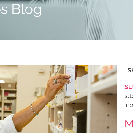
es Blog
S
SU
lat
in
M