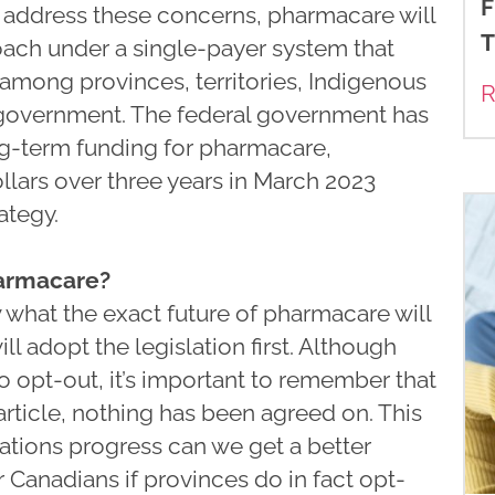
F
o address these concerns, pharmacare will
T
oach under a single-payer system that
among provinces, territories, Indigenous
R
 government. The federal government has
g-term funding for pharmacare,
llars over three years in March 2023
ategy.
harmacare?
now what the exact future of pharmacare will
l adopt the legislation first. Although
o opt-out, it’s important to remember that
 article, nothing has been agreed on. This
ations progress can we get a better
 Canadians if provinces do in fact opt-