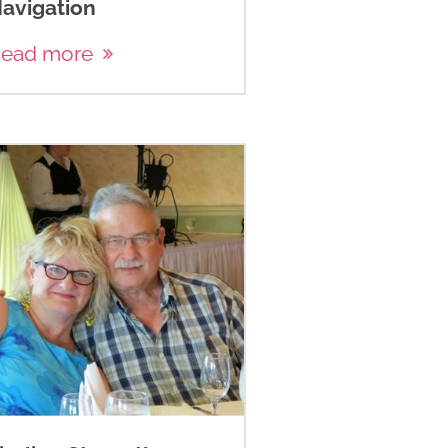
avigation
ead more