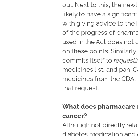
out. Next to this, the ne
likely to have a significa
with giving advice to the
of the progress of pharma
used in the Act does not 
on these points. Similarl
commits itself to
requesti
medicines list, and pan-C
medicines from the CDA,
that request.
What does pharmacare m
cancer?
Although not directly rel
diabetes medication and c