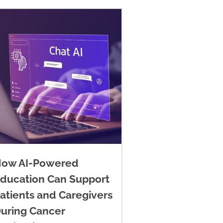
ow AI-Powered
ducation Can Support
atients and Caregivers
uring Cancer