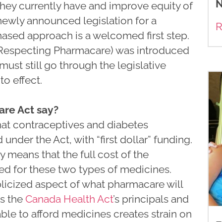
N
hey currently have and improve equity of
 newly announced legislation for a
R
phased approach is a welcomed first step.
 Respecting Pharmacare) was introduced
must still go through the legislative
o effect.
re Act say?
that contraceptives and diabetes
under the Act, with “first dollar” funding.
 means that the full cost of the
red for these two types of medicines.
blicized aspect of what pharmacare will
es the
Canada Health Act
’s principals and
ble to afford medicines creates strain on