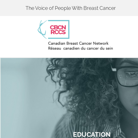
The Voice of People With Breast Cancer
EDUCATION