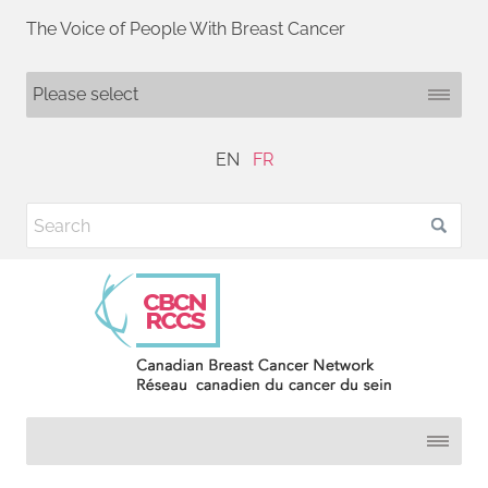
The Voice of People With Breast Cancer
EN
FR