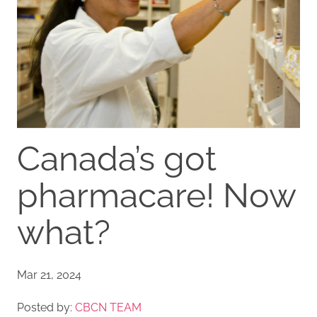
Canada’s got
pharmacare! Now
what?
Mar 21, 2024
Posted by:
CBCN TEAM