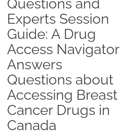
Questions and
Experts Session
Guide: A Drug
Access Navigator
Answers
Questions about
Accessing Breast
Cancer Drugs in
Canada