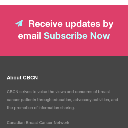
Receive updates by
email
Subscribe Now
About CBCN
CBCN strives to voice the views and concerns of breast
cancer patients through education, advocacy activities, and
the promotion of information sharing.
Canadian Breast Cancer Network