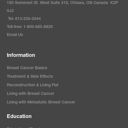
185 Somerset St. West Suite 318, Ottawa, ON Canada K2P
0J2
Tel: 613-230-3044
Toll-free: 1-800-685-8820
Email Us
Information
Breast Cancer Basics
Treatment & Side Effects
Reconstruction & Living Flat
Living with Breast Cancer
Living with Metastatic Breast Cancer
Education