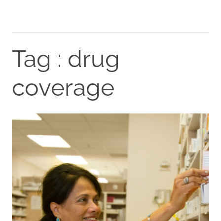
Tag : drug
coverage