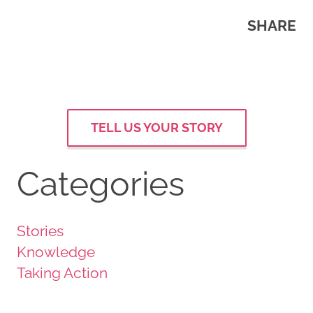
SHARE
TELL US YOUR STORY
Categories
Stories
Knowledge
Taking Action