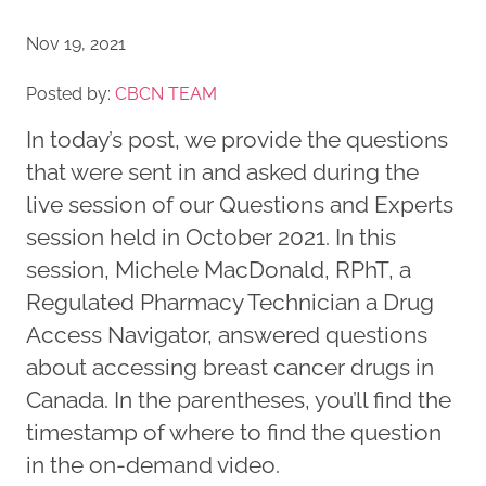
Nov 19, 2021
Posted by:
CBCN TEAM
In today’s post, we provide the questions
that were sent in and asked during the
live session of our Questions and Experts
session held in October 2021. In this
session, Michele MacDonald, RPhT, a
Regulated Pharmacy Technician a Drug
Access Navigator, answered questions
about accessing breast cancer drugs in
Canada. In the parentheses, you’ll find the
timestamp of where to find the question
in the on-demand video.