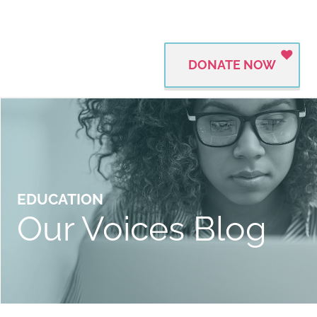
DONATE NOW
EDUCATION
Our Voices Blog