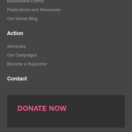
Educational Events
Publications and Resources
Our Voices Blog
Action
Advocacy
Our Campaigns
Become a Supporter
Contact
DONATE NOW