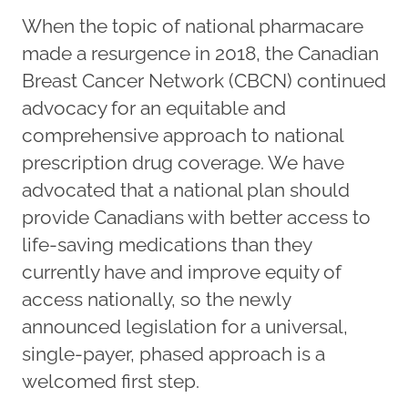
When the topic of national pharmacare
made a resurgence in 2018, the Canadian
Breast Cancer Network (CBCN) continued
advocacy for an equitable and
comprehensive approach to national
prescription drug coverage. We have
advocated that a national plan should
provide Canadians with better access to
life-saving medications than they
currently have and improve equity of
access nationally, so the newly
announced legislation for a universal,
single-payer, phased approach is a
welcomed first step.