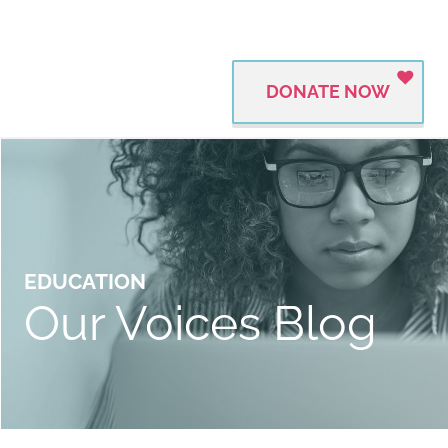
DONATE NOW
EDUCATION
Our Voices Blog