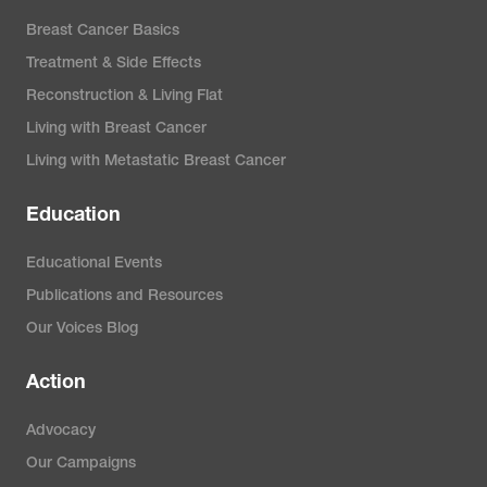
Breast Cancer Basics
Treatment & Side Effects
Reconstruction & Living Flat
Living with Breast Cancer
Living with Metastatic Breast Cancer
Education
Educational Events
Publications and Resources
Our Voices Blog
Action
Advocacy
Our Campaigns