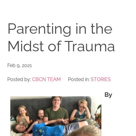
Parenting in the
Midst of Trauma
Feb 9, 2021
Posted by:
CBCN TEAM
Posted in:
STORIES
By