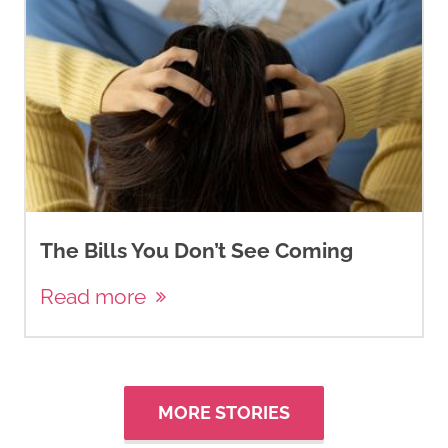
The Bills You Don’t See Coming
Read more
MORE STORIES