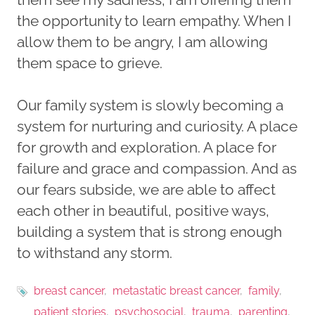
the opportunity to learn empathy. When I
allow them to be angry, I am allowing
them space to grieve.
Our family system is slowly becoming a
system for nurturing and curiosity. A place
for growth and exploration. A place for
failure and grace and compassion. And as
our fears subside, we are able to affect
each other in beautiful, positive ways,
building a system that is strong enough
to withstand any storm.
breast cancer
metastatic breast cancer
family
patient stories
psychosocial
trauma
parenting