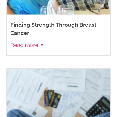
Finding Strength Through Breast
Cancer
Read more