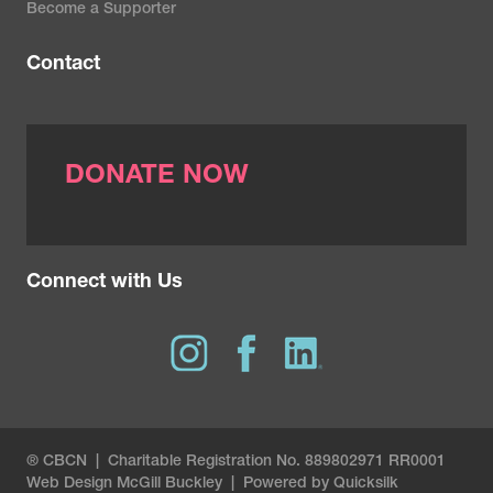
Become a Supporter
Contact
DONATE NOW
Connect with Us
® CBCN | Charitable Registration No. 889802971 RR0001
Web Design
McGill Buckley
|
Powered by Quicksilk