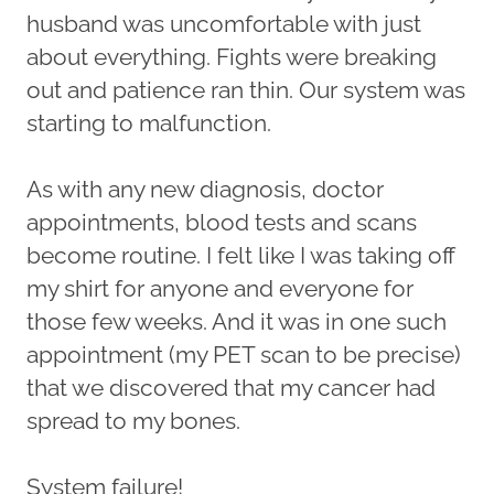
husband was uncomfortable with just
about everything. Fights were breaking
out and patience ran thin. Our system was
starting to malfunction.
As with any new diagnosis, doctor
appointments, blood tests and scans
become routine. I felt like I was taking off
my shirt for anyone and everyone for
those few weeks. And it was in one such
appointment (my PET scan to be precise)
that we discovered that my cancer had
spread to my bones.
System failure!