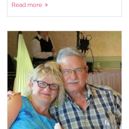
Read more