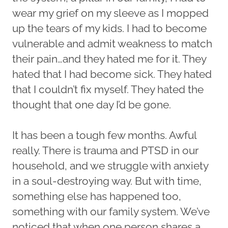
wear my grief on my sleeve as I mopped
up the tears of my kids. I had to become
vulnerable and admit weakness to match
their pain…and they hated me for it. They
hated that I had become sick. They hated
that I couldn’t fix myself. They hated the
thought that one day I’d be gone.
It has been a tough few months. Awful
really. There is trauma and PTSD in our
household, and we struggle with anxiety
in a soul-destroying way. But with time,
something else has happened too,
something with our family system. We’ve
noticed that when one person shares a