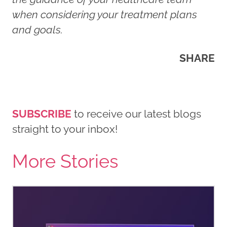
when considering your treatment plans
and goals.
SHARE
SUBSCRIBE
to receive our latest blogs
straight to your inbox!
More Stories