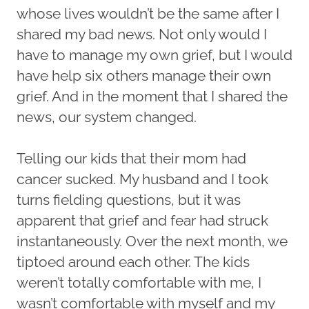
whose lives wouldn’t be the same after I
shared my bad news. Not only would I
have to manage my own grief, but I would
have help six others manage their own
grief. And in the moment that I shared the
news, our system changed.
Telling our kids that their mom had
cancer sucked. My husband and I took
turns fielding questions, but it was
apparent that grief and fear had struck
instantaneously. Over the next month, we
tiptoed around each other. The kids
weren’t totally comfortable with me, I
wasn’t comfortable with myself and my