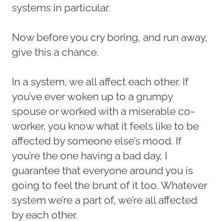
systems in particular.
Now before you cry boring, and run away,
give this a chance.
In a system, we all affect each other. If
you’ve ever woken up to a grumpy
spouse or worked with a miserable co-
worker, you know what it feels like to be
affected by someone else’s mood. If
you’re the one having a bad day, I
guarantee that everyone around you is
going to feel the brunt of it too. Whatever
system we’re a part of, we’re all affected
by each other.