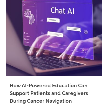
How AI-Powered Education Can
Support Patients and Caregivers
During Cancer Navigation