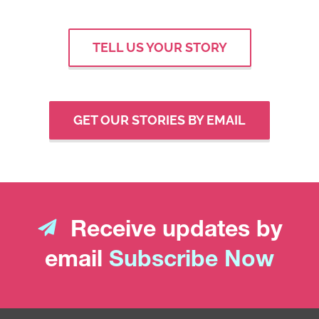
TELL US YOUR STORY
GET OUR STORIES BY EMAIL
Receive updates by
email
Subscribe Now