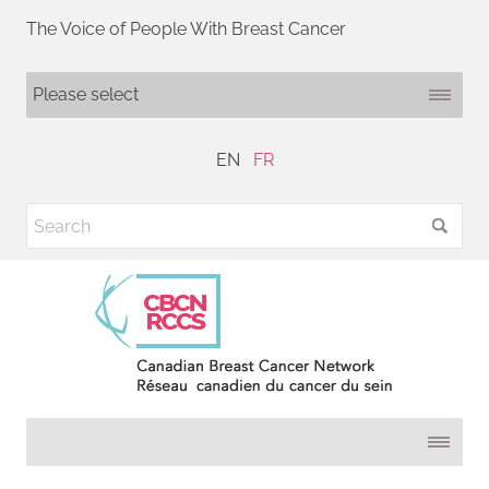
The Voice of People With Breast Cancer
EN
FR