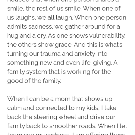
smile, the rest of us smile. When one of
us laughs, we all laugh. When one person
admits sadness, we gather around for a
hug and a cry. As one shows vulnerability,
the others show grace. And this is what’s
turning our trauma and anxiety into
something new and even life-giving. A
family system that is working for the
good of the family.
When I can be a mom that shows up
calm and connected to my kids, I take
back the steering wheel and drive our
family back to smoother roads. When I let
them see my sadness, I am offering them