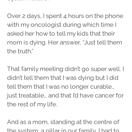
Over 2 days, I spent 4 hours on the phone
with my oncologist during which time I
asked her how to tell my kids that their
mom is dying. Her answer, “Just tell them
the truth.”
That family meeting didn’t go super well. I
didn’t tell them that I was dying but I did
tell them that I was no longer curable…
just treatable… and that I’d have cancer for
the rest of my life.
And as a mom, standing at the centre of
the system, a pillar in our family, I had to