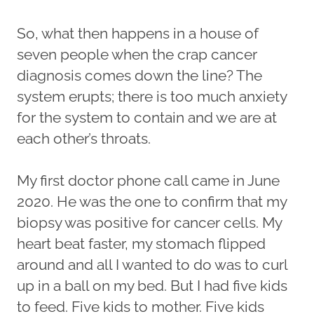
So, what then happens in a house of
seven people when the crap cancer
diagnosis comes down the line? The
system erupts; there is too much anxiety
for the system to contain and we are at
each other’s throats.
My first doctor phone call came in June
2020. He was the one to confirm that my
biopsy was positive for cancer cells. My
heart beat faster, my stomach flipped
around and all I wanted to do was to curl
up in a ball on my bed. But I had five kids
to feed. Five kids to mother. Five kids