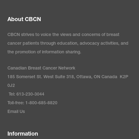
About CBCN
CBCN strives to voice the views and concerns of breast
cancer patients through education, advocacy activities, and
the promotion of information sharing.
Canadian Breast Cancer Network
185 Somerset St. West Suite 318, Ottawa, ON Canada K2P
0J2
Tel: 613-230-3044
Toll-free: 1-800-685-8820
Email Us
Information