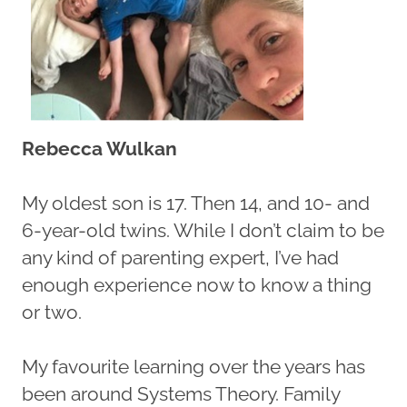
Rebecca Wulkan
My oldest son is 17. Then 14, and 10- and
6-year-old twins. While I don’t claim to be
any kind of parenting expert, I’ve had
enough experience now to know a thing
or two.
My favourite learning over the years has
been around Systems Theory. Family