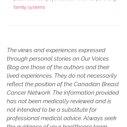
family systems
The views and experiences expressed
through personal stories on Our Voices
Blog are those of the authors and their
lived experiences. They do not necessarily
reflect the position of the Canadian Breast
Cancer Network. The information provided
has not been medically reviewed and is
not intended to be a substitute for
professional medical advice. Always seek
the guidance of your healthcare team