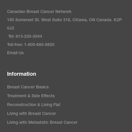
Canadian Breast Cancer Network
185 Somerset St. West Suite 318, Ottawa, ON Canada K2P
0J2
Tel: 613-230-3044
Toll-free: 1-800-685-8820
Email Us
Information
Breast Cancer Basics
Treatment & Side Effects
Reconstruction & Living Flat
Living with Breast Cancer
Living with Metastatic Breast Cancer