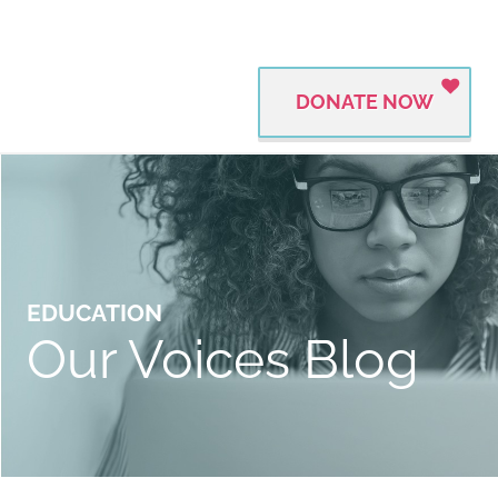
DONATE NOW
EDUCATION
Our Voices Blog