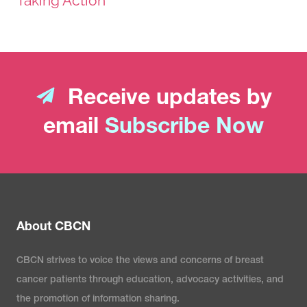
Taking Action
Receive updates by
email
Subscribe Now
About CBCN
CBCN strives to voice the views and concerns of breast
cancer patients through education, advocacy activities, and
the promotion of information sharing.