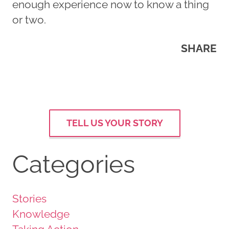
enough experience now to know a thing
or two.
SHARE
TELL US YOUR STORY
Categories
Stories
Knowledge