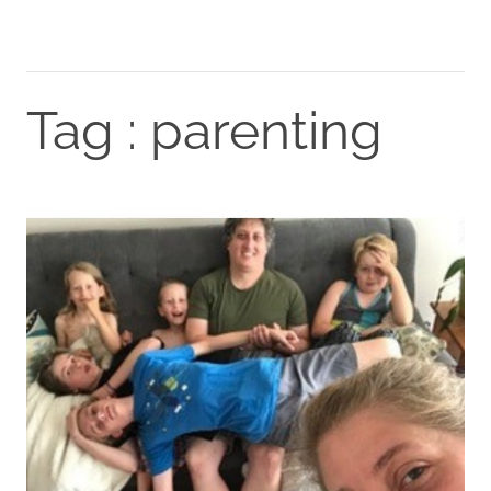
Tag : parenting