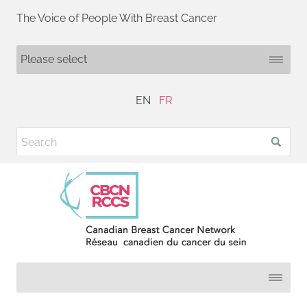
The Voice of People With Breast Cancer
EN
FR