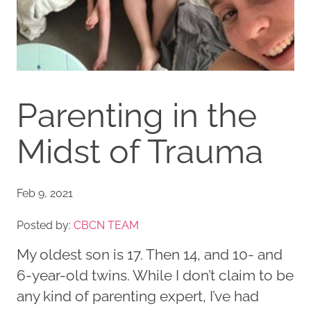
Parenting in the
Midst of Trauma
Feb 9, 2021
Posted by:
CBCN TEAM
My oldest son is 17. Then 14, and 10- and
6-year-old twins. While I don’t claim to be
any kind of parenting expert, I’ve had