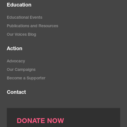
Education
Educational Events
Publications and Resources
Our Voices Blog
Action
Advocacy
Our Campaigns
Become a Supporter
Contact
DONATE NOW