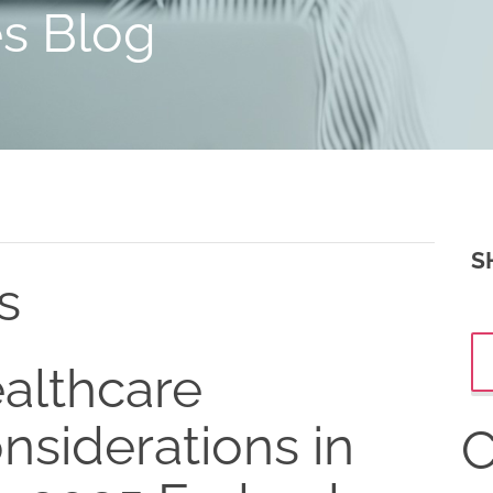
es Blog
S
s
althcare
nsiderations in
C