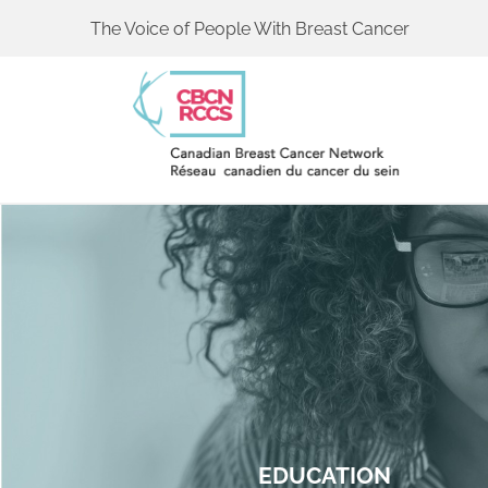
The Voice of People With Breast Cancer
EDUCATION