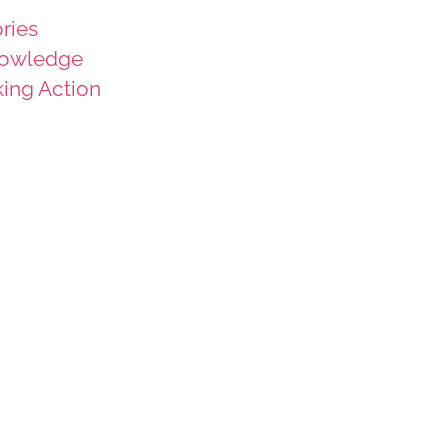
ries
owledge
king Action