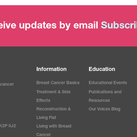
ive updates by email
Subscr
Information
Education
Breast Cancer Basics
Educational Events
 cancer
Treatment & Side
Publications and
e
Effects
Resources
Reconstruction &
Our Voices Blog
Living Flat
 K2P 0J2
Living with Breast
Cancer