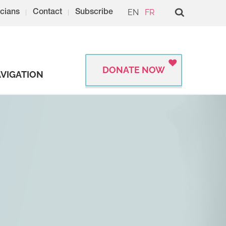
EN
FR
cians
Contact
Subscribe
DONATE NOW
VIGATION