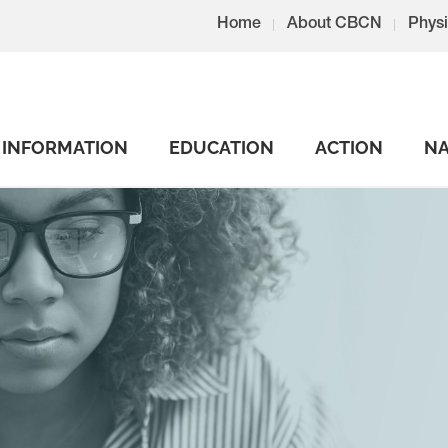
Home
About CBCN
Physi
INFORMATION
EDUCATION
ACTION
NA