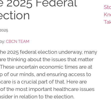
e 2025 Federal
Sto
ection
Kn
Ta
 2025
by:
CBCN TEAM
the 2025 federal election underway, many
are thinking about the issues that matter
 These uncertain economic times are at
op of our minds, and ensuring access to
care is a crucial part of that. Here are
of the most important healthcare issues
sider in relation to the election.