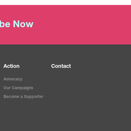
ibe Now
Action
Contact
Advocacy
Our Campaigns
Become a Supporter