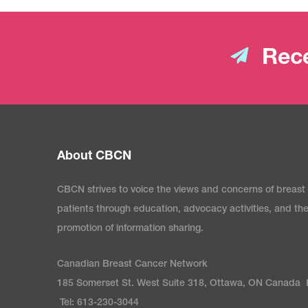
Rece
About CBCN
CBCN strives to voice the views and concerns of breast
patients through education, advocacy activities, and th
promotion of information sharing.
Canadian Breast Cancer Network
185 Somerset St. West Suite 318, Ottawa, ON Canada
Tel: 613-230-3044