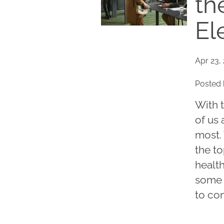
th
El
Apr 23,
Posted 
With 
of us 
most.
the t
health
some 
to con