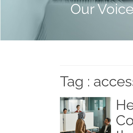
Our Voic
Tag : acces
He
Co