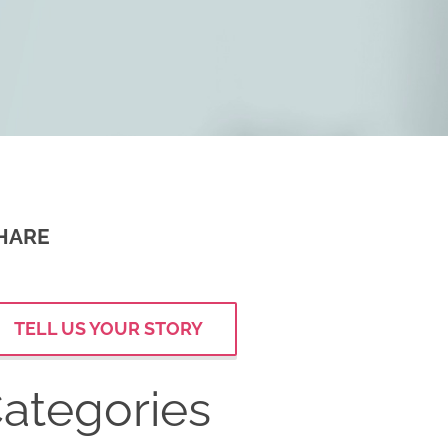
HARE
TELL US YOUR STORY
ategories