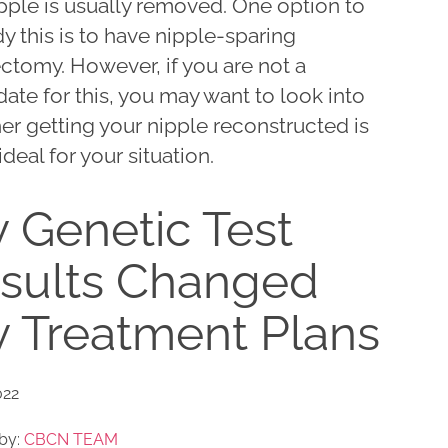
pple is usually removed. One option to
 this is to have nipple-sparing
ctomy. However, if you are not a
ate for this, you may want to look into
er getting your nipple reconstructed is
deal for your situation.
 Genetic Test
sults Changed
 Treatment Plans
022
by:
CBCN TEAM