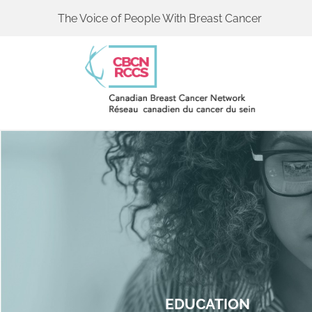
The Voice of People With Breast Cancer
EDUCATION