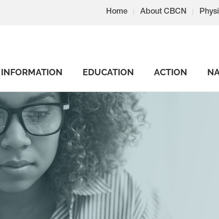
Home
About CBCN
Physi
INFORMATION
EDUCATION
ACTION
NA