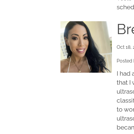
schedu
Br
Oct 18,
Posted 
I had
that I
ultra
classi
to wor
ultras
becam