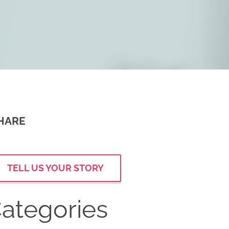
HARE
TELL US YOUR STORY
ategories