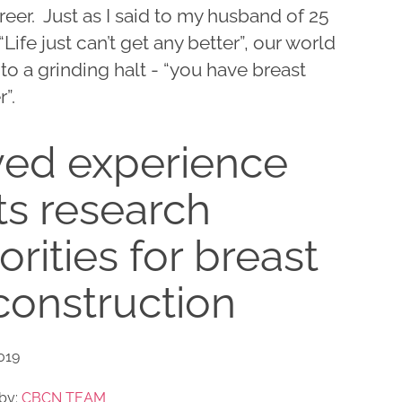
eer. Just as I said to my husband of 25
“Life just can’t get any better”, our world
o a grinding halt - “you have breast
”.
ved experience
ts research
iorities for breast
construction
2019
by:
CBCN TEAM