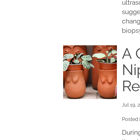
ultras
sugge
chang
biopsy
A 
Ni
Re
Jul 19, 
Posted 
Durin