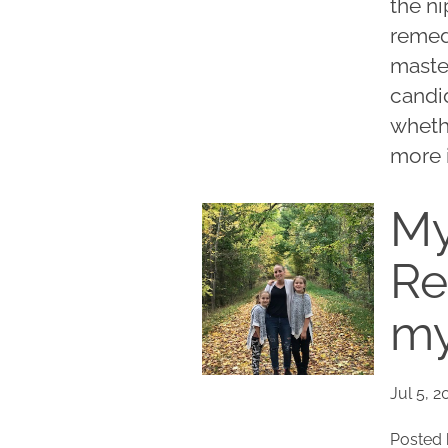
the ni
remedy
maste
candid
wheth
more i
My
Re
my
Jul 5, 2
Posted 