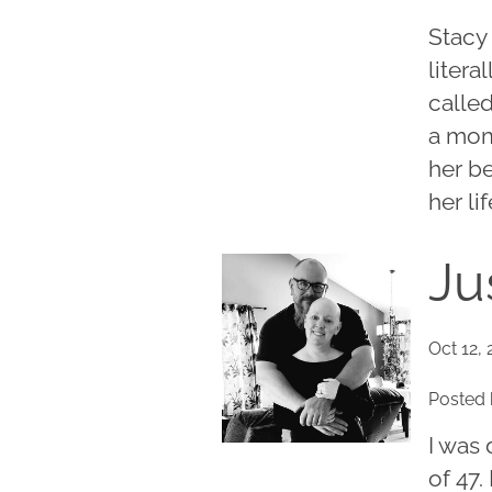
Stacy 
litera
called
a mom
her be
her lif
Ju
Oct 12, 
Posted 
I was
of 47.