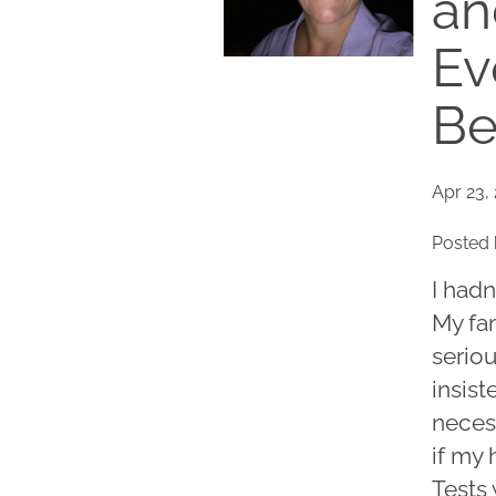
an
Ev
Be
Apr 23,
Posted 
I hadn
My fa
serio
insist
necess
if my
Tests