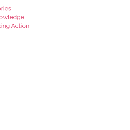
ries
owledge
king Action