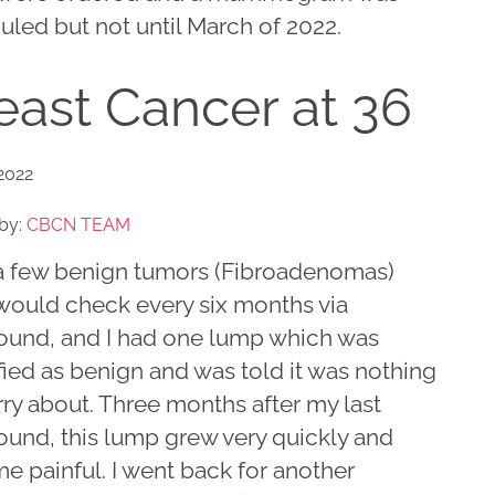
led but not until March of 2022.
east Cancer at 36
 2022
by:
CBCN TEAM
 a few benign tumors (Fibroadenomas)
 would check every six months via
sound, and I had one lump which was
fied as benign and was told it was nothing
ry about. Three months after my last
ound, this lump grew very quickly and
e painful. I went back for another