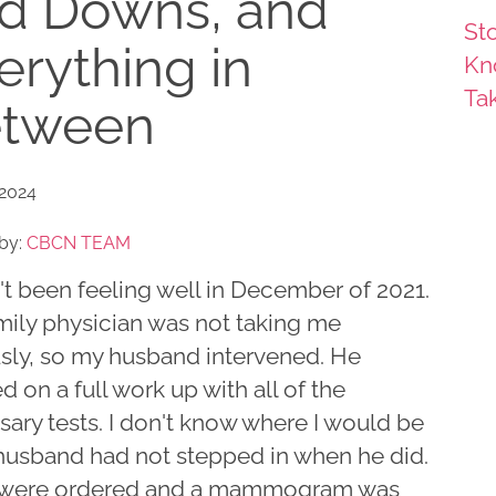
d Downs, and
Sto
erything in
Kn
Ta
tween
 2024
by:
CBCN TEAM
't been feeling well in December of 2021.
mily physician was not taking me
usly, so my husband intervened. He
ed on a full work up with all of the
ary tests. I don't know where I would be
 husband had not stepped in when he did.
 were ordered and a mammogram was