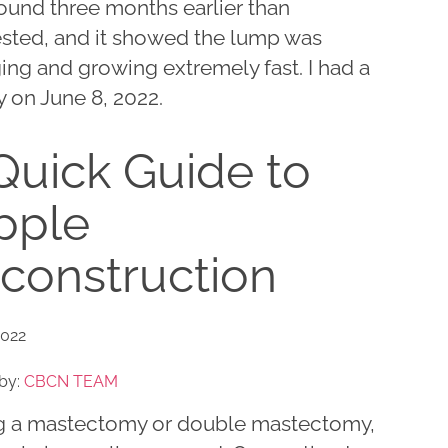
ound three months earlier than
sted, and it showed the lump was
ing and growing extremely fast. I had a
 on June 8, 2022.
Quick Guide to
pple
construction
2022
by:
CBCN TEAM
g a mastectomy or double mastectomy,