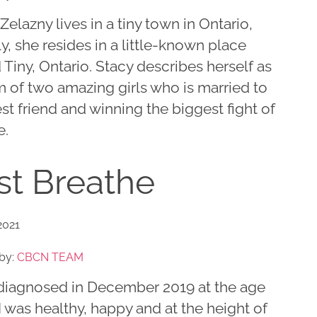
Zelazny lives in a tiny town in Ontario,
lly, she resides in a little-known place
 Tiny, Ontario. Stacy describes herself as
 of two amazing girls who is married to
st friend and winning the biggest fight of
e.
st Breathe
2021
by:
CBCN TEAM
 diagnosed in December 2019 at the age
 I was healthy, happy and at the height of