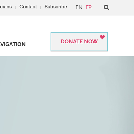
EN
FR
cians
Contact
Subscribe
DONATE NOW
VIGATION