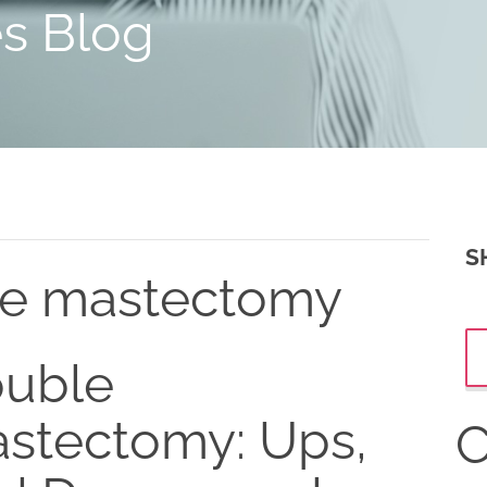
es Blog
S
le mastectomy
uble
stectomy: Ups,
C