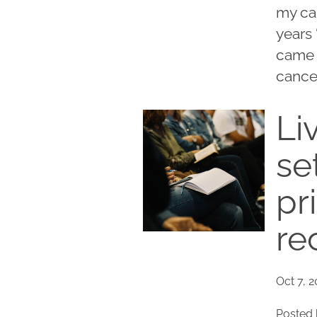
my car
years 
came t
cancer
Li
se
pr
re
Oct 7, 
Posted 