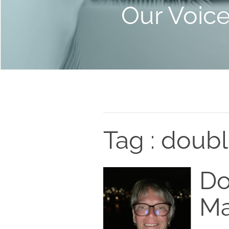
Our Voic
Tag : doub
Do
Ma