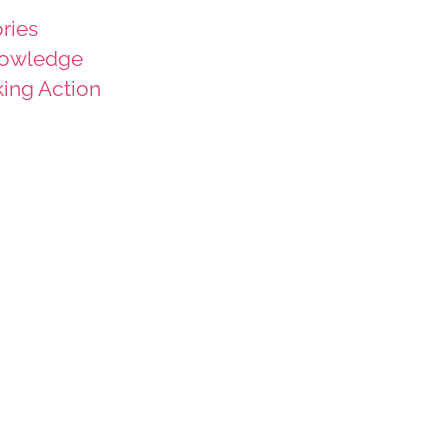
ries
owledge
king Action