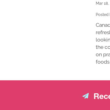
Mar 18,
Posted 
Canad
refres
lookin
the c
on pra
foods 
Rece