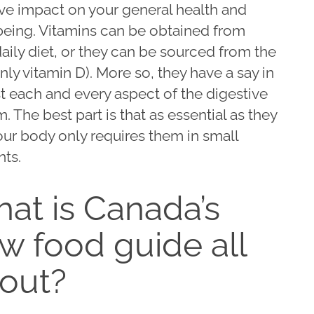
ve impact on your general health and
being. Vitamins can be obtained from
aily diet, or they can be sourced from the
nly vitamin D). More so, they have a say in
t each and every aspect of the digestive
. The best part is that as essential as they
our body only requires them in small
ts.
at is Canada’s
w food guide all
out?