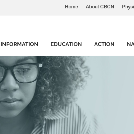
Home
About CBCN
Physi
INFORMATION
EDUCATION
ACTION
NA