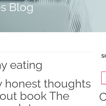
es Blog
S
hy eating
 honest thoughts
out book The
C