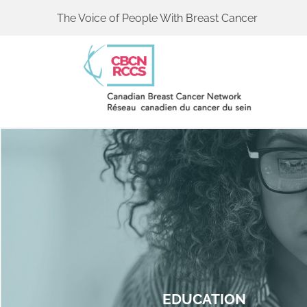
The Voice of People With Breast Cancer
EDUCATION