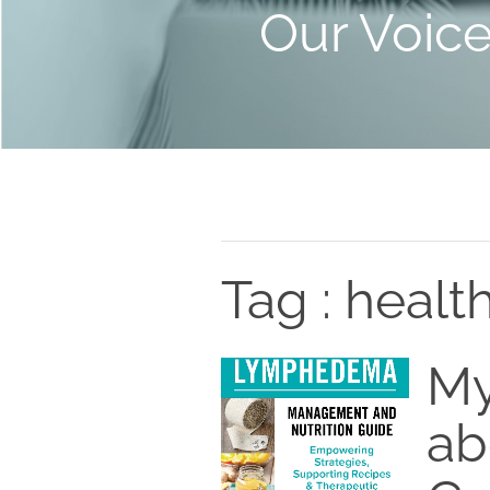
Our Voic
Tag : healt
My
ab