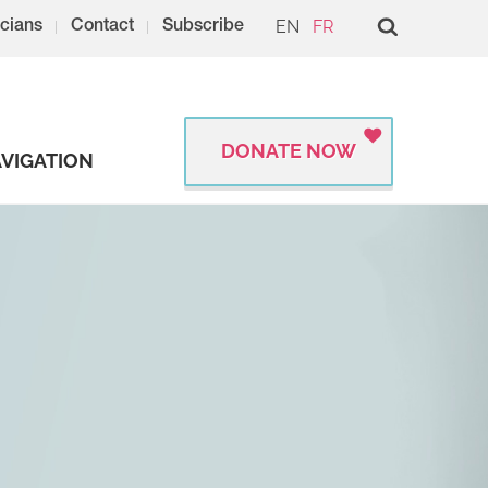
EN
FR
cians
Contact
Subscribe
DONATE NOW
VIGATION