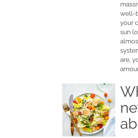
massi
well-
your d
sun (o
almos
system
are, y
amoun
Wh
ne
ab