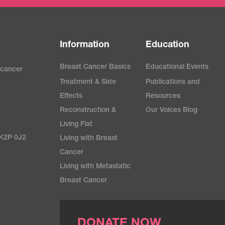
Information
Education
Breast Cancer Basics
Educational Events
 cancer
Treatment & Side
Publications and
e
Effects
Resources
Reconstruction &
Our Voices Blog
Living Flat
 K2P 0J2
Living with Breast
Cancer
Living with Metastatic
Breast Cancer
DONATE NOW