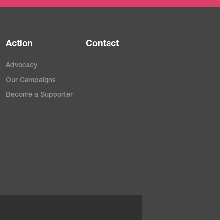
Action
Contact
Advocacy
Our Campaigns
Become a Supporter