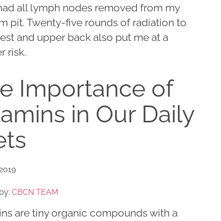
 had all lymph nodes removed from my
rm pit. Twenty-five rounds of radiation to
est and upper back also put me at a
r risk.
e Importance of
tamins in Our Daily
ets
 2019
by:
CBCN TEAM
ins are tiny organic compounds with a