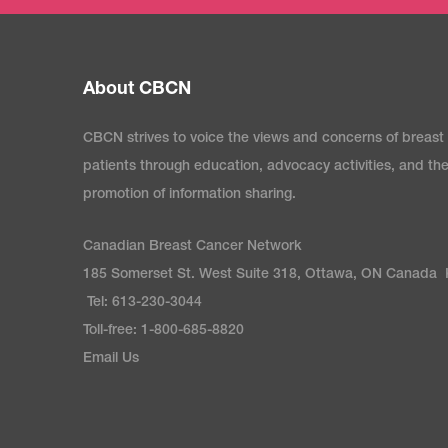
About CBCN
CBCN strives to voice the views and concerns of breast
patients through education, advocacy activities, and th
promotion of information sharing.
Canadian Breast Cancer Network
185 Somerset St. West Suite 318, Ottawa, ON Canada
Tel: 613-230-3044
Toll-free: 1-800-685-8820
Email Us