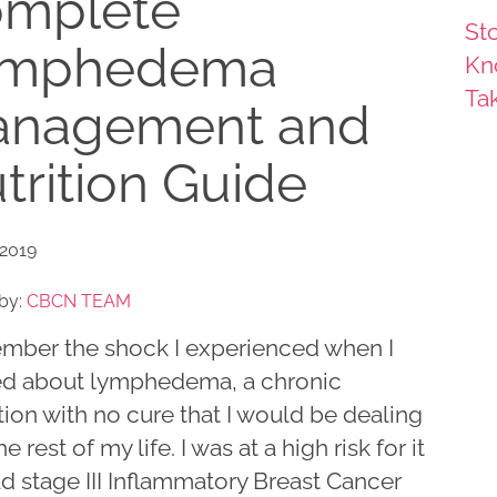
mplete
Sto
ymphedema
Kn
Ta
nagement and
trition Guide
 2019
by:
CBCN TEAM
ember the shock I experienced when I
ed about lymphedema, a chronic
ion with no cure that I would be dealing
he rest of my life. I was at a high risk for it
ad stage III Inflammatory Breast Cancer