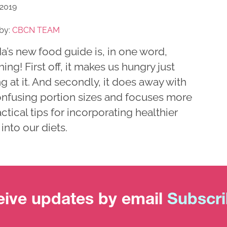
 2019
by:
CBCN TEAM
a’s new food guide is, in one word,
hing! First off, it makes us hungry just
g at it. And secondly, it does away with
onfusing portion sizes and focuses more
ctical tips for incorporating healthier
into our diets.
ive updates by email
Subscr