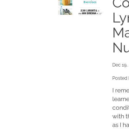
Co
L
Ma
Nu
Dec 19,
Posted 
I rem
learn
condit
with t
as I h