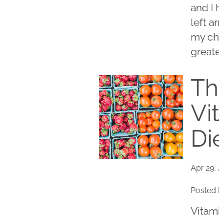
and I
left a
my ch
greate
Th
Vi
Di
Apr 29,
Posted 
Vitam