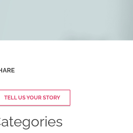
HARE
TELL US YOUR STORY
ategories