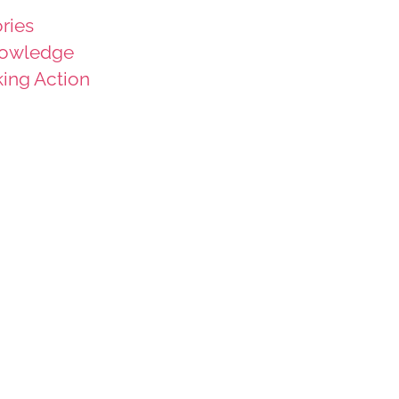
ries
owledge
king Action