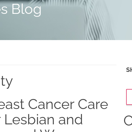
es Blog
S
ity
east Cancer Care
r Lesbian and
C