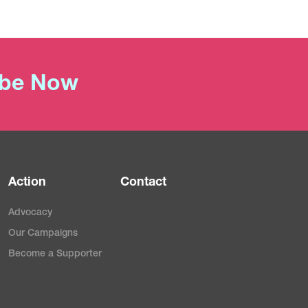
ibe Now
Action
Contact
Advocacy
Our Campaigns
Become a Supporter