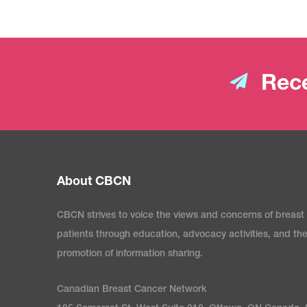
Rece
About CBCN
CBCN strives to voice the views and concerns of breast
patients through education, advocacy activities, and th
promotion of information sharing.
Canadian Breast Cancer Network