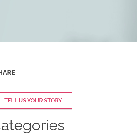
HARE
TELL US YOUR STORY
ategories