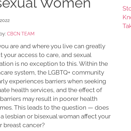
sexual Women
Sto
Kn
 2022
Ta
by:
CBCN TEAM
ou are and where you live can greatly
t your access to care, and sexual
ation is no exception to this. Within the
hcare system, the LGBTQ+ community
arly experiences barriers when seeking
te health services, and the effect of
barriers may result in poorer health
mes. This leads to the question — does
 a lesbian or bisexual woman affect your
or breast cancer?