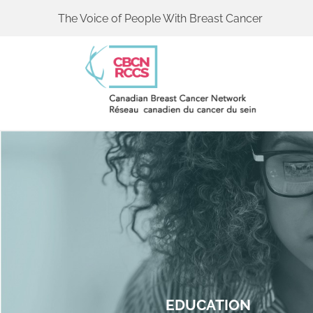
The Voice of People With Breast Cancer
EDUCATION