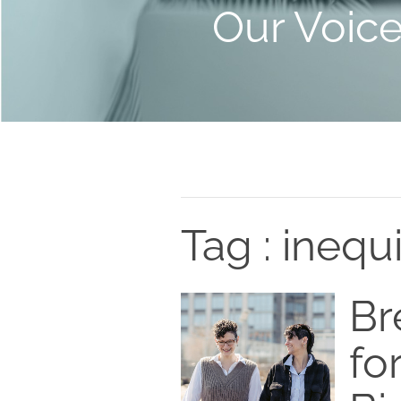
Our Voic
Tag : inequ
Br
fo