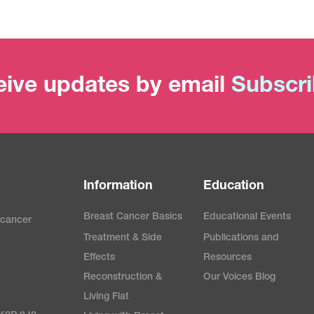
ive updates by email
Subscr
Information
Education
Breast Cancer Basics
Educational Events
 cancer
Treatment & Side
Publications and
e
Effects
Resources
Reconstruction &
Our Voices Blog
Living Flat