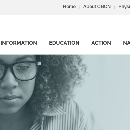
Home
About CBCN
Physi
INFORMATION
EDUCATION
ACTION
NA