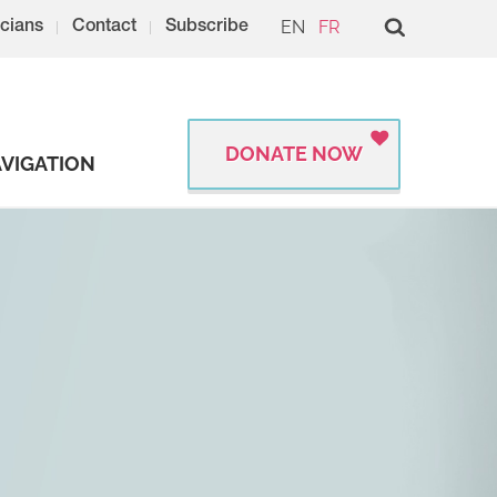
EN
FR
cians
Contact
Subscribe
DONATE NOW
VIGATION