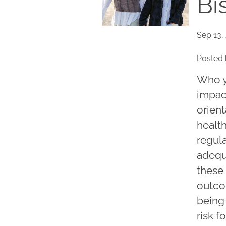
Bi
Sep 13,
Posted 
Who y
impac
orient
healt
regul
adequa
these 
outco
being
risk f