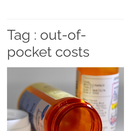
Tag : out-of-
pocket costs