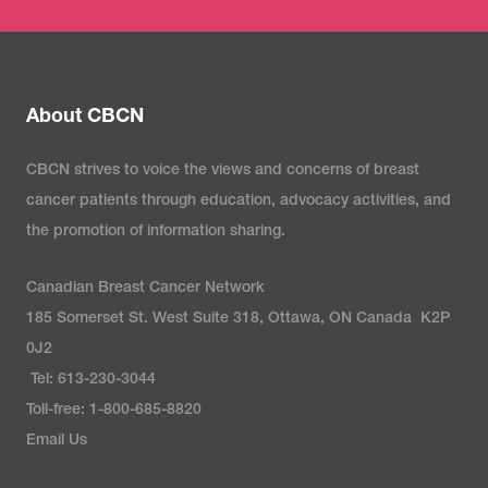
About CBCN
CBCN strives to voice the views and concerns of breast
cancer patients through education, advocacy activities, and
the promotion of information sharing.
Canadian Breast Cancer Network
185 Somerset St. West Suite 318, Ottawa, ON Canada K2P
0J2
Tel: 613-230-3044
Toll-free: 1-800-685-8820
Email Us