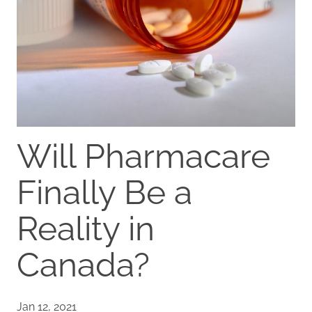
Will Pharmacare
Finally Be a
Reality in
Canada?
Jan 12, 2021