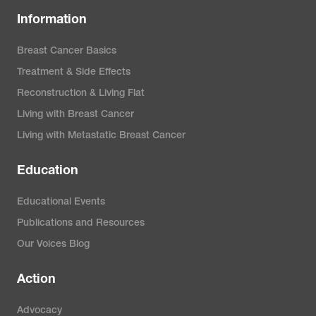
Information
Breast Cancer Basics
Treatment & Side Effects
Reconstruction & Living Flat
Living with Breast Cancer
Living with Metastatic Breast Cancer
Education
Educational Events
Publications and Resources
Our Voices Blog
Action
Advocacy