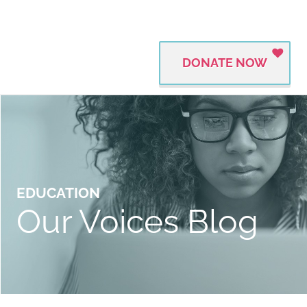
DONATE NOW
EDUCATION
Our Voices Blog