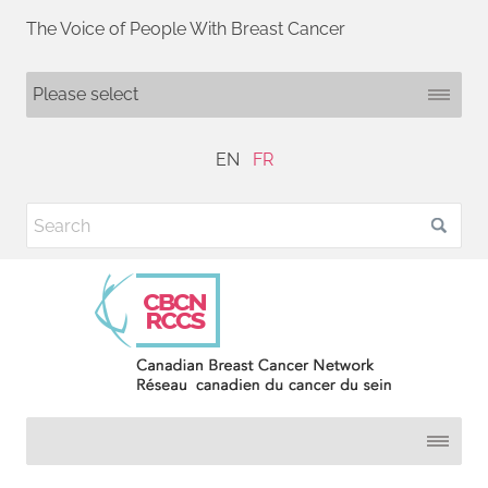
The Voice of People With Breast Cancer
EN
FR