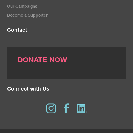
Our Campaigns
Become a Supporter
Contact
DONATE NOW
Connect with Us