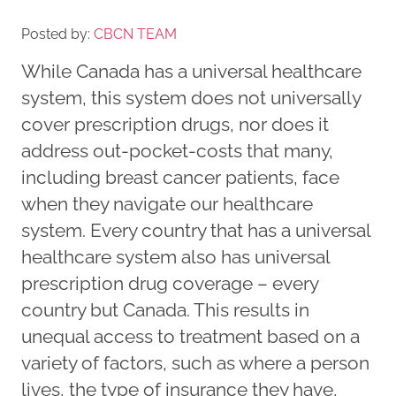
Posted by:
CBCN TEAM
While Canada has a universal healthcare
system, this system does not universally
cover prescription drugs, nor does it
address out-pocket-costs that many,
including breast cancer patients, face
when they navigate our healthcare
system. Every country that has a universal
healthcare system also has universal
prescription drug coverage – every
country but Canada. This results in
unequal access to treatment based on a
variety of factors, such as where a person
lives, the type of insurance they have,