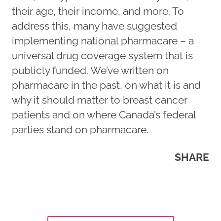
their age, their income, and more. To
address this, many have suggested
implementing national pharmacare – a
universal drug coverage system that is
publicly funded. We’ve written on
pharmacare in the past, on what it is and
why it should matter to breast cancer
patients and on where Canada’s federal
parties stand on pharmacare.
SHARE