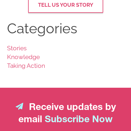
TELL US YOUR STORY
Categories
Stories
Knowledge
Taking Action
Receive updates by
email
Subscribe Now