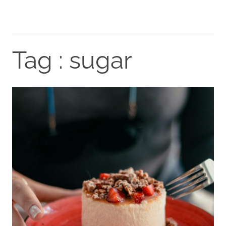
Tag : sugar