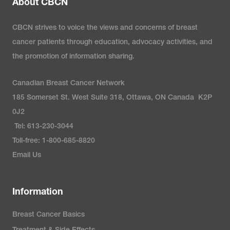
About CBCN
CBCN strives to voice the views and concerns of breast
cancer patients through education, advocacy activities, and
the promotion of information sharing.
Canadian Breast Cancer Network
185 Somerset St. West Suite 318, Ottawa, ON Canada K2P
0J2
Tel: 613-230-3044
Toll-free: 1-800-685-8820
Email Us
Information
Breast Cancer Basics