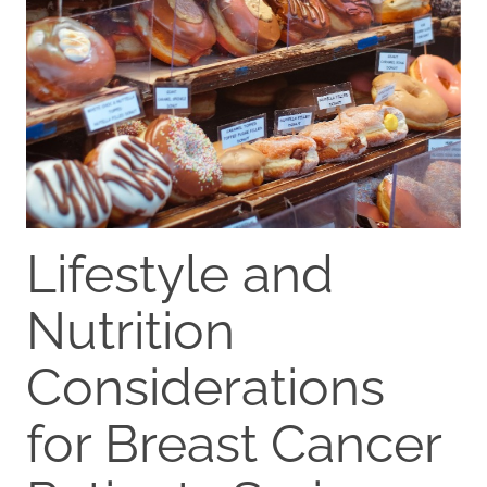
Lifestyle and
Nutrition
Considerations
for Breast Cancer