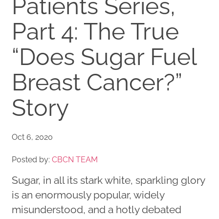
Patients Series,
Part 4: The True
“Does Sugar Fuel
Breast Cancer?”
Story
Oct 6, 2020
Posted by:
CBCN TEAM
Sugar, in all its stark white, sparkling glory
is an enormously popular, widely
misunderstood, and a hotly debated