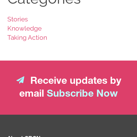
Stories
Knowledge
Taking Action
Receive updates by
email
Subscribe Now