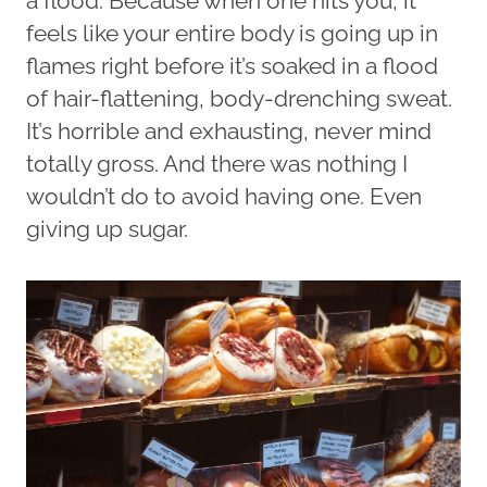
a flood. Because when one hits you, it
feels like your entire body is going up in
flames right before it’s soaked in a flood
of hair-flattening, body-drenching sweat.
It’s horrible and exhausting, never mind
totally gross. And there was nothing I
wouldn’t do to avoid having one. Even
giving up sugar.