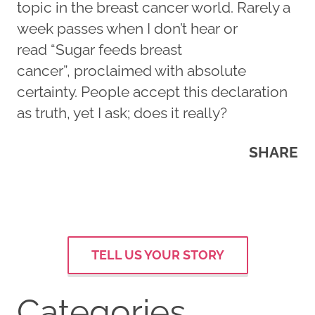
topic in the breast cancer world. Rarely a
week passes when I don’t hear or
read “Sugar feeds breast
cancer”, proclaimed with absolute
certainty. People accept this declaration
as truth, yet I ask; does it really?
SHARE
TELL US YOUR STORY
Categories