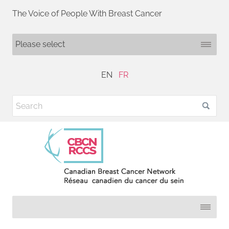
The Voice of People With Breast Cancer
EN
FR