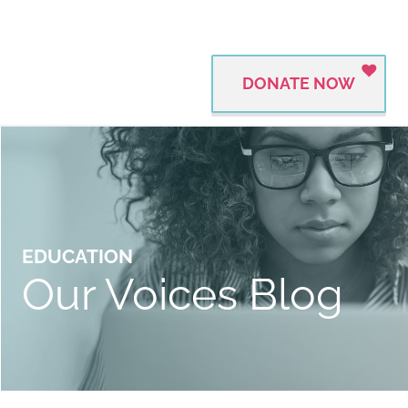
DONATE NOW
EDUCATION
Our Voices Blog