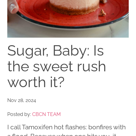
Sugar, Baby: Is
the sweet rush
worth it?
Nov 28, 2024
Posted by:
CBCN TEAM
I call Tamoxifen hot flashes: bonfires with