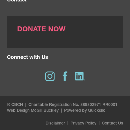
Contact
DONATE NOW
Connect with Us
® CBCN | Charitable Registration No. 889802971 RR0001
Web Design
McGill Buckley
|
Powered by Quicksilk
Disclaimer
|
Privacy Policy
|
Contact Us