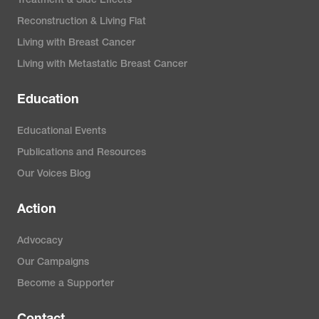
Treatment & Side Effects
Reconstruction & Living Flat
Living with Breast Cancer
Living with Metastatic Breast Cancer
Education
Educational Events
Publications and Resources
Our Voices Blog
Action
Advocacy
Our Campaigns
Become a Supporter