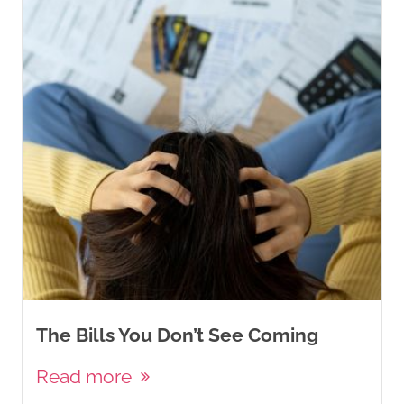
The Bills You Don’t See Coming
Read more