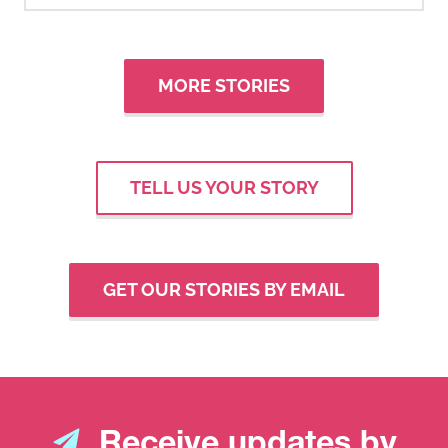
MORE STORIES
TELL US YOUR STORY
GET OUR STORIES BY EMAIL
Receive updates by