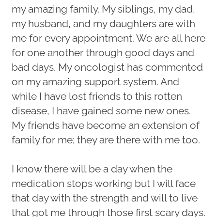
my amazing family. My siblings, my dad,
my husband, and my daughters are with
me for every appointment. We are all here
for one another through good days and
bad days. My oncologist has commented
on my amazing support system. And
while I have lost friends to this rotten
disease, I have gained some new ones.
My friends have become an extension of
family for me; they are there with me too.
I know there will be a day when the
medication stops working but I will face
that day with the strength and will to live
that got me through those first scary days.