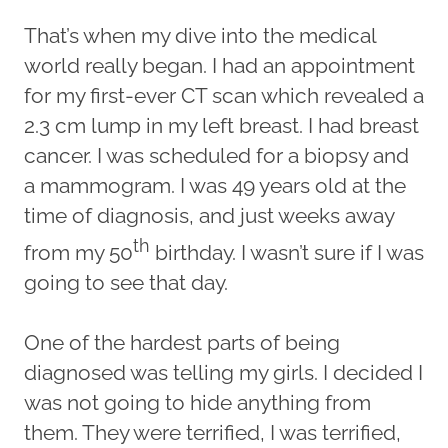
That’s when my dive into the medical
world really began. I had an appointment
for my first-ever CT scan which revealed a
2.3 cm lump in my left breast. I had breast
cancer. I was scheduled for a biopsy and
a mammogram. I was 49 years old at the
time of diagnosis, and just weeks away
th
from my 50
birthday. I wasn’t sure if I was
going to see that day.
One of the hardest parts of being
diagnosed was telling my girls. I decided I
was not going to hide anything from
them. They were terrified, I was terrified,