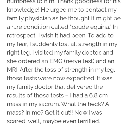
numbness to him. Thank goodness for his
knowledge! He urged me to contact my
family physician as he thought it might be
a rare condition called “caude equina.” In
retrospect, I wish it had been. To add to
my fear, I suddenly lost all strength in my
right leg. I visited my family doctor, and
she ordered an EMG (nerve test) and an
MRI. After the loss of strength in my leg,
those tests were now expedited. It was
my family doctor that delivered the
results of those tests – I had a 6.8 cm
mass in my sacrum. What the heck? A
mass? In me? Get it out!! Now I was
scared, well, maybe even terrified.