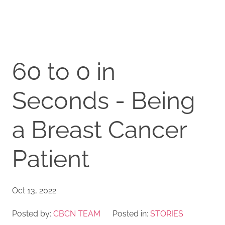
60 to 0 in
Seconds - Being
a Breast Cancer
Patient
Oct 13, 2022
Posted by:
CBCN TEAM
Posted in:
STORIES