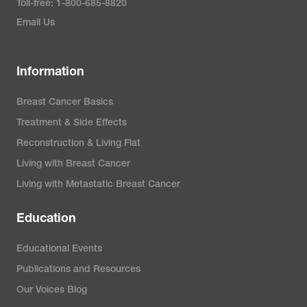
Toll-free: 1-800-685-8820
Email Us
Information
Breast Cancer Basics
Treatment & Side Effects
Reconstruction & Living Flat
Living with Breast Cancer
Living with Metastatic Breast Cancer
Education
Educational Events
Publications and Resources
Our Voices Blog