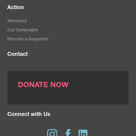
Action
Advocacy
Our Campaigns
Become a Supporter
Contact
DONATE NOW
Connect with Us