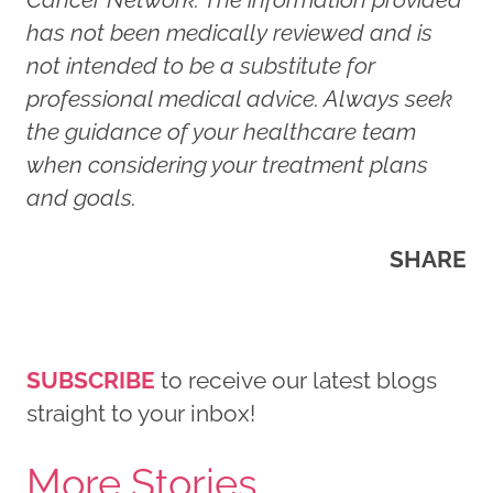
has not been medically reviewed and is
not intended to be a substitute for
professional medical advice. Always seek
the guidance of your healthcare team
when considering your treatment plans
and goals.
SHARE
SUBSCRIBE
to receive our latest blogs
straight to your inbox!
More Stories