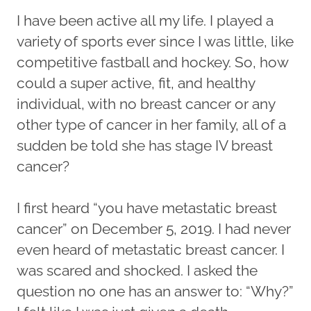
I have been active all my life. I played a
variety of sports ever since I was little, like
competitive fastball and hockey. So, how
could a super active, fit, and healthy
individual, with no breast cancer or any
other type of cancer in her family, all of a
sudden be told she has stage IV breast
cancer?
I first heard “you have metastatic breast
cancer” on December 5, 2019. I had never
even heard of metastatic breast cancer. I
was scared and shocked. I asked the
question no one has an answer to: “Why?”