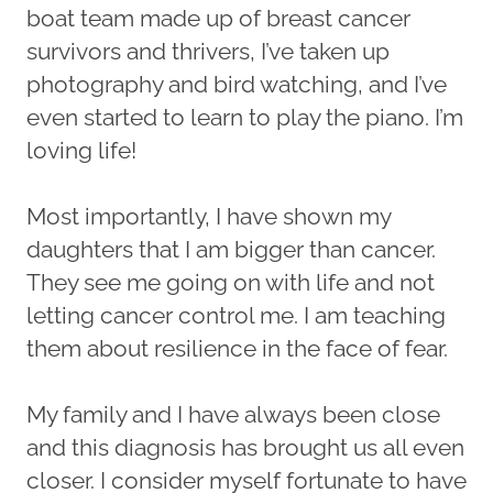
boat team made up of breast cancer
survivors and thrivers, I’ve taken up
photography and bird watching, and I’ve
even started to learn to play the piano. I’m
loving life!
Most importantly, I have shown my
daughters that I am bigger than cancer.
They see me going on with life and not
letting cancer control me. I am teaching
them about resilience in the face of fear.
My family and I have always been close
and this diagnosis has brought us all even
closer. I consider myself fortunate to have