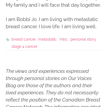
My family and I will face that day together.
I am Bobbi Jo. I am living with metastatic
breast cancer. I love life. I am living well.
breast cancer
metastatic
mbc
personal story
stage 4 cancer
The views and experiences expressed
through personal stories on Our Voices
Blog are those of the authors and their
lived experiences. They do not necessarily
reflect the position of the Canadian Breast
Cancer Network. The information provided