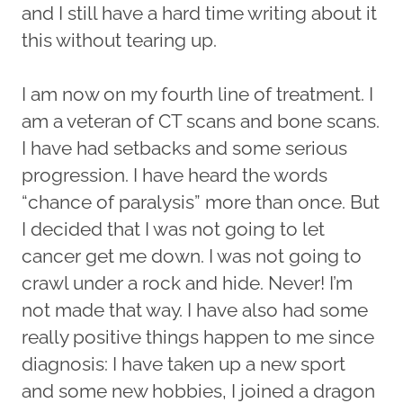
and I still have a hard time writing about it
this without tearing up.
I am now on my fourth line of treatment. I
am a veteran of CT scans and bone scans.
I have had setbacks and some serious
progression. I have heard the words
“chance of paralysis” more than once. But
I decided that I was not going to let
cancer get me down. I was not going to
crawl under a rock and hide. Never! I’m
not made that way. I have also had some
really positive things happen to me since
diagnosis: I have taken up a new sport
and some new hobbies, I joined a dragon