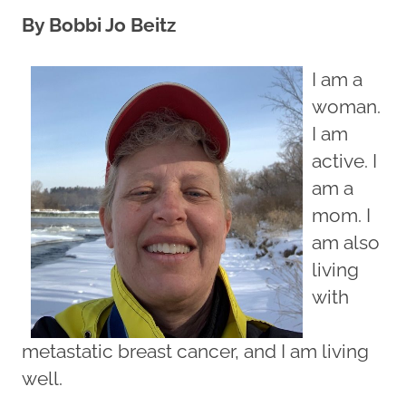
By Bobbi Jo Beitz
I am a
woman.
I am
active. I
am a
mom. I
am also
living
with
metastatic breast cancer, and I am living
well.