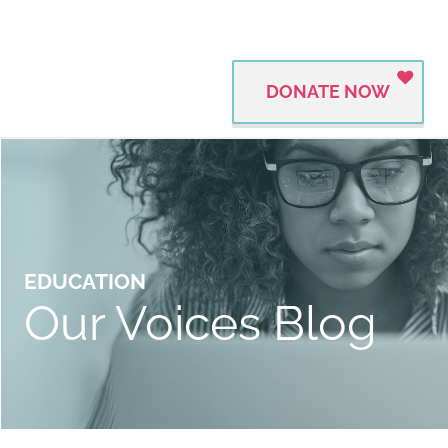
DONATE NOW
EDUCATION
Our Voices Blog