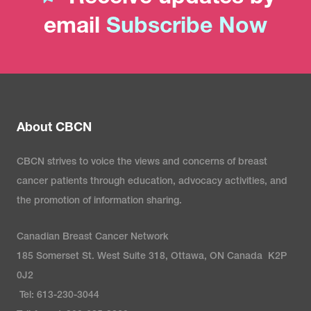
email
Subscribe Now
About CBCN
CBCN strives to voice the views and concerns of breast
cancer patients through education, advocacy activities, and
the promotion of information sharing.
Canadian Breast Cancer Network
185 Somerset St. West Suite 318, Ottawa, ON Canada K2P
0J2
Tel: 613-230-3044