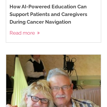
How AI-Powered Education Can
Support Patients and Caregivers
During Cancer Navigation
Read more