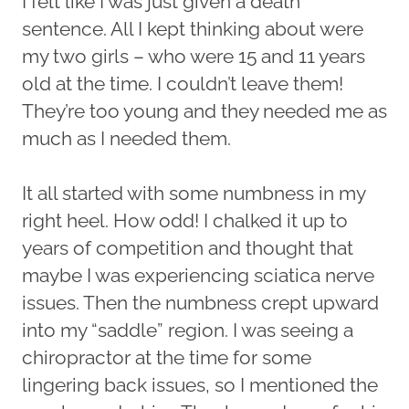
I felt like I was just given a death
sentence. All I kept thinking about were
my two girls – who were 15 and 11 years
old at the time. I couldn’t leave them!
They’re too young and they needed me as
much as I needed them.
It all started with some numbness in my
right heel. How odd! I chalked it up to
years of competition and thought that
maybe I was experiencing sciatica nerve
issues. Then the numbness crept upward
into my “saddle” region. I was seeing a
chiropractor at the time for some
lingering back issues, so I mentioned the