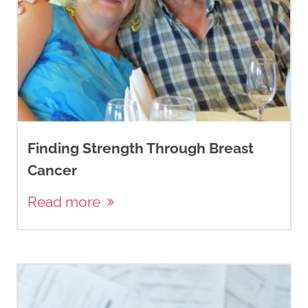
Finding Strength Through Breast
Cancer
Read more