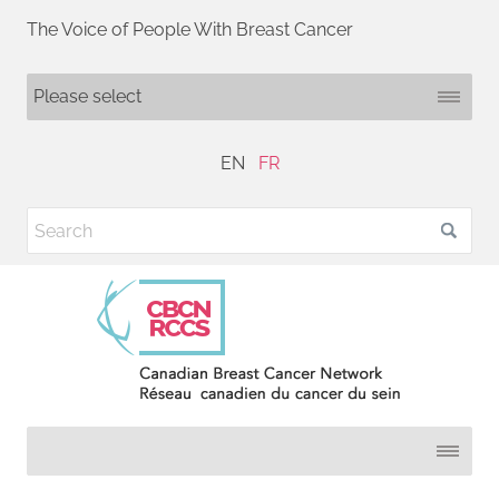
The Voice of People With Breast Cancer
EN
FR