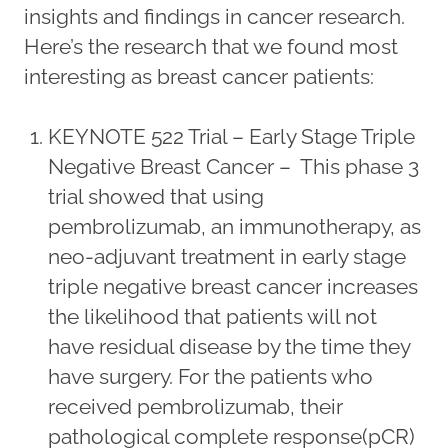
insights and findings in cancer research.
Here’s the research that we found most
interesting as breast cancer patients:
KEYNOTE 522 Trial – Early Stage Triple
Negative Breast Cancer – This phase 3
trial showed that using
pembrolizumab, an immunotherapy, as
neo-adjuvant treatment in early stage
triple negative breast cancer increases
the likelihood that patients will not
have residual disease by the time they
have surgery. For the patients who
received pembrolizumab, their
pathological complete response(pCR)