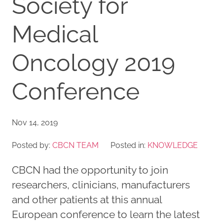
Society for
Medical
Oncology 2019
Conference
Nov 14, 2019
Posted by:
CBCN TEAM
Posted in:
KNOWLEDGE
CBCN had the opportunity to join
researchers, clinicians, manufacturers
and other patients at this annual
European conference to learn the latest