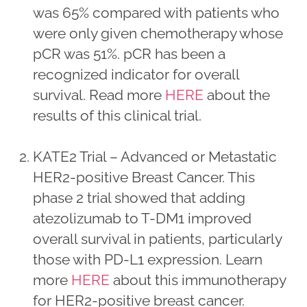
was 65% compared with patients who
were only given chemotherapy whose
pCR was 51%. pCR has been a
recognized indicator for overall
survival. Read more
HERE
about the
results of this clinical trial.
KATE2 Trial – Advanced or Metastatic
HER2-positive Breast Cancer. This
phase 2 trial showed that adding
atezolizumab to T-DM1 improved
overall survival in patients, particularly
those with PD-L1 expression. Learn
more
HERE
about this immunotherapy
for HER2-positive breast cancer.