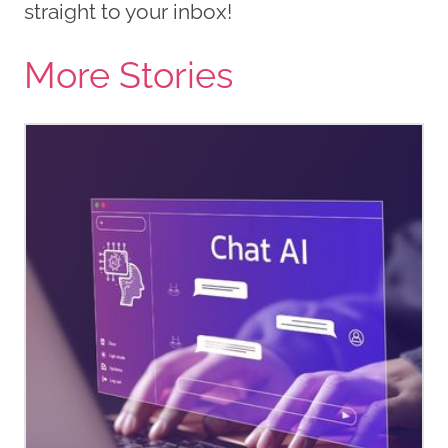
straight to your inbox!
More Stories