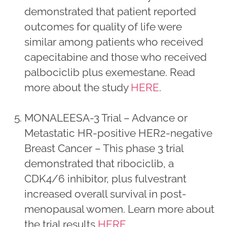
demonstrated that patient reported
outcomes for quality of life were
similar among patients who received
capecitabine and those who received
palbociclib plus exemestane. Read
more about the study
HERE
.
MONALEESA-3 Trial – Advance or
Metastatic HR-positive HER2-negative
Breast Cancer – This phase 3 trial
demonstrated that ribociclib, a
CDK4/6 inhibitor, plus fulvestrant
increased overall survival in post-
menopausal women. Learn more about
the trial results
HERE
.