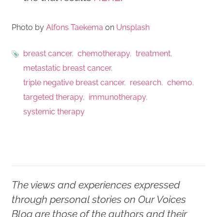
Photo by
Alfons Taekema
on
Unsplash
breast cancer
chemotherapy
treatment
metastatic breast cancer
triple negative breast cancer
research
chemo
targeted therapy
immunotherapy
systemic therapy
The views and experiences expressed
through personal stories on Our Voices
Blog are those of the authors and their