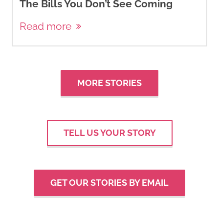
The Bills You Don’t See Coming
Read more
MORE STORIES
TELL US YOUR STORY
GET OUR STORIES BY EMAIL