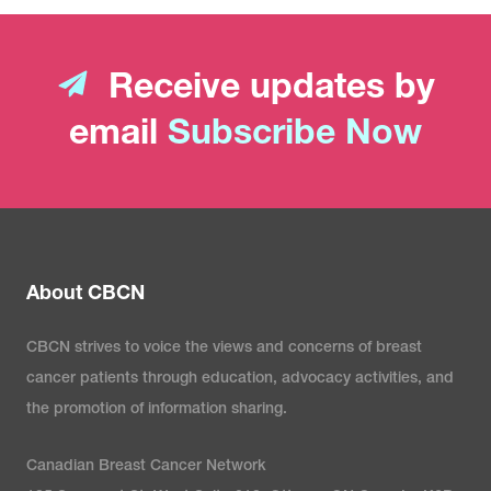
Receive updates by
email
Subscribe Now
About CBCN
CBCN strives to voice the views and concerns of breast
cancer patients through education, advocacy activities, and
the promotion of information sharing.
Canadian Breast Cancer Network