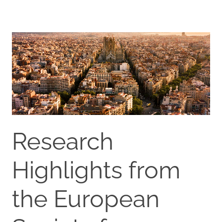
Research
Highlights from
the European