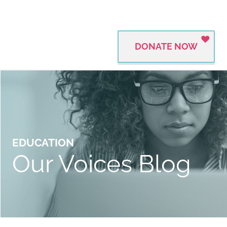
DONATE NOW
EDUCATION
Our Voices Blog