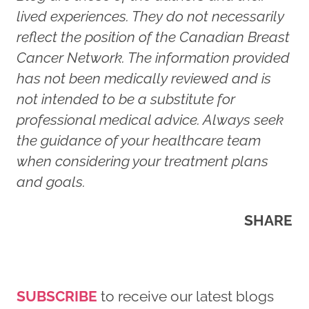
lived experiences. They do not necessarily
reflect the position of the Canadian Breast
Cancer Network. The information provided
has not been medically reviewed and is
not intended to be a substitute for
professional medical advice. Always seek
the guidance of your healthcare team
when considering your treatment plans
and goals.
SHARE
SUBSCRIBE
to receive our latest blogs