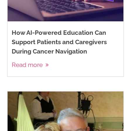
How AI-Powered Education Can
Support Patients and Caregivers
During Cancer Navigation
Read more