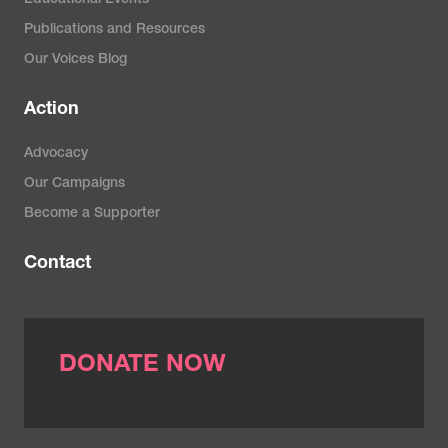
Publications and Resources
Our Voices Blog
Action
Advocacy
Our Campaigns
Become a Supporter
Contact
DONATE NOW