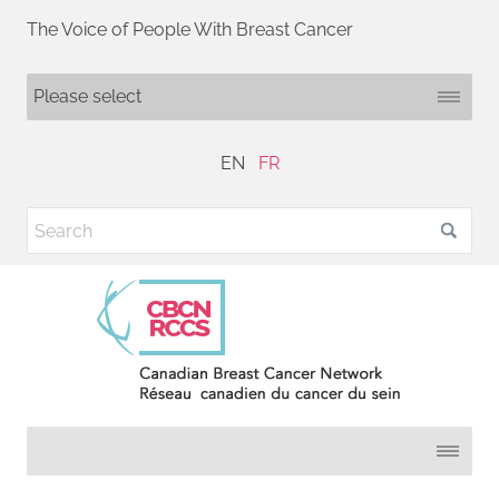
The Voice of People With Breast Cancer
EN
FR