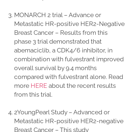
MONARCH 2 trial – Advance or
Metastatic HR-positive HER2-Negative
Breast Cancer – Results from this
phase 3 trial demonstrated that
abemaciclib, a CDK4/6 inhibitor, in
combination with fulvestrant improved
overall survival by 9.4 months
compared with fulvestrant alone. Read
more
HERE
about the recent results
from this trial.
2YoungPearl Study – Advanced or
Metastatic HR-positive HER2-negative
Breast Cancer – This study