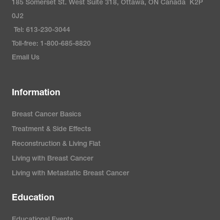
185 Somerset St. West Suite 318, Ottawa, ON Canada K2P
0J2
Tel: 613-230-3044
Toll-free: 1-800-685-8820
Email Us
Information
Breast Cancer Basics
Treatment & Side Effects
Reconstruction & Living Flat
Living with Breast Cancer
Living with Metastatic Breast Cancer
Education
Educational Events