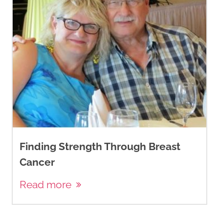
Finding Strength Through Breast
Cancer
Read more