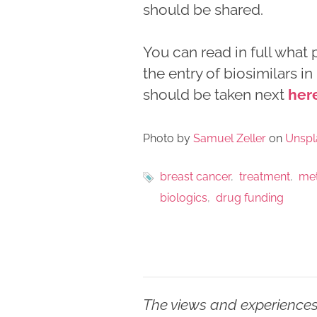
should be shared.
You can read in full what
the entry of biosimilars i
should be taken next
her
Photo by
Samuel Zeller
on
Unspl
breast cancer
treatment
met
biologics
drug funding
The views and experiences