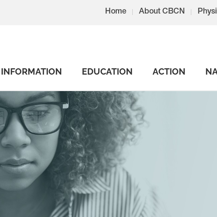
Home
About CBCN
Physi
INFORMATION
EDUCATION
ACTION
NA