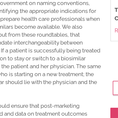
 government on naming conventions,
T
ifying the appropriate indications for
C
r prepare health care professionals when
milars become available. We also
R
t from these roundtables, that
date interchangeability between
If a patient is successfully being treated
on to stay or switch to a biosimilar
he patient and her physician. The same
who is starting on a new treatment; the
ar should lie with the physician and the
ould ensure that post-marketing
ed and data on treatment outcomes