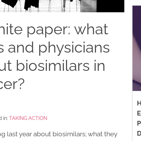
ite paper: what
s and physicians
t biosimilars in
cer?
H
E
 in:
TAKING ACTION
P
D
og last year about biosimilars; what they