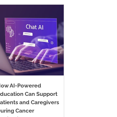
ow AI-Powered
ducation Can Support
atients and Caregivers
uring Cancer