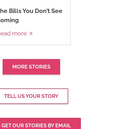
he Bills You Don’t See
oming
ead more
MORE STORIES
TELL US YOUR STORY
GET OUR STORIES BY EMAIL