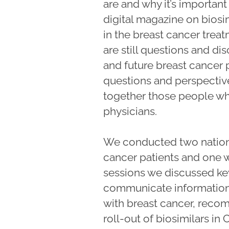
are and why it’s importan
digital magazine on biosi
in the breast cancer treat
are still questions and dis
and future breast cancer 
questions and perspective
together those people wh
physicians.
We conducted two national
cancer patients and one w
sessions we discussed ke
communicate information 
with breast cancer, rec
roll-out of biosimilars i