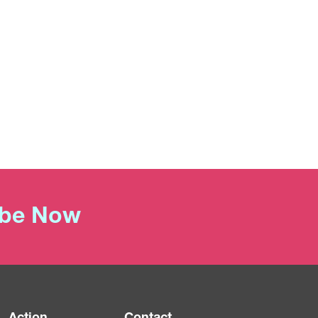
ibe Now