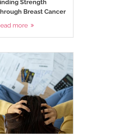
inding Strength
hrough Breast Cancer
ead more