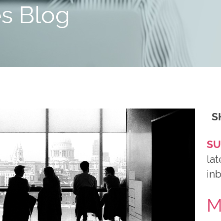
es Blog
S
SU
lat
in
M