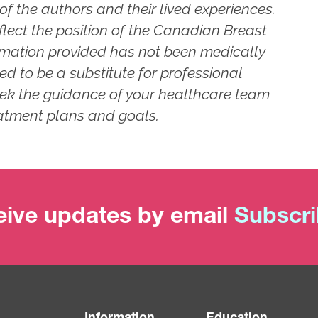
of the authors and their lived experiences.
flect the position of the Canadian Breast
rmation provided has not been medically
ed to be a substitute for professional
ek the guidance of your healthcare team
atment plans and goals.
ive updates by email
Subscr