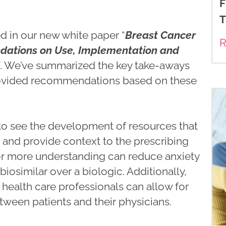
F
T
d in our new white paper “
Breast Cancer
R
dations on Use, Implementation and
”. We’ve summarized the key take-aways
ovided recommendations based on these
 to see the development of resources that
n and provide context to the prescribing
for more understanding can reduce anxiety
iosimilar over a biologic. Additionally,
 health care professionals can allow for
ween patients and their physicians.