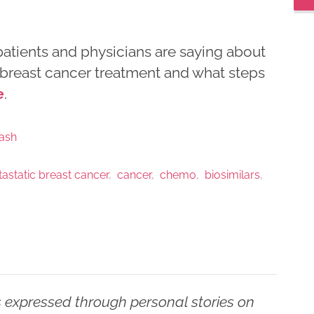
 patients and physicians are saying about
n breast cancer treatment and what steps
e
.
ash
astatic breast cancer
cancer
chemo
biosimilars
 expressed through personal stories on