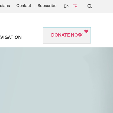
EN
FR
cians
Contact
Subscribe
DONATE NOW
VIGATION