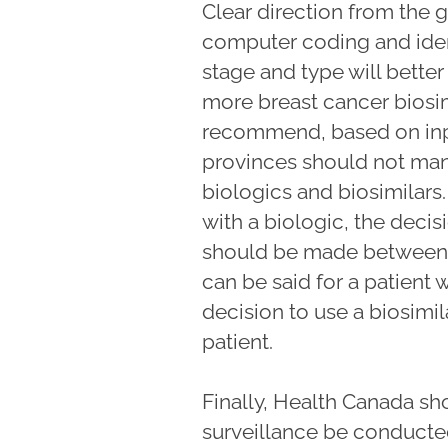
Clear direction from the
computer coding and ident
stage and type will bette
more breast cancer biosi
recommend, based on inpu
provinces should not man
biologics and biosimilars. 
with a biologic, the decisi
should be made between t
can be said for a patient 
decision to use a biosimil
patient.
Finally, Health Canada sh
surveillance be conduct