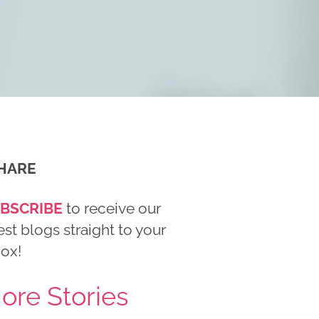
HARE
BSCRIBE
to receive our
est blogs straight to your
box!
ore Stories