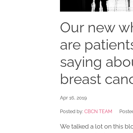
Our new wh
are patient
saying abou
breast can
Apr 16, 2019
Posted by:
CBCN TEAM
Posted
We talked a lot on this bl