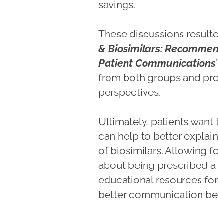
savings.
These discussions resulte
& Biosimilars: Recommen
Patient Communications
from both groups and pr
perspectives.
Ultimately, patients want
can help to better explai
of biosimilars. Allowing 
about being prescribed a b
educational resources for
better communication bet