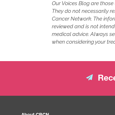
Our Voices Blog are those 
They do not necessarily re
Cancer Network. The info
reviewed and is not intend
medical advice. Always se
when considering your tre
Rece