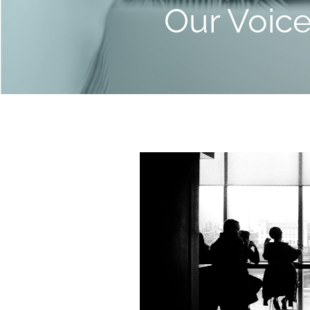
Our Voic