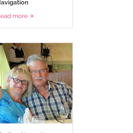
avigation
ead more