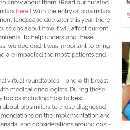
N
t to know about them. (Read our curated
milars
here
.) With the entry of biosimilars
R
ment landscape due later this year, there
cussions about how it will affect current
patients. To help understand these
s, we decided it was important to bring
o are impacted the most: patients and
 virtual roundtables – one with breast
ith medical oncologists. During these
y topics including how to best
about biosimilars to those diagnosed
ommendations on the implementation and
n Canada, and considerations around cost-