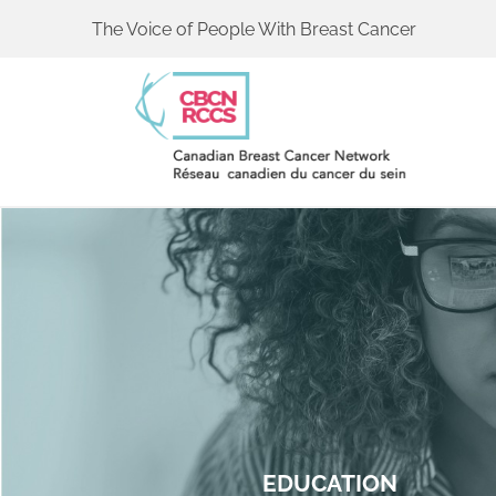
The Voice of People With Breast Cancer
EDUCATION