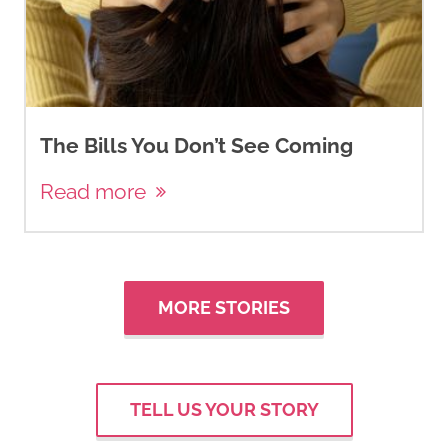
The Bills You Don’t See Coming
Read more
MORE STORIES
TELL US YOUR STORY