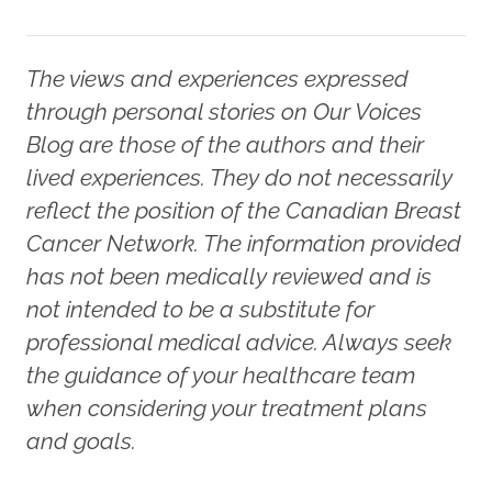
The views and experiences expressed
through personal stories on Our Voices
Blog are those of the authors and their
lived experiences. They do not necessarily
reflect the position of the Canadian Breast
Cancer Network. The information provided
has not been medically reviewed and is
not intended to be a substitute for
professional medical advice. Always seek
the guidance of your healthcare team
when considering your treatment plans
and goals.