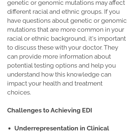
genetic or genomic mutations may affect
different racial and ethnic groups. If you
have questions about genetic or genomic
mutations that are more common in your
racial or ethnic background, it's important
to discuss these with your doctor. They
can provide more information about
potential testing options and help you
understand how this knowledge can
impact your health and treatment
choices.
Challenges to Achieving EDI
Underrepresentation in Clinical