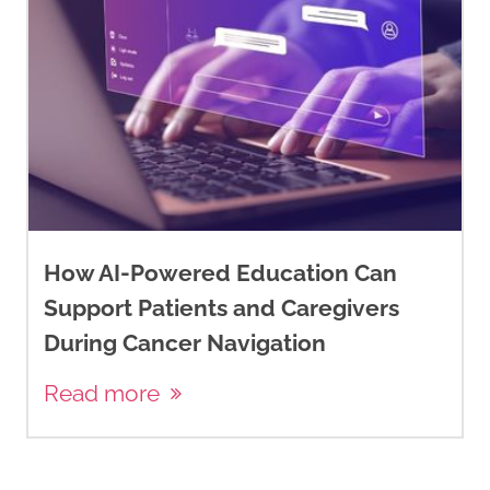
How AI-Powered Education Can
Support Patients and Caregivers
During Cancer Navigation
Read more