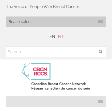
The Voice of People With Breast Cancer
EN
FR