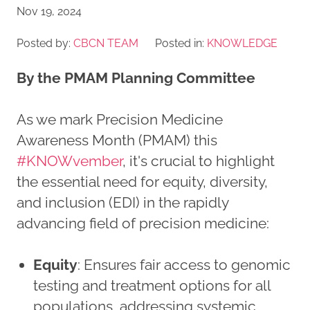
Nov 19, 2024
Posted by:
CBCN TEAM
Posted in:
KNOWLEDGE
By the PMAM Planning Committee
As we mark Precision Medicine
Awareness Month (PMAM) this
#KNOWvember
, it's crucial to highlight
the essential need for equity, diversity,
and inclusion (EDI) in the rapidly
advancing field of precision medicine:
Equity
: Ensures fair access to genomic
testing and treatment options for all
populations, addressing systemic