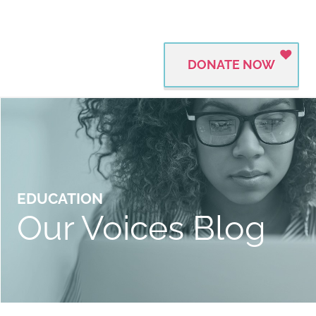
DONATE NOW
EDUCATION
Our Voices Blog