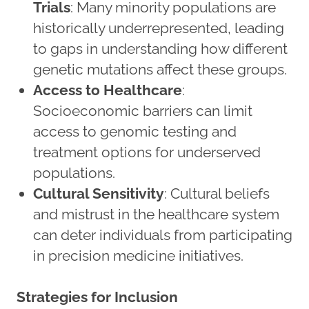
Trials
: Many minority populations are
historically underrepresented, leading
to gaps in understanding how different
genetic mutations affect these groups.​​​​​​
Access to Healthcare
:
Socioeconomic barriers can limit
access to genomic testing and
treatment options for underserved
populations.
Cultural Sensitivity
: Cultural beliefs
and mistrust in the healthcare system
can deter individuals from participating
in precision medicine initiatives.
Strategies for Inclusion