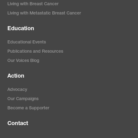
Living with Breast Cancer
Living with Metastatic Breast Cancer
Education
Educational Events
Publications and Resources
Our Voices Blog
Action
Advocacy
Our Campaigns
Become a Supporter
Contact