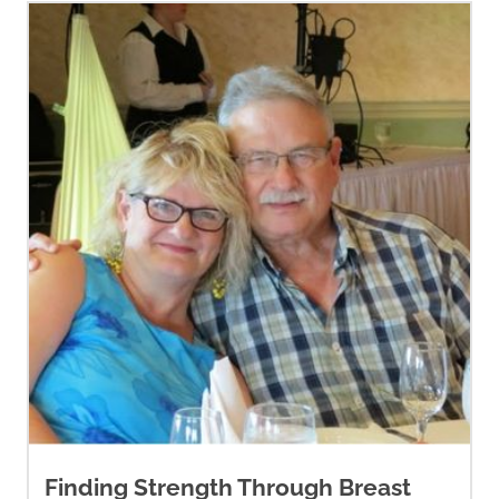
Finding Strength Through Breast