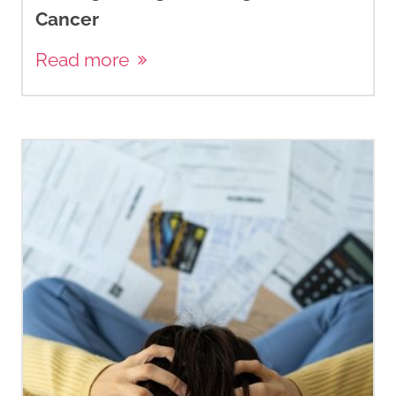
Cancer
Read more