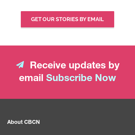
GET OUR STORIES BY EMAIL
Receive updates by
email
Subscribe Now
About CBCN