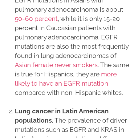
EGFR mutations in Asians with
pulmonary adenocarcinoma is about
50-60 percent
, while it is only 15-20
percent in Caucasian patients with
pulmonary adenocarcinoma. EGFR
mutations are also the most frequently
found in lung adenocarcinomas of
Asian female never smokers
. The same
is true for Hispanics, they are
more
likely to have an EGFR mutation
compared with non-Hispanic whites.
Lung cancer in Latin American
populations
.
The prevalence of driver
mutations such as EGFR and KRAS in