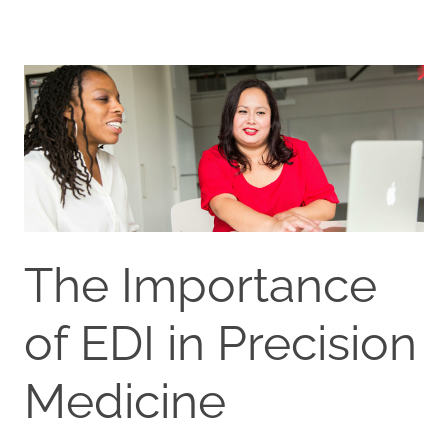
The Importance
of EDI in Precision
Medicine