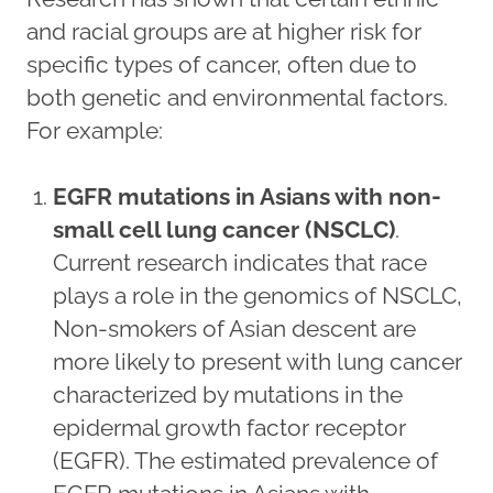
and racial groups are at higher risk for
specific types of cancer, often due to
both genetic and environmental factors.
For example:
EGFR mutations in Asians with non-
small cell lung cancer (NSCLC)
.
Current research indicates that race
plays a role in the genomics of NSCLC,
Non-smokers of Asian descent are
more likely to present with lung cancer
characterized by mutations in the
epidermal growth factor receptor
(EGFR). The estimated prevalence of