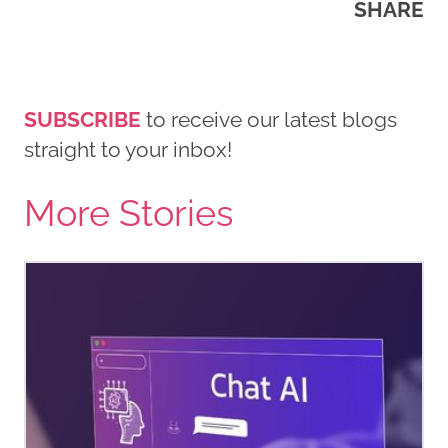
SHARE
SUBSCRIBE
to receive our latest blogs
straight to your inbox!
More Stories