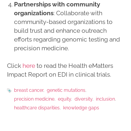
Partnerships with community
organizations
: Collaborate with
community-based organizations to
build trust and enhance outreach
efforts regarding genomic testing and
precision medicine.
Click
here
to read the Health eMatters
Impact Report on EDI in clinical trials.
breast cancer
genetic mutations
precision medicine
equity
diversity
inclusion
healthcare disparities
knowledge gaps