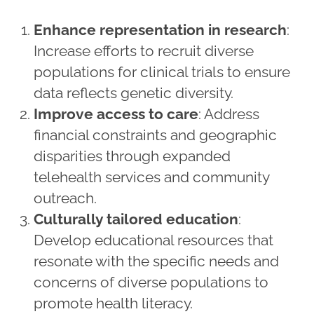
Enhance representation in research
:
Increase efforts to recruit diverse
populations for clinical trials to ensure
data reflects genetic diversity.
Improve access to care
: Address
financial constraints and geographic
disparities through expanded
telehealth services and community
outreach.
Culturally tailored education
:
Develop educational resources that
resonate with the specific needs and
concerns of diverse populations to
promote health literacy.