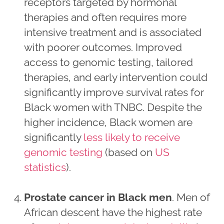
receptors targeted by hormonal
therapies and often requires more
intensive treatment and is associated
with poorer outcomes. Improved
access to genomic testing, tailored
therapies, and early intervention could
significantly improve survival rates for
Black women with TNBC. Despite the
higher incidence, Black women are
significantly
less likely to receive
genomic testing
(based on
US
statistics
).
Prostate cancer in Black men
. Men of
African descent have the highest rate