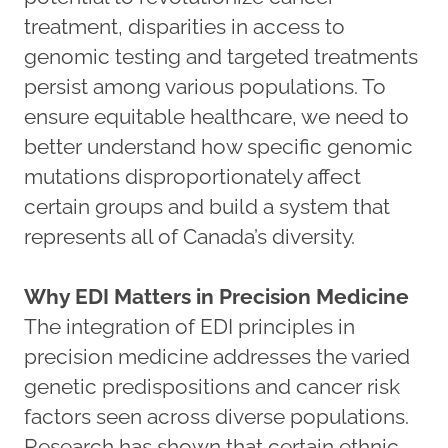
treatment, disparities in access to
genomic testing and targeted treatments
persist among various populations. To
ensure equitable healthcare, we need to
better understand how specific genomic
mutations disproportionately affect
certain groups and build a system that
represents all of Canada’s diversity.
Why EDI Matters in Precision Medicine
The integration of EDI principles in
precision medicine addresses the varied
genetic predispositions and cancer risk
factors seen across diverse populations.
Research has shown that certain ethnic