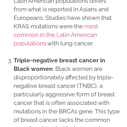
Latin American populations differs
from what is reported in Asians and
Europeans. Studies have shown that
KRAS mutations were the
most
common in the Latin American
populations
with lung cancer.
Triple-negative breast cancer in
Black women
. Black women are
disproportionately affected by triple-
negative breast cancer (TNBC), a
particularly aggressive form of breast
cancer that is often associated with
mutations in the BRCA1 gene. This type
of breast cancer lacks the common