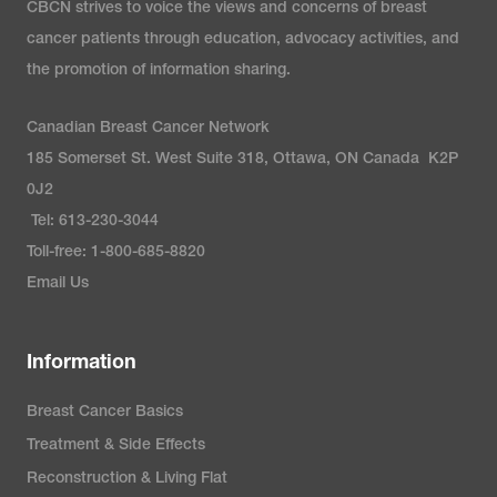
CBCN strives to voice the views and concerns of breast
cancer patients through education, advocacy activities, and
the promotion of information sharing.
Canadian Breast Cancer Network
185 Somerset St. West Suite 318, Ottawa, ON Canada K2P
0J2
Tel: 613-230-3044
Toll-free: 1-800-685-8820
Email Us
Information
Breast Cancer Basics
Treatment & Side Effects
Reconstruction & Living Flat