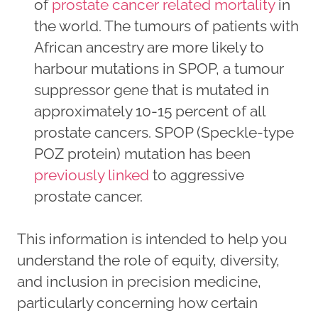
of
prostate cancer related mortality
in
the world. The tumours of patients with
African ancestry are more likely to
harbour mutations in SPOP, a tumour
suppressor gene that is mutated in
approximately 10-15 percent of all
prostate cancers. SPOP (Speckle-type
POZ protein) mutation has been
previously linked
to aggressive
prostate cancer.
This information is intended to help you
understand the role of equity, diversity,
and inclusion in precision medicine,
particularly concerning how certain