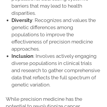
barriers that may lead to health
disparities.
Diversity
: Recognizes and values the
genetic differences among
populations to improve the
effectiveness of precision medicine
approaches.
Inclusion
: Involves actively engaging
diverse populations in clinical trials
and research to gather comprehensive
data that reflects the full spectrum of
genetic variation.
While precision medicine has the
potential to revolutionize cancer