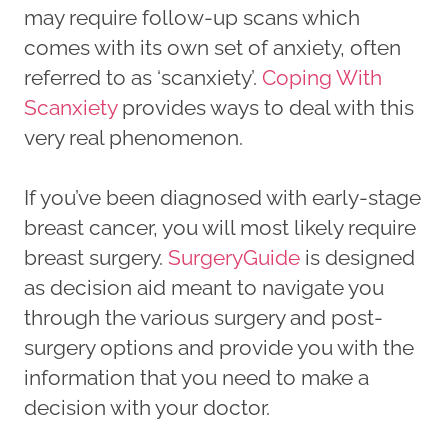
may require follow-up scans which
comes with its own set of anxiety, often
referred to as ‘scanxiety’.
Coping With
Scanxiety
provides ways to deal with this
very real phenomenon.
If you’ve been diagnosed with early-stage
breast cancer, you will most likely require
breast surgery.
SurgeryGuide
is designed
as decision aid meant to navigate you
through the various surgery and post-
surgery options and provide you with the
information that you need to make a
decision with your doctor.