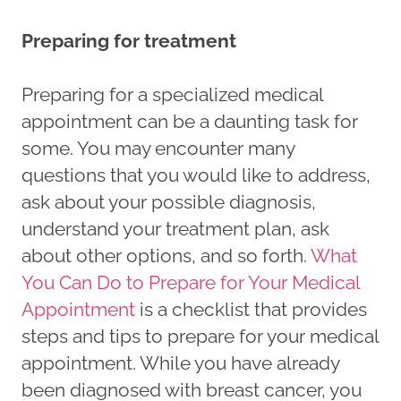
Preparing for treatment
Preparing for a specialized medical
appointment can be a daunting task for
some. You may encounter many
questions that you would like to address,
ask about your possible diagnosis,
understand your treatment plan, ask
about other options, and so forth.
What
You Can Do to Prepare for Your Medical
Appointment
is a checklist that provides
steps and tips to prepare for your medical
appointment. While you have already
been diagnosed with breast cancer, you