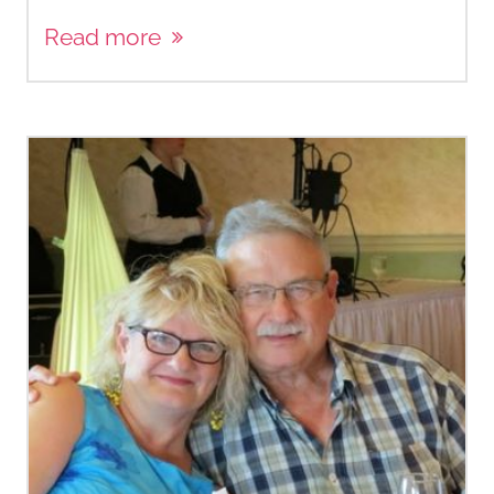
Read more