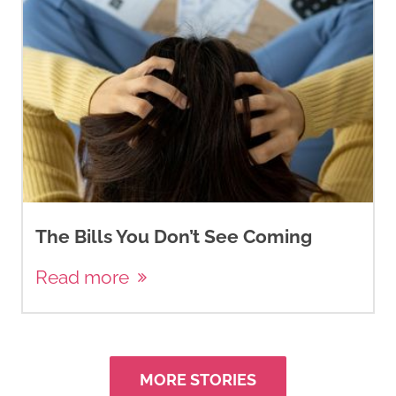
The Bills You Don’t See Coming
Read more
MORE STORIES