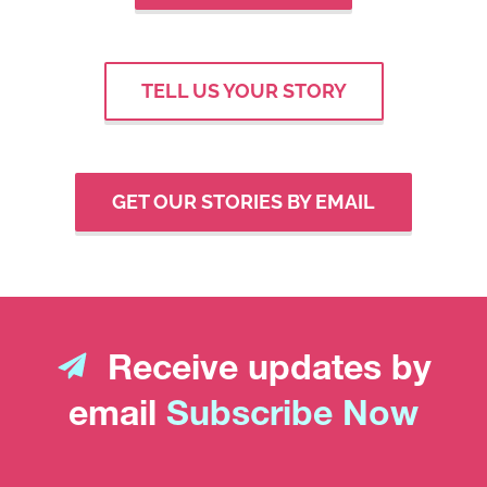
TELL US YOUR STORY
GET OUR STORIES BY EMAIL
Receive updates by
email
Subscribe Now