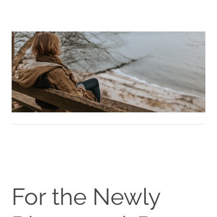
For the Newly