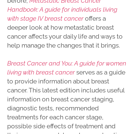
before,
Metastatic Breast Cancer
Handbook: A guide for individuals living
with stage IV breast cancer
offers a
deeper look at how metastatic breast
cancer affects your daily life and ways to
help manage the changes that it brings.
Breast Cancer and You: A guide for women
living with breast cancer
serves as a guide
to provide information about breast
cancer. This latest edition includes useful
information on breast cancer staging,
diagnostic tests, recommended
treatments for each cancer stage,
possible side effects of treatment and