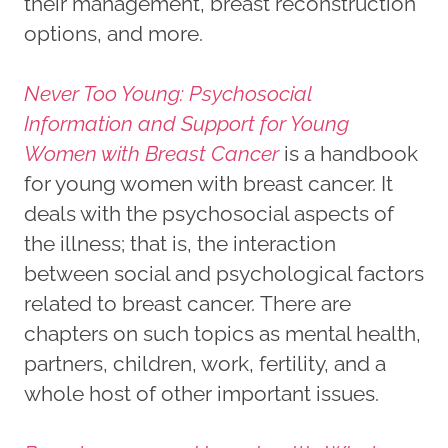
their management, breast reconstruction
options, and more.
Never Too Young: Psychosocial
Information and Support for Young
Women with Breast Cancer
is a handbook
for young women with breast cancer. It
deals with the psychosocial aspects of
the illness; that is, the interaction
between social and psychological factors
related to breast cancer. There are
chapters on such topics as mental health,
partners, children, work, fertility, and a
whole host of other important issues.