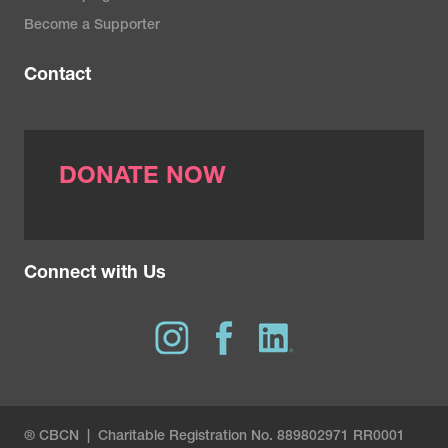
Become a Supporter
Contact
DONATE NOW
Connect with Us
® CBCN | Charitable Registration No. 889802971 RR0001