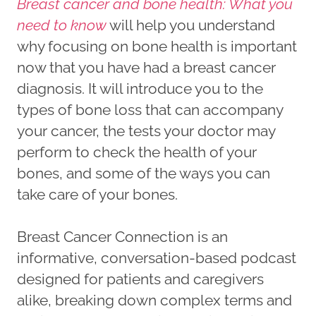
Breast cancer and bone health: What you
need to know
will help you understand
why focusing on bone health is important
now that you have had a breast cancer
diagnosis. It will introduce you to the
types of bone loss that can accompany
your cancer, the tests your doctor may
perform to check the health of your
bones, and some of the ways you can
take care of your bones.
Breast Cancer Connection is an
informative, conversation-based podcast
designed for patients and caregivers
alike, breaking down complex terms and