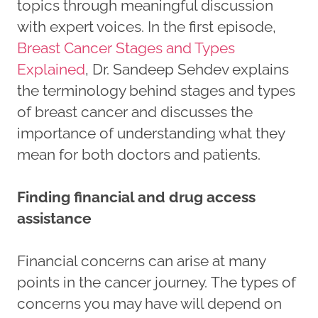
topics through meaningful discussion
with expert voices. In the first episode,
Breast Cancer Stages and Types
Explained
, Dr. Sandeep Sehdev explains
the terminology behind stages and types
of breast cancer and discusses the
importance of understanding what they
mean for both doctors and patients.
Finding financial and drug access
assistance
Financial concerns can arise at many
points in the cancer journey. The types of
concerns you may have will depend on