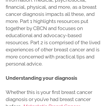
financial, physical, and more, as a breast
cancer diagnosis impacts all these, and
more. Part 1 highlights resources put
together by CBCN and focuses on
educational and advocacy-based
resources. Part 2 is comprised of the lived
experiences of other breast cancer and is
more concerned with practical tips and
personal advice.
Understanding your diagnosis
Whether this is your first breast cancer
diagnosis or you’ve had breast cancer