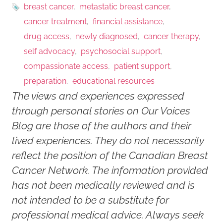
breast cancer
metastatic breast cancer
cancer treatment
financial assistance
drug access
newly diagnosed
cancer therapy
self advocacy
psychosocial support
compassionate access
patient support
preparation
educational resources
The views and experiences expressed
through personal stories on Our Voices
Blog are those of the authors and their
lived experiences. They do not necessarily
reflect the position of the Canadian Breast
Cancer Network. The information provided
has not been medically reviewed and is
not intended to be a substitute for
professional medical advice. Always seek