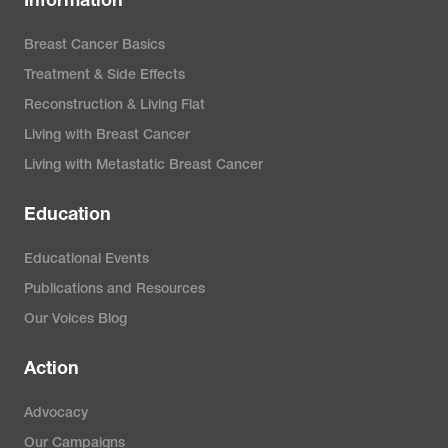
Information
Breast Cancer Basics
Treatment & Side Effects
Reconstruction & Living Flat
Living with Breast Cancer
Living with Metastatic Breast Cancer
Education
Educational Events
Publications and Resources
Our Voices Blog
Action
Advocacy
Our Campaigns