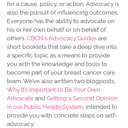
for a cause, policy, or action. Advocacy is
also the pursuit of influencing outcomes.
Everyone has the ability to advocate on
his or her own behalf or on behalf of
others.
CBCN's Advocacy Guides
are
short booklets that take a deep dive into
a specific topic as a means to provide
you with the knowledge and tools to
become part of your breast cancer care
team. We’ve also written two blogposts,
Why It’s Important to Be Your Own
Advocate
and
Getting a Second Opinion
in our Public Health System
, intended to
provide you with concrete steps on self-
advocacy.