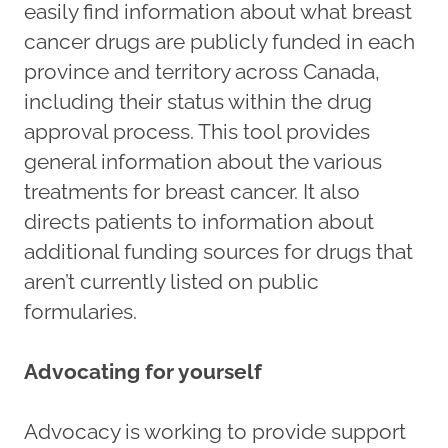
easily find information about what breast
cancer drugs are publicly funded in each
province and territory across Canada,
including their status within the drug
approval process. This tool provides
general information about the various
treatments for breast cancer. It also
directs patients to information about
additional funding sources for drugs that
aren’t currently listed on public
formularies.
Advocating for yourself
Advocacy is working to provide support