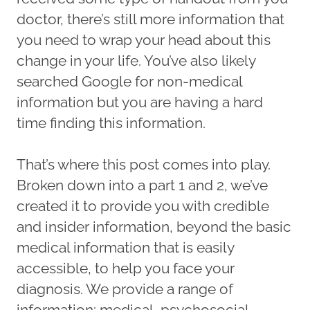
doctor, there’s still more information that
you need to wrap your head about this
change in your life. You’ve also likely
searched Google for non-medical
information but you are having a hard
time finding this information.
That’s where this post comes into play.
Broken down into a part 1 and 2, we’ve
created it to provide you with credible
and insider information, beyond the basic
medical information that is easily
accessible, to help you face your
diagnosis. We provide a range of
information: medical, psychosocial,