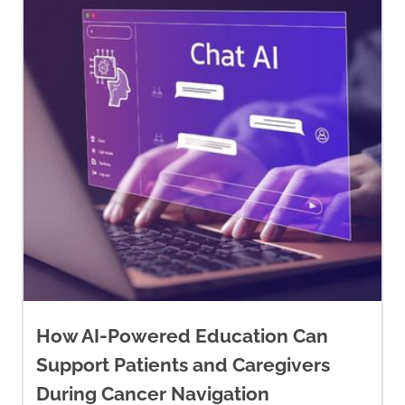
How AI-Powered Education Can
Support Patients and Caregivers
During Cancer Navigation