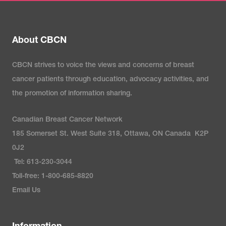
About CBCN
CBCN strives to voice the views and concerns of breast
cancer patients through education, advocacy activities, and
the promotion of information sharing.
Canadian Breast Cancer Network
185 Somerset St. West Suite 318, Ottawa, ON Canada K2P
0J2
Tel: 613-230-3044
Toll-free: 1-800-685-8820
Email Us