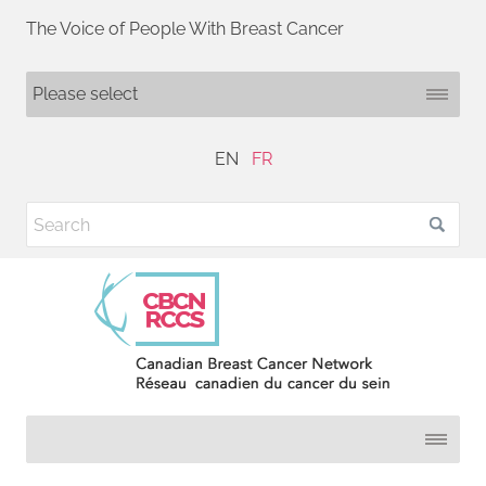
The Voice of People With Breast Cancer
EN
FR