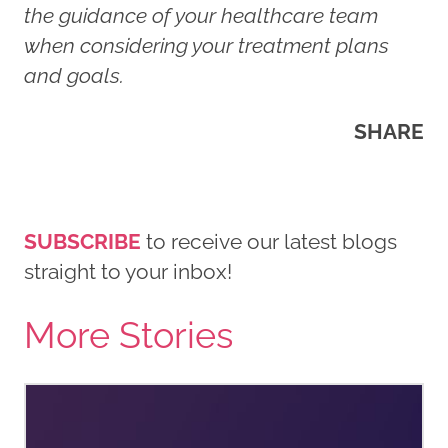
the guidance of your healthcare team
when considering your treatment plans
and goals.
SHARE
SUBSCRIBE
to receive our latest blogs
straight to your inbox!
More Stories