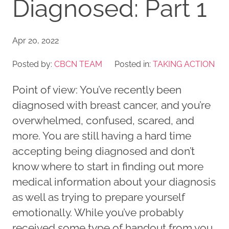
Diagnosed: Part 1
Apr 20, 2022
Posted by:
CBCN TEAM
Posted in:
TAKING ACTION
Point of view: You’ve recently been
diagnosed with breast cancer, and you’re
overwhelmed, confused, scared, and
more. You are still having a hard time
accepting being diagnosed and don’t
know where to start in finding out more
medical information about your diagnosis
as well as trying to prepare yourself
emotionally. While you’ve probably
received some type of handout from you