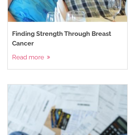
Finding Strength Through Breast
Cancer
Read more