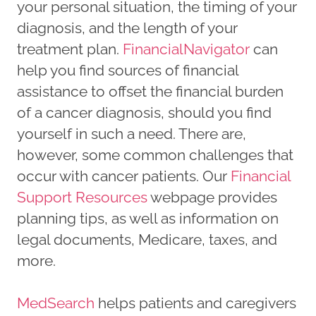
your personal situation, the timing of your
diagnosis, and the length of your
treatment plan.
FinancialNavigator
can
help you find sources of financial
assistance to offset the financial burden
of a cancer diagnosis, should you find
yourself in such a need. There are,
however, some common challenges that
occur with cancer patients. Our
Financial
Support Resources
webpage provides
planning tips, as well as information on
legal documents, Medicare, taxes, and
more.
MedSearch
helps patients and caregivers