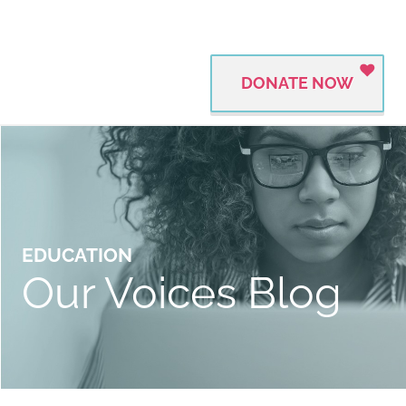
DONATE NOW
EDUCATION
Our Voices Blog