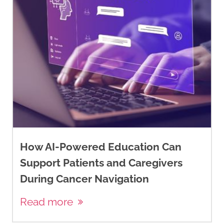
How AI-Powered Education Can
Support Patients and Caregivers
During Cancer Navigation
Read more