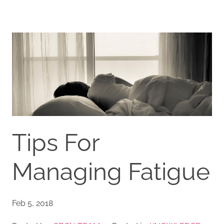
Tips For
Managing Fatigue
Feb 5, 2018