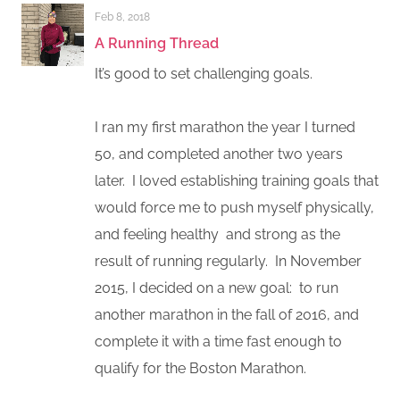
Feb 8, 2018
A Running Thread
It’s good to set challenging goals.
I ran my first marathon the year I turned
50, and completed another two years
later. I loved establishing training goals that
would force me to push myself physically,
and feeling healthy and strong as the
result of running regularly. In November
2015, I decided on a new goal: to run
another marathon in the fall of 2016, and
complete it with a time fast enough to
qualify for the Boston Marathon.