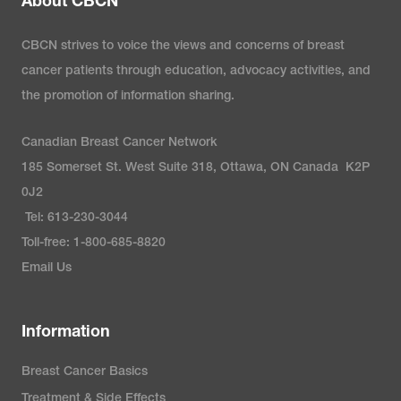
About CBCN
CBCN strives to voice the views and concerns of breast
cancer patients through education, advocacy activities, and
the promotion of information sharing.
Canadian Breast Cancer Network
185 Somerset St. West Suite 318, Ottawa, ON Canada K2P
0J2
Tel: 613-230-3044
Toll-free: 1-800-685-8820
Email Us
Information
Breast Cancer Basics
Treatment & Side Effects