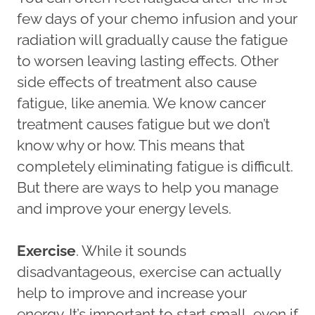
few days of your chemo infusion and your
radiation will gradually cause the fatigue
to worsen leaving lasting effects. Other
side effects of treatment also cause
fatigue, like anemia. We know cancer
treatment causes fatigue but we don’t
know why or how. This means that
completely eliminating fatigue is difficult.
But there are ways to help you manage
and improve your energy levels.
Exercise
. While it sounds
disadvantageous, exercise can actually
help to improve and increase your
energy. It’s important to start small, even if