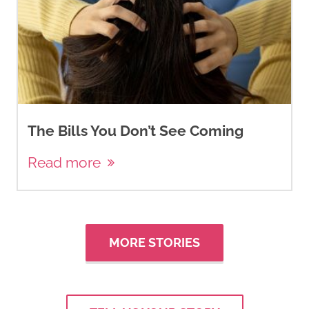
The Bills You Don’t See Coming
Read more
MORE STORIES