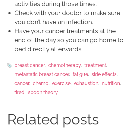
activities during those times.
Check with your doctor to make sure
you don’t have an infection.
Have your cancer treatments at the
end of the day so you can go home to
bed directly afterwards.
breast cancer
chemotherapy
treatment
metastatic breast cancer
fatigue
side effects
cancer
chemo
exercise
exhaustion
nutrition
tired
spoon theory
Related posts