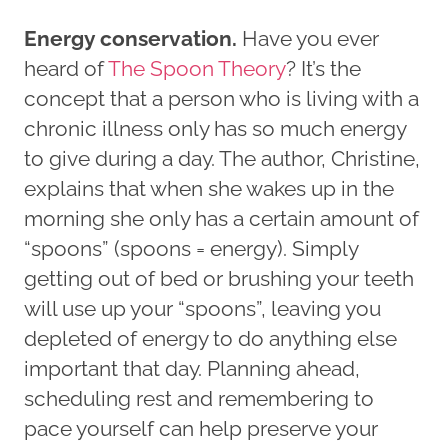
Energy conservation.
Have you ever
heard of
The Spoon Theory
? It’s the
concept that a person who is living with a
chronic illness only has so much energy
to give during a day. The author, Christine,
explains that when she wakes up in the
morning she only has a certain amount of
“spoons” (spoons = energy). Simply
getting out of bed or brushing your teeth
will use up your “spoons”, leaving you
depleted of energy to do anything else
important that day. Planning ahead,
scheduling rest and remembering to
pace yourself can help preserve your