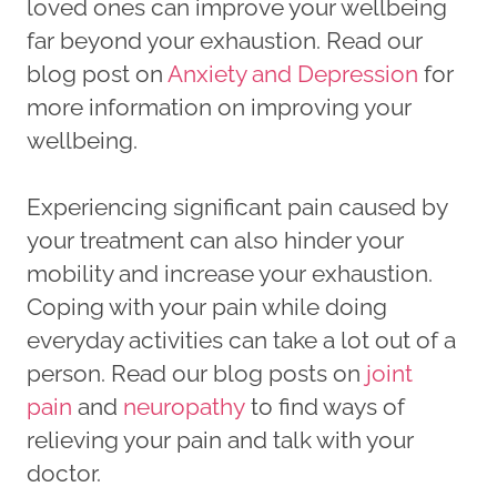
loved ones can improve your wellbeing
far beyond your exhaustion. Read our
blog post on
Anxiety and Depression
for
more information on improving your
wellbeing.
Experiencing significant pain caused by
your treatment can also hinder your
mobility and increase your exhaustion.
Coping with your pain while doing
everyday activities can take a lot out of a
person. Read our blog posts on
joint
pain
and
neuropathy
to find ways of
relieving your pain and talk with your
doctor.