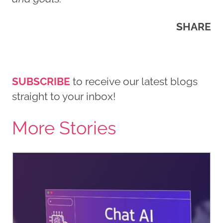
SHARE
SUBSCRIBE
to receive our latest blogs
straight to your inbox!
More Stories