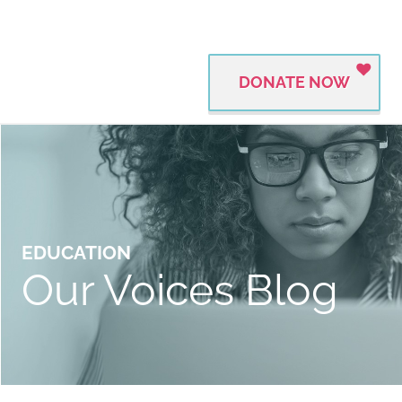
DONATE NOW
EDUCATION
Our Voices Blog