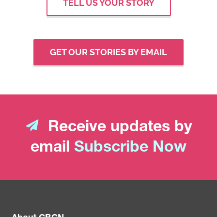
TELL US YOUR STORY
GET OUR STORIES BY EMAIL
Receive updates by
email
Subscribe Now