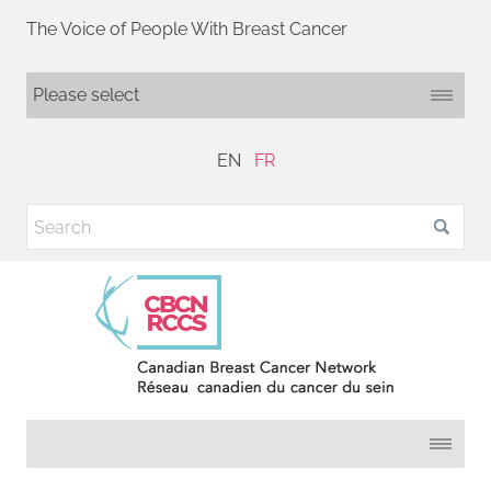
The Voice of People With Breast Cancer
EN
FR