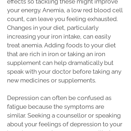
effects so tackling these might improve
your energy. Anemia, a low red blood cell
count, can leave you feeling exhausted.
Changes in your diet, particularly
increasing your iron intake, can easily
treat anemia. Adding foods to your diet
that are rich in iron or taking an iron
supplement can help dramatically but
speak with your doctor before taking any
new medicines or supplements.
Depression can often be confused as
fatigue because the symptoms are
similar. Seeking a counsellor or speaking
about your feelings of depression to your