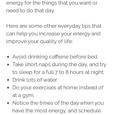
energy for the things that you want or
need to do that day.
Here are some other everyday tips that
can help you increase your energy and
improve your quality of life:
Avoid drinking caffeine before bed.
Take short naps during the day, and try
to sleep for a full 7 to 8 hours at night.
Drink lots of water.
Do your exercises at home instead of
at a gym.
Notice the times of the day when you
have the most energy, and schedule