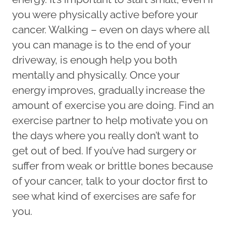
you were physically active before your
cancer. Walking – even on days where all
you can manage is to the end of your
driveway, is enough help you both
mentally and physically. Once your
energy improves, gradually increase the
amount of exercise you are doing. Find an
exercise partner to help motivate you on
the days where you really don’t want to
get out of bed. If you’ve had surgery or
suffer from weak or brittle bones because
of your cancer, talk to your doctor first to
see what kind of exercises are safe for
you.