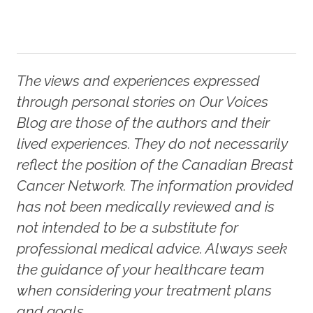
The views and experiences expressed
through personal stories on Our Voices
Blog are those of the authors and their
lived experiences. They do not necessarily
reflect the position of the Canadian Breast
Cancer Network. The information provided
has not been medically reviewed and is
not intended to be a substitute for
professional medical advice. Always seek
the guidance of your healthcare team
when considering your treatment plans
and goals.