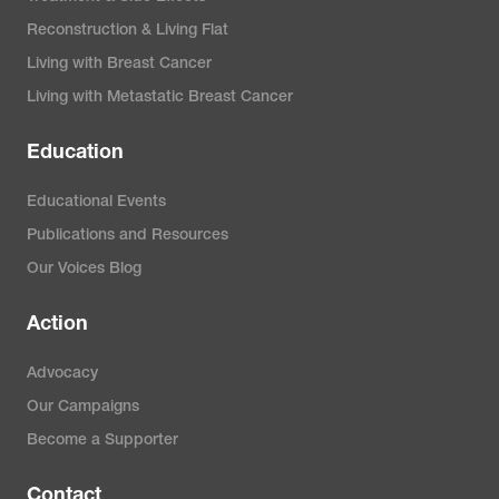
Reconstruction & Living Flat
Living with Breast Cancer
Living with Metastatic Breast Cancer
Education
Educational Events
Publications and Resources
Our Voices Blog
Action
Advocacy
Our Campaigns
Become a Supporter
Contact