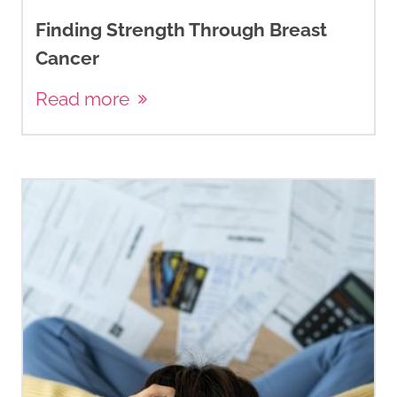
Finding Strength Through Breast
Cancer
Read more