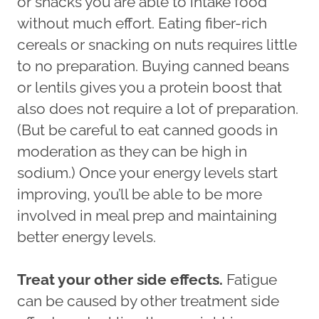
or snacks you are able to intake food
without much effort. Eating fiber-rich
cereals or snacking on nuts requires little
to no preparation. Buying canned beans
or lentils gives you a protein boost that
also does not require a lot of preparation.
(But be careful to eat canned goods in
moderation as they can be high in
sodium.) Once your energy levels start
improving, you’ll be able to be more
involved in meal prep and maintaining
better energy levels.
Treat your other side effects.
Fatigue
can be caused by other treatment side