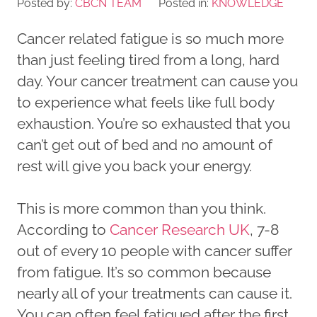
Posted by:
CBCN TEAM
Posted in:
KNOWLEDGE
Cancer related fatigue is so much more
than just feeling tired from a long, hard
day. Your cancer treatment can cause you
to experience what feels like full body
exhaustion. You’re so exhausted that you
can’t get out of bed and no amount of
rest will give you back your energy.
This is more common than you think.
According to
Cancer Research UK
, 7-8
out of every 10 people with cancer suffer
from fatigue. It’s so common because
nearly all of your treatments can cause it.
You can often feel fatigued after the first