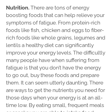
Nutrition.
There are tons of energy
boosting foods that can help relieve your
symptoms of fatigue. From protein-rich
foods like fish, chicken and eggs to fiber-
rich foods like whole grains, legumes and
lentils a healthy diet can significantly
improve your energy levels. The difficultly
many people have when suffering from
fatigue is that you don’t have the energy
to go out, buy these foods and prepare
them. It can seem utterly daunting. There
are ways to get the nutrients you need for
those days when your energy is at an all-
time low. By eating small, frequent meals