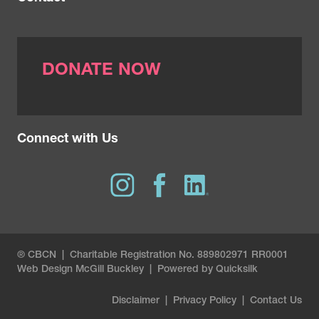
DONATE NOW
Connect with Us
® CBCN | Charitable Registration No. 889802971 RR0001
Web Design
McGill Buckley
|
Powered by Quicksilk
Disclaimer
|
Privacy Policy
|
Contact Us