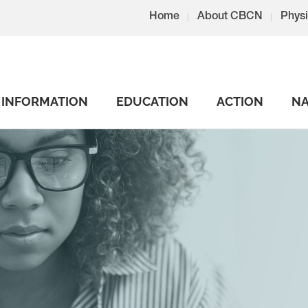
Home
About CBCN
Physi
INFORMATION
EDUCATION
ACTION
NA