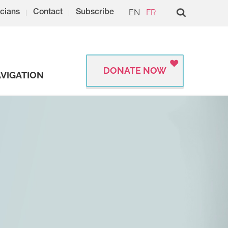
EN
FR
cians
Contact
Subscribe
DONATE NOW
VIGATION