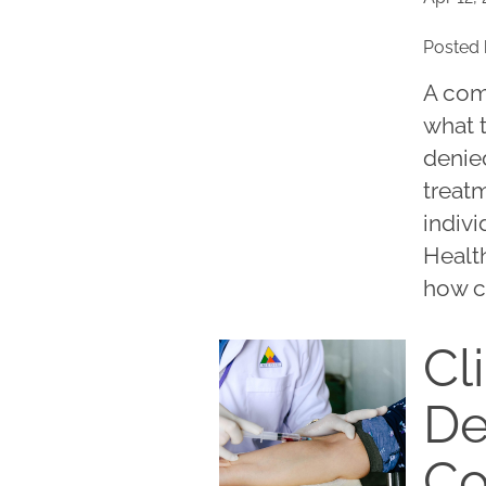
Posted 
A com
what 
denied
treatm
indivi
Healt
how c
Cli
De
C