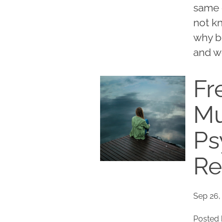
same 
not k
why b
and w
Fr
Mu
Ps
Re
Sep 26,
Posted 