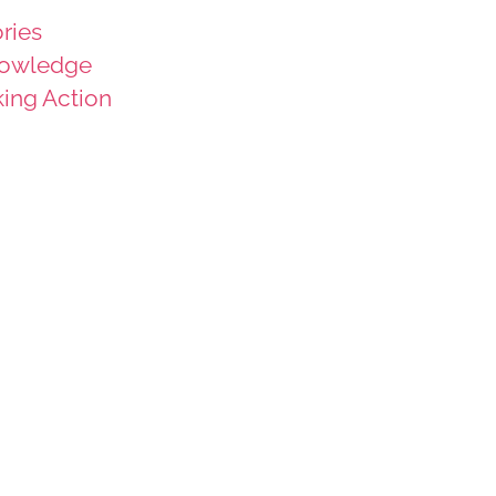
ries
owledge
king Action