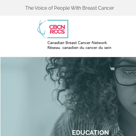
The Voice of People With Breast Cancer
EDUCATION