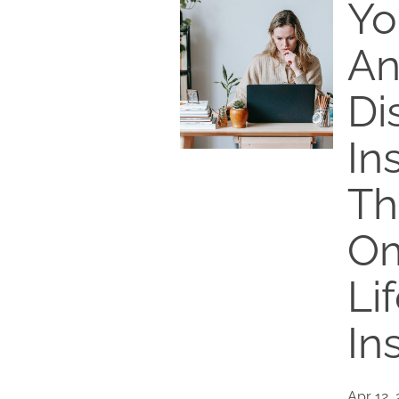
Yo
An
Di
In
Th
Om
Li
In
Apr 12,