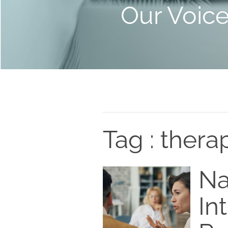
Our Voic
Tag : thera
Na
In