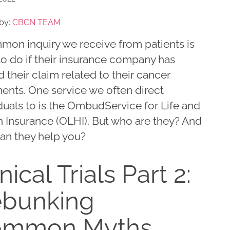
by:
CBCN TEAM
mon inquiry we receive from patients is
to do if their insurance company has
 their claim related to their cancer
ents. One service we often direct
duals to is the OmbudService for Life and
h Insurance (OLHI). But who are they? And
an they help you?
nical Trials Part 2:
bunking
ommon Myths