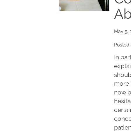
Ab
May 5, 
Posted 
In par
explai
shoul
more 
now be
hesita
certa
conce
patie