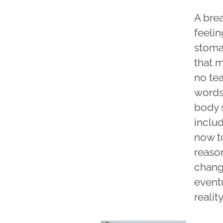
A bre
feelin
stomac
that m
no tea
words
body 
includ
now to
reason
chang
eventu
reali