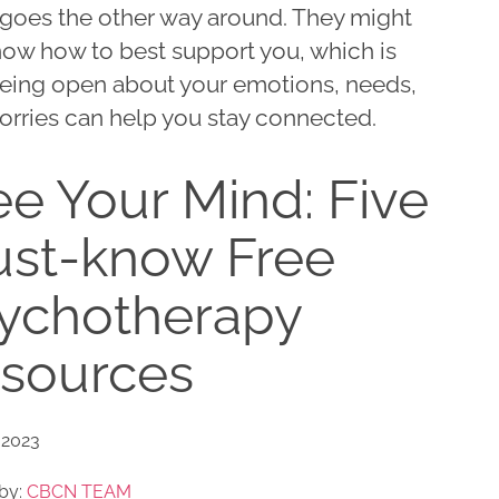
goes the other way around. They might
now how to best support you, which is
eing open about your emotions, needs,
orries can help you stay connected.
ee Your Mind: Five
st-know Free
ychotherapy
sources
 2023
by:
CBCN TEAM