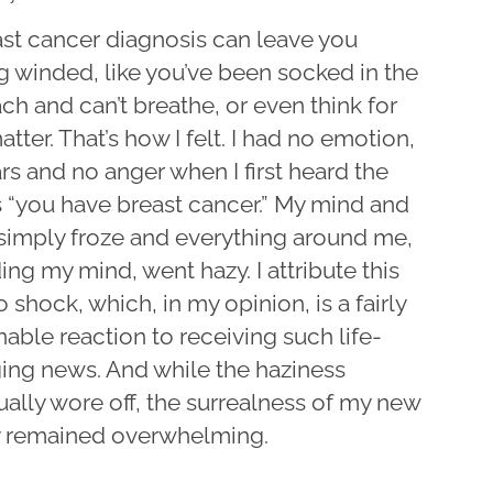
ast cancer diagnosis can leave you
g winded, like you’ve been socked in the
h and can’t breathe, or even think for
atter. That’s how I felt. I had no emotion,
rs and no anger when I first heard the
 “you have breast cancer.” My mind and
simply froze and everything around me,
ing my mind, went hazy. I attribute this
 shock, which, in my opinion, is a fairly
able reaction to receiving such life-
ing news. And while the haziness
ally wore off, the surrealness of my new
ty remained overwhelming.