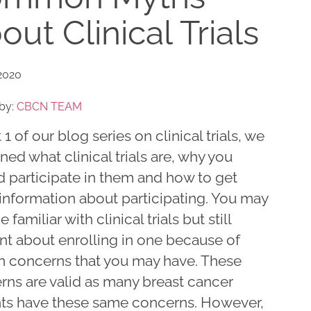
out Clinical Trials
2020
by:
CBCN TEAM
t 1 of our blog series on clinical trials, we
ned what clinical trials are, why you
d participate in them and how to get
information about participating. You may
 familiar with clinical trials but still
nt about enrolling in one because of
in concerns that you may have. These
rns are valid as many breast cancer
nts have these same concerns. However,