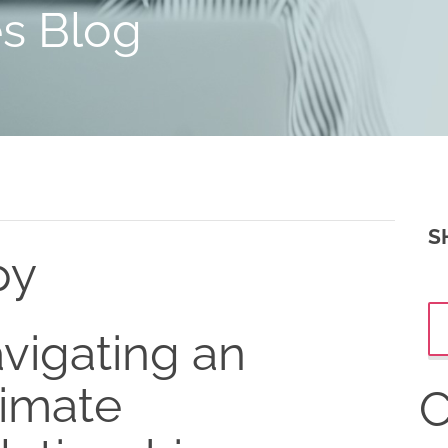
es Blog
S
py
vigating an
timate
C