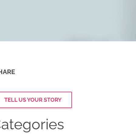
HARE
TELL US YOUR STORY
ategories