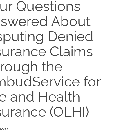
ur Questions
swered About
sputing Denied
surance Claims
rough the
budService for
fe and Health
surance (OLHI)
 2022