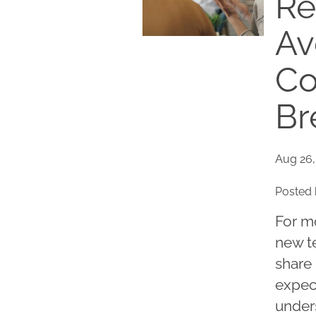
Re
Av
Co
Br
Aug 26,
Posted 
For m
new te
share 
expect
under