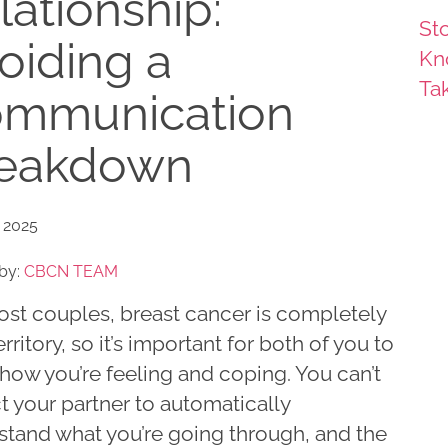
lationship:
Sto
oiding a
Kn
Ta
mmunication
eakdown
 2025
by:
CBCN TEAM
ost couples, breast cancer is completely
rritory, so it’s important for both of you to
how you’re feeling and coping. You can’t
 your partner to automatically
stand what you’re going through, and the