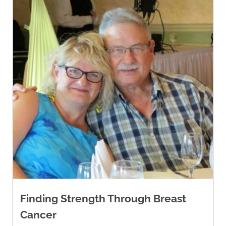
Finding Strength Through Breast
Cancer