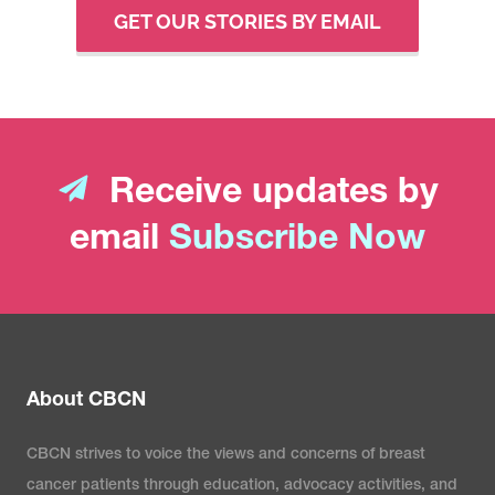
GET OUR STORIES BY EMAIL
Receive updates by
email
Subscribe Now
About CBCN
CBCN strives to voice the views and concerns of breast
cancer patients through education, advocacy activities, and