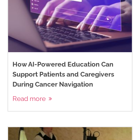
How AI-Powered Education Can
Support Patients and Caregivers
During Cancer Navigation
Read more