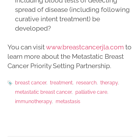
including blood tests of detecting
spread of disease (including following
curative intent treatment) be
developed?
You can visit
www.breastcancerjla.com
to
learn more about the Metastatic Breast
Cancer Priority Setting Partnership.
breast cancer
treatment
research
therapy
metastatic breast cancer
palliative care
immunotherapy
metastasis