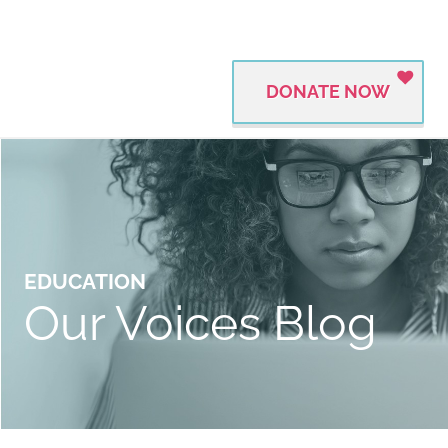
DONATE NOW
EDUCATION
Our Voices Blog