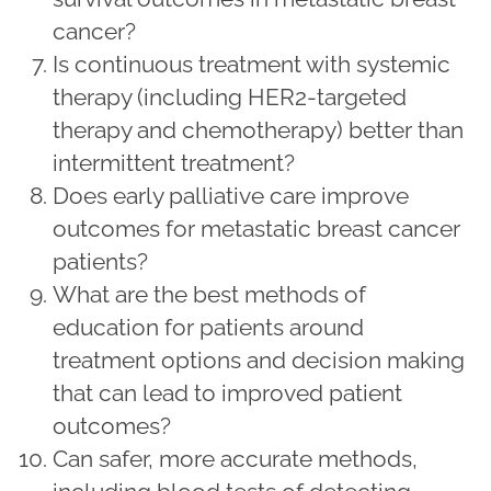
cancer?
Is continuous treatment with systemic
therapy (including HER2-targeted
therapy and chemotherapy) better than
intermittent treatment?
Does early palliative care improve
outcomes for metastatic breast cancer
patients?
What are the best methods of
education for patients around
treatment options and decision making
that can lead to improved patient
outcomes?
Can safer, more accurate methods,