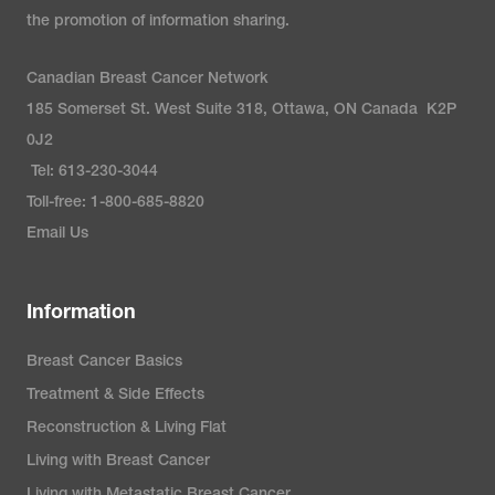
the promotion of information sharing.
Canadian Breast Cancer Network
185 Somerset St. West Suite 318, Ottawa, ON Canada K2P
0J2
Tel: 613-230-3044
Toll-free: 1-800-685-8820
Email Us
Information
Breast Cancer Basics
Treatment & Side Effects
Reconstruction & Living Flat
Living with Breast Cancer
Living with Metastatic Breast Cancer