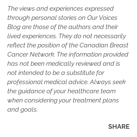
The views and experiences expressed
through personal stories on Our Voices
Blog are those of the authors and their
lived experiences. They do not necessarily
reflect the position of the Canadian Breast
Cancer Network. The information provided
has not been medically reviewed and is
not intended to be a substitute for
professional medical advice. Always seek
the guidance of your healthcare team
when considering your treatment plans
and goals.
SHARE