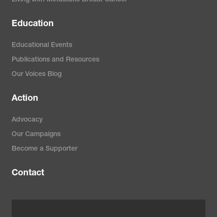
Education
Educational Events
Publications and Resources
Our Voices Blog
Action
Advocacy
Our Campaigns
Become a Supporter
Contact