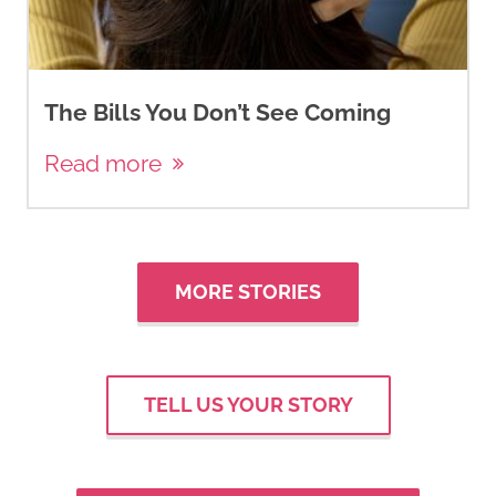
The Bills You Don’t See Coming
Read more
MORE STORIES
TELL US YOUR STORY