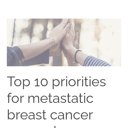
Top 10 priorities
for metastatic
breast cancer