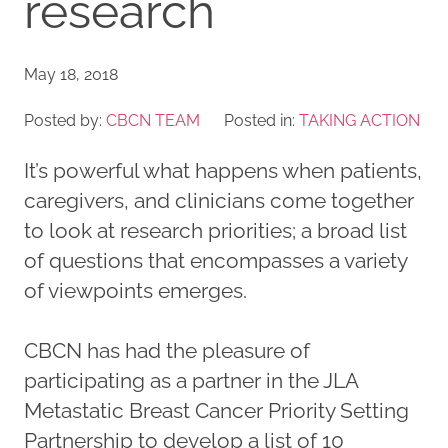
research
May 18, 2018
Posted by:
CBCN TEAM
Posted in:
TAKING ACTION
It’s powerful what happens when patients,
caregivers, and clinicians come together
to look at research priorities; a broad list
of questions that encompasses a variety
of viewpoints emerges.
CBCN has had the pleasure of
participating as a partner in the JLA
Metastatic Breast Cancer Priority Setting
Partnership to develop a list of 10