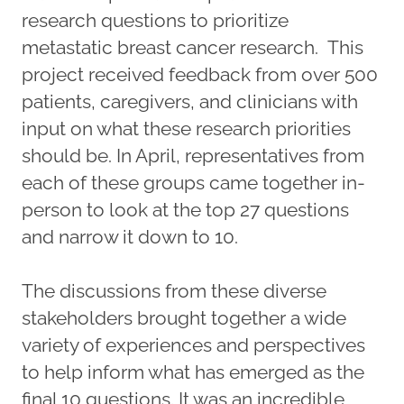
research questions to prioritize
metastatic breast cancer research. This
project received feedback from over 500
patients, caregivers, and clinicians with
input on what these research priorities
should be. In April, representatives from
each of these groups came together in-
person to look at the top 27 questions
and narrow it down to 10.
The discussions from these diverse
stakeholders brought together a wide
variety of experiences and perspectives
to help inform what has emerged as the
final 10 questions. It was an incredible