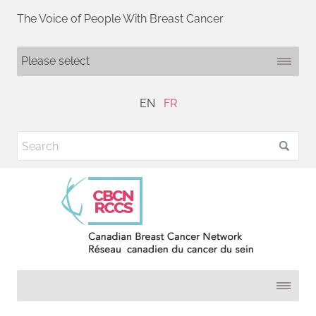
The Voice of People With Breast Cancer
EN
FR