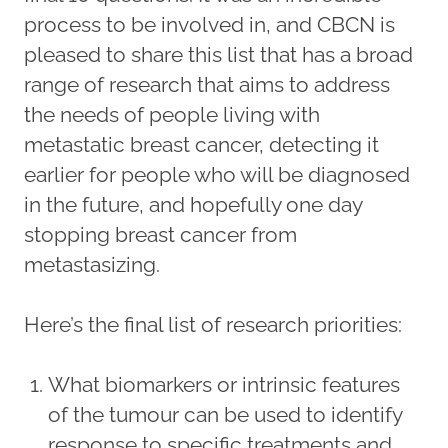
process to be involved in, and CBCN is
pleased to share this list that has a broad
range of research that aims to address
the needs of people living with
metastatic breast cancer, detecting it
earlier for people who will be diagnosed
in the future, and hopefully one day
stopping breast cancer from
metastasizing.
Here’s the final list of research priorities:
What biomarkers or intrinsic features
of the tumour can be used to identify
response to specific treatments and