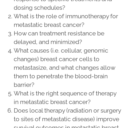
dosing schedules?
What is the role of immunotherapy for
metastatic breast cancer?
How can treatment resistance be
delayed, and minimized?
What causes (i.e. cellular, genomic
changes) breast cancer cells to
metastasize, and what changes allow
them to penetrate the blood-brain
barrier?
What is the right sequence of therapy
in metastatic breast cancer?
Does local therapy (radiation or surgery
to sites of metastatic disease) improve
survival outcomes in metastatic breast