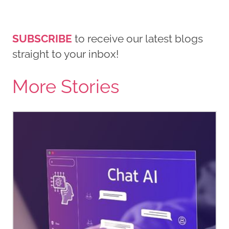
SUBSCRIBE
to receive our latest blogs
straight to your inbox!
More Stories