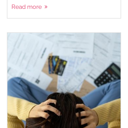
Read more