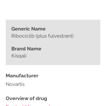
Generic Name
Ribociclib (plus fulvestrant)
Brand Name
Kisqali
Manufacturer
Novartis
Overview of drug