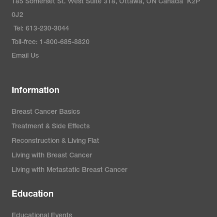
185 Somerset St. West Suite 318, Ottawa, ON Canada K2P
0J2
Tel: 613-230-3044
Toll-free: 1-800-685-8820
Email Us
Information
Breast Cancer Basics
Treatment & Side Effects
Reconstruction & Living Flat
Living with Breast Cancer
Living with Metastatic Breast Cancer
Education
Educational Events