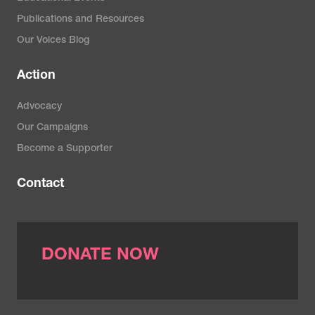
Publications and Resources
Our Voices Blog
Action
Advocacy
Our Campaigns
Become a Supporter
Contact
DONATE NOW