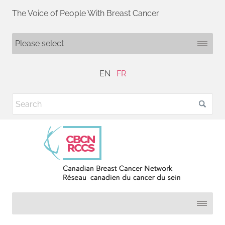
The Voice of People With Breast Cancer
EN
FR