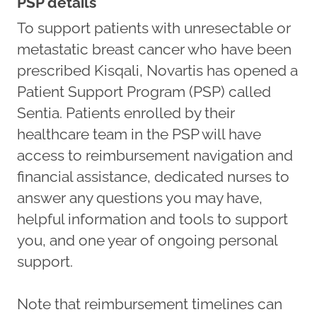
PSP details
To support patients with unresectable or
metastatic breast cancer who have been
prescribed Kisqali, Novartis has opened a
Patient Support Program (PSP) called
Sentia. Patients enrolled by their
healthcare team in the PSP will have
access to reimbursement navigation and
financial assistance, dedicated nurses to
answer any questions you may have,
helpful information and tools to support
you, and one year of ongoing personal
support.
Note that reimbursement timelines can