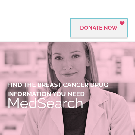
DONATE NOW
FIND THE BREAST CANCER DRUG
INFORMATION YOU NEED
MedSearch