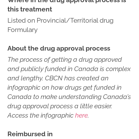
this treatment
Listed on Provincial/Territorial drug
Formulary
About the drug approval process
The process of getting a drug approved
and publicly funded in Canada is complex
and lengthy. CBCN has created an
infographic on how drugs get funded in
Canada to make understanding Canada’s
drug approval process a little easier.
Access the infographic
here
.
Reimbursed in