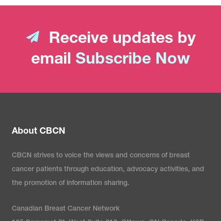
Receive updates by
email
Subscribe Now
About CBCN
CBCN strives to voice the views and concerns of breast
cancer patients through education, advocacy activities, and
the promotion of information sharing.
Canadian Breast Cancer Network