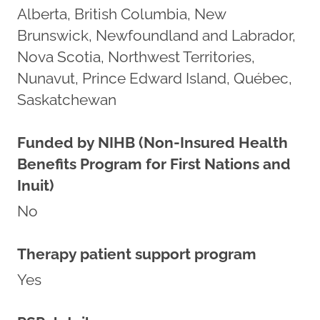
Alberta, British Columbia, New
Brunswick, Newfoundland and Labrador,
Nova Scotia, Northwest Territories,
Nunavut, Prince Edward Island, Québec,
Saskatchewan
Funded by NIHB (Non-Insured Health
Benefits Program for First Nations and
Inuit)
No
Therapy patient support program
Yes