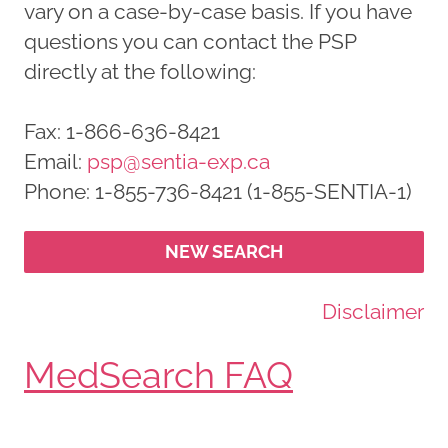
vary on a case-by-case basis. If you have
questions you can contact the PSP
directly at the following:
Fax: 1-866-636-8421
Email:
psp@sentia-exp.ca
Phone: 1-855-736-8421 (1-855-SENTIA-1)
NEW SEARCH
Disclaimer
MedSearch FAQ