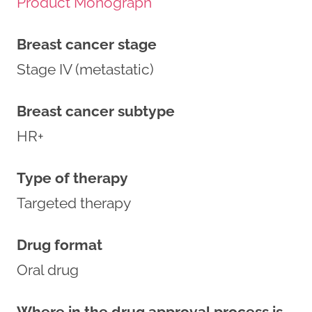
Product Monograph
Breast cancer stage
Stage IV (metastatic)
Breast cancer subtype
HR+
Type of therapy
Targeted therapy
Drug format
Oral drug
Where in the drug approval process is