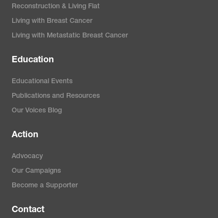
Reconstruction & Living Flat
Living with Breast Cancer
Living with Metastatic Breast Cancer
Education
Educational Events
Publications and Resources
Our Voices Blog
Action
Advocacy
Our Campaigns
Become a Supporter
Contact