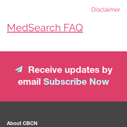
Disclaimer
MedSearch FAQ
Receive updates by
email
Subscribe Now
About CBCN