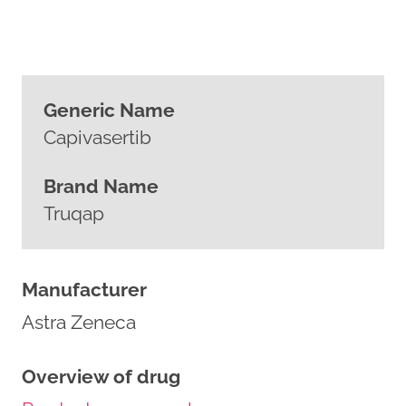
Generic Name
Capivasertib
Brand Name
Truqap
Manufacturer
Astra Zeneca
Overview of drug