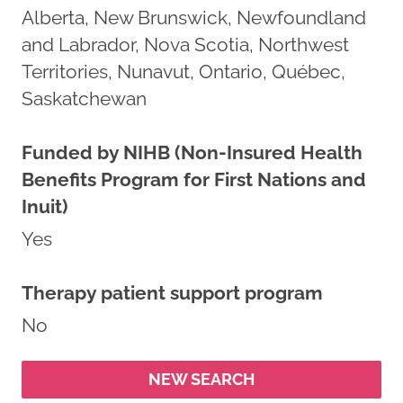
Alberta, New Brunswick, Newfoundland
and Labrador, Nova Scotia, Northwest
Territories, Nunavut, Ontario, Québec,
Saskatchewan
Funded by NIHB (Non-Insured Health
Benefits Program for First Nations and
Inuit)
Yes
Therapy patient support program
No
NEW SEARCH