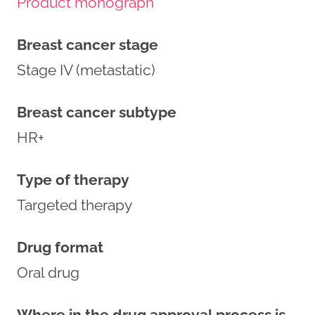
Product monograph
Breast cancer stage
Stage IV (metastatic)
Breast cancer subtype
HR+
Type of therapy
Targeted therapy
Drug format
Oral drug
Where in the drug approval process is