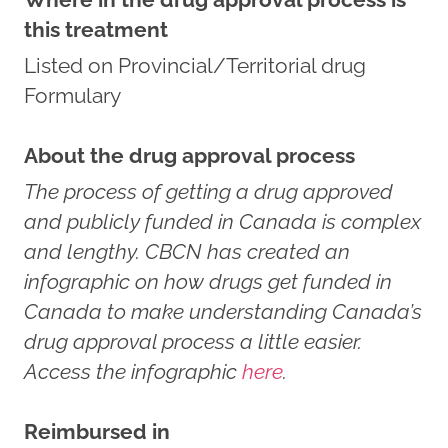
this treatment
Listed on Provincial/Territorial drug
Formulary
About the drug approval process
The process of getting a drug approved
and publicly funded in Canada is complex
and lengthy. CBCN has created an
infographic on how drugs get funded in
Canada to make understanding Canada’s
drug approval process a little easier.
Access the infographic
here
.
Reimbursed in