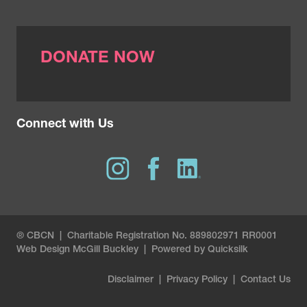
DONATE NOW
Connect with Us
® CBCN | Charitable Registration No. 889802971 RR0001
Web Design
McGill Buckley
|
Powered by Quicksilk
Disclaimer
|
Privacy Policy
|
Contact Us