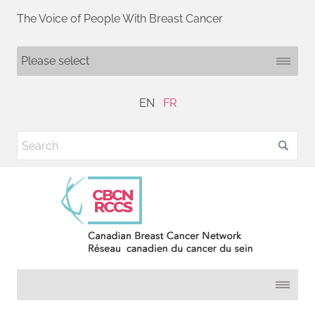
The Voice of People With Breast Cancer
EN
FR