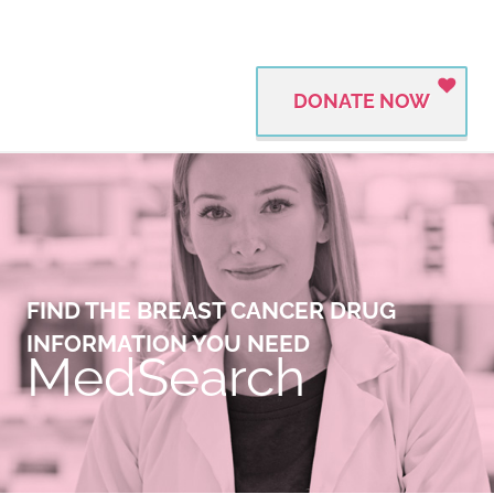
DONATE NOW
FIND THE BREAST CANCER DRUG
INFORMATION YOU NEED
MedSearch