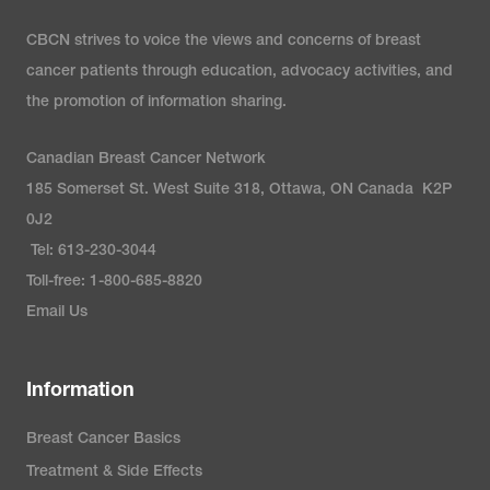
CBCN strives to voice the views and concerns of breast
cancer patients through education, advocacy activities, and
the promotion of information sharing.
Canadian Breast Cancer Network
185 Somerset St. West Suite 318, Ottawa, ON Canada K2P
0J2
Tel: 613-230-3044
Toll-free: 1-800-685-8820
Email Us
Information
Breast Cancer Basics
Treatment & Side Effects