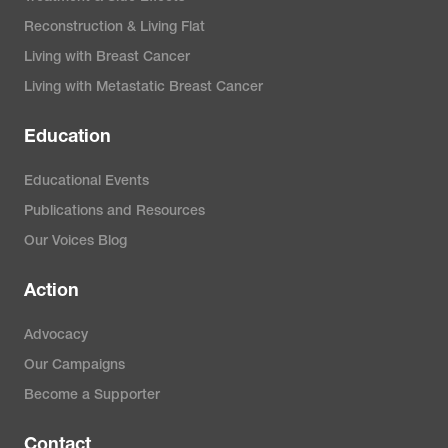
Reconstruction & Living Flat
Living with Breast Cancer
Living with Metastatic Breast Cancer
Education
Educational Events
Publications and Resources
Our Voices Blog
Action
Advocacy
Our Campaigns
Become a Supporter
Contact