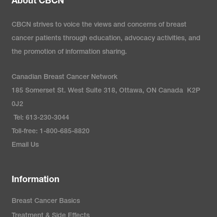
About CBCN
CBCN strives to voice the views and concerns of breast
cancer patients through education, advocacy activities, and
the promotion of information sharing.
Canadian Breast Cancer Network
185 Somerset St. West Suite 318, Ottawa, ON Canada K2P
0J2
Tel: 613-230-3044
Toll-free: 1-800-685-8820
Email Us
Information
Breast Cancer Basics
Treatment & Side Effects