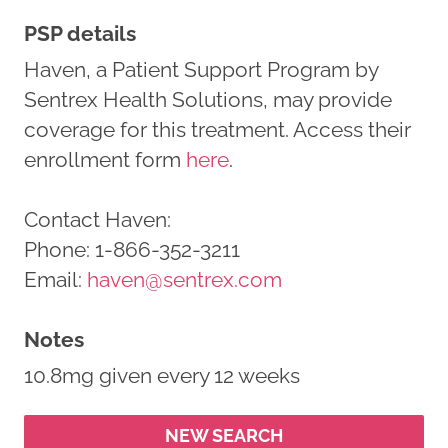
PSP details
Haven, a Patient Support Program by
Sentrex Health Solutions, may provide
coverage for this treatment. Access their
enrollment form
here
.
Contact Haven:
Phone: 1-866-352-3211
Email:
haven@sentrex.com
Notes
10.8mg given every 12 weeks
NEW SEARCH