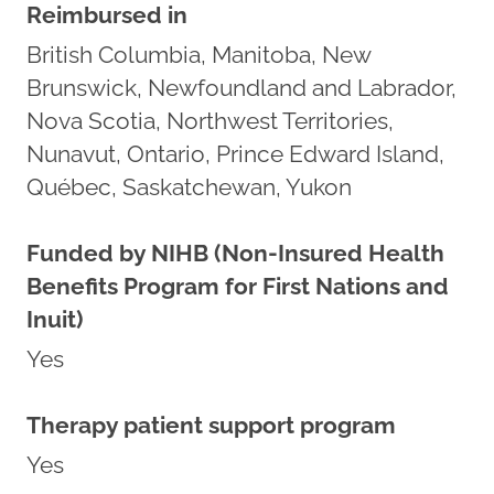
Reimbursed in
British Columbia, Manitoba, New
Brunswick, Newfoundland and Labrador,
Nova Scotia, Northwest Territories,
Nunavut, Ontario, Prince Edward Island,
Québec, Saskatchewan, Yukon
Funded by NIHB (Non-Insured Health
Benefits Program for First Nations and
Inuit)
Yes
Therapy patient support program
Yes