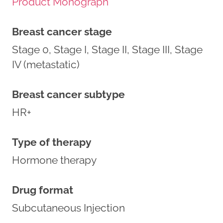
Product Monograph
Breast cancer stage
Stage 0, Stage I, Stage II, Stage III, Stage
IV (metastatic)
Breast cancer subtype
HR+
Type of therapy
Hormone therapy
Drug format
Subcutaneous Injection