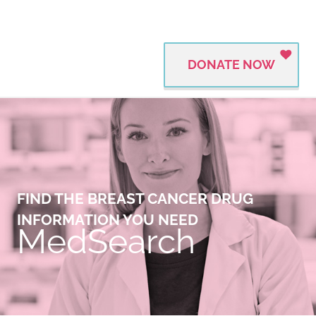
DONATE NOW
FIND THE BREAST CANCER DRUG
INFORMATION YOU NEED
MedSearch