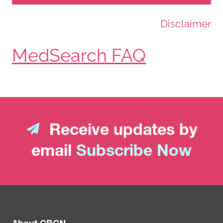
Disclaimer
MedSearch FAQ
Receive updates by
email
Subscribe Now