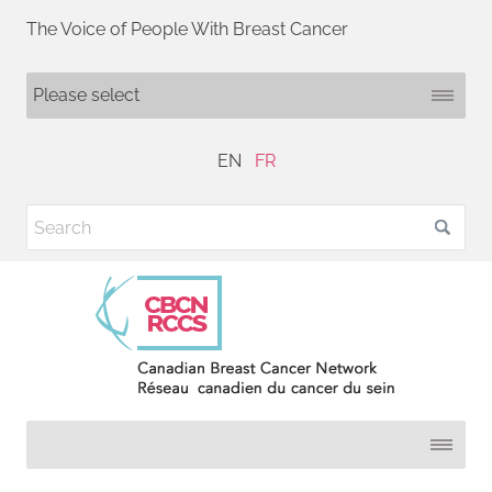
The Voice of People With Breast Cancer
EN
FR