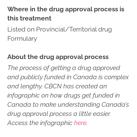
Where in the drug approval process is
this treatment
Listed on Provincial/Territorial drug
Formulary
About the drug approval process
The process of getting a drug approved
and publicly funded in Canada is complex
and lengthy. CBCN has created an
infographic on how drugs get funded in
Canada to make understanding Canada’s
drug approval process a little easier.
Access the infographic
here
.