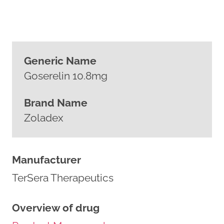
Generic Name
Goserelin 10.8mg
Brand Name
Zoladex
Manufacturer
TerSera Therapeutics
Overview of drug