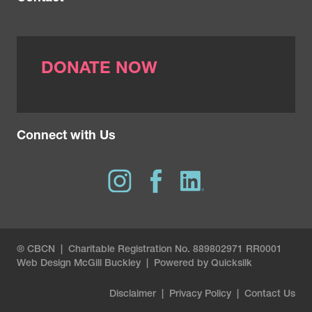
DONATE NOW
Connect with Us
® CBCN | Charitable Registration No. 889802971 RR0001
Web Design
McGill Buckley
|
Powered by Quicksilk
Disclaimer
|
Privacy Policy
|
Contact Us