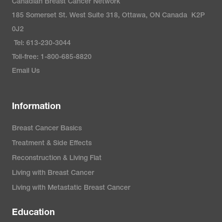
Canadian Breast Cancer Network
185 Somerset St. West Suite 318, Ottawa, ON Canada K2P
0J2
Tel: 613-230-3044
Toll-free: 1-800-685-8820
Email Us
Information
Breast Cancer Basics
Treatment & Side Effects
Reconstruction & Living Flat
Living with Breast Cancer
Living with Metastatic Breast Cancer
Education