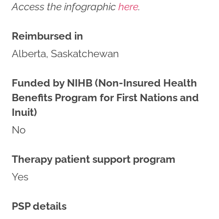
Access the infographic
here
.
Reimbursed in
Alberta, Saskatchewan
Funded by NIHB (Non-Insured Health
Benefits Program for First Nations and
Inuit)
No
Therapy patient support program
Yes
PSP details