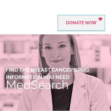
DONATE NOW
FIND THE BREAST CANCER DRUG
INFORMATION YOU NEED
MedSearch