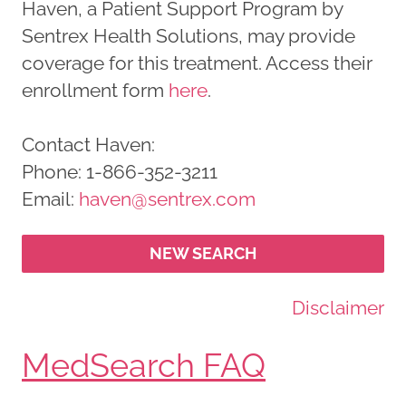
Haven, a Patient Support Program by
Sentrex Health Solutions, may provide
coverage for this treatment. Access their
enrollment form
here
.
Contact Haven:
Phone: 1-866-352-3211
Email:
haven@sentrex.com
NEW SEARCH
Disclaimer
MedSearch FAQ