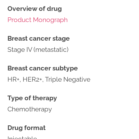
Overview of drug
Product Monograph
Breast cancer stage
Stage IV (metastatic)
Breast cancer subtype
HR+, HER2+, Triple Negative
Type of therapy
Chemotherapy
Drug format
Injectable