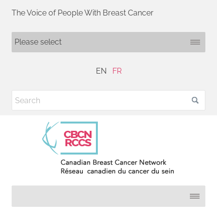
The Voice of People With Breast Cancer
EN
FR