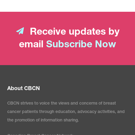
Receive updates by
email
Subscribe Now
About CBCN
CBCN strives to voice the views and concerns of breast
cancer patients through education, advocacy activities, and
the promotion of information sharing.