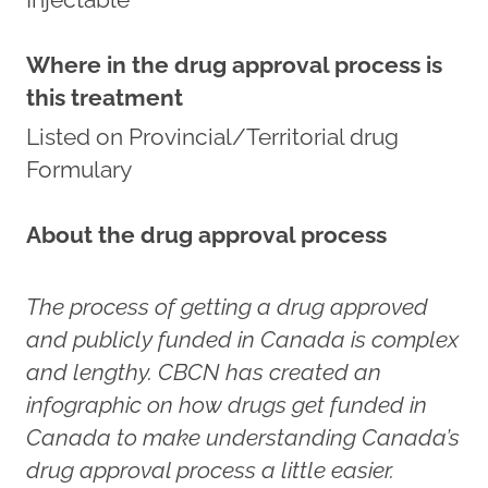
Where in the drug approval process is
this treatment
Listed on Provincial/Territorial drug
Formulary
About the drug approval process
The process of getting a drug approved
and publicly funded in Canada is complex
and lengthy. CBCN has created an
infographic on how drugs get funded in
Canada to make understanding Canada’s
drug approval process a little easier.