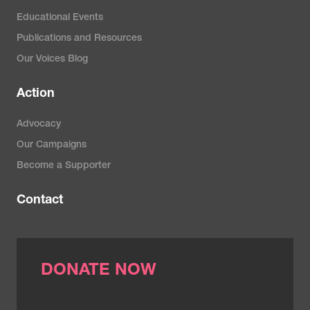
Educational Events
Publications and Resources
Our Voices Blog
Action
Advocacy
Our Campaigns
Become a Supporter
Contact
DONATE NOW