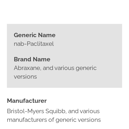
Generic Name
nab-Paclitaxel
Brand Name
Abraxane, and various generic
versions
Manufacturer
Bristol-Myers Squibb, and various
manufacturers of generic versions