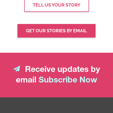
TELL US YOUR STORY
GET OUR STORIES BY EMAIL
Receive updates by
email
Subscribe Now