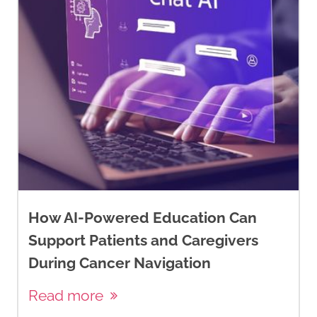
How AI-Powered Education Can
Support Patients and Caregivers
During Cancer Navigation
Read more