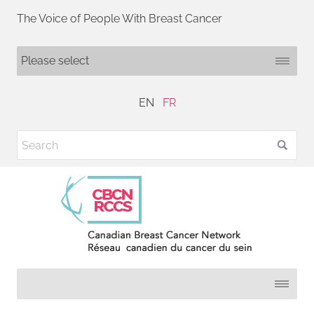
The Voice of People With Breast Cancer
EN
FR