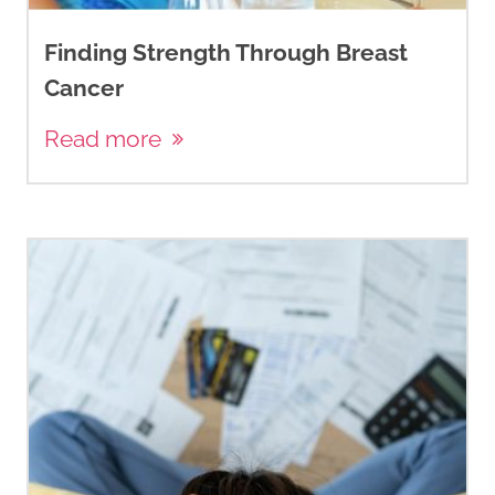
Finding Strength Through Breast
Cancer
Read more