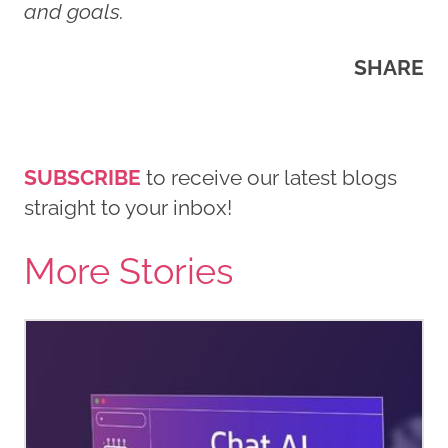
and goals.
SHARE
SUBSCRIBE
to receive our latest blogs
straight to your inbox!
More Stories