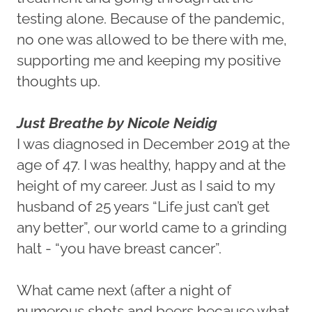
testing alone. Because of the pandemic,
no one was allowed to be there with me,
supporting me and keeping my positive
thoughts up.
Just Breathe by Nicole Neidig
I was diagnosed in December 2019 at the
age of 47. I was healthy, happy and at the
height of my career. Just as I said to my
husband of 25 years “Life just can’t get
any better”, our world came to a grinding
halt - “you have breast cancer”.
What came next (after a night of
numerous shots and beers because what