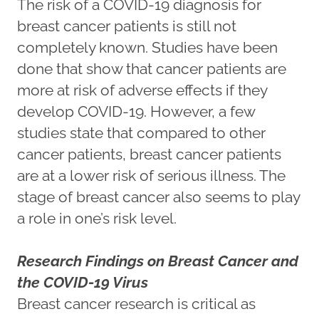
The risk of a COVID-19 diagnosis for
breast cancer patients is still not
completely known. Studies have been
done that show that cancer patients are
more at risk of adverse effects if they
develop COVID-19. However, a few
studies state that compared to other
cancer patients, breast cancer patients
are at a lower risk of serious illness. The
stage of breast cancer also seems to play
a role in one’s risk level.
Research Findings on Breast Cancer and
the COVID-19 Virus
Breast cancer research is critical as