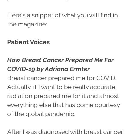
Here's a snippet of what you will find in
the magazine:
Patient Voices
How Breast Cancer Prepared Me For
COVID-19 by Adriana Ermter
Breast cancer prepared me for COVID.
Actually, if I want to be really accurate,
radiation prepared me for it and almost
everything else that has come courtesy
of the global pandemic.
After I was diagnosed with breast cancer,