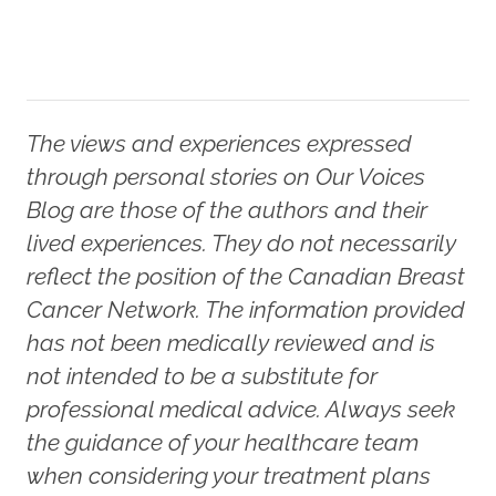
The views and experiences expressed
through personal stories on Our Voices
Blog are those of the authors and their
lived experiences. They do not necessarily
reflect the position of the Canadian Breast
Cancer Network. The information provided
has not been medically reviewed and is
not intended to be a substitute for
professional medical advice. Always seek
the guidance of your healthcare team
when considering your treatment plans