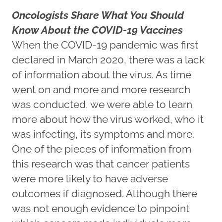
Oncologists Share What You Should
Know About the COVID-19 Vaccines
When the COVID-19 pandemic was first
declared in March 2020, there was a lack
of information about the virus. As time
went on and more and more research
was conducted, we were able to learn
more about how the virus worked, who it
was infecting, its symptoms and more.
One of the pieces of information from
this research was that cancer patients
were more likely to have adverse
outcomes if diagnosed. Although there
was not enough evidence to pinpoint