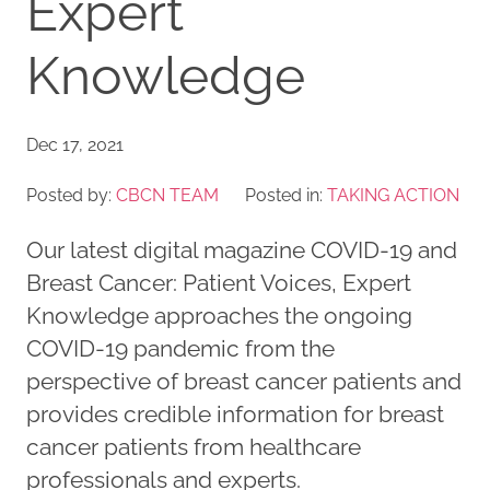
Expert
Knowledge
Dec 17, 2021
Posted by:
CBCN TEAM
Posted in:
TAKING ACTION
Our latest digital magazine COVID-19 and
Breast Cancer: Patient Voices, Expert
Knowledge approaches the ongoing
COVID-19 pandemic from the
perspective of breast cancer patients and
provides credible information for breast
cancer patients from healthcare
professionals and experts.