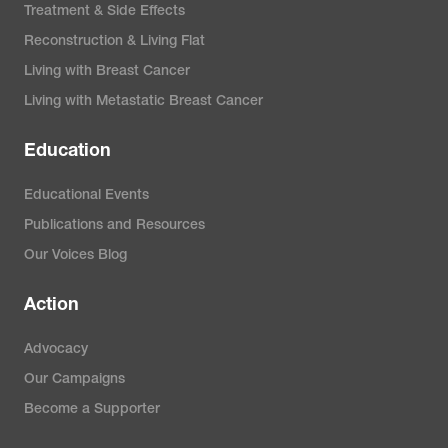
Treatment & Side Effects
Reconstruction & Living Flat
Living with Breast Cancer
Living with Metastatic Breast Cancer
Education
Educational Events
Publications and Resources
Our Voices Blog
Action
Advocacy
Our Campaigns
Become a Supporter