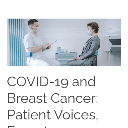
COVID-19 and
Breast Cancer:
Patient Voices,