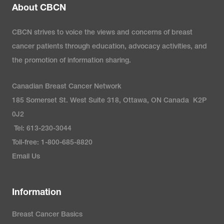
About CBCN
CBCN strives to voice the views and concerns of breast
cancer patients through education, advocacy activities, and
the promotion of information sharing.
Canadian Breast Cancer Network
185 Somerset St. West Suite 318, Ottawa, ON Canada K2P
0J2
Tel: 613-230-3044
Toll-free: 1-800-685-8820
Email Us
Information
Breast Cancer Basics