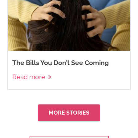
The Bills You Don’t See Coming
Read more
MORE STORIES