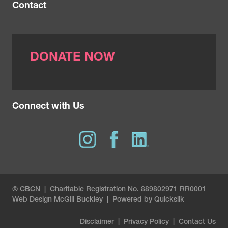
Contact
DONATE NOW
Connect with Us
® CBCN | Charitable Registration No. 889802971 RR0001
Web Design
McGill Buckley
|
Powered by Quicksilk
Disclaimer
|
Privacy Policy
|
Contact Us