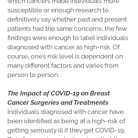
which cancers made individuals more
susceptible or enough research to
definitively say whether past and present
patients had the same concerns, the few
findings were enough to label individuals
diagnosed with cancer as high-risk. Of
course, one’s risk level is dependent on
many different factors and varies from
person to person.
The Impact of COVID-19 on Breast
Cancer Surgeries and Treatments
Individuals diagnosed with cancer have
been identified as being at a high-risk of
getting seriously ill if they get COVID-19.