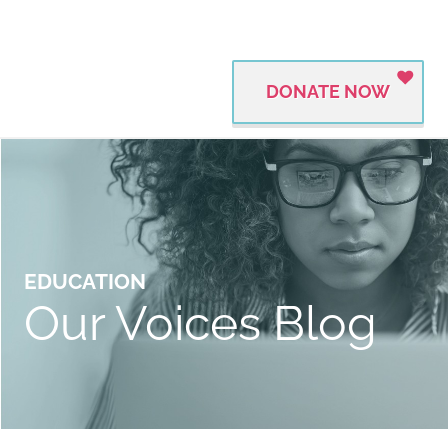
DONATE NOW
EDUCATION
Our Voices Blog