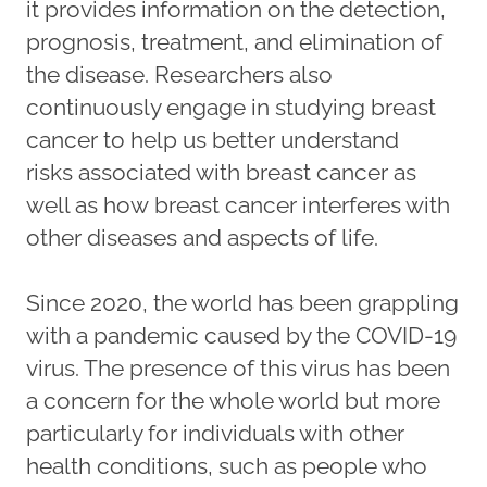
it provides information on the detection,
prognosis, treatment, and elimination of
the disease. Researchers also
continuously engage in studying breast
cancer to help us better understand
risks associated with breast cancer as
well as how breast cancer interferes with
other diseases and aspects of life.
Since 2020, the world has been grappling
with a pandemic caused by the COVID-19
virus. The presence of this virus has been
a concern for the whole world but more
particularly for individuals with other
health conditions, such as people who