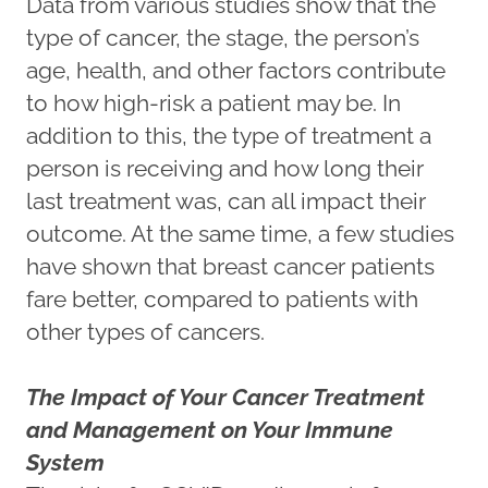
Data from various studies show that the
type of cancer, the stage, the person’s
age, health, and other factors contribute
to how high-risk a patient may be. In
addition to this, the type of treatment a
person is receiving and how long their
last treatment was, can all impact their
outcome. At the same time, a few studies
have shown that breast cancer patients
fare better, compared to patients with
other types of cancers.
The Impact of Your Cancer Treatment
and Management on Your Immune
System