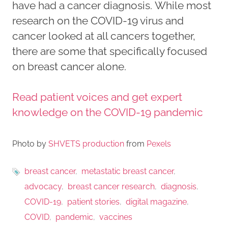
have had a cancer diagnosis. While most
research on the COVID-19 virus and
cancer looked at all cancers together,
there are some that specifically focused
on breast cancer alone.
Read patient voices and get expert
knowledge on the COVID-19 pandemic
Photo by
SHVETS production
from
Pexels
breast cancer
metastatic breast cancer
advocacy
breast cancer research
diagnosis
COVID-19
patient stories
digital magazine
COVID
pandemic
vaccines