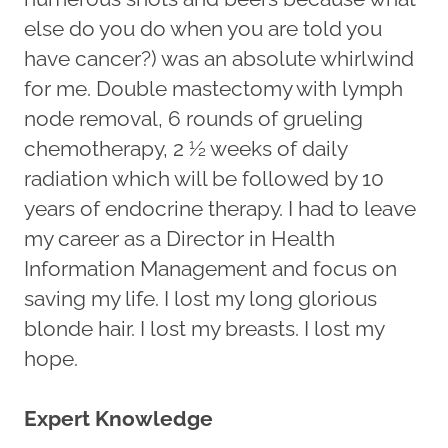
else do you do when you are told you
have cancer?) was an absolute whirlwind
for me. Double mastectomy with lymph
node removal, 6 rounds of grueling
chemotherapy, 2 ½ weeks of daily
radiation which will be followed by 10
years of endocrine therapy. I had to leave
my career as a Director in Health
Information Management and focus on
saving my life. I lost my long glorious
blonde hair. I lost my breasts. I lost my
hope.
Expert Knowledge