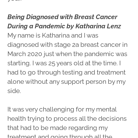
Being Diagnosed with Breast Cancer
During a Pandemic by Katharina Lenz
My name is Katharina and I was
diagnosed with stage 2a breast cancer in
March 2020 just when the pandemic was
starting. I was 25 years old at the time. I
had to go through testing and treatment
alone without any support person by my
side.
It was very challenging for my mental
health trying to process all the decisions
that had to be made regarding my
treatment and going through all the