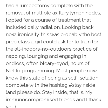
had a lumpectomy complete with the
removal of multiple axillary lymph nodes,
I opted for a course of treatment that
included daily radiation. Looking back
now, ironically, this was probably the best
prep class a girl could ask for to train for
the all-indoors-no-outdoors practice of
napping, lounging and engaging in
endless, often bleary-eyed, hours of
Netflix programming. Most people now
know this state of being as self-isolation
complete with the hashtag #stayinside
(and please do. Stay inside, that is. My
immunocompromised friends and I thank
you).