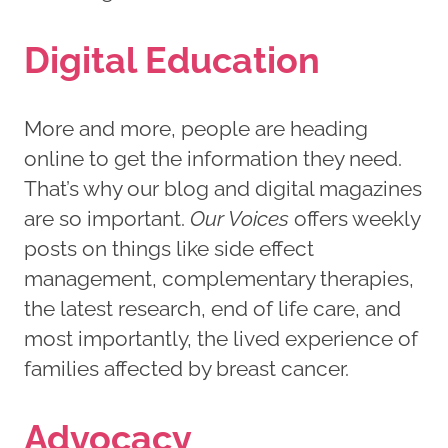
Digital Education
More and more, people are heading
online to get the information they need.
That’s why our blog and digital magazines
are so important.
Our Voices
offers weekly
posts on things like side effect
management, complementary therapies,
the latest research, end of life care, and
most importantly, the lived experience of
families affected by breast cancer.
Advocacy