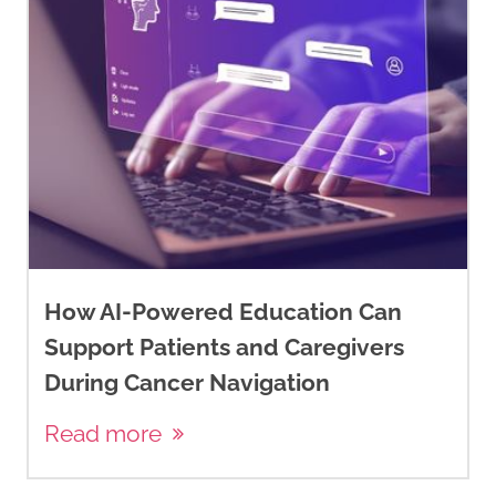
How AI-Powered Education Can
Support Patients and Caregivers
During Cancer Navigation
Read more