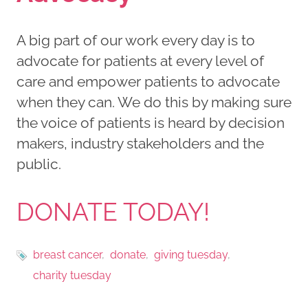
A big part of our work every day is to
advocate for patients at every level of
care and empower patients to advocate
when they can. We do this by making sure
the voice of patients is heard by decision
makers, industry stakeholders and the
public.
DONATE TODAY!
breast cancer
donate
giving tuesday
charity tuesday