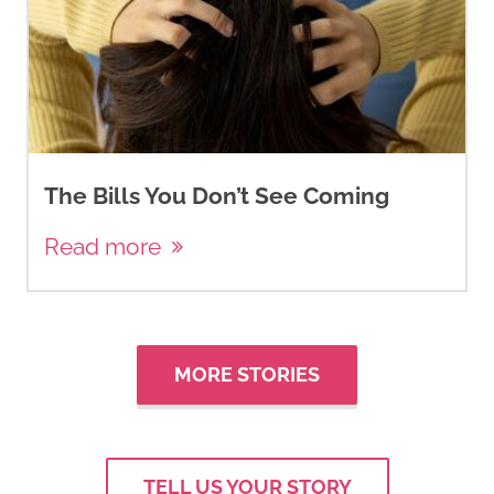
The Bills You Don’t See Coming
Read more
MORE STORIES
TELL US YOUR STORY