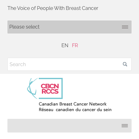
The Voice of People With Breast Cancer
EN
FR