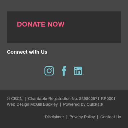
DONATE NOW
Connect with Us
® CBCN | Charitable Registration No. 889802971 RR0001
Web Design
McGill Buckley
|
Powered by Quicksilk
Disclaimer
|
Privacy Policy
|
Contact Us