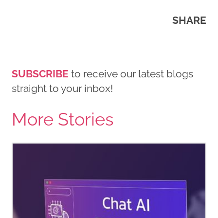
SHARE
SUBSCRIBE
to receive our latest blogs
straight to your inbox!
More Stories