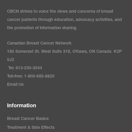
CBCN strives to voice the views and concerns of breast
cancer patients through education, advocacy activities, and
the promotion of information sharing.
Canadian Breast Cancer Network
185 Somerset St. West Suite 318, Ottawa, ON Canada K2P
0J2
Tel: 613-230-3044
Toll-free: 1-800-685-8820
Email Us
Information
Breast Cancer Basics
Treatment & Side Effects