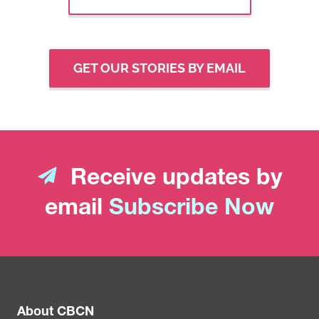
GET OUR STORIES BY EMAIL
Receive updates by
email
Subscribe Now
About CBCN