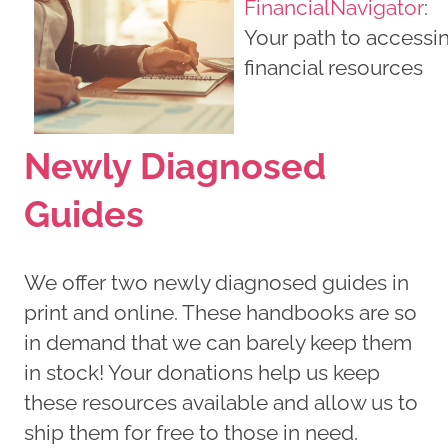
FinancialNavigator
:
Your path to accessi
financial resources
Newly Diagnosed
Guides
We offer two newly diagnosed guides in
print and online. These handbooks are so
in demand that we can barely keep them
in stock! Your donations help us keep
these resources available and allow us to
ship them for free to those in need.