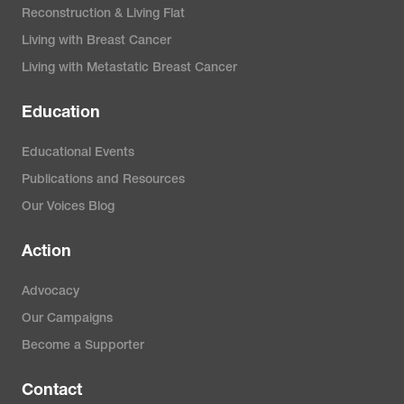
Reconstruction & Living Flat
Living with Breast Cancer
Living with Metastatic Breast Cancer
Education
Educational Events
Publications and Resources
Our Voices Blog
Action
Advocacy
Our Campaigns
Become a Supporter
Contact