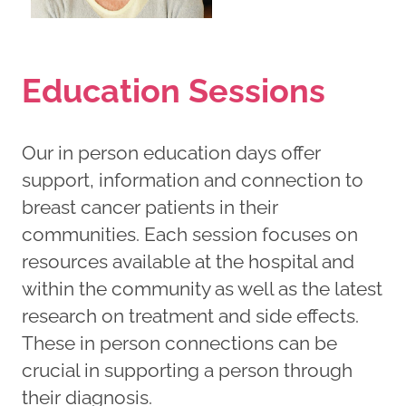
Education Sessions
Our in person education days offer
support, information and connection to
breast cancer patients in their
communities. Each session focuses on
resources available at the hospital and
within the community as well as the latest
research on treatment and side effects.
These in person connections can be
crucial in supporting a person through
their diagnosis.