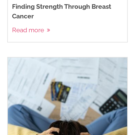
Finding Strength Through Breast
Cancer
Read more