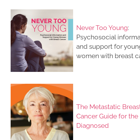
Never Too Young
:
Psychosocial informa
and support for youn
women with breast c
The Metastatic Breas
Cancer Guide for the
Diagnosed