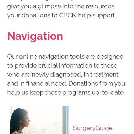
give you a glimpse into the resources
your donations to CBCN help support.
Navigation
Our online navigation tools are designed
to provide crucial information to those
who are newly diagnosed, in treatment
and in financial need. Donations from you
help us keep these programs up-to-date.
SurgeryGuide
: