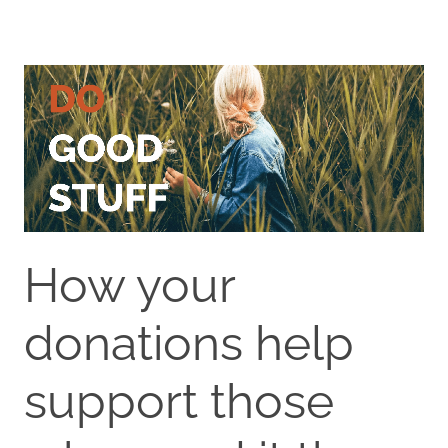
How your
donations help
support those