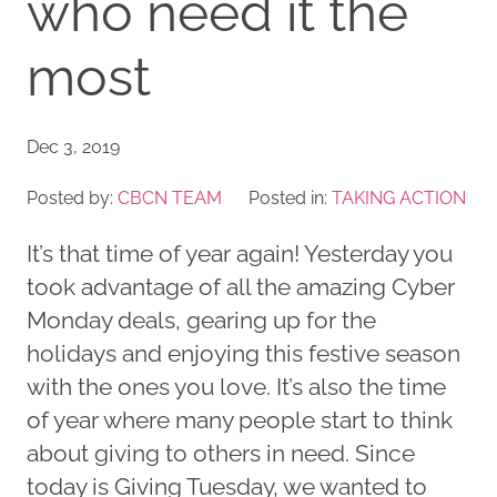
who need it the
most
Dec 3, 2019
Posted by:
CBCN TEAM
Posted in:
TAKING ACTION
It’s that time of year again! Yesterday you
took advantage of all the amazing Cyber
Monday deals, gearing up for the
holidays and enjoying this festive season
with the ones you love. It’s also the time
of year where many people start to think
about giving to others in need. Since
today is Giving Tuesday, we wanted to