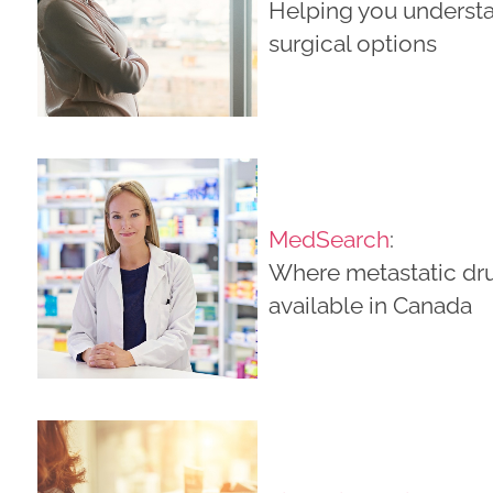
Helping you underst
surgical options
MedSearch
:
Where metastatic dr
available in Canada