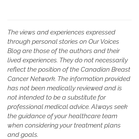
The views and experiences expressed
through personal stories on Our Voices
Blog are those of the authors and their
lived experiences. They do not necessarily
reflect the position of the Canadian Breast
Cancer Network. The information provided
has not been medically reviewed and is
not intended to be a substitute for
professional medical advice. Always seek
the guidance of your healthcare team
when considering your treatment plans
and goals.