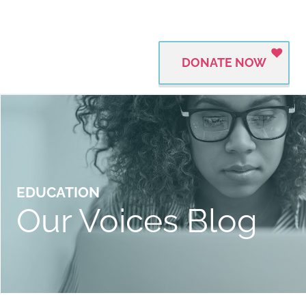
DONATE NOW
EDUCATION
Our Voices Blog