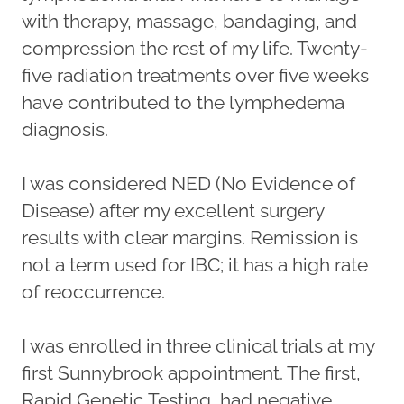
with therapy, massage, bandaging, and
compression the rest of my life. Twenty-
five radiation treatments over five weeks
have contributed to the lymphedema
diagnosis.
I was considered NED (No Evidence of
Disease) after my excellent surgery
results with clear margins. Remission is
not a term used for IBC; it has a high rate
of reoccurrence.
I was enrolled in three clinical trials at my
first Sunnybrook appointment. The first,
Rapid Genetic Testing, had negative