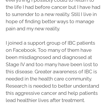
the life I had before cancer but I have had
to surrender to a new reality. Still I live in
hope of finding better ways to manage
pain and my new reality.
I joined a support group of IBC patients
on Facebook. Too many of them have
been misdiagnosed and diagnosed at
Stage IV and too many have been lost to
this disease. Greater awareness of IBC is
needed in the health care community.
Research is needed to better understand
this aggressive cancer and help patients
lead healthier lives after treatment.