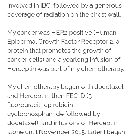
involved in IBC, followed by a generous
coverage of radiation on the chest wall.
My cancer was HER2 positive (Human
Epidermal Growth Factor Receptor 2, a
protein that promotes the growth of
cancer cells) and a yearlong infusion of
Herceptin was part of my chemotherapy.
My chemotherapy began with docetaxel
and Herceptin, then FEC-D (5-
fluorouracil–epirubicin–
cyclophosphamide followed by
docetaxel), and infusions of Herceptin
alone until November 2015. Later I began