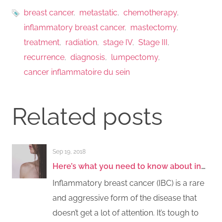
breast cancer
metastatic
chemotherapy
inflammatory breast cancer
mastectomy
treatment
radiation
stage IV
Stage III
recurrence
diagnosis
lumpectomy
cancer inflammatoire du sein
Related posts
Sep 19, 2018
Here’s what you need to know about inflammatory breast cancer
Inflammatory breast cancer (IBC) is a rare
and aggressive form of the disease that
doesn’t get a lot of attention. It’s tough to