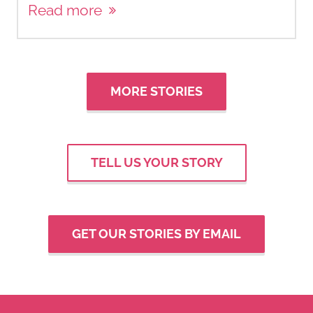
Read more
MORE STORIES
TELL US YOUR STORY
GET OUR STORIES BY EMAIL