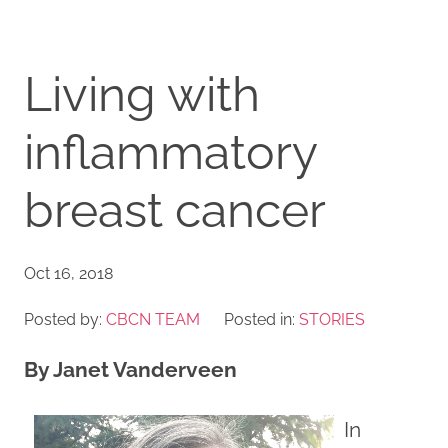
Living with
inflammatory
breast cancer
Oct 16, 2018
Posted by:
CBCN TEAM
Posted in:
STORIES
By Janet Vanderveen
In