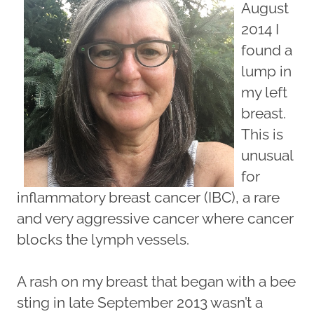
August
2014 I
found a
lump in
my left
breast.
This is
unusual
for
inflammatory breast cancer (IBC), a rare
and very aggressive cancer where cancer
blocks the lymph vessels.
A rash on my breast that began with a bee
sting in late September 2013 wasn’t a