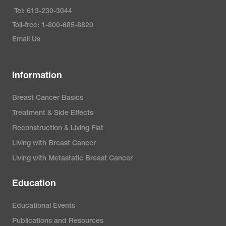
Tel: 613-230-3044
Toll-free: 1-800-685-8820
Email Us
Information
Breast Cancer Basics
Treatment & Side Effects
Reconstruction & Living Flat
Living with Breast Cancer
Living with Metastatic Breast Cancer
Education
Educational Events
Publications and Resources