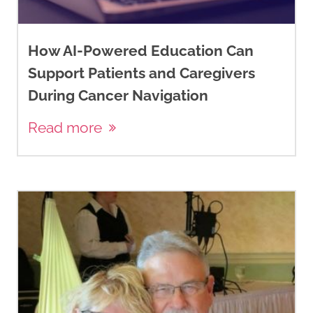
How AI-Powered Education Can
Support Patients and Caregivers
During Cancer Navigation
Read more