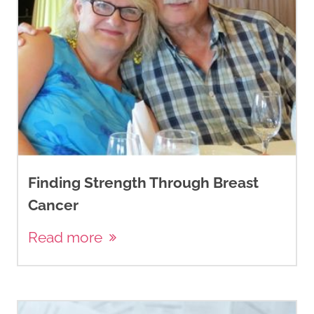
Finding Strength Through Breast
Cancer
Read more