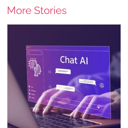
More Stories