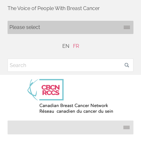
The Voice of People With Breast Cancer
EN
FR