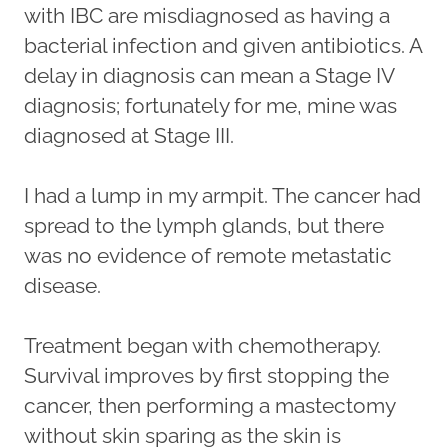
with IBC are misdiagnosed as having a
bacterial infection and given antibiotics. A
delay in diagnosis can mean a Stage IV
diagnosis; fortunately for me, mine was
diagnosed at Stage III.
I had a lump in my armpit. The cancer had
spread to the lymph glands, but there
was no evidence of remote metastatic
disease.
Treatment began with chemotherapy.
Survival improves by first stopping the
cancer, then performing a mastectomy
without skin sparing as the skin is