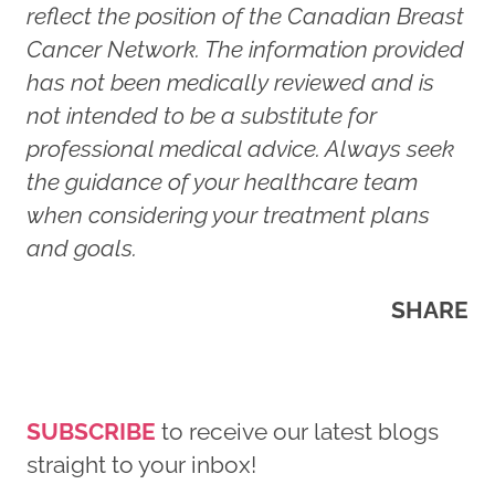
reflect the position of the Canadian Breast
Cancer Network. The information provided
has not been medically reviewed and is
not intended to be a substitute for
professional medical advice. Always seek
the guidance of your healthcare team
when considering your treatment plans
and goals.
SHARE
SUBSCRIBE
to receive our latest blogs
straight to your inbox!