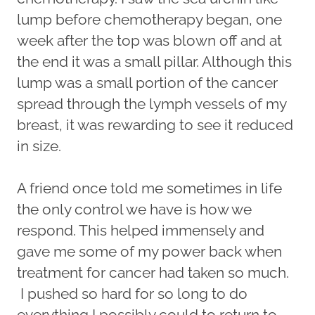
lump before chemotherapy began, one
week after the top was blown off and at
the end it was a small pillar. Although this
lump was a small portion of the cancer
spread through the lymph vessels of my
breast, it was rewarding to see it reduced
in size.
A friend once told me sometimes in life
the only control we have is how we
respond. This helped immensely and
gave me some of my power back when
treatment for cancer had taken so much.
I pushed so hard for so long to do
everything I possibly could to return to