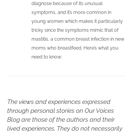
diagnose because of its unusual
symptoms, and it’s more common in
young women which makes it particularly
tricky since the symptoms mimic that of
mastitis, a common breast infection in new
moms who breastfeed. Here’s what you
need to know:
The views and experiences expressed
through personal stories on Our Voices
Blog are those of the authors and their
lived experiences. They do not necessarily