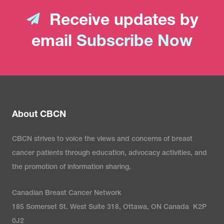
Receive updates by
email
Subscribe Now
About CBCN
CBCN strives to voice the views and concerns of breast
cancer patients through education, advocacy activities, and
the promotion of information sharing.
Canadian Breast Cancer Network
185 Somerset St. West Suite 318, Ottawa, ON Canada K2P
0J2