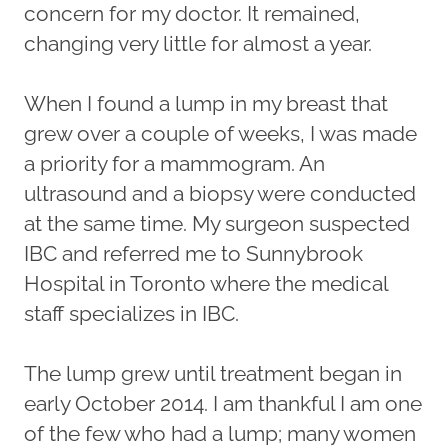
concern for my doctor. It remained,
changing very little for almost a year.
When I found a lump in my breast that
grew over a couple of weeks, I was made
a priority for a mammogram. An
ultrasound and a biopsy were conducted
at the same time. My surgeon suspected
IBC and referred me to Sunnybrook
Hospital in Toronto where the medical
staff specializes in IBC.
The lump grew until treatment began in
early October 2014. I am thankful I am one
of the few who had a lump; many women