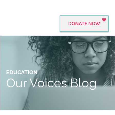
DONATE NOW
EDUCATION
Our Voices Blog