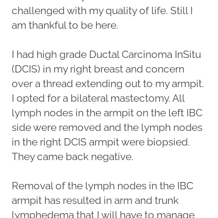
challenged with my quality of life. Still I
am thankful to be here.
I had high grade Ductal Carcinoma InSitu
(DCIS) in my right breast and concern
over a thread extending out to my armpit.
I opted for a bilateral mastectomy. All
lymph nodes in the armpit on the left IBC
side were removed and the lymph nodes
in the right DCIS armpit were biopsied.
They came back negative.
Removal of the lymph nodes in the IBC
armpit has resulted in arm and trunk
lymphedema that I will have to manage