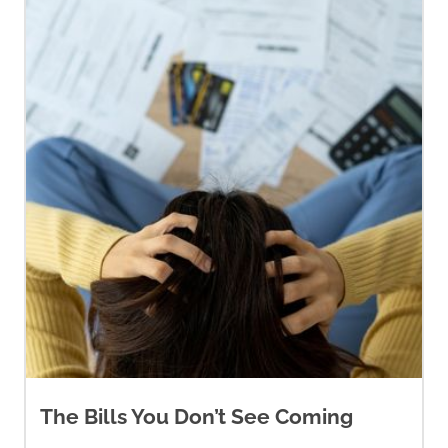
The Bills You Don’t See Coming