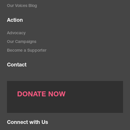
Our Voices Blog
Action
Advocacy
Our Campaigns
Become a Supporter
Contact
DONATE NOW
Connect with Us