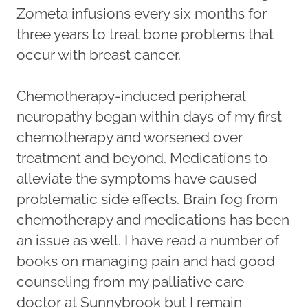
Zometa infusions every six months for
three years to treat bone problems that
occur with breast cancer.
Chemotherapy-induced peripheral
neuropathy began within days of my first
chemotherapy and worsened over
treatment and beyond. Medications to
alleviate the symptoms have caused
problematic side effects. Brain fog from
chemotherapy and medications has been
an issue as well. I have read a number of
books on managing pain and had good
counseling from my palliative care
doctor at Sunnybrook but I remain