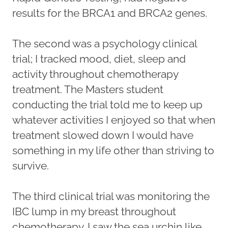
results for the BRCA1 and BRCA2 genes.
The second was a psychology clinical
trial; I tracked mood, diet, sleep and
activity throughout chemotherapy
treatment. The Masters student
conducting the trial told me to keep up
whatever activities I enjoyed so that when
treatment slowed down I would have
something in my life other than striving to
survive.
The third clinical trial was monitoring the
IBC lump in my breast throughout
chemotherapy. I saw the sea urchin like