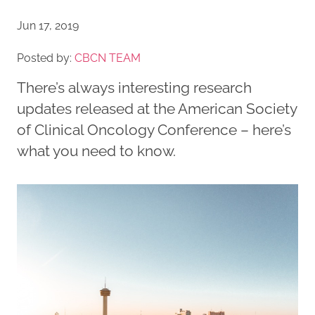
Jun 17, 2019
Posted by:
CBCN TEAM
There’s always interesting research
updates released at the American Society
of Clinical Oncology Conference – here’s
what you need to know.