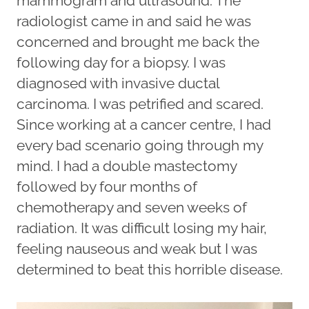
mammogram and ultrasound. The
radiologist came in and said he was
concerned and brought me back the
following day for a biopsy. I was
diagnosed with invasive ductal
carcinoma. I was petrified and scared.
Since working at a cancer centre, I had
every bad scenario going through my
mind. I had a double mastectomy
followed by four months of
chemotherapy and seven weeks of
radiation. It was difficult losing my hair,
feeling nauseous and weak but I was
determined to beat this horrible disease.