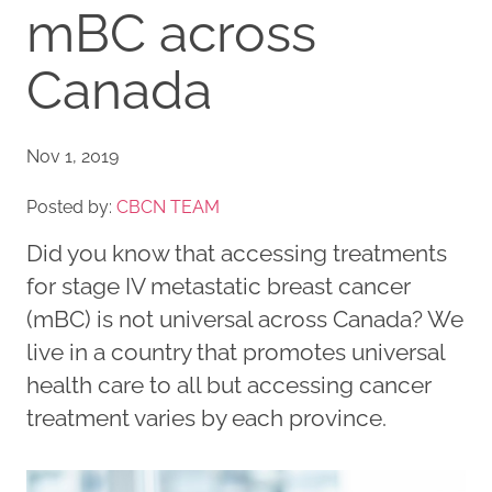
mBC across
Canada
Nov 1, 2019
Posted by:
CBCN TEAM
Did you know that accessing treatments
for stage IV metastatic breast cancer
(mBC) is not universal across Canada? We
live in a country that promotes universal
health care to all but accessing cancer
treatment varies by each province.