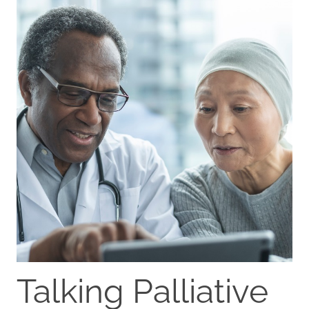
Talking Palliative