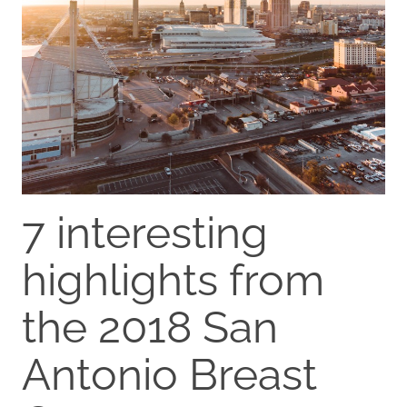
7 interesting
highlights from
the 2018 San
Antonio Breast