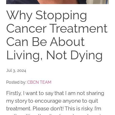
Why Stopping
Cancer Treatment
Can Be About
Living, Not Dying
Jul 3, 2024
Posted by:
CBCN TEAM
Firstly, I want to say that I am not sharing
my story to encourage anyone to quit
treatment. Please don’t! This is risky. I’m