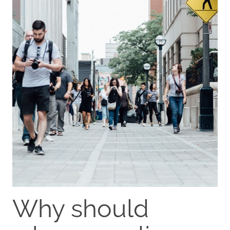
Why should