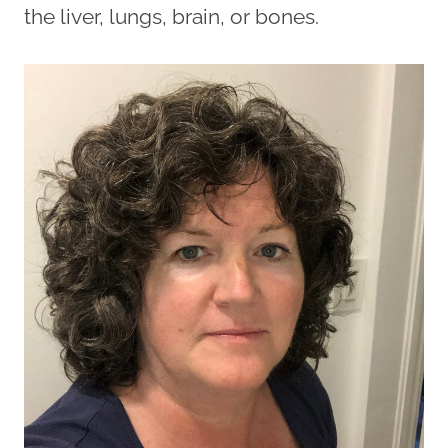
the liver, lungs, brain, or bones.