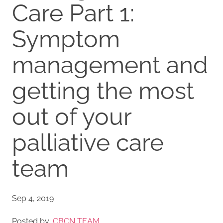
Care Part 1:
Symptom
management and
getting the most
out of your
palliative care
team
Sep 4, 2019
Posted by:
CBCN TEAM