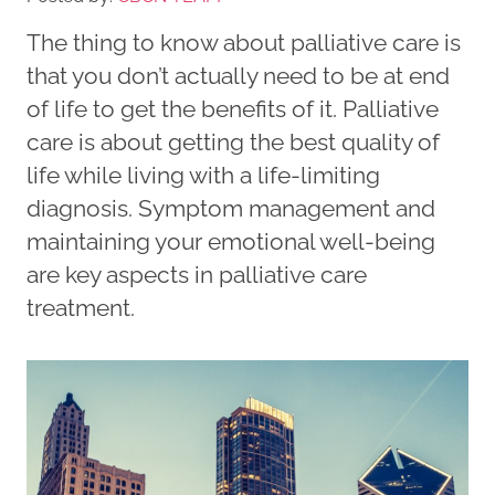
The thing to know about palliative care is
that you don’t actually need to be at end
of life to get the benefits of it. Palliative
care is about getting the best quality of
life while living with a life-limiting
diagnosis. Symptom management and
maintaining your emotional well-being
are key aspects in palliative care
treatment.