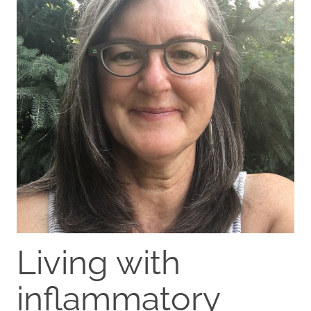
Living with
inflammatory