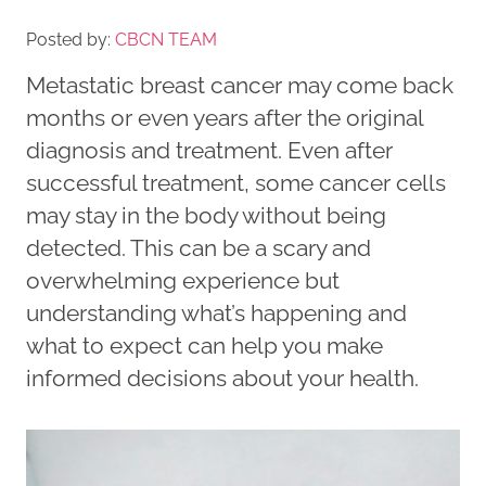
Posted by:
CBCN TEAM
Metastatic breast cancer may come back
months or even years after the original
diagnosis and treatment. Even after
successful treatment, some cancer cells
may stay in the body without being
detected. This can be a scary and
overwhelming experience but
understanding what’s happening and
what to expect can help you make
informed decisions about your health.