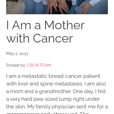
I Am a Mother
with Cancer
May 2, 2023
Posted by:
CBCN TEAM
I am a metastatic breast cancer patient
with liver and spine metastases. I am also
a mom and a grandmother. One day, I felt
a very hard pea-sized lump right under
the skin. My family physician sent me for a