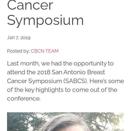
Cancer
Symposium
Jan 7, 2019
Posted by:
CBCN TEAM
Last month, we had the opportunity to
attend the 2018 San Antonio Breast
Cancer Symposium (SABCS). Here’s some
of the key highlights to come out of the
conference.