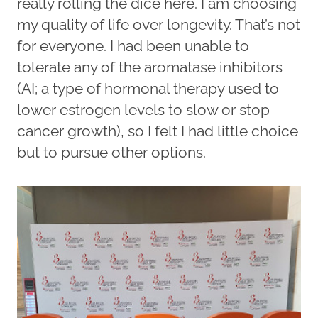
really rolling the dice here. I am choosing
my quality of life over longevity. That’s not
for everyone. I had been unable to
tolerate any of the aromatase inhibitors
(AI; a type of hormonal therapy used to
lower estrogen levels to slow or stop
cancer growth), so I felt I had little choice
but to pursue other options.