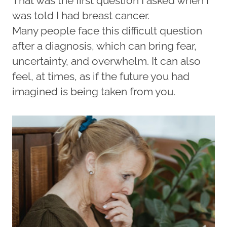
That was the first question I asked when I
was told I had breast cancer.
Many people face this difficult question
after a diagnosis, which can bring fear,
uncertainty, and overwhelm. It can also
feel, at times, as if the future you had
imagined is being taken from you.