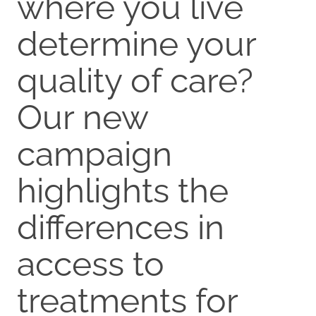
where you live
determine your
quality of care?
Our new
campaign
highlights the
differences in
access to
treatments for