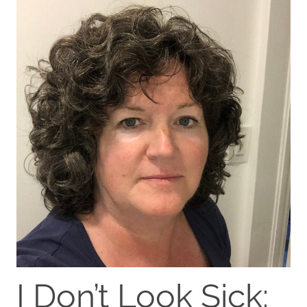
I Don’t Look Sick: