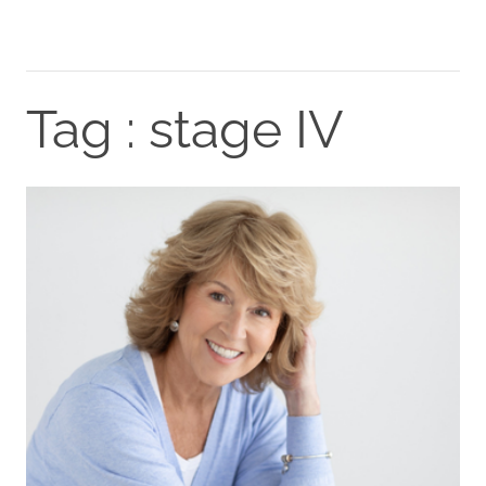
Tag : stage IV