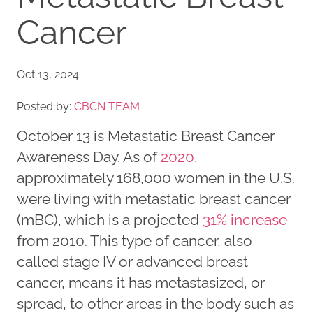
Cancer
Oct 13, 2024
Posted by:
CBCN TEAM
October 13 is Metastatic Breast Cancer
Awareness Day. As of
2020
,
approximately 168,000 women in the U.S.
were living with metastatic breast cancer
(mBC), which is a projected
31% increase
from 2010. This type of cancer, also
called stage IV or advanced breast
cancer, means it has metastasized, or
spread, to other areas in the body such as