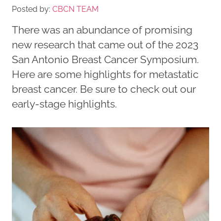
Posted by:
CBCN TEAM
There was an abundance of promising
new research that came out of the 2023
San Antonio Breast Cancer Symposium.
Here are some highlights for metastatic
breast cancer. Be sure to check out our
early-stage highlights.