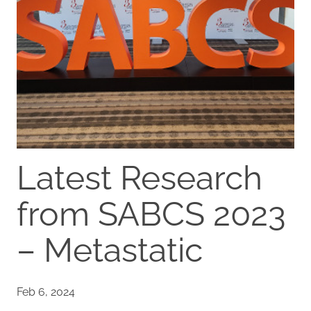
Latest Research
from SABCS 2023
– Metastatic
Feb 6, 2024