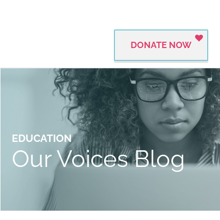
DONATE NOW
EDUCATION
Our Voices Blog