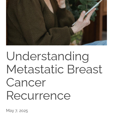
Understanding
Metastatic Breast
Cancer
Recurrence
May 7, 2025