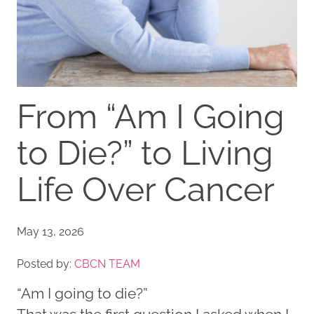
From “Am I Going
to Die?” to Living
Life Over Cancer
May 13, 2026
Posted by:
CBCN TEAM
“Am I going to die?”