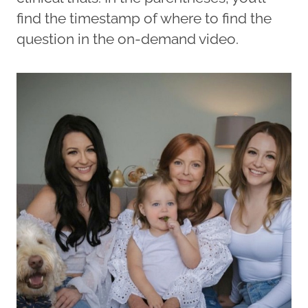
find the timestamp of where to find the
question in the on-demand video.