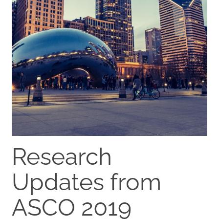
Research
Updates from
ASCO 2019