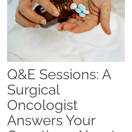
Q&E Sessions: A
Surgical
Oncologist
Answers Your