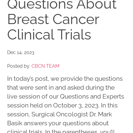
Questions About
Breast Cancer
Clinical Trials
Dec 14, 2023
Posted by:
CBCN TEAM
In today’s post, we provide the questions
that were sent in and asked during the
live session of our Questions and Experts
session held on October 3, 2023. In this
session, Surgical Oncologist Dr. Mark
Basik answers your questions about
clinical trials. In the parentheses, you’ll