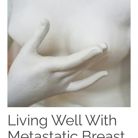
Living Well With
Metastatic Breast