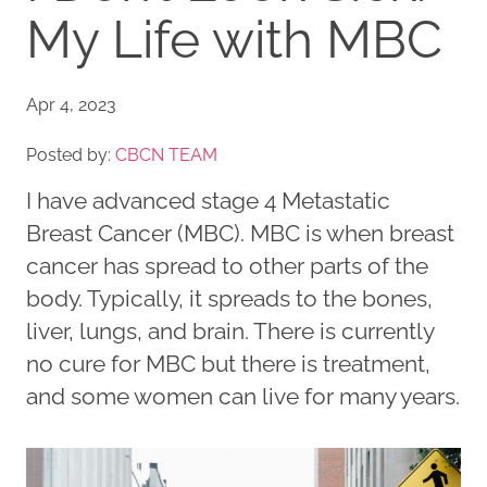
My Life with MBC
Apr 4, 2023
Posted by:
CBCN TEAM
I have advanced stage 4 Metastatic
Breast Cancer (MBC). MBC is when breast
cancer has spread to other parts of the
body. Typically, it spreads to the bones,
liver, lungs, and brain. There is currently
no cure for MBC but there is treatment,
and some women can live for many years.