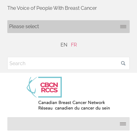
The Voice of People With Breast Cancer
EN
FR