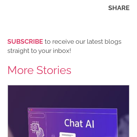
SHARE
SUBSCRIBE
to receive our latest blogs
straight to your inbox!
More Stories