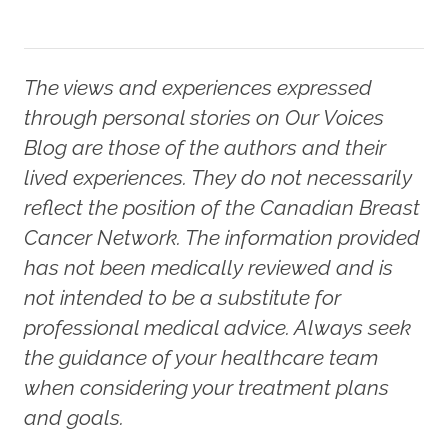
The views and experiences expressed
through personal stories on Our Voices
Blog are those of the authors and their
lived experiences. They do not necessarily
reflect the position of the Canadian Breast
Cancer Network. The information provided
has not been medically reviewed and is
not intended to be a substitute for
professional medical advice. Always seek
the guidance of your healthcare team
when considering your treatment plans
and goals.