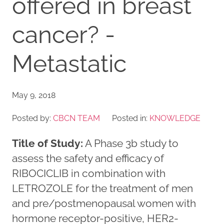
offered in breast
cancer? -
Metastatic
May 9, 2018
Posted by:
CBCN TEAM
Posted in:
KNOWLEDGE
Title of Study:
A Phase 3b study to
assess the safety and efficacy of
RIBOCICLIB in combination with
LETROZOLE for the treatment of men
and pre/postmenopausal women with
hormone receptor-positive, HER2-