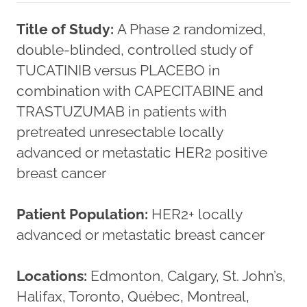
Title of Study:
A Phase 2 randomized,
double-blinded, controlled study of
TUCATINIB versus PLACEBO in
combination with CAPECITABINE and
TRASTUZUMAB in patients with
pretreated unresectable locally
advanced or metastatic HER2 positive
breast cancer
Patient Population:
HER2+ locally
advanced or metastatic breast cancer
Locations:
Edmonton, Calgary, St. John’s,
Halifax, Toronto, Québec, Montreal,