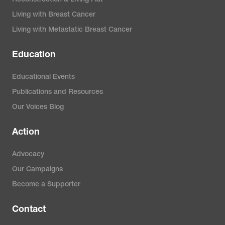
Living with Breast Cancer
Living with Metastatic Breast Cancer
Education
Educational Events
Publications and Resources
Our Voices Blog
Action
Advocacy
Our Campaigns
Become a Supporter
Contact