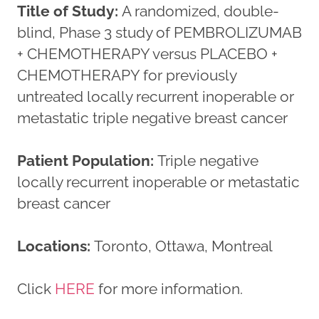
Title of Study:
A randomized, double-
blind, Phase 3 study of PEMBROLIZUMAB
+ CHEMOTHERAPY versus PLACEBO +
CHEMOTHERAPY for previously
untreated locally recurrent inoperable or
metastatic triple negative breast cancer
Patient Population:
Triple negative
locally recurrent inoperable or metastatic
breast cancer
Locations:
Toronto, Ottawa, Montreal
Click
HERE
for more information.