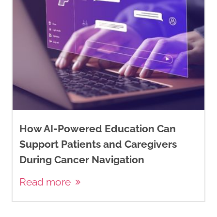
How AI-Powered Education Can
Support Patients and Caregivers
During Cancer Navigation
Read more