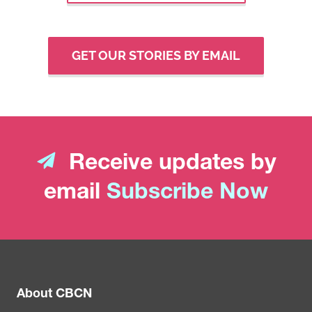
GET OUR STORIES BY EMAIL
Receive updates by
email
Subscribe Now
About CBCN