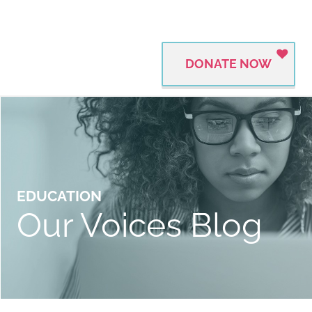
DONATE NOW
EDUCATION
Our Voices Blog