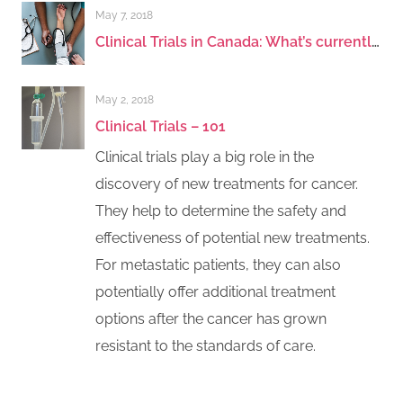
May 7, 2018
Clinical Trials in Canada: What’s currently being offered in breast cancer? - Early Stage
May 2, 2018
Clinical Trials – 101
Clinical trials play a big role in the
discovery of new treatments for cancer.
They help to determine the safety and
effectiveness of potential new treatments.
For metastatic patients, they can also
potentially offer additional treatment
options after the cancer has grown
resistant to the standards of care.