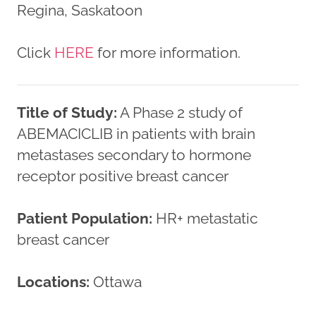
Regina, Saskatoon
Click
HERE
for more information.
Title of Study:
A Phase 2 study of
ABEMACICLIB in patients with brain
metastases secondary to hormone
receptor positive breast cancer
Patient Population:
HR+ metastatic
breast cancer
Locations:
Ottawa