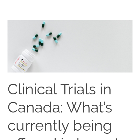
Clinical Trials in
Canada: What’s
currently being