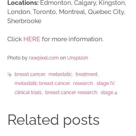
Locations:
Edmonton, Calgary, Kingston,
London, Toronto, Montreal, Quebec City,
Sherbrooke
Click
HERE
for more information.
Photo by
rawpixel.com
on
Unsplash
breast cancer
metastatic
treatment
metastatic breast cancer
research
stage IV
clinical trials
breast cancer research
stage 4
Related posts