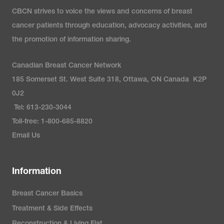
CBCN strives to voice the views and concerns of breast
cancer patients through education, advocacy activities, and
the promotion of information sharing.
Canadian Breast Cancer Network
185 Somerset St. West Suite 318, Ottawa, ON Canada K2P
0J2
Tel: 613-230-3044
Toll-free: 1-800-685-8820
Email Us
Information
Breast Cancer Basics
Treatment & Side Effects
Reconstruction & Living Flat