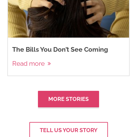
The Bills You Don’t See Coming
Read more
MORE STORIES
TELL US YOUR STORY