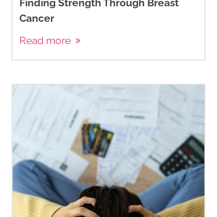
Finding Strength Through Breast
Cancer
Read more