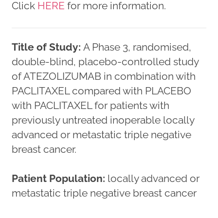
Click
HERE
for more information.
Title of Study:
A Phase 3, randomised,
double-blind, placebo-controlled study
of ATEZOLIZUMAB in combination with
PACLITAXEL compared with PLACEBO
with PACLITAXEL for patients with
previously untreated inoperable locally
advanced or metastatic triple negative
breast cancer.
Patient Population:
locally advanced or
metastatic triple negative breast cancer