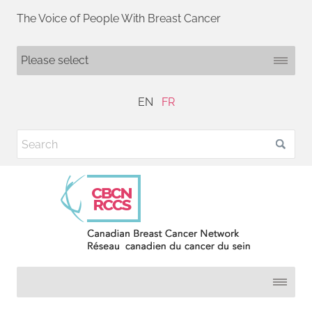
The Voice of People With Breast Cancer
EN
FR