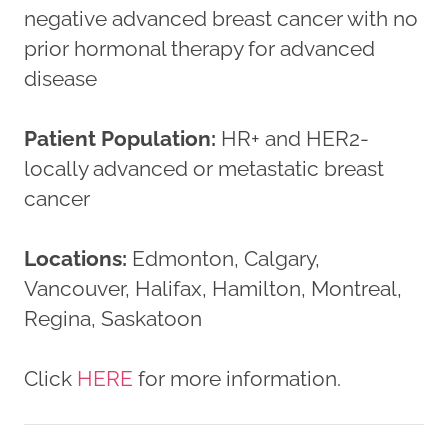
negative advanced breast cancer with no
prior hormonal therapy for advanced
disease
Patient Population:
HR+ and HER2-
locally advanced or metastatic breast
cancer
Locations:
Edmonton, Calgary,
Vancouver, Halifax, Hamilton, Montreal,
Regina, Saskatoon
Click
HERE
for more information.