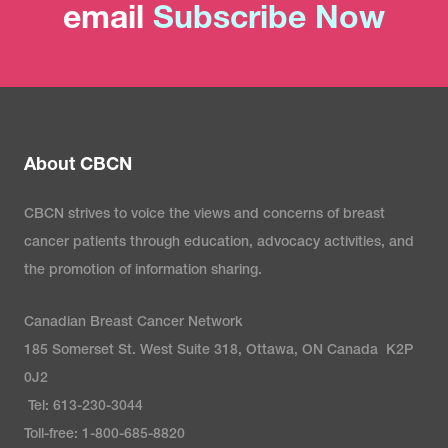
email
Subscribe Now
About CBCN
CBCN strives to voice the views and concerns of breast
cancer patients through education, advocacy activities, and
the promotion of information sharing.
Canadian Breast Cancer Network
185 Somerset St. West Suite 318, Ottawa, ON Canada K2P
0J2
Tel: 613-230-3044
Toll-free: 1-800-685-8820