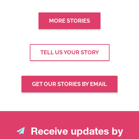
MORE STORIES
TELL US YOUR STORY
GET OUR STORIES BY EMAIL
Receive updates by