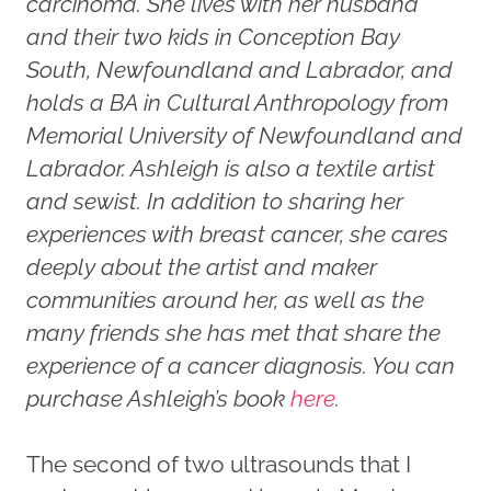
carcinoma. She lives with her husband
and their two kids in Conception Bay
South, Newfoundland and Labrador, and
holds a BA in Cultural Anthropology from
Memorial University of Newfoundland and
Labrador. Ashleigh is also a textile artist
and sewist.
In addition to sharing her
experiences with breast cancer, she cares
deeply about the artist and maker
communities around her, as well as the
many friends she has met that share the
experience of a cancer diagnosis.
You can
purchase Ashleigh’s book
here
.
The second of two ultrasounds that I