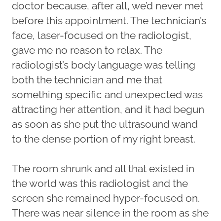
doctor because, after all, we’d never met
before this appointment. The technician’s
face, laser-focused on the radiologist,
gave me no reason to relax. The
radiologist’s body language was telling
both the technician and me that
something specific and unexpected was
attracting her attention, and it had begun
as soon as she put the ultrasound wand
to the dense portion of my right breast.
The room shrunk and all that existed in
the world was this radiologist and the
screen she remained hyper-focused on.
There was near silence in the room as she