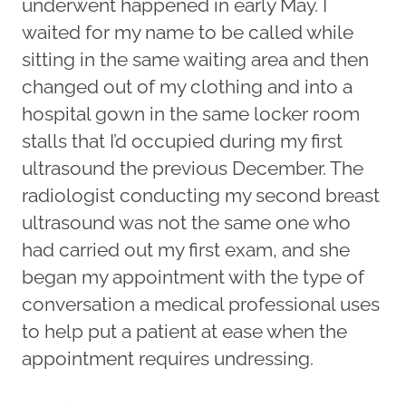
underwent happened in early May. I
waited for my name to be called while
sitting in the same waiting area and then
changed out of my clothing and into a
hospital gown in the same locker room
stalls that I’d occupied during my first
ultrasound the previous December. The
radiologist conducting my second breast
ultrasound was not the same one who
had carried out my first exam, and she
began my appointment with the type of
conversation a medical professional uses
to help put a patient at ease when the
appointment requires undressing.