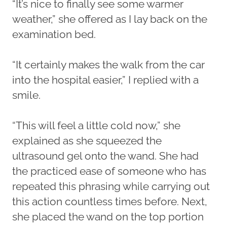
“It’s nice to finally see some warmer
weather,” she offered as I lay back on the
examination bed.
“It certainly makes the walk from the car
into the hospital easier,” I replied with a
smile.
“This will feel a little cold now,” she
explained as she squeezed the
ultrasound gel onto the wand. She had
the practiced ease of someone who has
repeated this phrasing while carrying out
this action countless times before. Next,
she placed the wand on the top portion