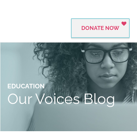
DONATE NOW
EDUCATION
Our Voices Blog