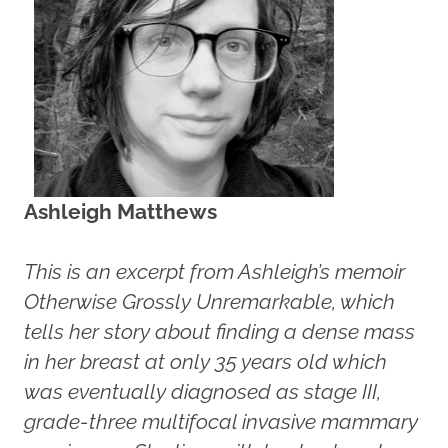
Ashleigh Matthews
This is an excerpt from Ashleigh’s memoir
Otherwise Grossly Unremarkable, which
tells her story about finding a dense mass
in her breast at only 35 years old which
was eventually diagnosed as stage III,
grade-three multifocal invasive mammary