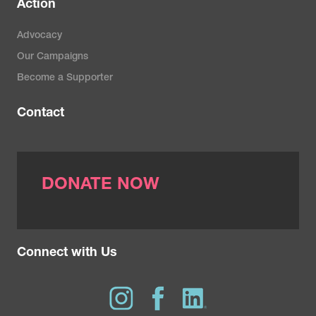
Action
Advocacy
Our Campaigns
Become a Supporter
Contact
DONATE NOW
Connect with Us