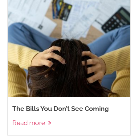
The Bills You Don’t See Coming
Read more