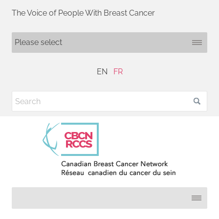
The Voice of People With Breast Cancer
EN
FR