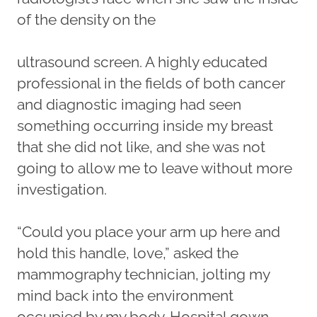
of the density on the
ultrasound screen. A highly educated
professional in the fields of both cancer
and diagnostic imaging had seen
something occurring inside my breast
that she did not like, and she was not
going to allow me to leave without more
investigation.
“Could you place your arm up here and
hold this handle, love,” asked the
mammography technician, jolting my
mind back into the environment
occupied by my body. Hospital gown