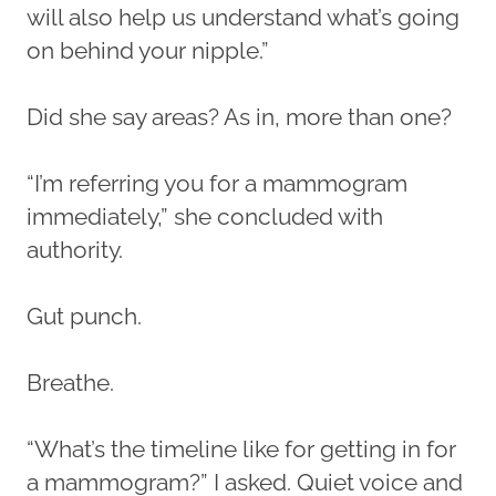
will also help us understand what’s going
on behind your nipple.”
Did she say areas? As in, more than one?
“I’m referring you for a mammogram
immediately,” she concluded with
authority.
Gut punch.
Breathe.
“What’s the timeline like for getting in for
a mammogram?” I asked. Quiet voice and