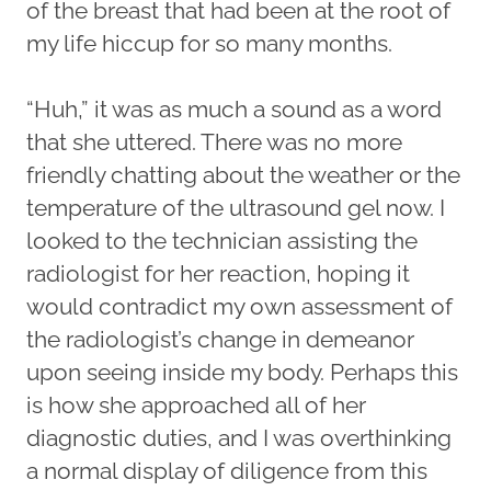
of the breast that had been at the root of
my life hiccup for so many months.
“Huh,” it was as much a sound as a word
that she uttered. There was no more
friendly chatting about the weather or the
temperature of the ultrasound gel now. I
looked to the technician assisting the
radiologist for her reaction, hoping it
would contradict my own assessment of
the radiologist’s change in demeanor
upon seeing inside my body. Perhaps this
is how she approached all of her
diagnostic duties, and I was overthinking
a normal display of diligence from this