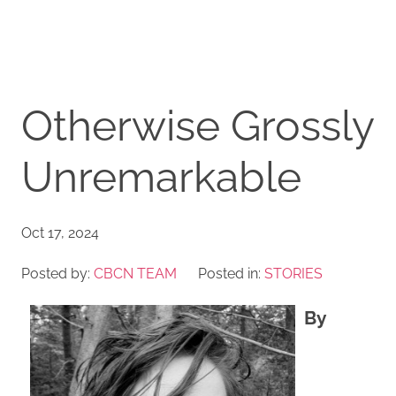
Otherwise Grossly
Unremarkable
Oct 17, 2024
Posted by:
CBCN TEAM
Posted in:
STORIES
By