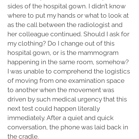
sides of the hospital gown. I didn’t know
where to put my hands or what to look at
as the call between the radiologist and
her colleague continued. Should I ask for
my clothing? Do I change out of this
hospital gown, or is the mammogram
happening in the same room, somehow?
I was unable to comprehend the logistics
of moving from one examination space
to another when the movement was
driven by such medical urgency that this
next test could happen literally
immediately. After a quiet and quick
conversation, the phone was laid back in
the cradle.