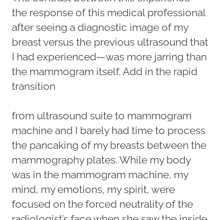
the response of this medical professional
after seeing a diagnostic image of my
breast versus the previous ultrasound that
I had experienced—was more jarring than
the mammogram itself. Add in the rapid
transition
from ultrasound suite to mammogram
machine and I barely had time to process
the pancaking of my breasts between the
mammography plates. While my body
was in the mammogram machine, my
mind, my emotions, my spirit, were
focused on the forced neutrality of the
radiologist’s face when she saw the inside