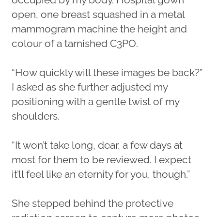
open, one breast squashed in a metal
mammogram machine the height and
colour of a tarnished C3PO.
“How quickly will these images be back?”
I asked as she further adjusted my
positioning with a gentle twist of my
shoulders.
“It won’t take long, dear, a few days at
most for them to be reviewed. I expect
it’ll feel like an eternity for you, though.”
She stepped behind the protective