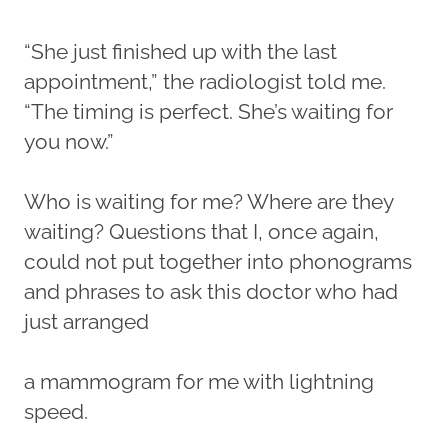
“She just finished up with the last
appointment,” the radiologist told me.
“The timing is perfect. She’s waiting for
you now.”
Who is waiting for me? Where are they
waiting? Questions that I, once again,
could not put together into phonograms
and phrases to ask this doctor who had
just arranged
a mammogram for me with lightning
speed.