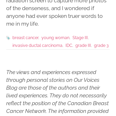
radiation screen to capture more photos
of the denseness, and I wondered if
anyone had ever spoken truer words to
me in my life.
breast cancer
young woman
Stage III
invasive ductal carcinoma
IDC
grade III
grade 3
The views and experiences expressed
through personal stories on Our Voices
Blog are those of the authors and their
lived experiences. They do not necessarily
reflect the position of the Canadian Breast
Cancer Network. The information provided