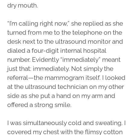
dry mouth.
“I’m calling right now,” she replied as she
turned from me to the telephone on the
desk next to the ultrasound monitor and
dialed a four-digit internal hospital
number. Evidently “immediately” meant
just that: immediately. Not simply the
referral—the mammogram itself. I looked
at the ultrasound technician on my other
side as she put a hand on my arm and
offered a strong smile.
I was simultaneously cold and sweating. I
covered my chest with the flimsy cotton