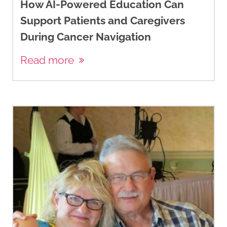
How AI-Powered Education Can
Support Patients and Caregivers
During Cancer Navigation
Read more