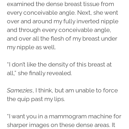
examined the dense breast tissue from
every conceivable angle. Next, she went
over and around my fully inverted nipple
and through every conceivable angle,
and over all the flesh of my breast under
my nipple as well.
“I don’t like the density of this breast at
all,” she finally revealed.
Samezies
, I think, but am unable to force
the quip past my lips.
“I want you in a mammogram machine for
sharper images on these dense areas. It