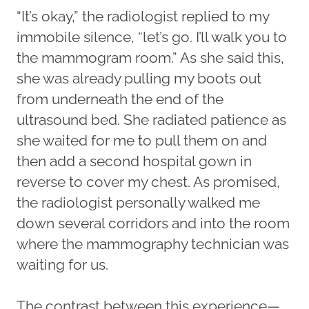
“It’s okay,” the radiologist replied to my
immobile silence, “let’s go. I’ll walk you to
the mammogram room.” As she said this,
she was already pulling my boots out
from underneath the end of the
ultrasound bed. She radiated patience as
she waited for me to pull them on and
then add a second hospital gown in
reverse to cover my chest. As promised,
the radiologist personally walked me
down several corridors and into the room
where the mammography technician was
waiting for us.
The contrast between this experience—