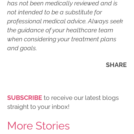
has not been medically reviewed and is
not intended to be a substitute for
professional medical advice. Always seek
the guidance of your healthcare team
when considering your treatment plans
and goals.
SHARE
SUBSCRIBE
to receive our latest blogs
straight to your inbox!
More Stories