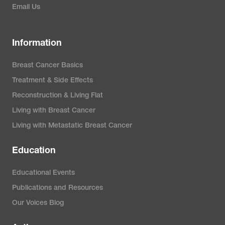
Email Us
Information
Breast Cancer Basics
Treatment & Side Effects
Reconstruction & Living Flat
Living with Breast Cancer
Living with Metastatic Breast Cancer
Education
Educational Events
Publications and Resources
Our Voices Blog