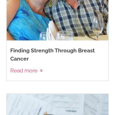
Finding Strength Through Breast
Cancer
Read more