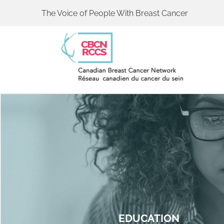
The Voice of People With Breast Cancer
EDUCATION