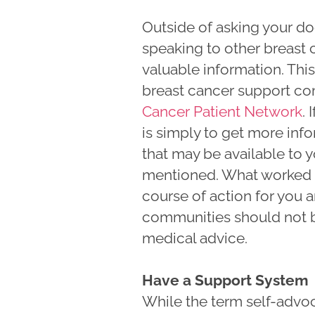
Outside of asking your do
speaking to other breast 
valuable information. This
breast cancer support co
Cancer Patient Network
. 
is simply to get more inf
that may be available to 
mentioned. What worked f
course of action for you 
communities should not b
medical advice.
Have a Support System
While the term self-advoc