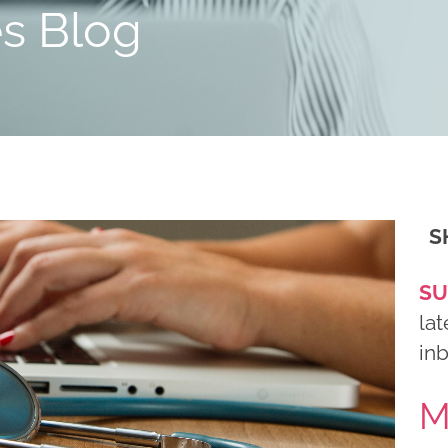
es Blog
S
SU
lat
in
M