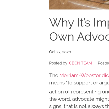
Why It’s Im
Own Advoc
Oct 27, 2020
Posted by:
CBCN TEAM
Posted
The
Merriam-Webster dic
means “to support or argue
action of representing one
the word, advocate might 
signs, that is not always