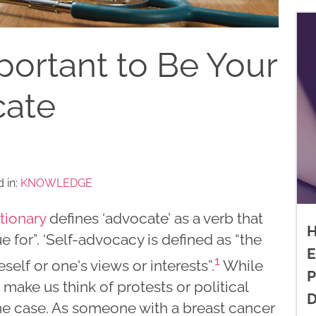
portant to Be Your
ate
 in:
KNOWLEDGE
tionary
defines ‘advocate’ as a verb that
H
 for”. ‘Self-advocacy is defined as “the
E
1
self or one's views or interests”.
While
P
make us think of protests or political
D
 the case. As someone with a breast cancer