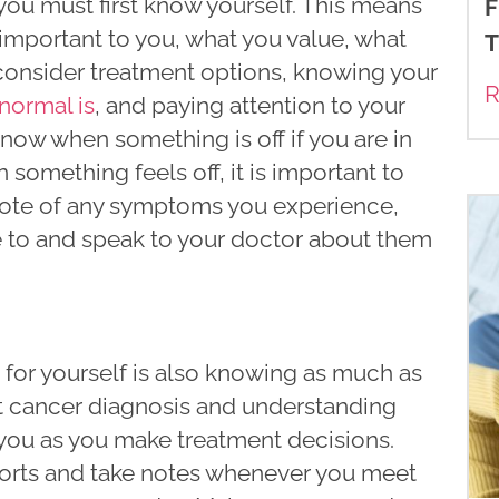
 you must first know yourself. This means
F
 important to you, what you value, what
T
u consider treatment options, knowing your
R
normal is
, and paying attention to your
know when something is off if you are in
something feels off, it is important to
 note of any symptoms you experience,
ble to and speak to your doctor about them
 for yourself is also knowing as much as
t cancer diagnosis and understanding
you as you make treatment decisions.
ports and take notes whenever you meet