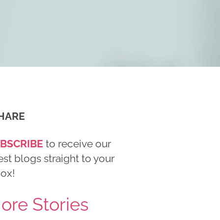
HARE
BSCRIBE
to receive our
est blogs straight to your
box!
ore Stories