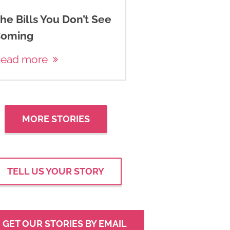
he Bills You Don’t See
oming
ead more
MORE STORIES
TELL US YOUR STORY
GET OUR STORIES BY EMAIL