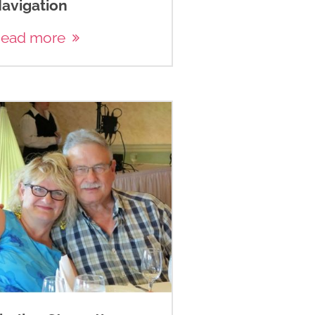
avigation
ead more