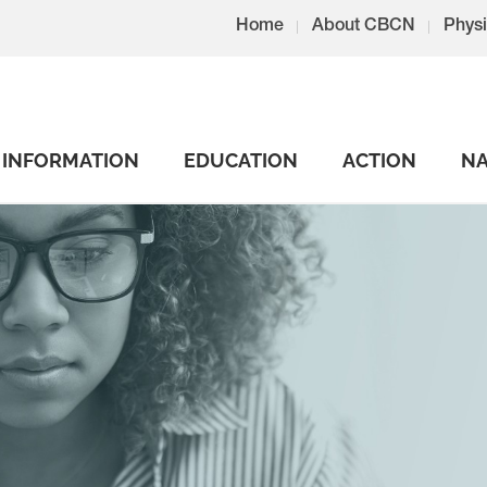
Home
About CBCN
Physi
INFORMATION
EDUCATION
ACTION
NA