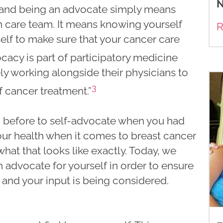
N
 and being an advocate simply means
th care team. It means knowing yourself
R
elf to make sure that your cancer care
cacy is part of participatory medicine
ly working alongside their physicians to
3
 cancer treatment.”
 before to self-advocate when you had
our health when it comes to breast cancer
t that looks like exactly. Today, we
advocate for yourself in order to ensure
and your input is being considered.