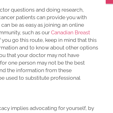
ctor questions and doing research,
cancer patients can provide you with
 can be as easy as joining an online
mmunity, such as our
Canadian Breast
If you go this route, keep in mind that this
ormation and to know about other options
you that your doctor may not have
or one person may not be the best
and the information from these
e used to substitute professional
acy implies advocating for yourself, by