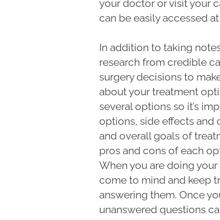
your doctor or visit your 
can be easily accessed at
In addition to taking not
research from credible ca
surgery decisions to make,
about your treatment opt
several options so it’s im
options, side effects and 
and overall goals of treat
pros and cons of each opt
When you are doing your 
come to mind and keep tr
answering them. Once yo
unanswered questions can