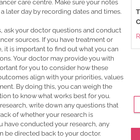
cancer care centre. Make sure your notes
 a later day by recording dates and times.
T
C
es, ask your doctor questions and conduct
R
ncer sources. If you have treatment or
 it is important to find out what you can
ions. Your doctor may provide you with
portant for you to consider how these
outcomes align with your priorities, values
ment. By doing this, you can weigh the
ion to know what works best for you.
research, write down any questions that
ack of whether your research is
u have conducted your research, any
 be directed back to your doctor.