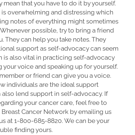
ly mean that you have to do it by yourself.
s is overwhelming and distressing which
king notes of everything might sometimes
Whenever possible, try to bring a friend
. They can help you take notes. They
tional support as self-advocacy can seem
 is also vital in practicing self-advocacy
ng your voice and speaking up for yourself.
member or friend can give you a voice.
ew individuals are the ideal support
also lend support in self-advocacy. If
garding your cancer care, feel free to
n Breast Cancer Network by emailing us
 us at 1-800-685-8820. We can be your
ouble finding yours.