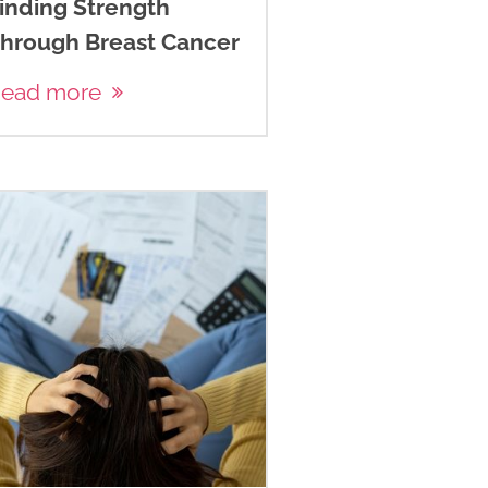
inding Strength
hrough Breast Cancer
ead more