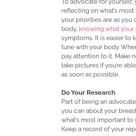
To advocate for yourself,
reflecting on what’s most
your priorities are as yo
body,
knowing what your 
symptoms. It is easier to 
tune with your body. When 
pay attention to it. Make
take pictures if you’re a
as soon as possible.
Do Your Research
Part of being an advocate
you can about your breas
what’s most important to 
Keep a record of your re