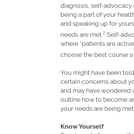
diagnosis, self-advocacy
being a part of your heal
and speaking up for yours
2
needs are met.
Self-advo
where “patients are active
choose the best course of
You might have been told
certain concerns about y
and may have wondered wha
outline how to become an 
your needs are being met 
Know Yourself