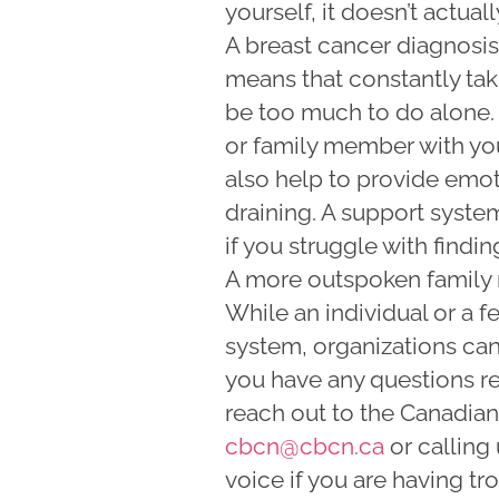
yourself, it doesn’t actual
A breast cancer diagnosi
means that constantly ta
be too much to do alone. 
or family member with you
also help to provide emo
draining. A support system
if you struggle with findi
A more outspoken family 
While an individual or a f
system, organizations can 
you have any questions re
reach out to the Canadia
cbcn@cbcn.ca
or calling
voice if you are having tr