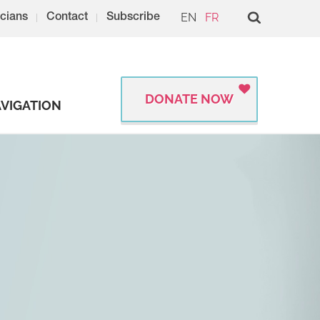
EN
FR
cians
Contact
Subscribe
DONATE NOW
VIGATION