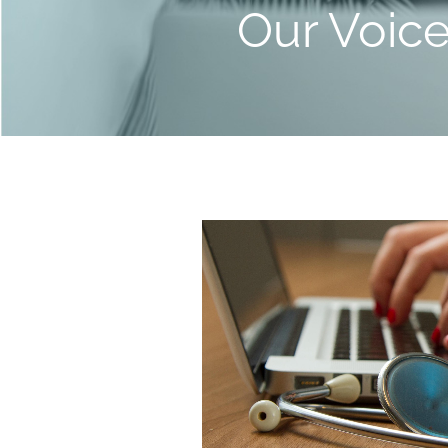
Our Voic