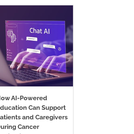
ow AI-Powered
ducation Can Support
atients and Caregivers
uring Cancer