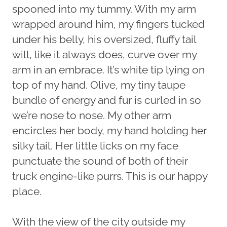
spooned into my tummy. With my arm
wrapped around him, my fingers tucked
under his belly, his oversized, fluffy tail
will, like it always does, curve over my
arm in an embrace. It’s white tip lying on
top of my hand. Olive, my tiny taupe
bundle of energy and fur is curled in so
we’re nose to nose. My other arm
encircles her body, my hand holding her
silky tail. Her little licks on my face
punctuate the sound of both of their
truck engine-like purrs. This is our happy
place.
With the view of the city outside my