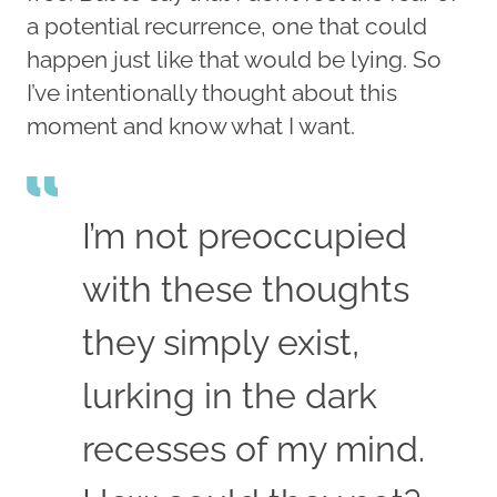
a potential recurrence, one that could
happen just like that would be lying. So
I’ve intentionally thought about this
moment and know what I want.
I’m not preoccupied
with these thoughts
they simply exist,
lurking in the dark
recesses of my mind.