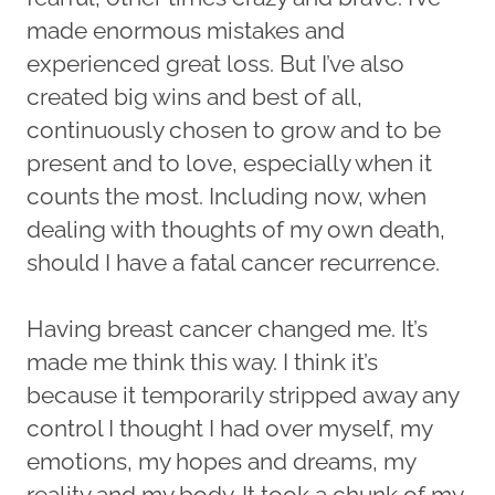
made enormous mistakes and
experienced great loss. But I’ve also
created big wins and best of all,
continuously chosen to grow and to be
present and to love, especially when it
counts the most. Including now, when
dealing with thoughts of my own death,
should I have a fatal cancer recurrence.
Having breast cancer changed me. It’s
made me think this way. I think it’s
because it temporarily stripped away any
control I thought I had over myself, my
emotions, my hopes and dreams, my
reality and my body. It took a chunk of my