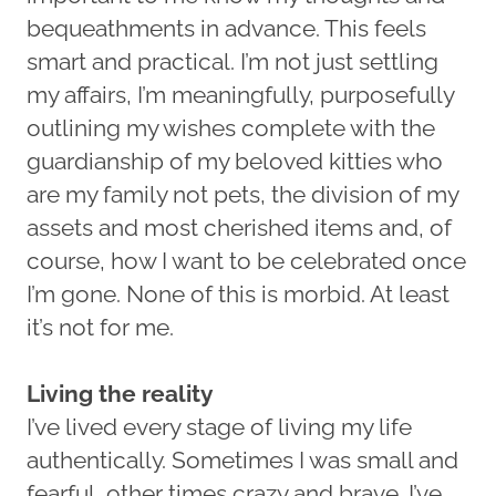
bequeathments in advance. This feels
smart and practical. I’m not just settling
my affairs, I’m meaningfully, purposefully
outlining my wishes complete with the
guardianship of my beloved kitties who
are my family not pets, the division of my
assets and most cherished items and, of
course, how I want to be celebrated once
I’m gone. None of this is morbid. At least
it’s not for me.
Living the reality
I’ve lived every stage of living my life
authentically. Sometimes I was small and
fearful, other times crazy and brave. I’ve