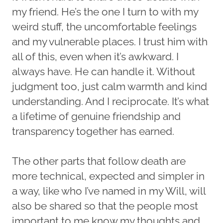
my friend. He’s the one I turn to with my
weird stuff, the uncomfortable feelings
and my vulnerable places. I trust him with
all of this, even when it’s awkward. I
always have. He can handle it. Without
judgment too, just calm warmth and kind
understanding. And I reciprocate. It’s what
a lifetime of genuine friendship and
transparency together has earned.
The other parts that follow death are
more technical, expected and simpler in
a way, like who I’ve named in my Will, will
also be shared so that the people most
important to me know my thoughts and