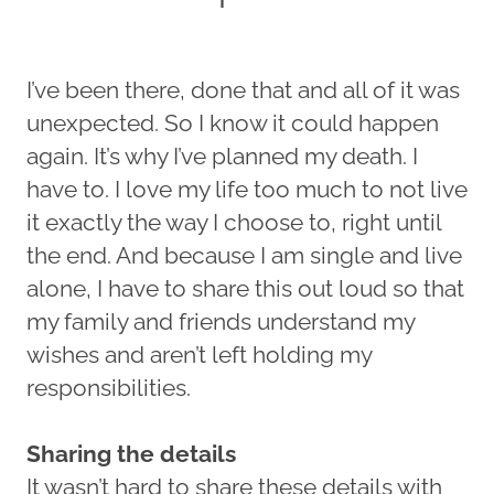
I’ve been there, done that and all of it was
unexpected. So I know it could happen
again. It’s why I’ve planned my death. I
have to. I love my life too much to not live
it exactly the way I choose to, right until
the end. And because I am single and live
alone, I have to share this out loud so that
my family and friends understand my
wishes and aren’t left holding my
responsibilities.
Sharing the details
It wasn’t hard to share these details with