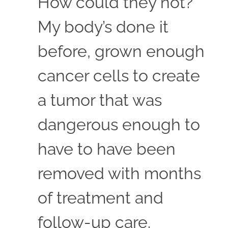
How could they not?
My body’s done it
before, grown enough
cancer cells to create
a tumor that was
dangerous enough to
have to have been
removed with months
of treatment and
follow-up care.