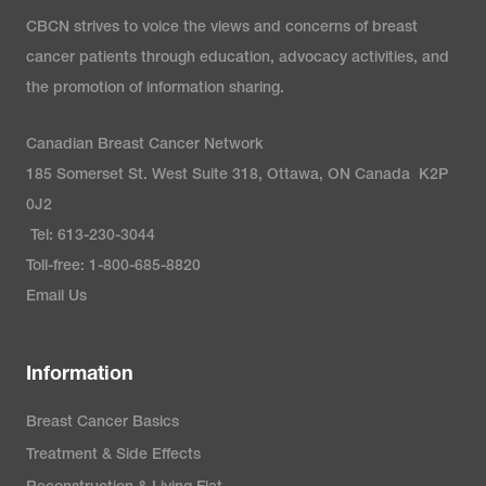
CBCN strives to voice the views and concerns of breast
cancer patients through education, advocacy activities, and
the promotion of information sharing.
Canadian Breast Cancer Network
185 Somerset St. West Suite 318, Ottawa, ON Canada K2P
0J2
Tel: 613-230-3044
Toll-free: 1-800-685-8820
Email Us
Information
Breast Cancer Basics
Treatment & Side Effects