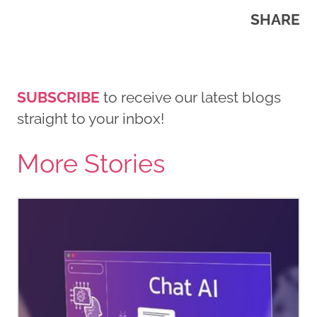
SHARE
SUBSCRIBE
to receive our latest blogs
straight to your inbox!
More Stories