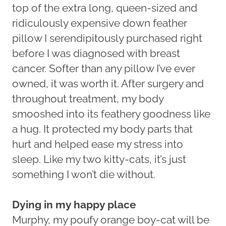
top of the extra long, queen-sized and
ridiculously expensive down feather
pillow I serendipitously purchased right
before I was diagnosed with breast
cancer. Softer than any pillow I’ve ever
owned, it was worth it. After surgery and
throughout treatment, my body
smooshed into its feathery goodness like
a hug. It protected my body parts that
hurt and helped ease my stress into
sleep. Like my two kitty-cats, it’s just
something I won’t die without.
Dying in my happy place
Murphy, my poufy orange boy-cat will be