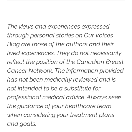
The views and experiences expressed
through personal stories on Our Voices
Blog are those of the authors and their
lived experiences. They do not necessarily
reflect the position of the Canadian Breast
Cancer Network. The information provided
has not been medically reviewed and is
not intended to be a substitute for
professional medical advice. Always seek
the guidance of your healthcare team
when considering your treatment plans
and goals.