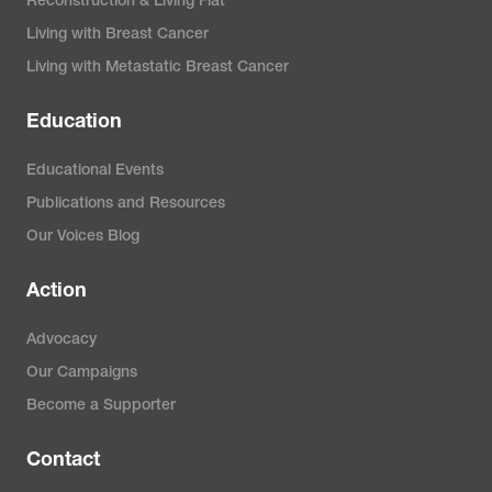
Reconstruction & Living Flat
Living with Breast Cancer
Living with Metastatic Breast Cancer
Education
Educational Events
Publications and Resources
Our Voices Blog
Action
Advocacy
Our Campaigns
Become a Supporter
Contact