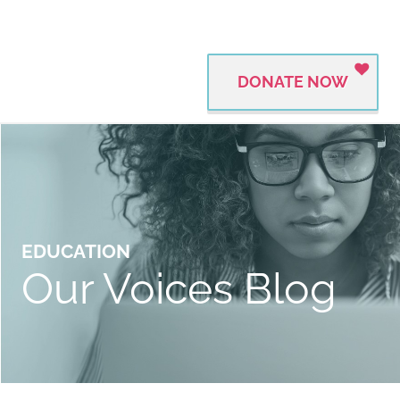
DONATE NOW
EDUCATION
Our Voices Blog