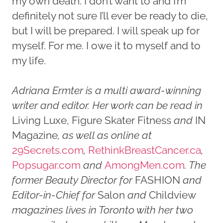
my own death. I don’t want to and I’m
definitely not sure I’ll ever be ready to die,
but I will be prepared. I will speak up for
myself. For me. I owe it to myself and to
my life.
Adriana Ermter is a multi award-winning
writer and editor. Her work can be read in
Living Luxe, Figure Skater Fitness
and
IN
Magazine
, as well as online at
29Secrets.com
,
RethinkBreastCancer.ca
,
Popsugar.com
and
AmongMen.com
. The
former Beauty Director for
FASHION
and
Editor-in-Chief for
Salon
and
Childview
magazines lives in Toronto with her two