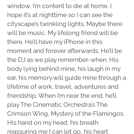
window, I’m content to die at home. I
hope it’s at nighttime so I can see the
cityscape’s twinkling lights. Maybe there
will be music. My lifelong friend will be
there. He’ll have my iPhone in this
moment and forever afterwards. He’ll be
the DJ as we play remember-when. His
body lying behind mine, his laugh in my
ear, his memory will guide mine through a
lifetime of work, travel, adventures and
friendship. When I’m near the end, he’ll
play The Cinematic Orchestra’s The
Crimson Wing, Mystery of the Flamingos.
His hand on my head, his breath
reassuring me I can let go, his heart