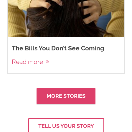
The Bills You Don’t See Coming
Read more
MORE STORIES
TELL US YOUR STORY