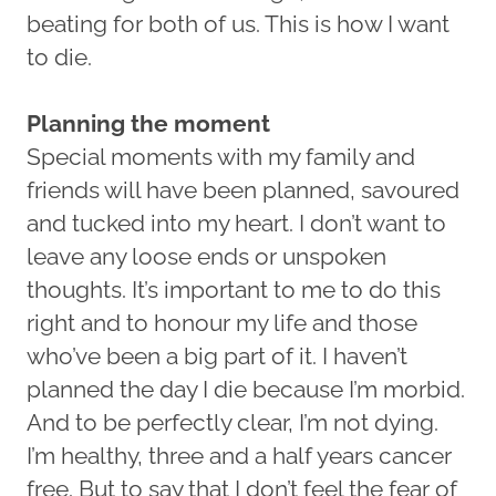
beating for both of us. This is how I want
to die.
Planning the moment
Special moments with my family and
friends will have been planned, savoured
and tucked into my heart. I don’t want to
leave any loose ends or unspoken
thoughts. It’s important to me to do this
right and to honour my life and those
who’ve been a big part of it. I haven’t
planned the day I die because I’m morbid.
And to be perfectly clear, I’m not dying.
I’m healthy, three and a half years cancer
free. But to say that I don’t feel the fear of