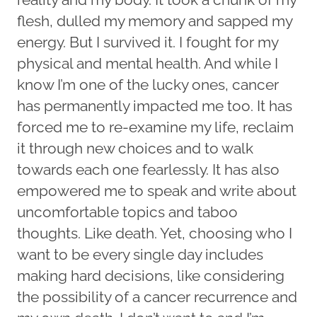
flesh, dulled my memory and sapped my
energy. But I survived it. I fought for my
physical and mental health. And while I
know I’m one of the lucky ones, cancer
has permanently impacted me too. It has
forced me to re-examine my life, reclaim
it through new choices and to walk
towards each one fearlessly. It has also
empowered me to speak and write about
uncomfortable topics and taboo
thoughts. Like death. Yet, choosing who I
want to be every single day includes
making hard decisions, like considering
the possibility of a cancer recurrence and