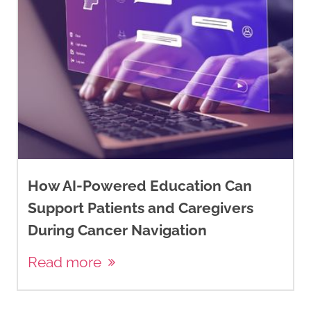
How AI-Powered Education Can
Support Patients and Caregivers
During Cancer Navigation
Read more