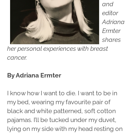
and
editor
Adriana
Ermter
shares
her personal experiences with breast
cancer.
By Adriana Ermter
I know how I want to die. I want to be in
my bed, wearing my favourite pair of
black and white patterned, soft cotton
pajamas. I’ll be tucked under my duvet,
lying on my side with my head resting on