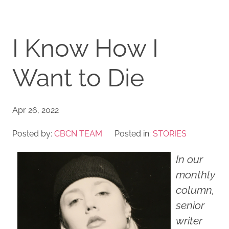
I Know How I
Want to Die
Apr 26, 2022
Posted by:
CBCN TEAM
Posted in:
STORIES
In our
monthly
column,
senior
writer