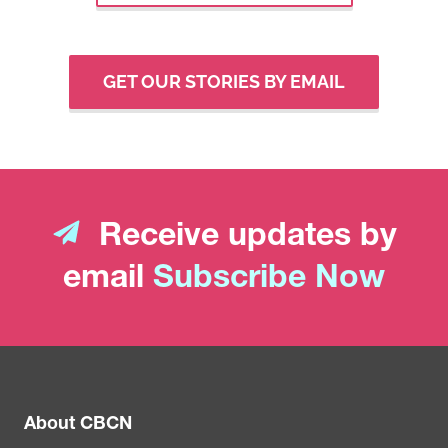
GET OUR STORIES BY EMAIL
Receive updates by
email
Subscribe Now
About CBCN