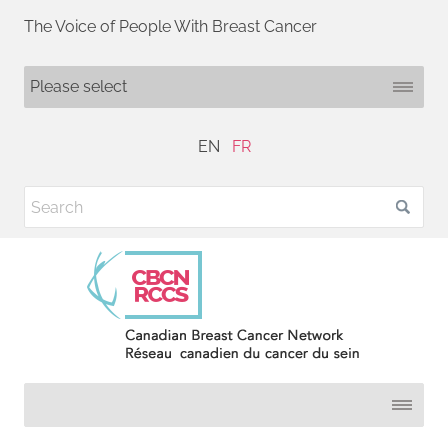
The Voice of People With Breast Cancer
EN
FR