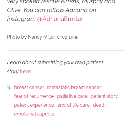
very spoiled rescue kittens, Murphy and
Olive. You can follow Adriana on
Instagram
@AdrianaErmter
Photo by Nancy Miller, circa 1995
Learn about submitting your own patient
story
here
.
breast cancer
metastatic breast cancer
fear of recurrence
palliative care
patient story
patient experience
end of life care
death
emotional aspects