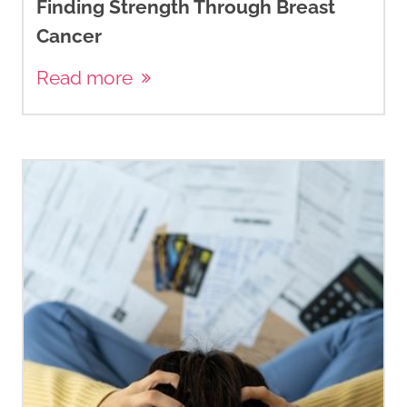
Finding Strength Through Breast
Cancer
Read more